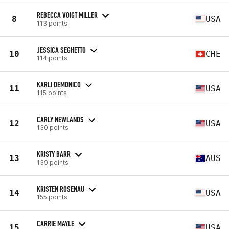
REBECCA VOIGT MILLER
8
USA
113 points
JESSICA SEGHETTO
10
CHE
114 points
KARLI DEMONICO
11
USA
115 points
CARLY NEWLANDS
12
USA
130 points
KRISTY BARR
13
AUS
139 points
KRISTEN ROSENAU
14
USA
155 points
CARRIE MAYLE
15
USA