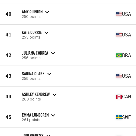
AMY QUINTON
40
USA
250 points
KATE CURRIE
41
USA
253 points
JULIANA CORREA
42
BRA
256 points
SARINA CLARK
43
USA
259 points
ASHLEY KENDREW
44
CAN
260 points
EMMA LUNDGREN
45
SWE
261 points
JODI PIETRZYK