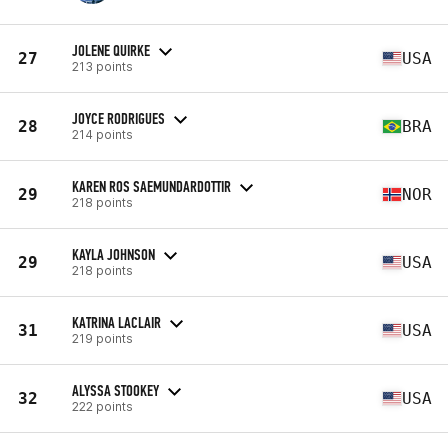
JOLENE QUIRKE
27
USA
213 points
JOYCE RODRIGUES
28
BRA
214 points
KAREN ROS SAEMUNDARDOTTIR
29
NOR
218 points
KAYLA JOHNSON
29
USA
218 points
KATRINA LACLAIR
31
USA
219 points
ALYSSA STOOKEY
32
USA
222 points