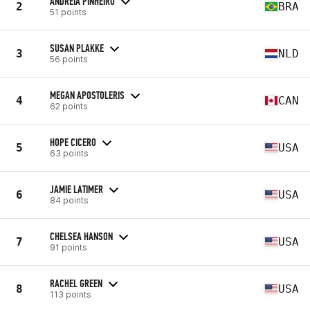
ANDREIA PINHEIRO
2
BRA
51 points
SUSAN PLAKKE
3
NLD
56 points
MEGAN APOSTOLERIS
4
CAN
62 points
HOPE CICERO
5
USA
63 points
JAMIE LATIMER
6
USA
84 points
CHELSEA HANSON
7
USA
91 points
RACHEL GREEN
8
USA
113 points