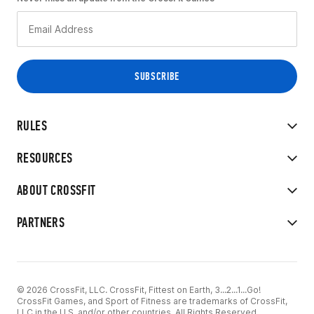
RULES
RESOURCES
ABOUT CROSSFIT
PARTNERS
© 2026 CrossFit, LLC. CrossFit, Fittest on Earth, 3...2...1...Go!
CrossFit Games, and Sport of Fitness are trademarks of CrossFit,
LLC in the U.S. and/or other countries. All Rights Reserved.