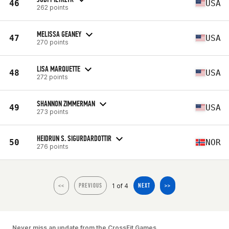
46
USA
262 points
MELISSA GEANEY
47
USA
270 points
LISA MARQUETTE
48
USA
272 points
SHANNON ZIMMERMAN
49
USA
273 points
HEIDRUN S. SIGURDARDOTTIR
50
NOR
276 points
1 of 4
<<
PREVIOUS
NEXT
>>
Never miss an update from the CrossFit Games