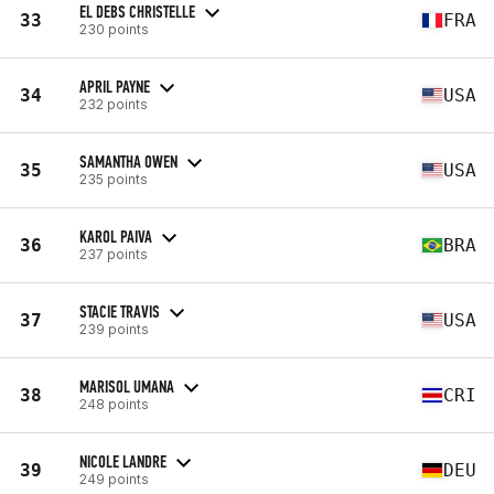
EL DEBS CHRISTELLE
33
FRA
230 points
APRIL PAYNE
34
USA
232 points
SAMANTHA OWEN
35
USA
235 points
KAROL PAIVA
36
BRA
237 points
STACIE TRAVIS
37
USA
239 points
MARISOL UMANA
38
CRI
248 points
NICOLE LANDRE
39
DEU
249 points