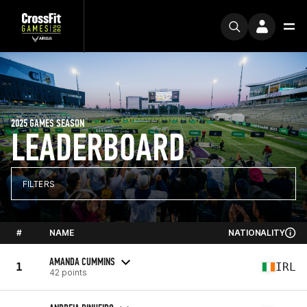
2025 GAMES SEASON
LEADERBOARD
FILTERS
#
NAME
NATIONALITY
AMANDA CUMMINS
1
IRL
42 points