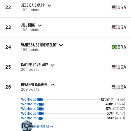
JESSICA SNAPP
22
USA
183 points
JILL KING
23
USA
193 points
VANESSA SCHOENFELDT
24
BRA
196 points
KAYLEE LOVELADY
25
USA
204 points
HEATHER GAMMEL
26
USA
209 points
Workout 1
12th
(101 reps)
Workout 2
48th
(16:24)
Workout 3
57th
(17:37)
Workout 4
57th
(5:17)
Workout 5
35th
(4:43)
VIEW PROFILE