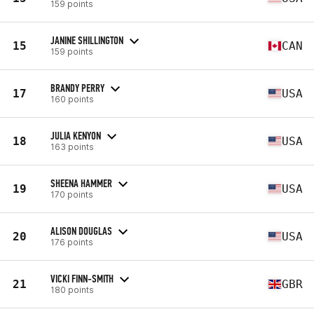
159 points
JANINE SHILLINGTON
15
CAN
159 points
BRANDY PERRY
17
USA
160 points
JULIA KENYON
18
USA
163 points
SHEENA HAMMER
19
USA
170 points
ALISON DOUGLAS
20
USA
176 points
VICKI FINN-SMITH
21
GBR
180 points