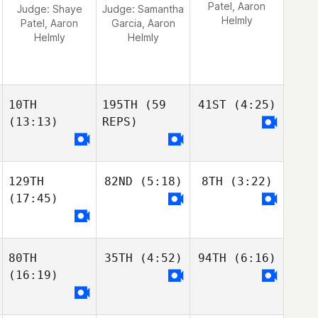
Patel, Aaron
Judge:
Shaye
Judge:
Samantha
Helmly
Patel, Aaron
Garcia, Aaron
Helmly
Helmly
10TH
195TH
(59
41ST
(4:25)
(13:13)
REPS)
129TH
82ND
(5:18)
8TH
(3:22)
(17:45)
80TH
35TH
(4:52)
94TH
(6:16)
(16:19)