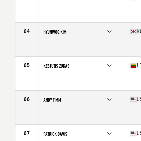
Competes in
North America East
Affiliate
12 Labours CrossFit Annapolis
Age
41
Stats
69 in | 190 lb
64
K
HYUNWOO KIM
Competes in
Asia
Affiliate
CrossFit Gangnam
Age
42
Stats
70 in | 205 lb
65
L
KESTUTIS ZUKAS
Competes in
Europe
Age
41
Stats
174 cm | 82 kg
66
U
ANDY TIMM
Competes in
North America West
Age
44
Stats
71 in | 190 lb
67
U
PATRICK DAVIS