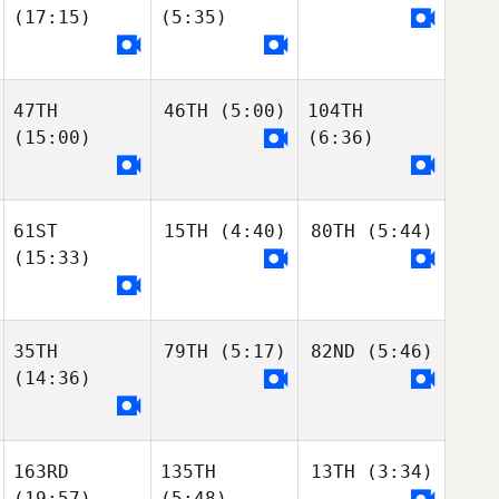
(17:15)
(5:35)
47TH
46TH
(5:00)
104TH
(15:00)
(6:36)
61ST
15TH
(4:40)
80TH
(5:44)
(15:33)
35TH
79TH
(5:17)
82ND
(5:46)
(14:36)
163RD
135TH
13TH
(3:34)
(19:57)
(5:48)