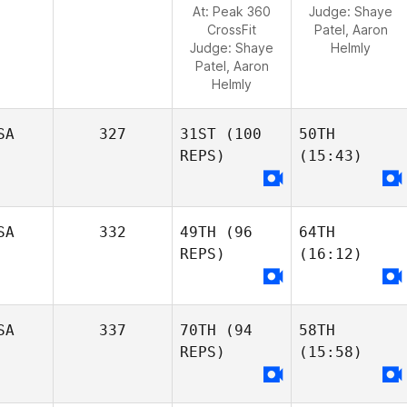
At: Peak 360
Judge:
Shaye
CrossFit
Patel, Aaron
Judge:
Shaye
Helmly
Patel, Aaron
Helmly
SA
327
31ST
(100
50TH
REPS)
(15:43)
SA
332
49TH
(96
64TH
REPS)
(16:12)
SA
337
70TH
(94
58TH
REPS)
(15:58)