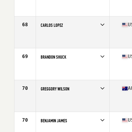
Competes in
North America West
Affiliate
CrossFit Quest
Age
43
Stats
68 in | 196 lb
68
U
CARLOS LOPEZ
Competes in
North America West
Affiliate
Sweat Culture CrossFit
Age
41
Stats
71 in | 200 lb
69
U
BRANDON SHUCK
Competes in
North America East
Affiliate
CrossFit Pineville
Age
41
Stats
70 in | 191 lb
70
A
GREGGORY WILSON
Competes in
Oceania
Affiliate
CrossFit Dux
Age
42
Stats
174 cm | 85 kg
70
U
BENJAMIN JAMES
Competes in
North America West