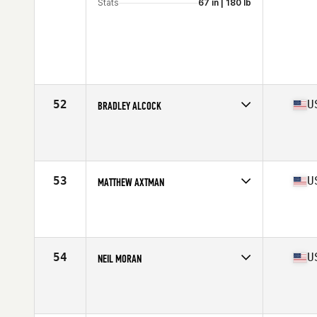
Stats
67 in | 180 lb
52
U
BRADLEY ALCOCK
Competes in
North America West
Affiliate
LaunchMODE CrossFit
Age
42
Stats
68 in | 175 lb
53
U
MATTHEW AXTMAN
Competes in
North America East
Age
42
Stats
68 in | 180 lb
54
U
NEIL MORAN
Competes in
North America West
Affiliate
CrossFit Magna
Age
42