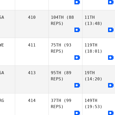
SA
410
104TH
(88
11TH
REPS)
(13:48)
WE
411
75TH
(93
119TH
REPS)
(18:01)
SA
413
95TH
(89
19TH
REPS)
(14:20)
RG
414
37TH
(99
149TH
REPS)
(19:53)