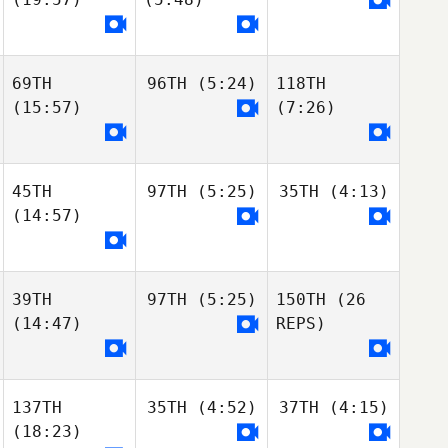
69TH
96TH
(5:24)
118TH
(15:57)
(7:26)
45TH
97TH
(5:25)
35TH
(4:13)
(14:57)
39TH
97TH
(5:25)
150TH
(26
(14:47)
REPS)
137TH
35TH
(4:52)
37TH
(4:15)
(18:23)