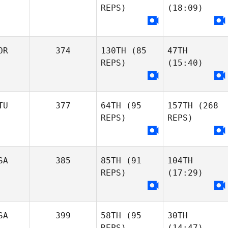
REPS)
(18:09)
OR
374
130TH
(85
47TH
REPS)
(15:40)
TU
377
64TH
(95
157TH
(268
REPS)
REPS)
SA
385
85TH
(91
104TH
REPS)
(17:29)
SA
399
58TH
(95
30TH
REPS)
(14:47)