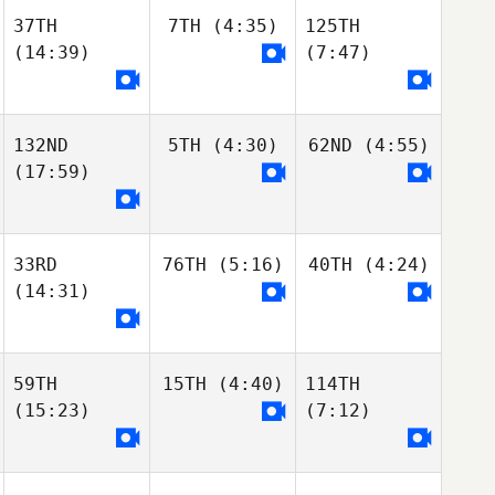
37TH
7TH
(4:35)
125TH
(14:39)
(7:47)
132ND
5TH
(4:30)
62ND
(4:55)
(17:59)
33RD
76TH
(5:16)
40TH
(4:24)
(14:31)
59TH
15TH
(4:40)
114TH
(15:23)
(7:12)