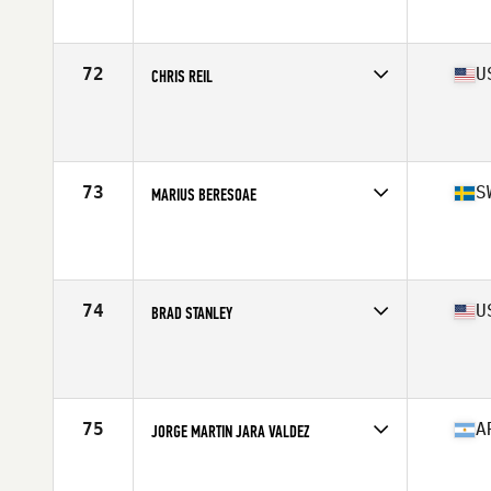
Affiliate
CrossFit Activate
Age
42
Stats
72 in | 187 lb
72
U
CHRIS REIL
Competes in
North America West
Age
44
Stats
73 in | 207 lb
73
S
MARIUS BERESOAE
Competes in
Europe
Affiliate
CrossFit 04320
Age
40
Stats
177 cm | 89 kg
74
U
BRAD STANLEY
Competes in
North America East
Affiliate
CrossFit Inspire
Age
44
Stats
73 in | 220 lb
75
A
JORGE MARTIN JARA VALDEZ
Competes in
South America
Age
41