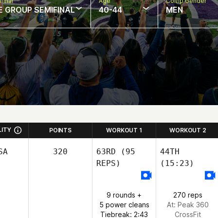
final
Age
Comp Gender
E GROUP SEMIFINAL
40-44
MEN
LITY
POINTS
WORKOUT 1
WORKOUT 2
SA
320
63RD
(95
44TH
REPS)
(15:23)
9 rounds +
270 reps
5 power cleans
At: Peak 360
Tiebreak: 2:43
CrossFit