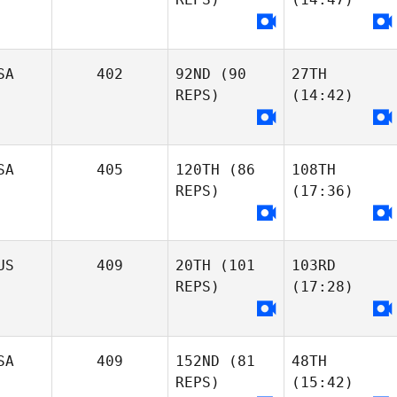
SA
402
92ND
(90
27TH
REPS)
(14:42)
SA
405
120TH
(86
108TH
REPS)
(17:36)
US
409
20TH
(101
103RD
REPS)
(17:28)
SA
409
152ND
(81
48TH
REPS)
(15:42)