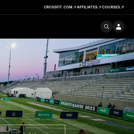
CROSSFIT.COM
AFFILIATES
COURSES