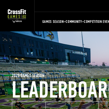
GAMES SEASON
COMMUNITY
COMPETITION EVE
2025 GAMES SEASON
LEADERBOAR