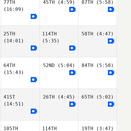
77TH
45TH
(4:59)
87TH
(5:58)
(16:09)
25TH
114TH
58TH
(4:47)
(14:01)
(5:35)
64TH
52ND
(5:04)
84TH
(5:50)
(15:43)
41ST
26TH
(4:45)
65TH
(5:02)
(14:51)
105TH
114TH
19TH
(3:47)