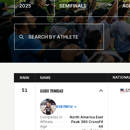
Year
Competition
Semi
2025
SEMIFINALS
AG
NATIONA
RANK
NAME
51
U
GUIDO TRINIDAD
VIEW PROFILE
Competes in
North America East
Affiliate
Peak 360 CrossFit
Age
44