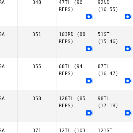
RA
348
47TH
(96
92ND
REPS)
(16:55)
SA
351
103RD
(88
51ST
REPS)
(15:46)
SA
355
68TH
(94
87TH
REPS)
(16:47)
SA
358
128TH
(85
98TH
REPS)
(17:18)
SA
371
12TH
(103
121ST