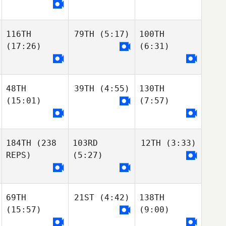
116TH
79TH
(5:17)
100TH
(17:26)
(6:31)
48TH
39TH
(4:55)
130TH
(15:01)
(7:57)
184TH
(238
103RD
12TH
(3:33)
REPS)
(5:27)
69TH
21ST
(4:42)
138TH
(15:57)
(9:00)