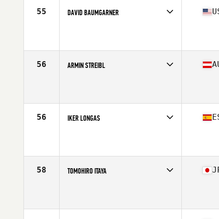
55
U
DAVID BAUMGARNER
Competes in
North America East
Affiliate
CrossFit Reaction
Age
43
56
A
ARMIN STREIBL
Competes in
Europe
Age
40
Stats
190 cm | 90 kg
56
E
IKER LONGAS
Competes in
Europe
Affiliate
BFactory CrossFit
Age
42
Stats
174 in | 83 kg
58
J
TOMOHIRO ITAYA
Competes in
Asia
Affiliate
CrossFit Uninterrupted
Age
40
Stats
178 cm | 85 kg