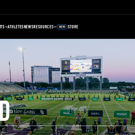
NTS
ATHLETES
NEWS
RESOURCES
STORE
NEW
D