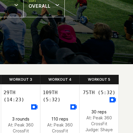
Sort
OVERALL
WORKOUT 3
WORKOUT 4
WORKOUT 5
29TH
109TH
75TH
(5:32)
(14:23)
(5:32)
30 reps
At: Peak 360
3 rounds
110 reps
CrossFit
At: Peak 360
At: Peak 360
Judge:
Shaye
CrossFit
CrossFit