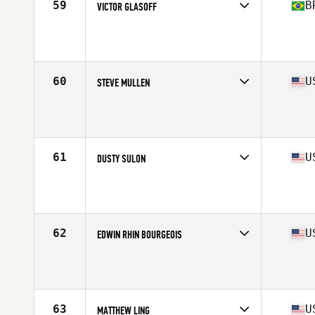
59
B
VICTOR GLASOFF
Competes in
South America
Affiliate
CrossFit Higienopolis
Age
43
Stats
176 cm | 88 kg
60
U
STEVE MULLEN
Competes in
North America East
Affiliate
CrossFit Identity
Age
44
Stats
67 in | 175 lb
61
U
DUSTY SULON
Competes in
North America West
Affiliate
CrossFit Danville
Age
40
Stats
72 in | 185 lb
62
U
EDWIN RHIN BOURGEOIS
Competes in
North America West
Affiliate
CrossFit MOTO
Age
43
Stats
69 in | 195 lb
63
U
MATTHEW LING