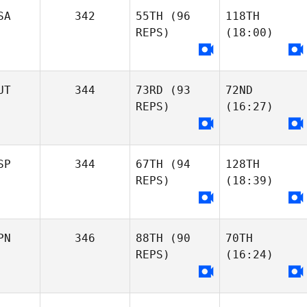
SA
342
55TH
(96
118TH
REPS)
(18:00)
UT
344
73RD
(93
72ND
REPS)
(16:27)
SP
344
67TH
(94
128TH
REPS)
(18:39)
PN
346
88TH
(90
70TH
REPS)
(16:24)