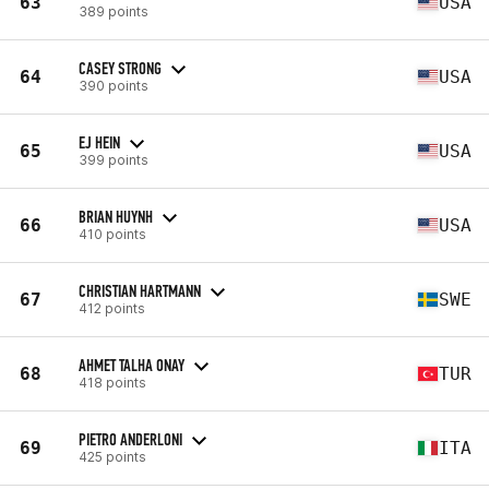
63
USA
389 points
CASEY STRONG
64
USA
390 points
EJ HEIN
65
USA
399 points
BRIAN HUYNH
66
USA
410 points
CHRISTIAN HARTMANN
67
SWE
412 points
AHMET TALHA ONAY
68
TUR
418 points
PIETRO ANDERLONI
69
ITA
425 points