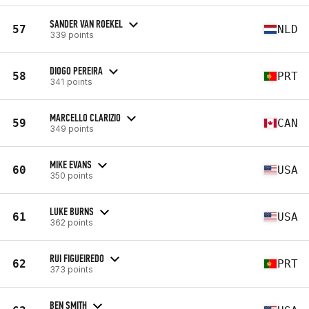
SANDER VAN ROEKEL
57
NLD
339 points
DIOGO PEREIRA
58
PRT
341 points
MARCELLO CLARIZIO
59
CAN
349 points
MIKE EVANS
60
USA
350 points
LUKE BURNS
61
USA
362 points
RUI FIGUEIREDO
62
PRT
373 points
BEN SMITH