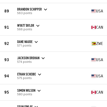
BRANDON SCHIPPER
89
USA
563 points
WYATT TAYLOR
91
CAN
566 points
DANE NAUDE
92
ZWE
571 points
JACKSON DROHAN
93
USA
574 points
ETHAN SCHEIBE
94
USA
575 points
SIMON WILSON
95
CAN
580 points
SEAN FINLAY