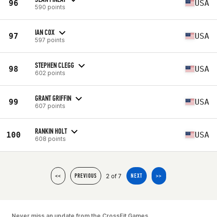
96
USA
590 points
IAN COX
97
USA
597 points
STEPHEN CLEGG
98
USA
602 points
GRANT GRIFFIN
99
USA
607 points
RANKIN HOLT
100
USA
608 points
2 of 7
<<
PREVIOUS
NEXT
>>
Never miss an update from the CrossFit Games