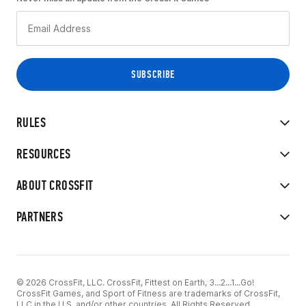
RULES
RESOURCES
ABOUT CROSSFIT
PARTNERS
© 2026 CrossFit, LLC. CrossFit, Fittest on Earth, 3...2...1...Go!
CrossFit Games, and Sport of Fitness are trademarks of CrossFit,
LLC in the U.S. and/or other countries. All Rights Reserved.