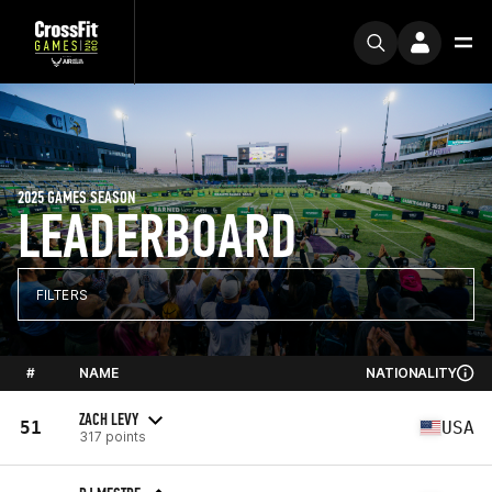
2025 GAMES SEASON
LEADERBOARD
FILTERS
#
NAME
NATIONALITY
ZACH LEVY
51
USA
317 points