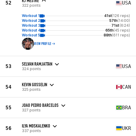
RJ MESTRE
52
USA
322 points
Workout 1
41st
(126 reps)
Workout 2
57th
(14:00)
Workout 3
71st
(6:24)
Workout 4
65th
(45 reps)
Workout 5
88th
(611 reps)
VIEW PROFILE
SELVAN RAMJATTAN
53
USA
324 points
KEVIN GOSSELIN
54
CAN
325 points
JOAO PEDRO BARCELOS
55
BRA
327 points
ILYA MOSKALENKO
56
UKR
337 points