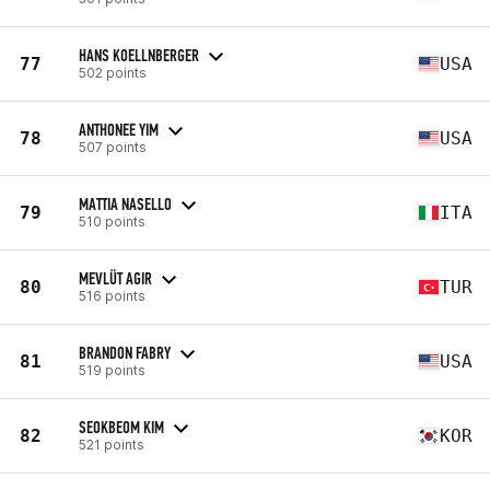
HANS KOELLNBERGER
77
USA
502 points
ANTHONEE YIM
78
USA
507 points
MATTIA NASELLO
79
ITA
510 points
MEVLÜT AGIR
80
TUR
516 points
BRANDON FABRY
81
USA
519 points
SEOKBEOM KIM
82
KOR
521 points