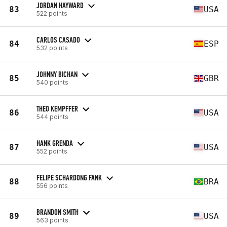
JORDAN HAYWARD
83
USA
522 points
CARLOS CASADO
84
ESP
532 points
JOHNNY BICHAN
85
GBR
540 points
THEO KEMPFFER
86
USA
544 points
HANK GRENDA
87
USA
552 points
FELIPE SCHARDONG FANK
88
BRA
556 points
BRANDON SMITH
89
USA
563 points