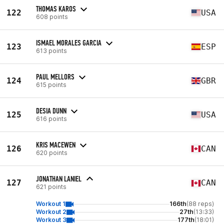
THOMAS KAROS
122
USA
608 points
ISMAEL MORALES GARCIA
123
ESP
613 points
PAUL MELLORS
124
GBR
615 points
DESIA DUNN
125
USA
616 points
KRIS MACEWEN
126
CAN
620 points
JONATHAN LANIEL
127
CAN
621 points
Workout 1
166th
(88 reps)
Workout 2
27th
(13:33)
Workout 3
177th
(18:01)