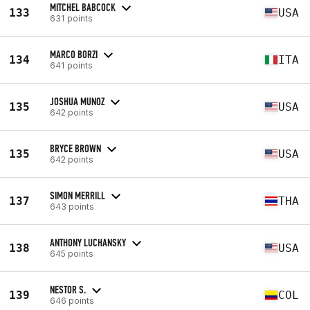
MITCHEL BABCOCK
133
USA
631 points
MARCO BORZI
134
ITA
641 points
JOSHUA MUNOZ
135
USA
642 points
BRYCE BROWN
135
USA
642 points
SIMON MERRILL
137
THA
643 points
ANTHONY LUCHANSKY
138
USA
645 points
NESTOR S.
139
COL
646 points