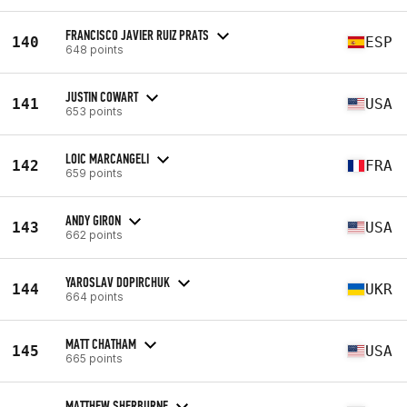
FRANCISCO JAVIER RUIZ PRATS
140
ESP
648 points
JUSTIN COWART
141
USA
653 points
LOIC MARCANGELI
142
FRA
659 points
ANDY GIRON
143
USA
662 points
YAROSLAV DOPIRCHUK
144
UKR
664 points
MATT CHATHAM
145
USA
665 points
MATTHEW SHERBURNE