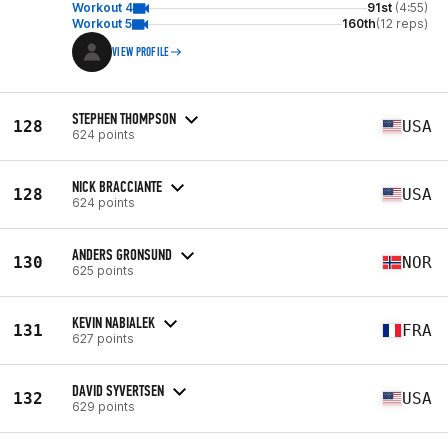
Workout 4
91st
(4:55)
Workout 5
160th
(12 reps)
VIEW PROFILE
STEPHEN THOMPSON
128
USA
624 points
NICK BRACCIANTE
128
USA
624 points
ANDERS GRONSUND
130
NOR
625 points
KEVIN NABIALEK
131
FRA
627 points
DAVID SYVERTSEN
132
USA
629 points