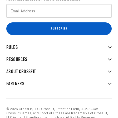
RULES
RESOURCES
ABOUT CROSSFIT
PARTNERS
© 2026 CrossFit, LLC. CrossFit, Fittest on Earth, 3...2...1...Go!
CrossFit Games, and Sport of Fitness are trademarks of CrossFit,
LLC in the U.S. and/or other countries. All Rights Reserved.