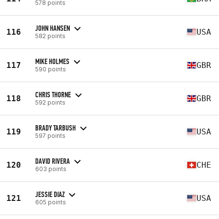
578 points
JOHN HANSEN
116
USA
582 points
MIKE HOLMES
117
GBR
590 points
CHRIS THORNE
118
GBR
592 points
BRADY TARBUSH
119
USA
597 points
DAVID RIVERA
120
CHE
603 points
JESSIE DIAZ
121
USA
605 points