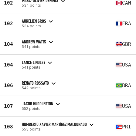
MARC-OLIVIER DEMERS
102
CAN
534 points
AURELIEN GROS
102
FRA
534 points
ANDREW WATTS
104
GBR
541 points
LANCE LINDLEY
104
USA
541 points
RENATO ROSSATO
106
BRA
542 points
JACOB HUDDLESTON
107
USA
552 points
HUMBERTO XAVIER MARTÍNEZ MALDONADO
108
PRI
553 points