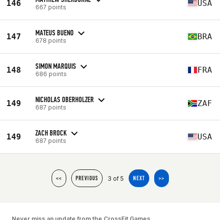
146
USA
667 points
MATEUS BUENO
147
BRA
678 points
SIMON MARQUIS
148
FRA
686 points
NICHOLAS OBERHOLZER
149
ZAF
687 points
ZACH BROCK
149
USA
687 points
3 of 5
<<
PREVIOUS
NEXT
>>
Never miss an update from the CrossFit Games