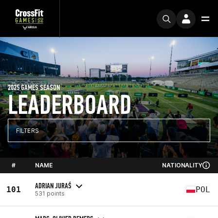
2025 GAMES SEASON
LEADERBOARD
FILTERS
#
NAME
NATIONALITY
ADRIAN JURAŚ
101
POL
531 points