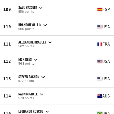
SAUL VAZQUEZ
109
ESP
556 points
BRANDON WALLIN
110
USA
560 points
ALEXANDRE BRADLEY
111
FRA
562 points
NICK REES
112
USA
563 points
STEVEN PACHAN
113
USA
572 points
NAON MIGHALL
114
AUS
578 points
LEONARDO ROSCOE
114
BRA