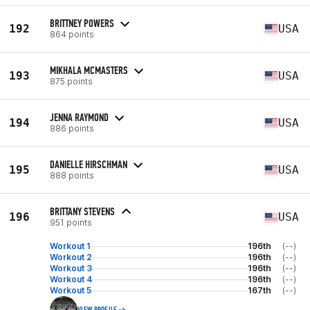
BRITTNEY POWERS
192
USA
864 points
MIKHALA MCMASTERS
193
USA
875 points
JENNA RAYMOND
194
USA
886 points
DANIELLE HIRSCHMAN
195
USA
888 points
BRITTANY STEVENS
196
USA
951 points
Workout 1
196th
(--)
Workout 2
196th
(--)
Workout 3
196th
(--)
Workout 4
196th
(--)
Workout 5
167th
(--)