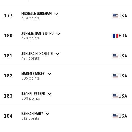
MICHELLE GOREHAM
177
USA
789 points
AURELIE TIAN-SIO-PO
180
FRA
790 points
ADRIANA ROSANDICH
181
USA
791 points
MAREN BANKER
182
USA
805 points
RACHEL FRAZER
183
USA
809 points
HANNAH MARY
184
USA
812 points