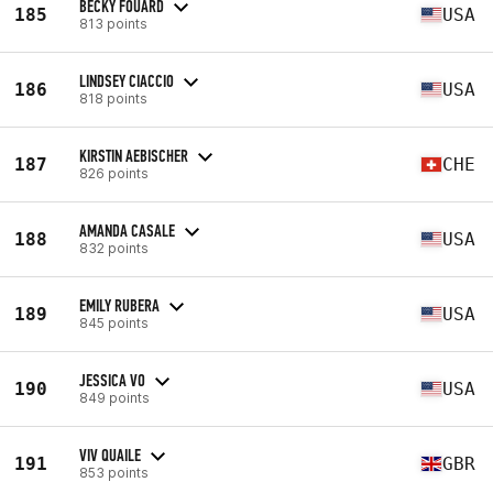
BECKY FOUARD
185
USA
813 points
LINDSEY CIACCIO
186
USA
818 points
KIRSTIN AEBISCHER
187
CHE
826 points
AMANDA CASALE
188
USA
832 points
EMILY RUBERA
189
USA
845 points
JESSICA VO
190
USA
849 points
VIV QUAILE
191
GBR
853 points