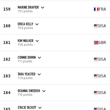
MARINE DRAPIER
159
FRA
701 points
ERICA KELLY
160
USA
704 points
KIM WALKER
161
GBR
705 points
CONNIE DOMIN
162
USA
711 points
TARA YEASTED
163
USA
714 points
DEANNA SWEDISH
164
USA
715 points
STACIE TACKITT
165
USA