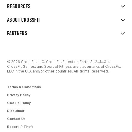
RESOURCES
ABOUT CROSSFIT
PARTNERS
© 2026 CrossFit, LLC. CrossFit, Fittest on Earth, 3...2...1...Go!
CrossFit Games, and Sport of Fitness are trademarks of CrossFit,
LLC in the U.S. and/or other countries. All Rights Reserved.
Terms & Conditions
Privacy Policy
Cookie Policy
Disclaimer
Contact Us
Report IP Theft