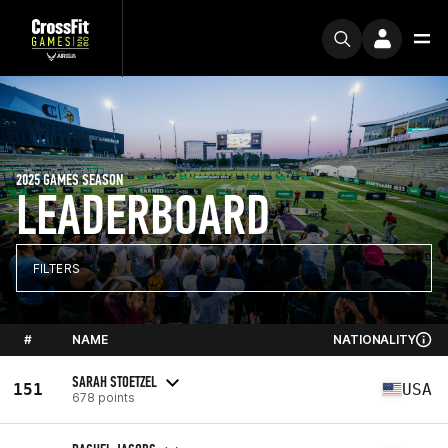
2025 GAMES SEASON
LEADERBOARD
FILTERS
#
NAME
NATIONALITY
SARAH STOETZEL
151
USA
678 points