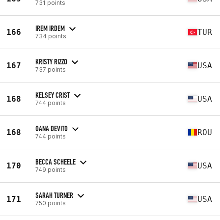
731 points
IREM IRDEM
166
TUR
734 points
KRISTY RIZZO
167
USA
737 points
KELSEY CRIST
168
USA
744 points
OANA DEVITO
168
ROU
744 points
BECCA SCHEELE
170
USA
749 points
SARAH TURNER
171
USA
750 points