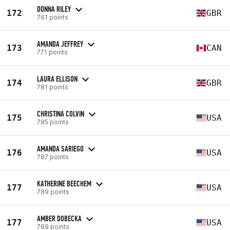
DONNA RILEY
172
GBR
761 points
AMANDA JEFFREY
173
CAN
771 points
LAURA ELLISON
174
GBR
781 points
CHRISTINA COLVIN
175
USA
785 points
AMANDA SARIEGO
176
USA
787 points
KATHERINE BEECHEM
177
USA
789 points
AMBER DOBECKA
177
USA
789 points