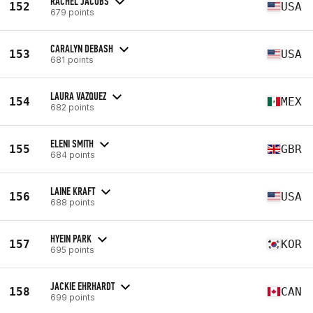
RACHEL JACOBS
152
USA
679 points
CARALYN DEBASH
153
USA
681 points
LAURA VAZQUEZ
154
MEX
682 points
ELENI SMITH
155
GBR
684 points
LAINE KRAFT
156
USA
688 points
HYEIN PARK
157
KOR
695 points
JACKIE EHRHARDT
158
CAN
699 points