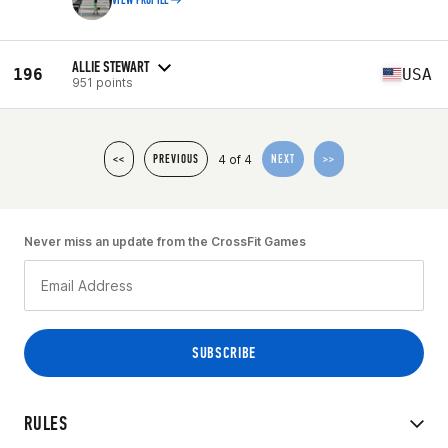
VIEW PROFILE
ALLIE STEWART
196
USA
951 points
4 of 4
<<
PREVIOUS
NEXT
>>
Never miss an update from the CrossFit Games
RULES