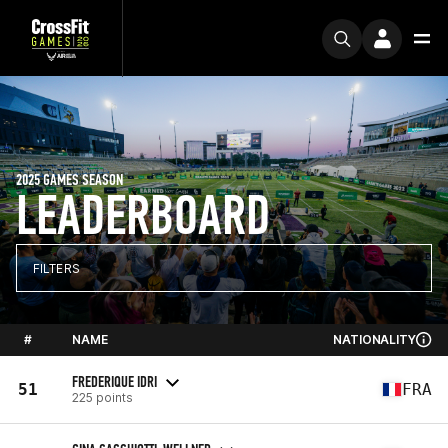
2025 GAMES SEASON
LEADERBOARD
FILTERS
#
NAME
NATIONALITY
FREDERIQUE IDRI
51
FRA
225 points