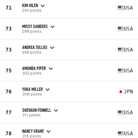
KIM HILEN
71
USA
294 points
MISSY SANDERS
73
USA
298 points
ANDREA TULLOS
73
USA
298 points
AMANDA PIPER
75
USA
302 points
YUKA MILLER
76
JPN
308 points
SHEVAUN FENNELL
77
USA
311 points
NANCY GRANT
78
USA
316 points