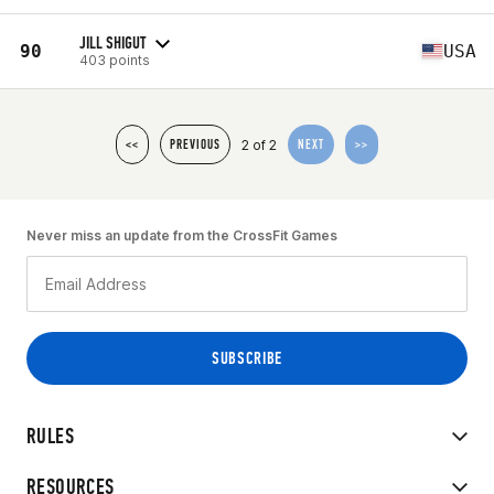
JILL SHIGUT
90
USA
403 points
2 of 2
<<
PREVIOUS
NEXT
>>
Never miss an update from the CrossFit Games
RULES
RESOURCES