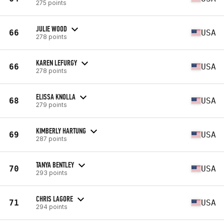
275 points
JULIE WOOD
66
USA
278 points
KAREN LEFURGY
66
USA
278 points
ELISSA KNOLLA
68
USA
279 points
KIMBERLY HARTUNG
69
USA
287 points
TANYA BENTLEY
70
USA
293 points
CHRIS LAGORE
71
USA
294 points