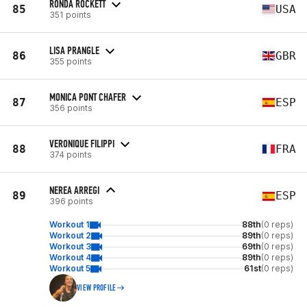
RONDA ROCKETT
85
USA
351 points
LISA PRANGLE
86
GBR
355 points
MONICA PONT CHAFER
87
ESP
356 points
VERONIQUE FILIPPI
88
FRA
374 points
NEREA ARREGI
89
ESP
396 points
Workout 1
88th
(0 reps)
Workout 2
89th
(0 reps)
Workout 3
69th
(0 reps)
Workout 4
89th
(0 reps)
Workout 5
61st
(0 reps)
VIEW PROFILE