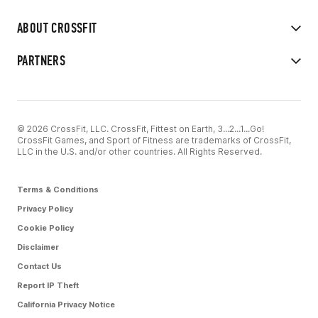
ABOUT CROSSFIT
PARTNERS
© 2026 CrossFit, LLC. CrossFit, Fittest on Earth, 3...2...1...Go!
CrossFit Games, and Sport of Fitness are trademarks of CrossFit,
LLC in the U.S. and/or other countries. All Rights Reserved.
Terms & Conditions
Privacy Policy
Cookie Policy
Disclaimer
Contact Us
Report IP Theft
California Privacy Notice