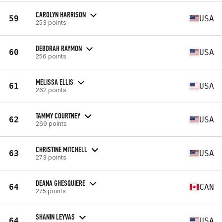
CAROLYN HARRISON
59
USA
253 points
DEBORAH RAYMON
60
USA
256 points
MELISSA ELLIS
61
USA
262 points
TAMMY COURTNEY
62
USA
269 points
CHRISTINE MITCHELL
63
USA
273 points
DEANA GHESQUIERE
64
CAN
275 points
SHANIN LEYVAS
64
USA