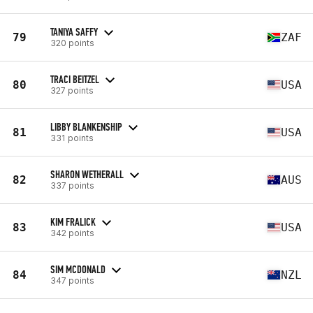
TANIYA SAFFY
79
ZAF
320 points
TRACI BEITZEL
80
USA
327 points
LIBBY BLANKENSHIP
81
USA
331 points
SHARON WETHERALL
82
AUS
337 points
KIM FRALICK
83
USA
342 points
SIM MCDONALD
84
NZL
347 points