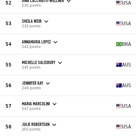
GINA CACCHIOTTI-WELLNER
52
USA
230 points
SHEILA WEIR
53
USA
232 points
ANNAMARIA LOPEZ
54
BRA
242 points
MICHELLE SALISBURY
55
AUS
245 points
JENNIFER KAY
56
AUS
246 points
MARIA MARCOLINI
57
USA
247 points
JULIE ROBERTSON
58
USA
250 points