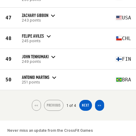
ZACHARY GIBBON
47
USA
243 points
FELIPE AVILES
48
CHL
245 points
JOHN TENHUMAKI
49
FIN
249 points
ANTONIO MARTINS
50
BRA
251 points
1 of 4
<<
PREVIOUS
NEXT
>>
Never miss an update from the CrossFit Games