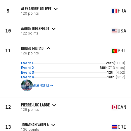
ALEXANDRE JOLIVET
9
FRA
120 points
AARON BIELEFELDT
10
USA
122 points
BRUNO MILITAO
11
PRT
128 points
Event 1
29th
(11:08)
Event 2
69th
(713 reps)
Event 3
12th
(4:52)
Event 4
18th
(3:17)
VIEW PROFILE
PIERRE-LUC LABBE
12
CAN
129 points
JONATHAN VARELA
13
CRI
136 points