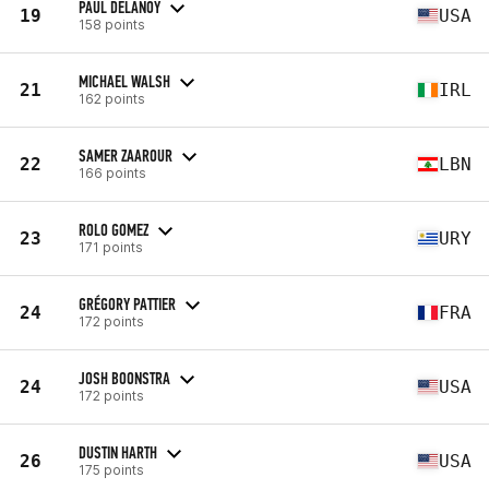
PAUL DELANOY
19
USA
158 points
MICHAEL WALSH
21
IRL
162 points
SAMER ZAAROUR
22
LBN
166 points
ROLO GOMEZ
23
URY
171 points
GRÉGORY PATTIER
24
FRA
172 points
JOSH BOONSTRA
24
USA
172 points
DUSTIN HARTH
26
USA
175 points