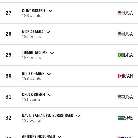
CLINT RUSSELL
27
USA
183 points
NICK ARANDA
28
USA
185 points
THIAGO JACOME
29
BRA
187 points
ROCKY GAGNE
30
CAN
188 points
CHUCK BREHM
31
USA
191 points
DAVID SANTA CRUZ BORGSTRAND
32
SWE
195 points
ANTHONY MCDONALD