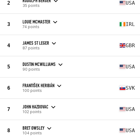
RUDOLPH BERGER
2
USA
35 points
LOUIE MCMASTER
3
IRL
74 points
JAMES ST LEGER
4
GBR
87 points
DUSTIN MCWILLIAMS
5
USA
90 points
FRANTIŠEK HERIBÁN
6
SVK
100 points
JOHN HAZDOVAC
7
USA
102 points
BRET OWSLEY
8
USA
104 points