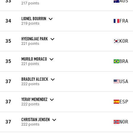
33
AUS
217 points
LIONEL BOURRIN
34
FRA
219 points
HYEONGJAE PARK
35
KOR
221 points
MURILO MORACO
35
BRA
221 points
BRADLEY ALCOCK
37
USA
222 points
YERAY MENENDEZ
37
ESP
222 points
CHRISTIAN JENSEN
37
NOR
222 points