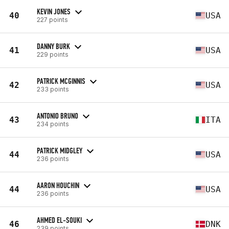
KEVIN JONES
40
USA
227 points
DANNY BURK
41
USA
229 points
PATRICK MCGINNIS
42
USA
233 points
ANTONIO BRUNO
43
ITA
234 points
PATRICK MIDGLEY
44
USA
236 points
AARON HOUCHIN
44
USA
236 points
AHMED EL-SOUKI
46
DNK
239 points