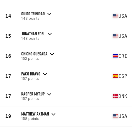
GUIDO TRINIDAD
14
USA
143 points
JONATHAN EDEL
15
USA
148 points
CHICHO QUESADA
16
CRI
152 points
PACO BRAVO
17
ESP
157 points
KASPER MYRUP
17
DNK
157 points
MATTHEW AXTMAN
19
USA
158 points