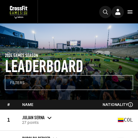
2024 GAMES SEASON
LEADERBOARD
FILTERS
#
NAME
NATIONALITY
JULIAN SERNA
1
COL
27 points