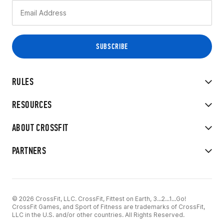
RULES
RESOURCES
ABOUT CROSSFIT
PARTNERS
© 2026 CrossFit, LLC. CrossFit, Fittest on Earth, 3...2...1...Go!
CrossFit Games, and Sport of Fitness are trademarks of CrossFit,
LLC in the U.S. and/or other countries. All Rights Reserved.