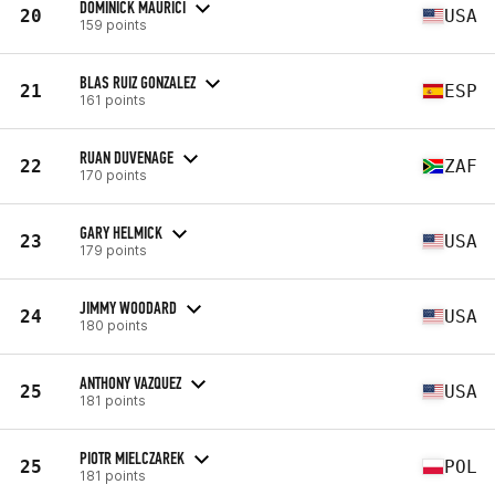
DOMINICK MAURICI
20
USA
159 points
BLAS RUIZ GONZALEZ
21
ESP
161 points
RUAN DUVENAGE
22
ZAF
170 points
GARY HELMICK
23
USA
179 points
JIMMY WOODARD
24
USA
180 points
ANTHONY VAZQUEZ
25
USA
181 points
PIOTR MIELCZAREK
25
POL
181 points