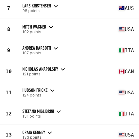
LARS KRISTENSEN
7
AUS
98 points
MITCH WAGNER
8
USA
102 points
ANDREA BARBOTTI
9
ITA
107 points
NICHOLAS ANAPOLSKY
10
CAN
121 points
HUDSON FRICKE
11
USA
124 points
STEFANO MIGLIORINI
12
ITA
131 points
CRAIG KENNEY
13
USA
133 points