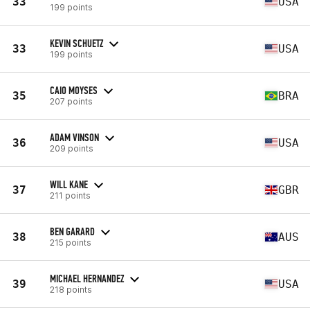
33
USA
199 points
KEVIN SCHUETZ
33
USA
199 points
CAIO MOYSES
35
BRA
207 points
ADAM VINSON
36
USA
209 points
WILL KANE
37
GBR
211 points
BEN GARARD
38
AUS
215 points
MICHAEL HERNANDEZ
39
USA
218 points