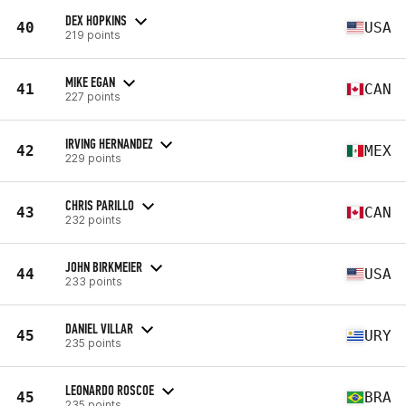
DEX HOPKINS
40
USA
219 points
MIKE EGAN
41
CAN
227 points
IRVING HERNANDEZ
42
MEX
229 points
CHRIS PARILLO
43
CAN
232 points
JOHN BIRKMEIER
44
USA
233 points
DANIEL VILLAR
45
URY
235 points
LEONARDO ROSCOE
45
BRA
235 points