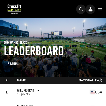
2024 GAMES SEASON
LEADERBOARD
FILTERS
#
NAME
NATIONALITY
WILL MOORAD
1
USA
19 points