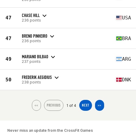
CHASE HILL
47
USA
236 points
BRENO PINHEIRO
47
BRA
236 points
MARIANO BILBAO
49
ARG
237 points
FREDERIK AEGIDIUS
50
DNK
238 points
1 of 4
<<
PREVIOUS
NEXT
>>
Never miss an update from the CrossFit Games