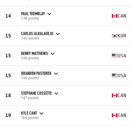
PAUL TREMBLAY
14
CAN
138 points
CARLOS ALBALADEJO
15
KOR
140 points
HENRY MATTHEWS
15
USA
140 points
BRANDON PASTOREK
15
USA
140 points
STEPHANE COSSETTE
18
CAN
147 points
KYLE CANT
19
CAN
156 points