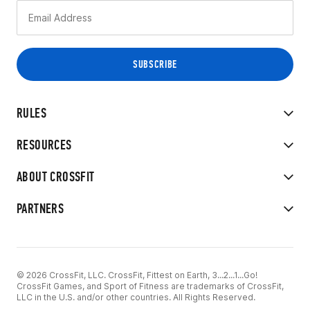
RULES
RESOURCES
ABOUT CROSSFIT
PARTNERS
© 2026 CrossFit, LLC. CrossFit, Fittest on Earth, 3...2...1...Go!
CrossFit Games, and Sport of Fitness are trademarks of CrossFit,
LLC in the U.S. and/or other countries. All Rights Reserved.