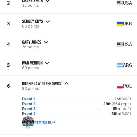
CHASE SMITH
2
USA
35 points
SERGEY KRYS
3
UKR
66 points
GARY JONES
4
USA
76 points
IVAN VERDUN
5
ARG
80 points
BRONISLAW OLENKOWICZ
6
POL
83 points
Event 1
1st
(8:03)
Event 2
28th
(864 reps)
Event 3
15th
(4:11)
Event 4
39th
(3:09)
VIEW PROFILE