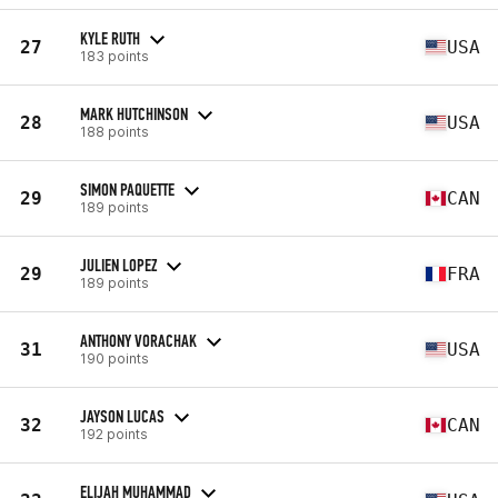
KYLE RUTH
27
USA
183 points
MARK HUTCHINSON
28
USA
188 points
SIMON PAQUETTE
29
CAN
189 points
JULIEN LOPEZ
29
FRA
189 points
ANTHONY VORACHAK
31
USA
190 points
JAYSON LUCAS
32
CAN
192 points
ELIJAH MUHAMMAD