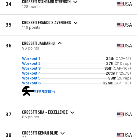
CROSSFIT STANDARD STRENGTH
34
USA
128 points
CROSSFIT FRANCO'S AVENGERS
35
USA
116 points
CROSSFIT JÄÄKARHU
36
USA
96 points
Workout 1
34th
(CAP+45)
Workout 2
27th
(210 rep)
Workout 3
35th
(CAP+107)
Workout 4
26th
(11:25.78)
Workout 5
38th
(26 rep)
Workout 6
32nd
(CAP+103)
VIEW PROFILE
CROSSFIT SDA - EXCELLENCE
37
USA
86 points
CROSSFIT KEMAH BLUE
38
USA