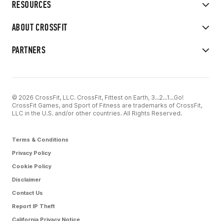
RESOURCES
ABOUT CROSSFIT
PARTNERS
© 2026 CrossFit, LLC. CrossFit, Fittest on Earth, 3...2...1...Go!
CrossFit Games, and Sport of Fitness are trademarks of CrossFit,
LLC in the U.S. and/or other countries. All Rights Reserved.
Terms & Conditions
Privacy Policy
Cookie Policy
Disclaimer
Contact Us
Report IP Theft
California Privacy Notice