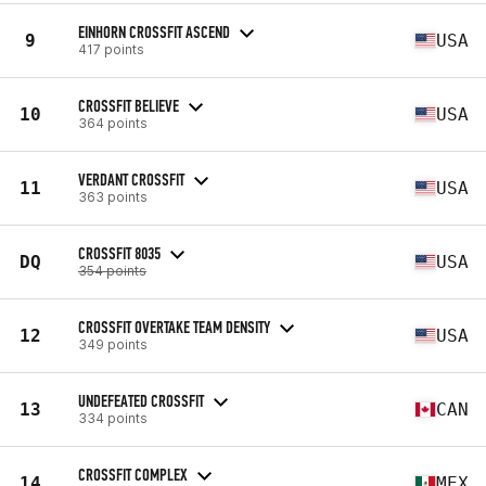
EINHORN CROSSFIT ASCEND
9
USA
417 points
CROSSFIT BELIEVE
10
USA
364 points
VERDANT CROSSFIT
11
USA
363 points
CROSSFIT 8035
DQ
USA
354 points
CROSSFIT OVERTAKE TEAM DENSITY
12
USA
349 points
UNDEFEATED CROSSFIT
13
CAN
334 points
CROSSFIT COMPLEX
14
MEX