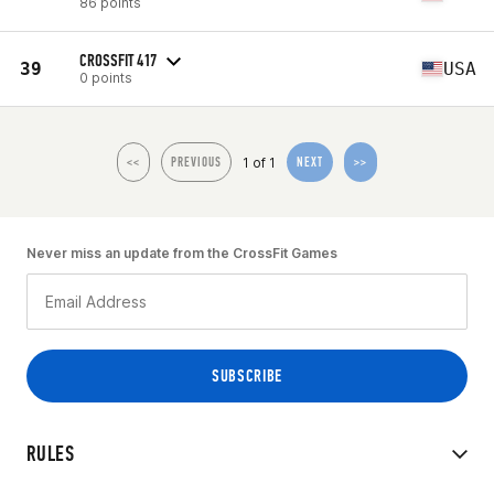
86 points
CROSSFIT 417
39
USA
0 points
1 of 1
<<
PREVIOUS
NEXT
>>
Never miss an update from the CrossFit Games
RULES