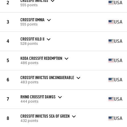
CROSSFIT INVICTUS
2
USA
555 points
CROSSFIT OMNIA
3
USA
555 points
CROSSFIT KILO II
4
USA
528 points
KODA CROSSFIT REDEMPTION
5
USA
486 points
CROSSFIT INVICTUS UNCONQUERABLE
6
USA
483 points
RHINO CROSSFIT DAWGS
7
USA
444 points
CROSSFIT INVICTUS SEA OF GREEN
8
USA
432 points