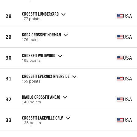
CROSSFIT LUMBERYARD
28
USA
177 points
KODA CROSSFIT NORMAN
29
USA
176 points
CROSSFIT WILDWOOD
30
USA
165 points
CROSSFIT EVERNOX RIVERSIDE
31
USA
155 points
DIABLO CROSSFIT AÑEJO
32
USA
140 points
CROSSFIT LAKEVILLE CFLV
33
USA
136 points