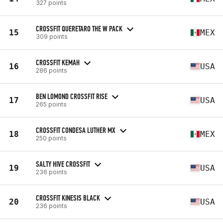
327 points
CROSSFIT QUERETARO THE W PACK
15
MEX
309 points
CROSSFIT KEMAH
16
USA
286 points
BEN LOMOND CROSSFIT RISE
17
USA
265 points
CROSSFIT CONDESA LUTHER MX
18
MEX
250 points
SALTY HIVE CROSSFIT
19
USA
236 points
CROSSFIT KINESIS BLACK
20
USA
236 points