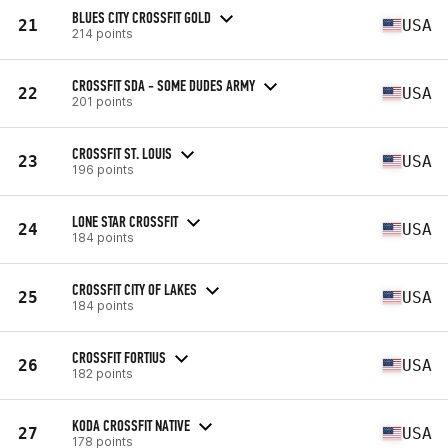
BLUES CITY CROSSFIT GOLD
21
USA
214 points
CROSSFIT SDA - SOME DUDES ARMY
22
USA
201 points
CROSSFIT ST. LOUIS
23
USA
196 points
LONE STAR CROSSFIT
24
USA
184 points
CROSSFIT CITY OF LAKES
25
USA
184 points
CROSSFIT FORTIUS
26
USA
182 points
KODA CROSSFIT NATIVE
27
USA
178 points