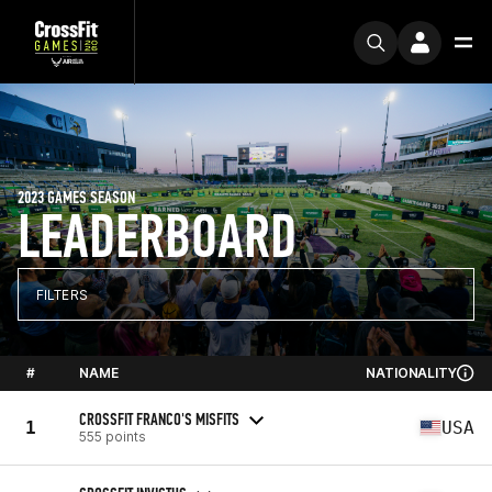
2023 GAMES SEASON
LEADERBOARD
FILTERS
#
NAME
NATIONALITY
CROSSFIT FRANCO'S MISFITS
1
USA
555 points