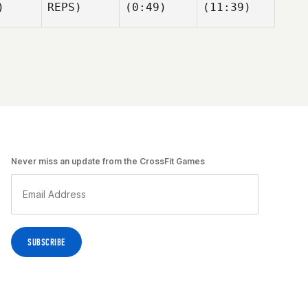
)
REPS)
(0:49)
(11:39)
uren
ttrick
Kirian
Kirian
Fitzgibbons
Fitzgibbons
rian
gibbons
Adam Rogers
Kyle
Adam Rogers
Habdo
Kyle
bdo
Never miss an update from the CrossFit Games
Kirian
Fitzgibbons