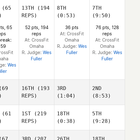
Freddy
Camacho
Freddy
(65
13TH
(194
8TH
7TH
Camacho
Camacho
)
REPS)
(0:53)
(9:50)
eddy
acho
Jordan Zerva
ts, 65
52 pts, 194
36 pts
76 pts, 128
Jordan Zerva
Jordan Zerva
eps
reps
At: CrossFit
reps
break:
At: CrossFit
Omaha
At: CrossFit
n Zerva
:59
Omaha
R. Judge:
Wes
Omaha
rossFit
R. Judge:
Wes
Fuller
R. Judge:
Wes
aha
Fuller
Fuller
dge:
Wes
ller
69
16TH
(193
3RD
2ND
)
REPS)
(1:04)
(8:53)
(61
1ST
(219
18TH
5TH
)
REPS)
(0:38)
(9:28)
Dmitrii Zotov
Dmitrii Zotov
Dmitrii Zotov
67
3RD
(207
26TH
18TH