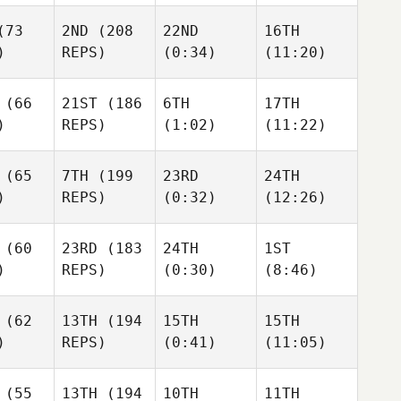
wman
Jon
Urrutikoetxea
Urrutikoetxea
73
2ND
(208
22ND
16TH
ikoetxea
)
REPS)
(0:34)
(11:20)
Cody Looney
Cody Looney
(66
21ST
(186
6TH
17TH
)
REPS)
(1:02)
(11:22)
Looney
Kevin Keyrouz
Kevin Keyrouz
Kevin Keyrouz
(65
7TH
(199
23RD
24TH
 Keyrouz
)
REPS)
(0:32)
(12:26)
Marcus Björk
Marcus Björk
Marcus Björk
(60
23RD
(183
24TH
1ST
)
REPS)
(0:30)
(8:46)
s Björk
Caio Revite
Caio Revite
Caio Revite
(62
13TH
(194
15TH
15TH
)
REPS)
(0:41)
(11:05)
 Revite
Kyle
Kyle
Habdo
Kyle
Kyle
Habdo
Habdo
(55
13TH
(194
10TH
11TH
Cody Looney
bdo