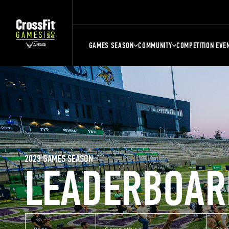
GAMES SEASON
COMMUNITY
COMPETITION EVE
2023 GAMES SEASON
LEADERBOAR