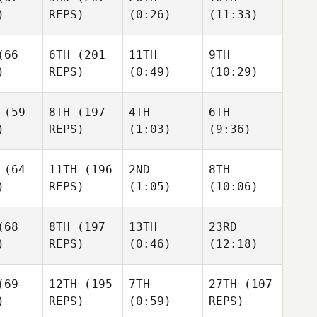
)
REPS)
(0:26)
(11:33)
ii Zotov
Kevin
Kevin
Steinhaus
Amanda
66
6TH
(201
11TH
9TH
Steinhaus
Wiechens
)
REPS)
(0:49)
(10:29)
evin
inhaus
Maxime
Maxime
Bisson
Maxime
(59
8TH
(197
4TH
6TH
Bisson
Bisson
)
REPS)
(1:03)
(9:36)
xime
Kelli
sson
Kelli
Vossler
Kelli
Vossler
Vossler
(64
11TH
(196
2ND
8TH
Kelli
)
REPS)
(1:05)
(10:06)
ssler
Jade Jenny
68
8TH
(197
13TH
23RD
Jade Jenny
Jade Jenny
)
REPS)
(0:46)
(12:18)
 Jenny
Roman
69
12TH
(195
7TH
27TH
(107
Roman
Bouwman
Roman
)
REPS)
(0:59)
REPS)
Bouwman
Bouwman
Jon
man
Jon
Urrutikoetxea
Jon