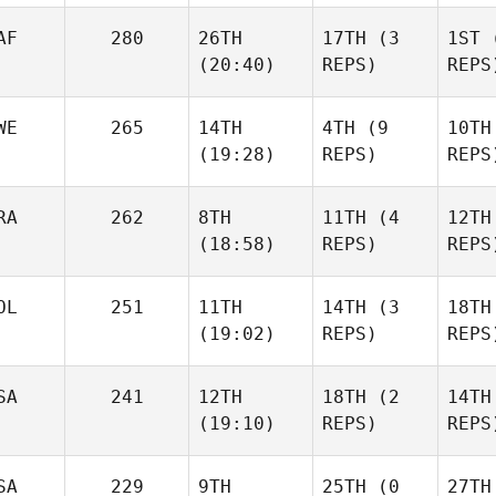
Bou
Urrutikoetxea
Urrutikoetxea
AF
280
26TH
17TH
(3
1ST
(
Urrut
(20:40)
REPS)
REPS
Cody Looney
Cody Looney
WE
265
14TH
4TH
(9
10TH
(19:28)
REPS)
REPS
Cody 
Kevin Keyrouz
Kevin Keyrouz
RA
262
8TH
11TH
(4
12TH
Kevin
(18:58)
REPS)
REPS
Marcus Björk
Marcus Björk
OL
251
11TH
14TH
(3
18TH
(19:02)
REPS)
REPS
Marcu
Caio Revite
Caio Revite
SA
241
12TH
18TH
(2
14TH
(19:10)
REPS)
REPS
Caio
Kyle
Kyle
Habdo
Habdo
SA
229
9TH
25TH
(0
27TH
Ha