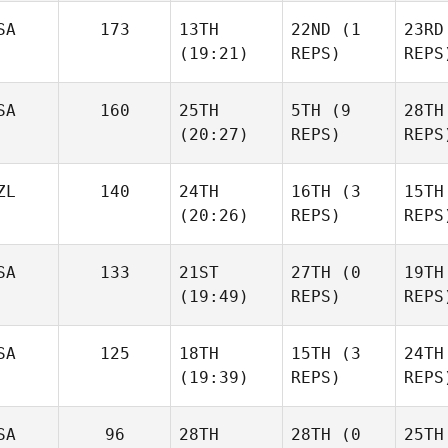
Giacomo Egidi
Giacomo Egidi
SA
173
13TH
22ND
(1
23RD
(19:21)
REPS)
REPS
Giaco
Suse Franco
Suse Franco
SA
160
25TH
5TH
(9
28TH
(20:27)
REPS)
REPS
Suse
Kristen
Kristen Reiche
ZL
140
24TH
16TH
(3
15TH
Reiche
(20:26)
REPS)
REPS
Kriste
John
John
SA
133
21ST
27TH
(0
19TH
Williamson
Williamson
J
(19:49)
REPS)
REPS
Will
Shane Neville
Shane Neville
SA
125
18TH
15TH
(3
24TH
(19:39)
REPS)
REPS
Dyla
Shelbi
Shelbi
SA
96
28TH
28TH
(0
25TH
McDonald
McDonald