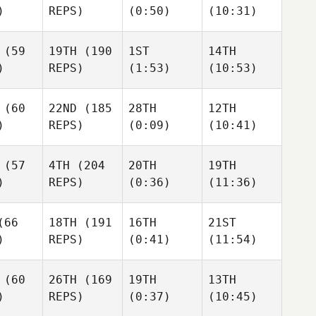
)
REPS)
(0:50)
(10:31)
Colin Leonard
Colin Leonard
Colin Leonard
Jim
(59
19TH
(190
1ST
14TH
 Leonard
Jim
Peeper
Jim
)
REPS)
(1:53)
(10:53)
Peeper
Peeper
Jim
eper
(60
22ND
(185
28TH
12TH
Misty Bryan
)
REPS)
(0:09)
(10:41)
Misty Bryan
Misty Bryan
y Bryan
(57
4TH
(204
20TH
19TH
)
REPS)
(0:36)
(11:36)
Phil
Phil
Cox
Phil
66
18TH
(191
16TH
21ST
Cox
Cox
)
REPS)
(0:41)
(11:54)
Phil
ox
Scott Foley
Scott Foley
Scott Foley
(60
26TH
(169
19TH
13TH
)
REPS)
(0:37)
(10:45)
 Miller
Giacomo Egidi