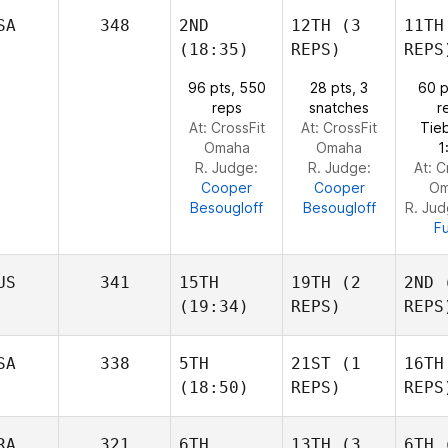
Freddy
Freddy
SA
348
2ND
12TH
(3
11TH
Camacho
Camacho
(18:35)
REPS)
REPS
Fr
Cam
96 pts, 550
28 pts, 3
60 p
Jordan Zerva
Jordan Zerva
reps
snatches
r
At: CrossFit
At: CrossFit
Tie
Jorda
Omaha
Omaha
1
R. Judge:
R. Judge:
At: C
Cooper
Cooper
Om
Besougloff
Besougloff
R. Ju
Fu
US
341
15TH
19TH
(2
2ND
(
(19:34)
REPS)
REPS
SA
338
5TH
21ST
(1
16TH
(18:50)
REPS)
REPS
Dmitrii Zotov
Dmitrii Zotov
RA
321
6TH
13TH
(3
6TH
(