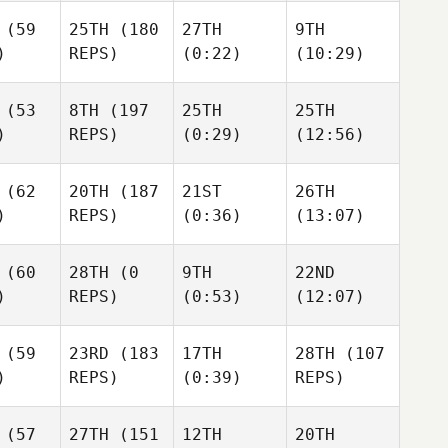
Giacomo Egidi
Giacomo Egidi
(59
25TH
(180
27TH
9TH
)
REPS)
(0:22)
(10:29)
mo Egidi
Suse Franco
Suse Franco
Suse Franco
(53
8TH
(197
25TH
25TH
)
REPS)
(0:29)
(12:56)
 Franco
Kristen Reiche
Kristen Reiche
Lauren Reda
(62
20TH
(187
21ST
26TH
)
REPS)
(0:36)
(13:07)
n Reiche
John
John
Williamson
John
(60
28TH
(0
9TH
22ND
ohn
Williamson
Williamson
)
REPS)
(0:53)
(12:07)
iamson
Shane Neville
Shane Neville
(59
23RD
(183
17TH
28TH
(107
Shane Neville
)
REPS)
(0:39)
REPS)
n Mitai
Connor
Connor
McDonald
McDonald
Charles
(57
27TH
(151
12TH
20TH
Kackert