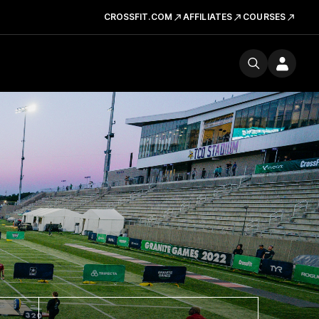
CROSSFIT.COM
AFFILIATES
COURSES