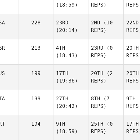
(18:59)
REPS)
REPS
Colin Leonard
Colin Leonard
SA
228
23RD
2ND
(10
22ND
Colin
Jim
Jim
(20:14)
REPS)
REPS
Peeper
Peeper
Pe
BR
213
4TH
23RD
(0
20TH
(18:43)
REPS)
REPS
Misty Bryan
Misty Bryan
Mist
US
199
17TH
20TH
(2
26TH
(19:36)
REPS)
REPS
Phil
Phil
TA
199
27TH
8TH
(7
9TH
(
Cox
Cox
(20:42)
REPS)
REPS
C
Jenae Abel
Jenae Abel
RT
194
9TH
25TH
(0
17TH
(18:59)
REPS)
REPS
Sarah