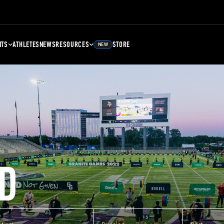
NTS
ATHLETES
NEWS
RESOURCES
STORE
NEW
D