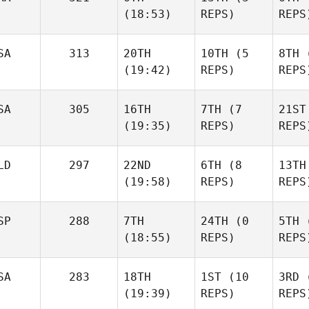
(18:53)
REPS)
REPS
Dmitr
Kevin
Kevin
SA
313
20TH
10TH
(5
8TH
(
Steinhaus
Steinhaus
(19:42)
REPS)
REPS
K
Ste
Maxime
Maxime
SA
305
16TH
7TH
(7
21ST
Bisson
Bisson
(19:35)
REPS)
REPS
Ma
Bi
Kelli
Kelli
Vossler
Vossler
LD
297
22ND
6TH
(8
13TH
(19:58)
REPS)
REPS
Vo
SP
288
7TH
24TH
(0
5TH
(
Jade Jenny
Jade Jenny
(18:55)
REPS)
REPS
Jade
SA
283
18TH
1ST
(10
3RD
(
Roman
Roman
(19:39)
REPS)
REPS
Bouwman
Bouwman
Ro
Jon
Jon