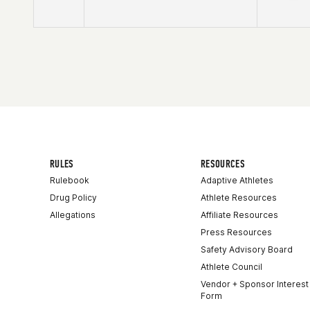
Competes in
North America East
Affiliate
CrossFit Route 7
Age
39
Stats
142 lb
RULES
RESOURCES
Rulebook
Adaptive Athletes
Drug Policy
Athlete Resources
Allegations
Affiliate Resources
Press Resources
Safety Advisory Board
Athlete Council
Vendor + Sponsor Interest
Form