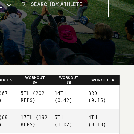
L
WORKOUT
WORKOUT
OUT 2
WORKOUT 4
3A
3B
67
5TH
(202
14TH
3RD
)
REPS)
(0:42)
(9:15)
69
17TH
(192
5TH
4TH
)
REPS)
(1:02)
(9:18)
Freddy