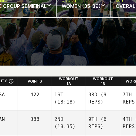
final
Division
Sort
E GROUP SEMIFINAL
WOMEN (35-39)
OVERAL
WORKOUT
WORKOUT
LITY
POINTS
WORK
1A
1B
SA
422
1ST
3RD
(9
7TH
(
(18:18)
REPS)
REPS
AN
388
2ND
9TH
(6
4TH
(
(18:35)
REPS)
REPS