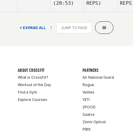
(20:53)
REPS)
REPS
La
McGe
Kirian
Kirian
Fitzgibbons
Fitzgibbons
Ki
GO
+ EXPAND ALL
1
Fitz
Kyle
Kyle
Habdo
Habdo
Ha
ABOUT CROSSFIT
PARTNERS
What is CrossFit?
Air National Guard
Workout of the Day
Rogue
Find a Gym
Velites
Explore Courses
YETI
2POOD
Saatva
Zenni Optical
PBfit