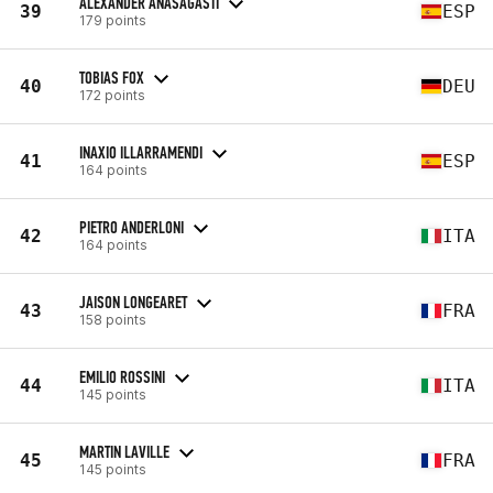
ALEXANDER ANASAGASTI
39
ESP
179 points
TOBIAS FOX
40
DEU
172 points
INAXIO ILLARRAMENDI
41
ESP
164 points
PIETRO ANDERLONI
42
ITA
164 points
JAISON LONGEARET
43
FRA
158 points
EMILIO ROSSINI
44
ITA
145 points
MARTIN LAVILLE
45
FRA
145 points