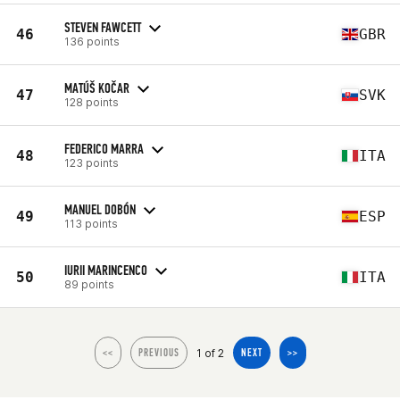
STEVEN FAWCETT
46
GBR
136 points
MATÚŠ KOČAR
47
SVK
128 points
FEDERICO MARRA
48
ITA
123 points
MANUEL DOBÓN
49
ESP
113 points
IURII MARINCENCO
50
ITA
89 points
1 of 2
<<
PREVIOUS
NEXT
>>