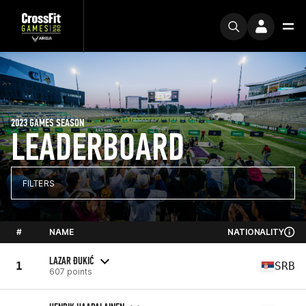
2023 GAMES SEASON
LEADERBOARD
FILTERS
#
NAME
NATIONALITY
LAZAR ĐUKIĆ
1
SRB
607 points