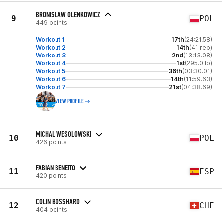
BRONISLAW OLENKOWICZ
9
POL
449 points
Workout 1
17th
(24:21.58)
Workout 2
14th
(41 rep)
Workout 3
2nd
(13:13.08)
Workout 4
1st
(295.0 lb)
Workout 5
36th
(03:30.01)
Workout 6
14th
(11:59.63)
Workout 7
21st
(04:38.69)
VIEW PROFILE
MICHAL WESOLOWSKI
10
POL
426 points
FABIAN BENEITO
11
ESP
420 points
COLIN BOSSHARD
12
CHE
404 points