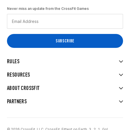
Never miss an update from the CrossFit Games
RULES
RESOURCES
ABOUT CROSSFIT
PARTNERS
© 2026 CrossFit, LLC. CrossFit, Fittest on Earth, 3...2...1...Go!