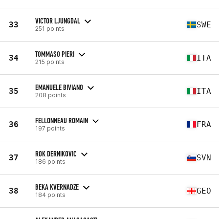
VICTOR LJUNGDAL
33
SWE
251 points
TOMMASO PIERI
34
ITA
215 points
EMANUELE BIVIANO
35
ITA
208 points
FELLONNEAU ROMAIN
36
FRA
197 points
ROK DERNIKOVIC
37
SVN
186 points
BEKA KVERNADZE
38
GEO
184 points