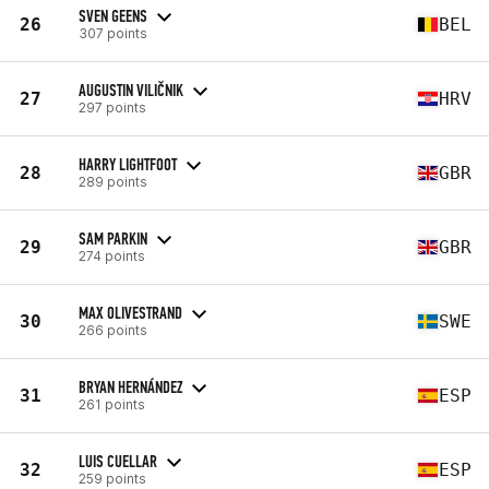
SVEN GEENS
26
BEL
307 points
AUGUSTIN VILIČNIK
27
HRV
297 points
HARRY LIGHTFOOT
28
GBR
289 points
SAM PARKIN
29
GBR
274 points
MAX OLIVESTRAND
30
SWE
266 points
BRYAN HERNÁNDEZ
31
ESP
261 points
LUIS CUELLAR
32
ESP
259 points