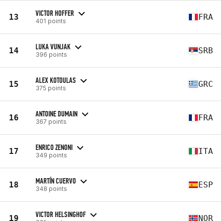
VICTOR HOFFER
13
FRA
401 points
LUKA VUNJAK
14
SRB
396 points
ALEX KOTOULAS
15
GRC
375 points
ANTOINE DUMAIN
16
FRA
367 points
ENRICO ZENONI
17
ITA
349 points
MARTÍN CUERVO
18
ESP
348 points
VICTOR HELSINGHOF
19
NOR