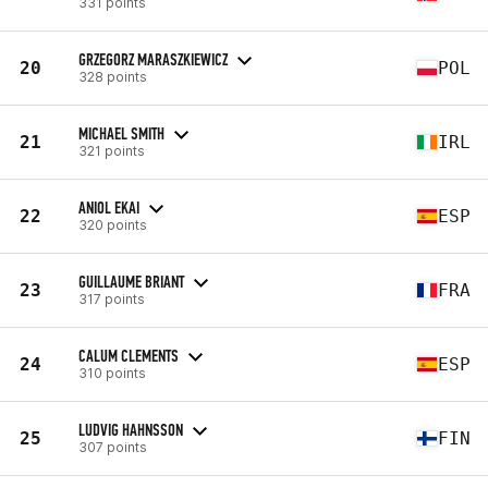
331 points
GRZEGORZ MARASZKIEWICZ
20
POL
328 points
MICHAEL SMITH
21
IRL
321 points
ANIOL EKAI
22
ESP
320 points
GUILLAUME BRIANT
23
FRA
317 points
CALUM CLEMENTS
24
ESP
310 points
LUDVIG HAHNSSON
25
FIN
307 points