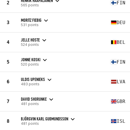
HENRIK HAAPALAINEN
2
FIN
565 points
MORITZ FIEBIG
3
DEU
531 points
JELLE HOSTE
4
BEL
524 points
JONNE KOSKI
5
FIN
520 points
ULDIS UPENIEKS
6
LVA
483 points
DAVID SHORUNKE
7
GBR
481 points
BJÖRGVIN KARL GUÐMUNDSSON
8
ISL
481 points