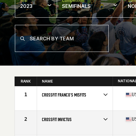
Year
Competition
Semi
2023
SEMIFINALS
NO
NATIONA
RANK
NAME
1
U
CROSSFIT FRANCO'S MISFITS
Competes in
North America West
Affiliate
CrossFit Franco's
2
U
CROSSFIT INVICTUS
Competes in
North America West
Affiliate
CrossFit Invictus