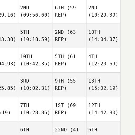
2ND
6TH
(59
2ND
29.16)
(09:56.60)
REP)
(10:29.39)
5TH
2ND
(63
10TH
43.38)
(10:18.59)
REP)
(14:04.87)
10TH
5TH
(61
4TH
04.93)
(10:42.35)
REP)
(12:20.69)
3RD
9TH
(55
13TH
25.85)
(10:02.31)
REP)
(15:02.19)
7TH
1ST
(69
12TH
+19)
(10:28.86)
REP)
(14:42.80)
6TH
22ND
(41
6TH