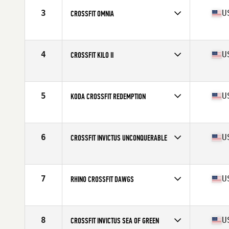
3
U
CROSSFIT OMNIA
Competes in
North America West
Affiliate
CrossFit Omnia
4
U
CROSSFIT KILO II
Competes in
North America West
Affiliate
CrossFit Kilo II
5
U
KODA CROSSFIT REDEMPTION
Competes in
North America West
Affiliate
Koda CrossFit
6
U
CROSSFIT INVICTUS UNCONQUERABLE
Competes in
North America West
Affiliate
CrossFit Invictus
7
U
RHINO CROSSFIT DAWGS
Competes in
North America West
Affiliate
Rhino CrossFit
8
U
CROSSFIT INVICTUS SEA OF GREEN