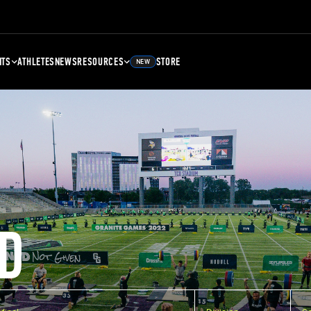
NTS
ATHLETES
NEWS
RESOURCES
STORE
NEW
D