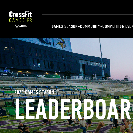
GAMES SEASON
COMMUNITY
COMPETITION EVE
2023 GAMES SEASON
LEADERBOAR