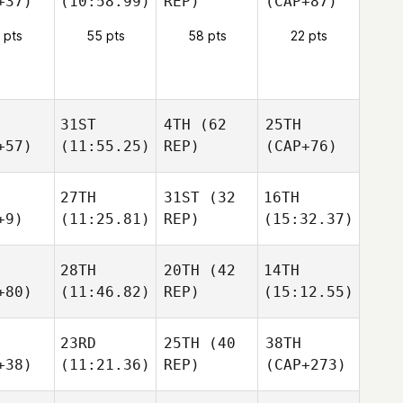
+37)
(10:58.99)
REP)
(CAP+87)
 pts
55 pts
58 pts
22 pts
31ST
4TH
(62
25TH
+57)
(11:55.25)
REP)
(CAP+76)
27TH
31ST
(32
16TH
+9)
(11:25.81)
REP)
(15:32.37)
28TH
20TH
(42
14TH
+80)
(11:46.82)
REP)
(15:12.55)
23RD
25TH
(40
38TH
+38)
(11:21.36)
REP)
(CAP+273)