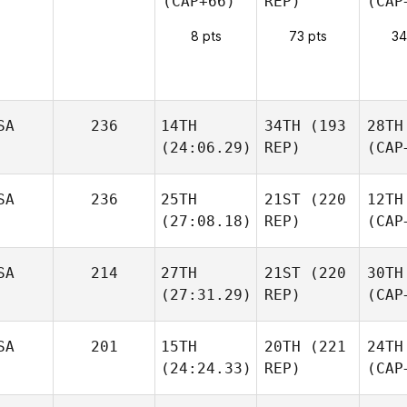
(CAP+66)
REP)
(CAP
8 pts
73 pts
34
SA
236
14TH
34TH
(193
28TH
(24:06.29)
REP)
(CAP
SA
236
25TH
21ST
(220
12TH
(27:08.18)
REP)
(CAP
SA
214
27TH
21ST
(220
30TH
(27:31.29)
REP)
(CAP
SA
201
15TH
20TH
(221
24TH
(24:24.33)
REP)
(CAP