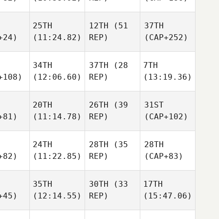
25TH
12TH
(51
37TH
+24)
(11:24.82)
REP)
(CAP+252)
34TH
37TH
(28
7TH
+108)
(12:06.60)
REP)
(13:19.36)
20TH
26TH
(39
31ST
+81)
(11:14.78)
REP)
(CAP+102)
24TH
28TH
(35
28TH
+82)
(11:22.85)
REP)
(CAP+83)
35TH
30TH
(33
17TH
+45)
(12:14.55)
REP)
(15:47.06)