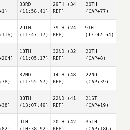
33RD
29TH
(34
26TH
+1)
(11:58.41)
REP)
(CAP+77)
29TH
39TH
(24
9TH
+116)
(11:47.17)
REP)
(13:47.64)
18TH
32ND
(32
20TH
+204)
(11:05.17)
REP)
(CAP+8)
32ND
14TH
(48
22ND
+38)
(11:55.57)
REP)
(CAP+39)
38TH
22ND
(41
21ST
+38)
(13:07.49)
REP)
(CAP+19)
9TH
20TH
(42
35TH
+82)
(10:38.92)
REP)
(CAP+186)