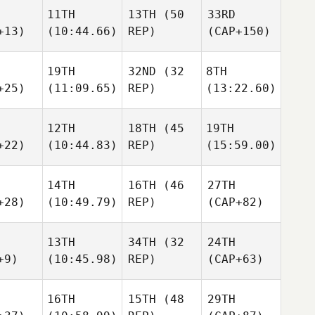
11TH
13TH
(50
33RD
+13)
(10:44.66)
REP)
(CAP+150)
19TH
32ND
(32
8TH
+25)
(11:09.65)
REP)
(13:22.60)
12TH
18TH
(45
19TH
+22)
(10:44.83)
REP)
(15:59.00)
14TH
16TH
(46
27TH
+28)
(10:49.79)
REP)
(CAP+82)
13TH
34TH
(32
24TH
+9)
(10:45.98)
REP)
(CAP+63)
16TH
15TH
(48
29TH