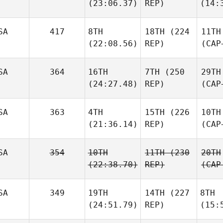
(23:06.37)
REP)
(14:
SA
417
8TH
18TH
(224
11TH
(22:08.56)
REP)
(CAP
SA
364
16TH
7TH
(250
29TH
(24:27.48)
REP)
(CAP
SA
363
4TH
15TH
(226
10TH
(21:36.14)
REP)
(CAP
SA
354
10TH
11TH
(230
20TH
(22:38.70)
REP)
(CAP
SA
349
19TH
14TH
(227
8TH
(24:51.79)
REP)
(15: