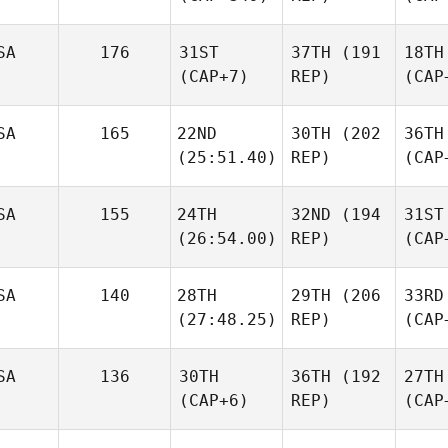
SA
176
31ST
37TH
(191
18TH
(CAP+7)
REP)
(CAP
SA
165
22ND
30TH
(202
36TH
(25:51.40)
REP)
(CAP
SA
155
24TH
32ND
(194
31ST
(26:54.00)
REP)
(CAP
SA
140
28TH
29TH
(206
33RD
(27:48.25)
REP)
(CAP
SA
136
30TH
36TH
(192
27TH
(CAP+6)
REP)
(CAP