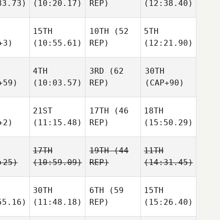
33.73)
(10:20.17)
REP)
(12:38.40)
15TH
10TH
(52
5TH
+3)
(10:55.61)
REP)
(12:21.90)
4TH
3RD
(62
30TH
+59)
(10:03.57)
REP)
(CAP+90)
21ST
17TH
(46
18TH
+2)
(11:15.48)
REP)
(15:50.29)
17TH
19TH
(44
11TH
+25)
(10:59.09)
REP)
(14:31.45)
30TH
6TH
(59
15TH
55.16)
(11:48.18)
REP)
(15:26.40)