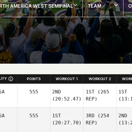
final
Division
So
RTH AMERICA WEST SEMIFINAL
TEAM
O
LITY
POINTS
WORKOUT 1
WORKOUT 2
WORK
SA
555
2ND
1ST
(265
1ST
(20:52.47)
REP)
(13:
SA
555
1ST
3RD
(254
2ND
(20:27.70)
REP)
(13: