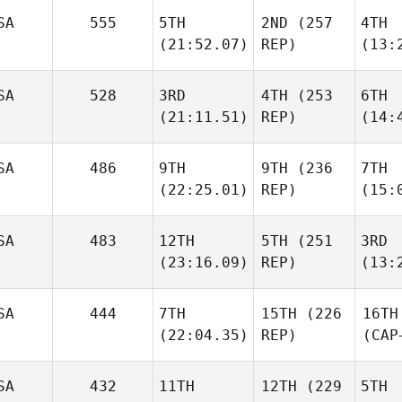
SA
555
5TH
2ND
(257
4TH
(21:52.07)
REP)
(13:
SA
528
3RD
4TH
(253
6TH
(21:11.51)
REP)
(14:
SA
486
9TH
9TH
(236
7TH
(22:25.01)
REP)
(15:
SA
483
12TH
5TH
(251
3RD
(23:16.09)
REP)
(13:
SA
444
7TH
15TH
(226
16TH
(22:04.35)
REP)
(CAP
SA
432
11TH
12TH
(229
5TH