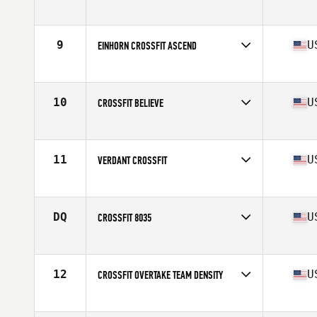
Competes in
North America West
Affiliate
CrossFit Invictus
9
U
EINHORN CROSSFIT ASCEND
Competes in
North America West
Affiliate
Einhorn CrossFit
10
U
CROSSFIT BELIEVE
Competes in
North America West
Affiliate
CrossFit Believe
11
U
VERDANT CROSSFIT
Competes in
North America West
Affiliate
Verdant CrossFit
DQ
U
CROSSFIT 8035
Competes in
North America West
Affiliate
CrossFit 8035
12
U
CROSSFIT OVERTAKE TEAM DENSITY
Competes in
North America West
Affiliate
CrossFit OverTake