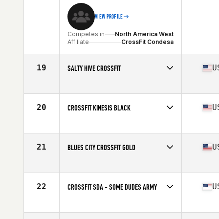
VIEW PROFILE
Competes in
North America West
Affiliate
CrossFit Condesa
19
U
SALTY HIVE CROSSFIT
Competes in
North America West
Affiliate
Salty Hive CrossFit
20
U
CROSSFIT KINESIS BLACK
Competes in
North America West
Affiliate
CrossFit Kinesis
21
U
BLUES CITY CROSSFIT GOLD
Competes in
North America West
Affiliate
Blues City CrossFit
22
U
CROSSFIT SDA - SOME DUDES ARMY
Competes in
North America West
Affiliate
CrossFit SDA