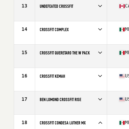
13
C
UNDEFEATED CROSSFIT
Competes in
North America West
Affiliate
Undefeated CrossFit
14
M
CROSSFIT COMPLEX
Competes in
North America West
Affiliate
CrossFit Complex
15
M
CROSSFIT QUERETARO THE W PACK
Competes in
North America West
Affiliate
CrossFit Queretaro
16
U
CROSSFIT KEMAH
Competes in
North America West
Affiliate
CrossFit Kemah
17
U
BEN LOMOND CROSSFIT RISE
Competes in
North America West
Affiliate
Ben Lomond CrossFit
18
M
CROSSFIT CONDESA LUTHER MX