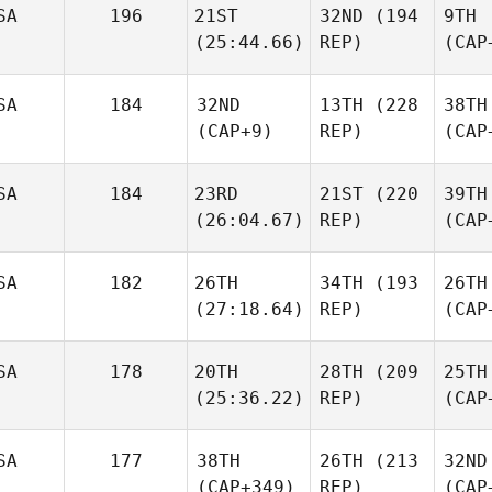
SA
196
21ST
32ND
(194
9TH
(25:44.66)
REP)
(CAP
SA
184
32ND
13TH
(228
38TH
(CAP+9)
REP)
(CAP
SA
184
23RD
21ST
(220
39TH
(26:04.67)
REP)
(CAP
SA
182
26TH
34TH
(193
26TH
(27:18.64)
REP)
(CAP
SA
178
20TH
28TH
(209
25TH
(25:36.22)
REP)
(CAP
SA
177
38TH
26TH
(213
32ND
(CAP+349)
REP)
(CAP