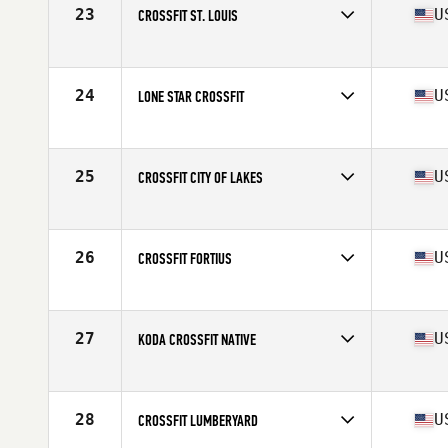
23
U
CROSSFIT ST. LOUIS
Competes in
North America West
Affiliate
CrossFit St. Louis
24
U
LONE STAR CROSSFIT
Competes in
North America West
Affiliate
Lone Star CrossFit
25
U
CROSSFIT CITY OF LAKES
Competes in
North America West
Affiliate
CrossFit City of Lakes
26
U
CROSSFIT FORTIUS
Competes in
North America West
Affiliate
CrossFit Fortius
27
U
KODA CROSSFIT NATIVE
Competes in
North America West
Affiliate
Koda CrossFit Native
28
U
CROSSFIT LUMBERYARD