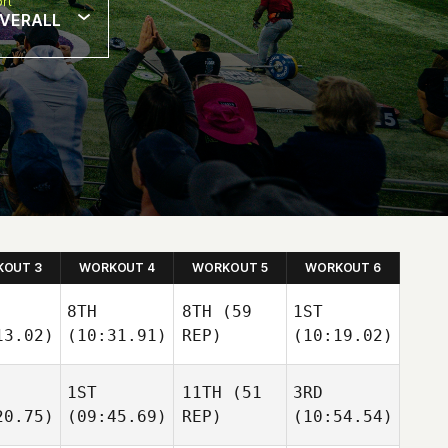
rt
VERALL
OUT 3
WORKOUT 4
WORKOUT 5
WORKOUT 6
8TH
8TH
(59
1ST
13.02)
(10:31.91)
REP)
(10:19.02)
1ST
11TH
(51
3RD
20.75)
(09:45.69)
REP)
(10:54.54)