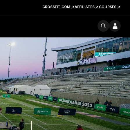
CROSSFIT.COM
AFFILIATES
COURSES