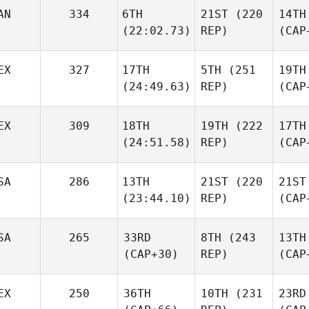
AN
334
6TH
21ST
(220
14TH
(22:02.73)
REP)
(CAP
EX
327
17TH
5TH
(251
19TH
(24:49.63)
REP)
(CAP
EX
309
18TH
19TH
(222
17TH
(24:51.58)
REP)
(CAP
SA
286
13TH
21ST
(220
21ST
(23:44.10)
REP)
(CAP
SA
265
33RD
8TH
(243
13TH
(CAP+30)
REP)
(CAP
EX
250
36TH
10TH
(231
23RD