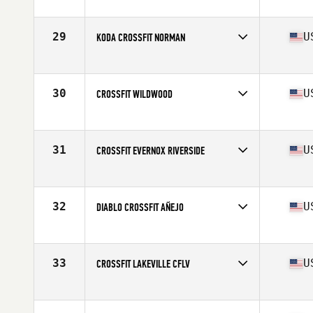
Competes in
North America West
Affiliate
CrossFit LumberYard
29
U
KODA CROSSFIT NORMAN
Competes in
North America West
Affiliate
Koda CrossFit Norman
30
U
CROSSFIT WILDWOOD
Competes in
North America West
Affiliate
CrossFit Wildwood
31
U
CROSSFIT EVERNOX RIVERSIDE
Competes in
North America West
Affiliate
CrossFit EVERNOX
32
U
DIABLO CROSSFIT AÑEJO
Competes in
North America West
Affiliate
Diablo CrossFit
33
U
CROSSFIT LAKEVILLE CFLV
Competes in
North America West
Affiliate
CrossFit Lakeville