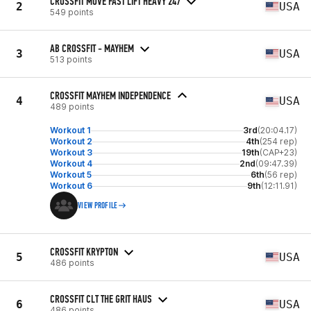
CROSSFIT MOVE FAST LIFT HEAVY 247
2
USA
549 points
AB CROSSFIT - MAYHEM
3
USA
513 points
CROSSFIT MAYHEM INDEPENDENCE
4
USA
489 points
Workout 1
3rd
(20:04.17)
Workout 2
4th
(254 rep)
Workout 3
19th
(CAP+23)
Workout 4
2nd
(09:47.39)
Workout 5
6th
(56 rep)
Workout 6
9th
(12:11.91)
VIEW PROFILE
CROSSFIT KRYPTON
5
USA
486 points
CROSSFIT CLT THE GRIT HAUS
6
USA
486 points