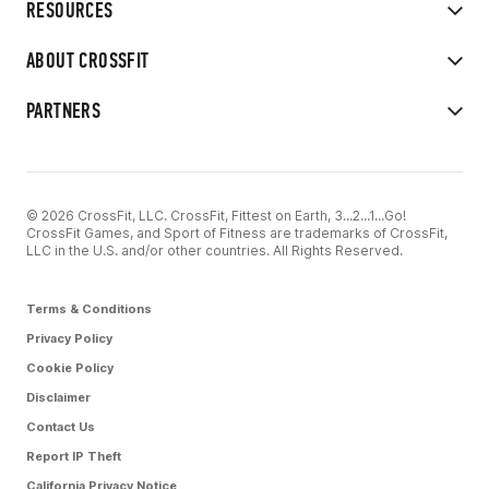
RESOURCES
ABOUT CROSSFIT
PARTNERS
© 2026 CrossFit, LLC. CrossFit, Fittest on Earth, 3...2...1...Go!
CrossFit Games, and Sport of Fitness are trademarks of CrossFit,
LLC in the U.S. and/or other countries. All Rights Reserved.
Terms & Conditions
Privacy Policy
Cookie Policy
Disclaimer
Contact Us
Report IP Theft
California Privacy Notice