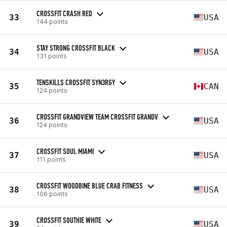
CROSSFIT CRASH RED
33
USA
144 points
STAY STRONG CROSSFIT BLACK
34
USA
131 points
TENSKILLS CROSSFIT SYN3RGY
35
CAN
124 points
CROSSFIT GRANDVIEW TEAM CROSSFIT GRANDV
36
USA
124 points
CROSSFIT SOUL MIAMI
37
USA
111 points
CROSSFIT WOODBINE BLUE CRAB FITNESS
38
USA
106 points
CROSSFIT SOUTHIE WHITE
39
USA