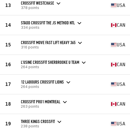
CROSSFIT WESTCHASE
13
USA
378 points
STADD CROSSFIT THE JS METHOD NTL
14
CAN
334 points
CROSSFIT MOVE FAST LIFT HEAVY 365
15
USA
316 points
L'USINE CROSSFIT SHERBROOKE U TEAM
16
CAN
264 points
12 LABOURS CROSSFIT LIONS
17
USA
264 points
CROSSFIT PRO1 MONTREAL
18
CAN
263 points
THREE KINGS CROSSFIT
19
USA
238 points