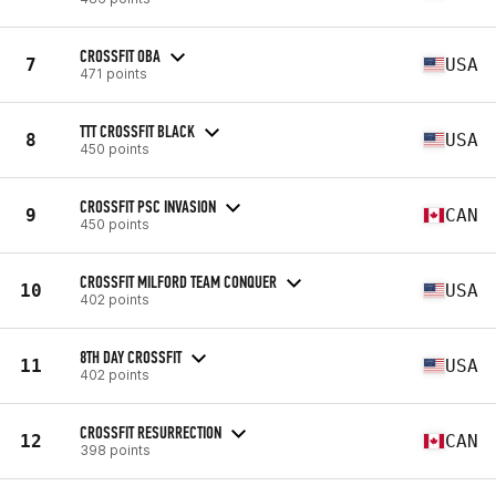
CROSSFIT OBA
7
USA
471 points
TTT CROSSFIT BLACK
8
USA
450 points
CROSSFIT PSC INVASION
9
CAN
450 points
CROSSFIT MILFORD TEAM CONQUER
10
USA
402 points
8TH DAY CROSSFIT
11
USA
402 points
CROSSFIT RESURRECTION
12
CAN
398 points