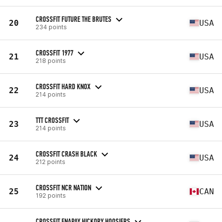
CROSSFIT FUTURE THE BRUTES
20
USA
234 points
CROSSFIT 1977
21
USA
218 points
CROSSFIT HARD KNOX
22
USA
214 points
TTT CROSSFIT
23
USA
214 points
CROSSFIT CRASH BLACK
24
USA
212 points
CROSSFIT NCR NATION
25
CAN
192 points
CROSSFIT ENAPAY HICKORY HOOSIERS