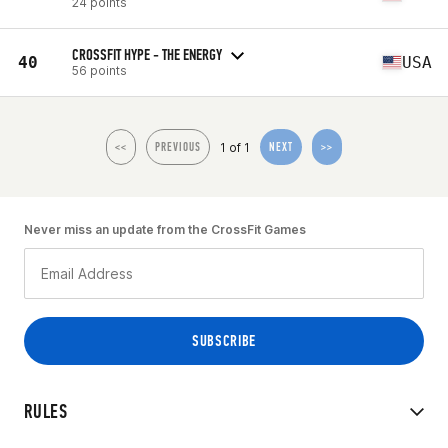
24 points
CROSSFIT HYPE - THE ENERGY
40
USA
56 points
1 of 1
<<
PREVIOUS
NEXT
>>
Never miss an update from the CrossFit Games
RULES