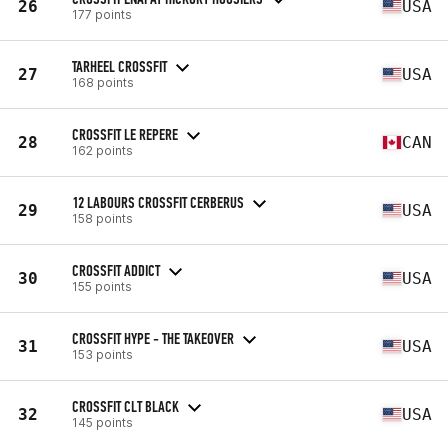
26
USA
177 points
TARHEEL CROSSFIT
27
USA
168 points
CROSSFIT LE REPERE
28
CAN
162 points
12 LABOURS CROSSFIT CERBERUS
29
USA
158 points
CROSSFIT ADDICT
30
USA
155 points
CROSSFIT HYPE - THE TAKEOVER
31
USA
153 points
CROSSFIT CLT BLACK
32
USA
145 points