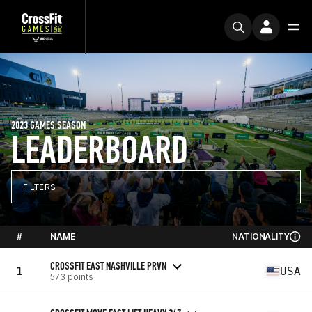
2023 GAMES SEASON
LEADERBOARD
FILTERS
#
NAME
NATIONALITY
CROSSFIT EAST NASHVILLE PRVN
1
USA
573 points