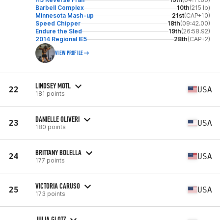
Barbell Complex
10th
(215 lb)
Minnesota Mash-up
21st
(CAP+10)
Speed Chipper
18th
(09:42.00)
Endure the Sled
19th
(26:58.92)
2014 Regional IE5
28th
(CAP+2)
VIEW PROFILE
LINDSEY MOTL
22
USA
181 points
DANIELLE OLIVERI
23
USA
180 points
BRITTANY BOLELLA
24
USA
177 points
VICTORIA CARUSO
25
USA
173 points
JULIA GLOTZ