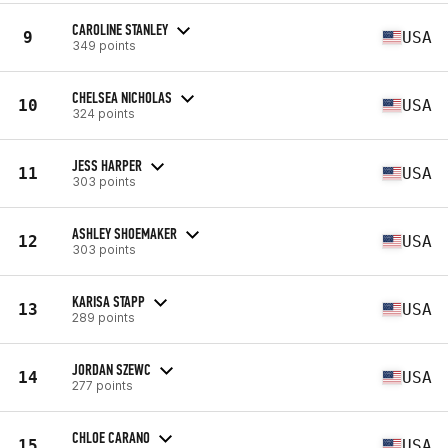
CAROLINE STANLEY
9
USA
349 points
CHELSEA NICHOLAS
10
USA
324 points
JESS HARPER
11
USA
303 points
ASHLEY SHOEMAKER
12
USA
303 points
KARISA STAPP
13
USA
289 points
JORDAN SZEWC
14
USA
277 points
CHLOE CARANO
15
USA