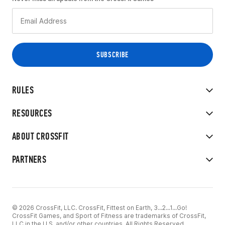
RULES
RESOURCES
ABOUT CROSSFIT
PARTNERS
© 2026 CrossFit, LLC. CrossFit, Fittest on Earth, 3...2...1...Go!
CrossFit Games, and Sport of Fitness are trademarks of CrossFit,
LLC in the U.S. and/or other countries. All Rights Reserved.