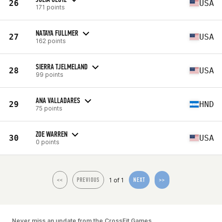
26
USA
171 points
NATAYA FULLMER
27
USA
162 points
SIERRA TJELMELAND
28
USA
99 points
ANA VALLADARES
29
HND
75 points
ZOE WARREN
30
USA
0 points
1 of 1
<<
PREVIOUS
NEXT
>>
Never miss an update from the CrossFit Games