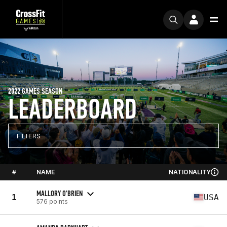
2022 GAMES SEASON
LEADERBOARD
FILTERS
#
NAME
NATIONALITY
MALLORY O'BRIEN
1
USA
576 points