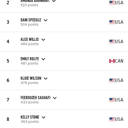
AMANDA BARNHART
2
USA
520 points
DANI SPEEGLE
3
USA
504 points
ALEX WILLIS
4
USA
484 points
EMILY ROLFE
5
CAN
481 points
KLOIE WILSON
6
USA
476 points
FEEROOZEH SAGHAFI
7
USA
433 points
KELLY STONE
8
USA
364 points