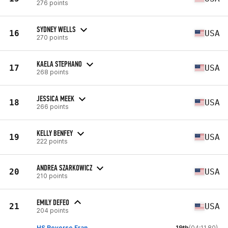
276 points
SYDNEY WELLS
16
USA
270 points
KAELA STEPHANO
17
USA
268 points
JESSICA MEEK
18
USA
266 points
KELLY BENFEY
19
USA
222 points
ANDREA SZARKOWICZ
20
USA
210 points
EMILY DEFEO
21
USA
204 points
HS Reverse Fran
19th
(04:11.80)