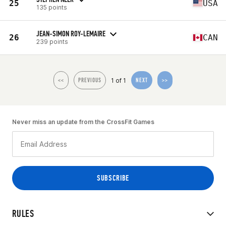
25
USA
135 points
JEAN-SIMON ROY-LEMAIRE
26
CAN
239 points
1 of 1
<<
PREVIOUS
NEXT
>>
Never miss an update from the CrossFit Games
RULES