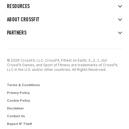
RESOURCES
ABOUT CROSSFIT
PARTNERS
© 2026 CrossFit, LLC. CrossFit, Fittest on Earth, 3...2...1...Go!
CrossFit Games, and Sport of Fitness are trademarks of CrossFit,
LLC in the U.S. and/or other countries. All Rights Reserved.
Terms & Conditions
Privacy Policy
Cookie Policy
Disclaimer
Contact Us
Report IP Theft