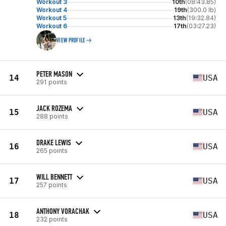
Workout 3
10th
(08:43.85)
Workout 4
19th
(300.0 lb)
Workout 5
13th
(19:32.84)
Workout 6
17th
(03:27.23)
VIEW PROFILE
PETER MASON
14
USA
291 points
JACK ROZEMA
15
USA
288 points
DRAKE LEWIS
16
USA
265 points
WILL BENNETT
17
USA
257 points
ANTHONY VORACHAK
18
USA
232 points