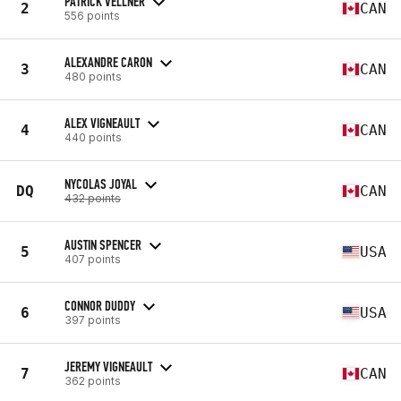
PATRICK VELLNER
2
CAN
556 points
ALEXANDRE CARON
3
CAN
480 points
ALEX VIGNEAULT
4
CAN
440 points
NYCOLAS JOYAL
DQ
CAN
432 points
AUSTIN SPENCER
5
USA
407 points
CONNOR DUDDY
6
USA
397 points
JEREMY VIGNEAULT
7
CAN
362 points