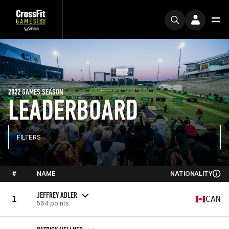
2022 GAMES SEASON
LEADERBOARD
FILTERS
#
NAME
NATIONALITY
JEFFREY ADLER
1
CAN
564 points