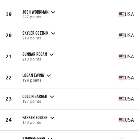
JOSH WORKMAN
19
USA
227 points
SKYLER OCETNIK
20
USA
219 points
GUNNAR REGAN
21
USA
218 points
LOGAN EWING
22
USA
199 points
COLLIN GARNEK
23
USA
197 points
PARKER FOSTER
24
USA
176 points
STEPHEN NEER