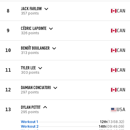
JACK FARLOW
8
CAN
357 points
CÉDRIC LAPOINTE
9
CAN
326 points
BENOÎT BOULANGER
10
CAN
313 points
TYLER LEE
11
CAN
303 points
DAMIAN CONCIATORI
12
CAN
297 points
DYLAN PETTIT
13
USA
295 points
Workout 1
12th
(13:58.32)
Workout 2
14th
(09:49.09)