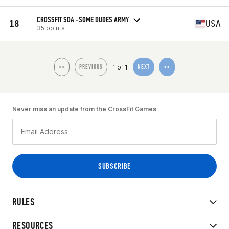
CROSSFIT SDA -SOME DUDES ARMY
18
USA
35 points
1 of 1
<<
PREVIOUS
NEXT
>>
Never miss an update from the CrossFit Games
RULES
RESOURCES