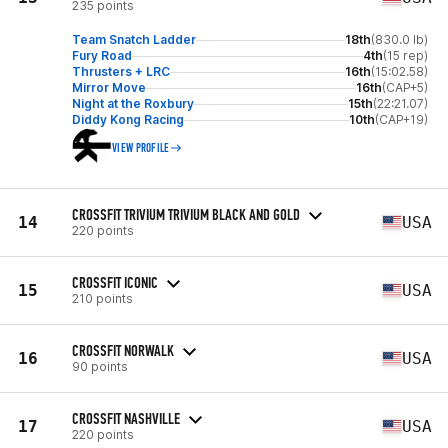
235 points
Team Snatch Ladder
18th
(830.0 lb)
Fury Road
4th
(15 rep)
Thrusters + LRC
16th
(15:02.58)
Mirror Move
16th
(CAP+5)
Night at the Roxbury
15th
(22:21.07)
Diddy Kong Racing
10th
(CAP+19)
VIEW PROFILE
CROSSFIT TRIVIUM TRIVIUM BLACK AND GOLD
14
USA
220 points
CROSSFIT ICONIC
15
USA
210 points
CROSSFIT NORWALK
16
USA
90 points
CROSSFIT NASHVILLE
17
USA
220 points