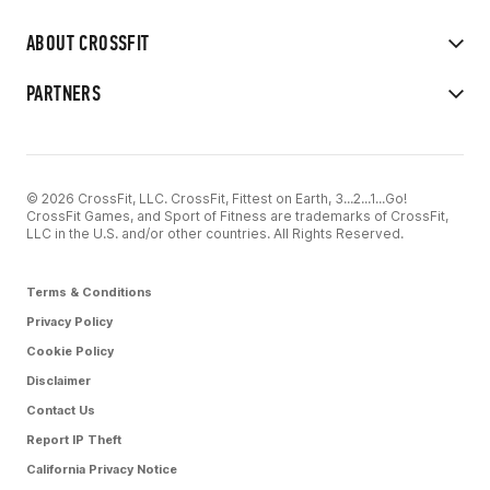
ABOUT CROSSFIT
PARTNERS
© 2026 CrossFit, LLC. CrossFit, Fittest on Earth, 3...2...1...Go!
CrossFit Games, and Sport of Fitness are trademarks of CrossFit,
LLC in the U.S. and/or other countries. All Rights Reserved.
Terms & Conditions
Privacy Policy
Cookie Policy
Disclaimer
Contact Us
Report IP Theft
California Privacy Notice