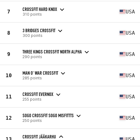
CROSSFIT HARD KNOX
7
USA
310 points
3 BRIDGES CROSSFIT
8
USA
300 points
THREE KINGS CROSSFIT NORTH ALPHA
9
USA
290 points
MAN O' WAR CROSSFIT
10
USA
285 points
CROSSFIT EVERNOX
11
USA
255 points
SOGO CROSSFIT SOGO MISFITTTS
12
USA
250 points
CROSSFIT JÄÄKARHU
13
USA