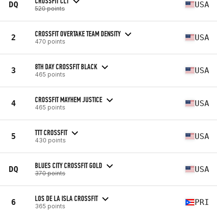
CROSSFIT CLT
DQ
USA
520 points
CROSSFIT OVERTAKE TEAM DENSITY
2
USA
470 points
8TH DAY CROSSFIT BLACK
3
USA
465 points
CROSSFIT MAYHEM JUSTICE
4
USA
465 points
TTT CROSSFIT
5
USA
430 points
BLUES CITY CROSSFIT GOLD
DQ
USA
370 points
LOS DE LA ISLA CROSSFIT
6
PRI
365 points