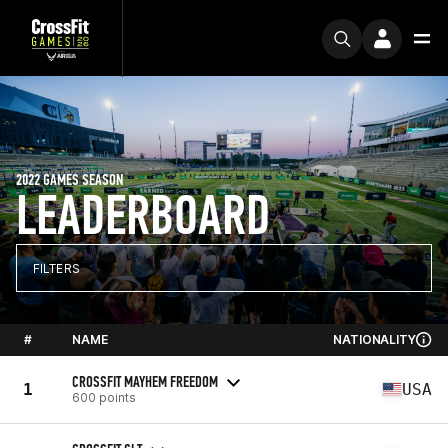
2022 GAMES SEASON
LEADERBOARD
FILTERS
#
NAME
NATIONALITY
CROSSFIT MAYHEM FREEDOM
1
USA
600 points