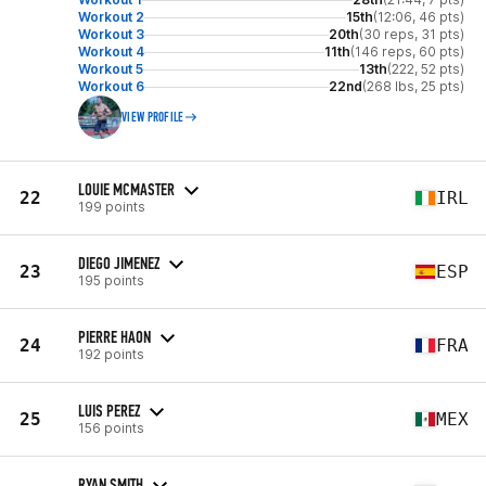
Workout 2
15th
(12:06, 46 pts)
Workout 3
20th
(30 reps, 31 pts)
Workout 4
11th
(146 reps, 60 pts)
Workout 5
13th
(222, 52 pts)
Workout 6
22nd
(268 lbs, 25 pts)
VIEW PROFILE
LOUIE MCMASTER
22
IRL
199 points
DIEGO JIMENEZ
23
ESP
195 points
PIERRE HAON
24
FRA
192 points
LUIS PEREZ
25
MEX
156 points
RYAN SMITH