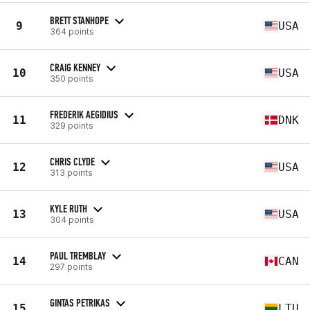
BRETT STANHOPE
9
USA
364 points
CRAIG KENNEY
10
USA
350 points
FREDERIK AEGIDIUS
11
DNK
329 points
CHRIS CLYDE
12
USA
313 points
KYLE RUTH
13
USA
304 points
PAUL TREMBLAY
14
CAN
297 points
GINTAS PETRIKAS
15
LTU