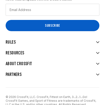
RULES
RESOURCES
ABOUT CROSSFIT
PARTNERS
© 2026 CrossFit, LLC. CrossFit, Fittest on Earth, 3...2...1...Go!
CrossFit Games, and Sport of Fitness are trademarks of CrossFit,
LLC in the U.S. and/or other countries. All Rights Reserved.