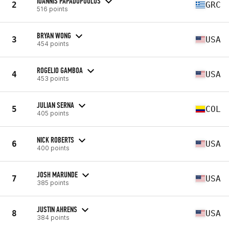
IOANNIS PAPADOPOULOS
2
GRC
516 points
BRYAN WONG
3
USA
454 points
ROGELIO GAMBOA
4
USA
453 points
JULIAN SERNA
5
COL
405 points
NICK ROBERTS
6
USA
400 points
JOSH MARUNDE
7
USA
385 points
JUSTIN AHRENS
8
USA
384 points