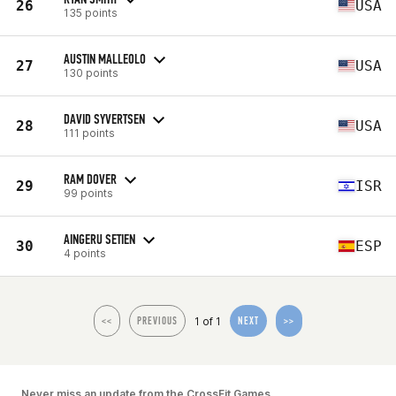
26
USA
135 points
AUSTIN MALLEOLO
27
USA
130 points
DAVID SYVERTSEN
28
USA
111 points
RAM DOVER
29
ISR
99 points
AINGERU SETIEN
30
ESP
4 points
1 of 1
<<
PREVIOUS
NEXT
>>
Never miss an update from the CrossFit Games