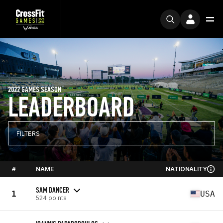
2022 GAMES SEASON
LEADERBOARD
FILTERS
#
NAME
NATIONALITY
SAM DANCER
1
USA
524 points