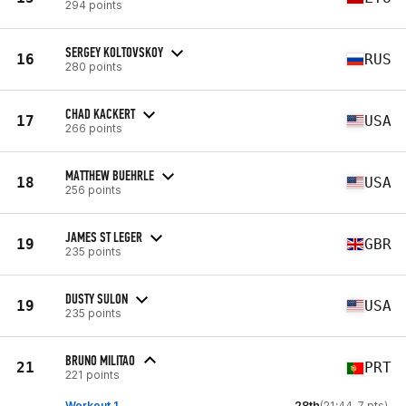
294 points
SERGEY KOLTOVSKOY
16
RUS
280 points
CHAD KACKERT
17
USA
266 points
MATTHEW BUEHRLE
18
USA
256 points
JAMES ST LEGER
19
GBR
235 points
DUSTY SULON
19
USA
235 points
BRUNO MILITAO
21
PRT
221 points
Workout 1
28th
(21:44, 7 pts)