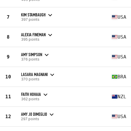
KIM STAMBAUGH
7
USA
397 points
ALEXIA FINEMAN
8
USA
395 points
AMY SIMPSON
9
USA
376 points
LASARA MAGNANI
10
BRA
370 points
FAITH HOHAIA
11
NZL
362 points
AMY JO DIMEGLIO
12
USA
297 points