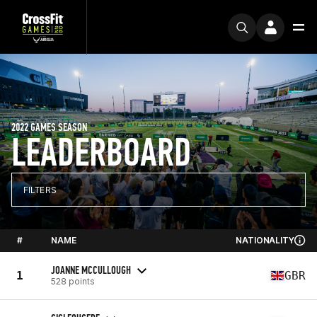
2022 GAMES SEASON
LEADERBOARD
FILTERS
#
NAME
NATIONALITY
JOANNE MCCULLOUGH
1
GBR
528 points