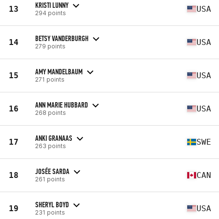
KRISTI LUNNY
13
USA
294 points
BETSY VANDERBURGH
14
USA
279 points
AMY MANDELBAUM
15
USA
271 points
ANN MARIE HUBBARD
16
USA
268 points
ANKI GRANAAS
17
SWE
263 points
JOSÉE SARDA
18
CAN
261 points
SHERYL BOYD
19
USA
231 points