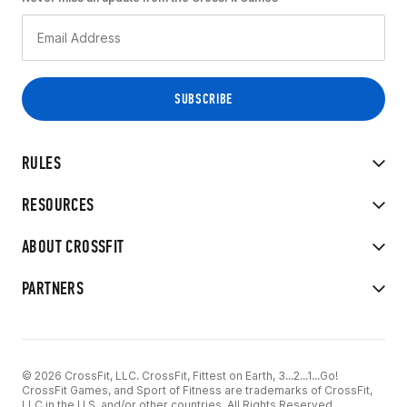
RULES
RESOURCES
ABOUT CROSSFIT
PARTNERS
© 2026 CrossFit, LLC. CrossFit, Fittest on Earth, 3...2...1...Go!
CrossFit Games, and Sport of Fitness are trademarks of CrossFit,
LLC in the U.S. and/or other countries. All Rights Reserved.