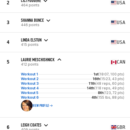
CICI FOUGERE
2
USA
464 points
SHANNA BUNCE
3
USA
446 points
LINDA ELSTUN
4
USA
415 points
LAURIE MESCHISHNICK
5
CAN
412 points
Workout 1
1st
(18:07, 100 pts)
Workout 2
16th
(15:23, 43 pts)
Workout 3
11th
(48 reps, 60 pts)
Workout 4
14th
(118 reps, 49 pts)
Workout 5
8th
(123, 72 pts)
Workout 6
4th
(155 lbs, 88 pts)
VIEW PROFILE
LEIGH COATES
6
GBR
409 points