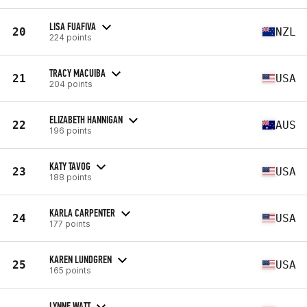
LISA FUAFIVA
20
NZL
224 points
TRACY MACUIBA
21
USA
204 points
ELIZABETH HANNIGAN
22
AUS
196 points
KATY TAVOG
23
USA
188 points
KARLA CARPENTER
24
USA
177 points
KAREN LUNDGREN
25
USA
165 points
LYNNE WATT