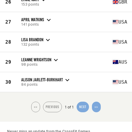
26
GBR
153 points
APRIL WATKINS
27
USA
141 points
LISA BRANDON
28
USA
132 points
LEANNE WRIGHTSON
29
AUS
98 points
ALISON JARLETT-BURKHART
30
USA
84 points
1 of 1
<<
PREVIOUS
NEXT
>>
Never miss an update from the CrossFit Games