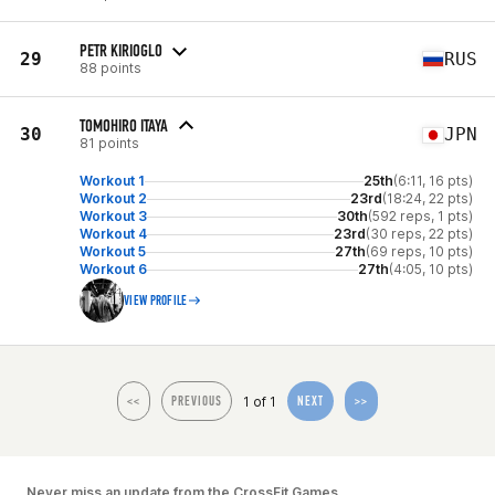
PETR KIRIOGLO
29
RUS
88 points
TOMOHIRO ITAYA
30
JPN
81 points
Workout 1
25th
(6:11, 16 pts)
Workout 2
23rd
(18:24, 22 pts)
Workout 3
30th
(592 reps, 1 pts)
Workout 4
23rd
(30 reps, 22 pts)
Workout 5
27th
(69 reps, 10 pts)
Workout 6
27th
(4:05, 10 pts)
VIEW PROFILE
1 of 1
<<
PREVIOUS
NEXT
>>
Never miss an update from the CrossFit Games