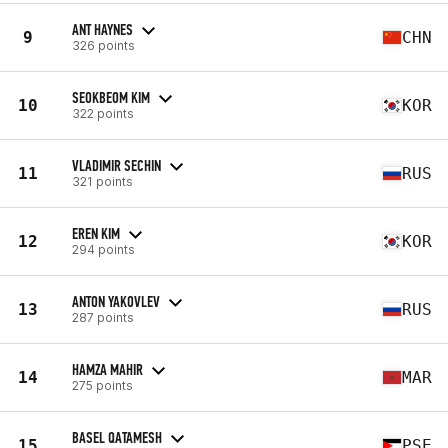
ANT HAYNES
9
CHN
326 points
SEOKBEOM KIM
10
KOR
322 points
VLADIMIR SECHIN
11
RUS
321 points
EREN KIM
12
KOR
294 points
ANTON YAKOVLEV
13
RUS
287 points
HAMZA MAHIR
14
MAR
275 points
BASEL QATAMESH
15
PSE