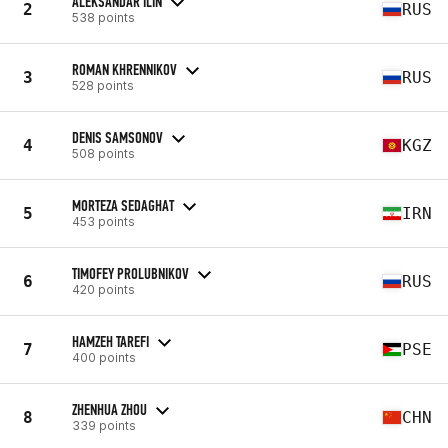
ALEKSANDAR ILIN
2
RUS
538 points
ROMAN KHRENNIKOV
3
RUS
528 points
DENIS SAMSONOV
4
KGZ
508 points
MORTEZA SEDAGHAT
5
IRN
453 points
TIMOFEY PROLUBNIKOV
6
RUS
420 points
HAMZEH TAREFI
7
PSE
400 points
ZHENHUA ZHOU
8
CHN
339 points