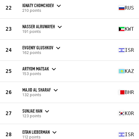
IGNATY CHOMCHOEV
22
RUS
210 points
NASSER ALRUWAYEH
23
KWT
191 points
EVGENIY GLUSHKOV
24
ISR
162 points
ARTYOM MATSAK
25
KAZ
153 points
MAJID AL SHARAF
26
BHR
132 points
SUNJAE HAN
27
KOR
123 points
EITAN LIEBERMAN
28
ISR
112 points