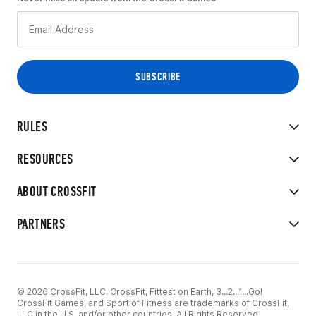
RULES
RESOURCES
ABOUT CROSSFIT
PARTNERS
© 2026 CrossFit, LLC. CrossFit, Fittest on Earth, 3...2...1...Go!
CrossFit Games, and Sport of Fitness are trademarks of CrossFit,
LLC in the U.S. and/or other countries. All Rights Reserved.