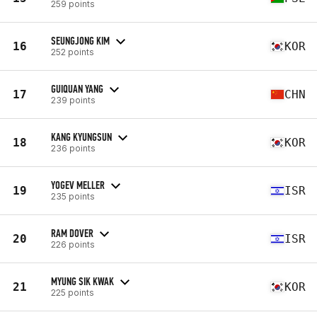
259 points
SEUNGJONG KIM
16
KOR
252 points
GUIQUAN YANG
17
CHN
239 points
KANG KYUNGSUN
18
KOR
236 points
YOGEV MELLER
19
ISR
235 points
RAM DOVER
20
ISR
226 points
MYUNG SIK KWAK
21
KOR
225 points