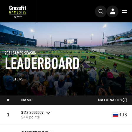
2021 GAMES SEASON
LEADERBOARD
FILTERS
#
NAME
NATIONALITY
STAS SOLODOV
1
RUS
544 points