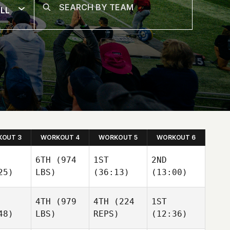
LL
OUT 3
WORKOUT 4
WORKOUT 5
WORKOUT 6
6TH
(974
1ST
2ND
25)
LBS)
(36:13)
(13:00)
4TH
(979
4TH
(224
1ST
48)
LBS)
REPS)
(12:36)