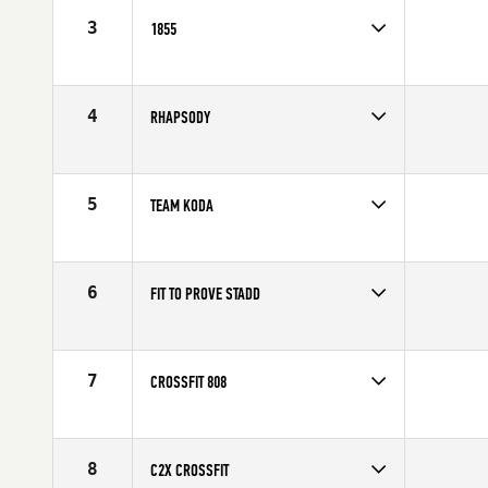
3
1855
Competes in
North America
Affiliate
CrossFit 1855
4
RHAPSODY
Competes in
North America
Affiliate
Rhapsody CrossFit
5
TEAM KODA
Competes in
North America
Affiliate
Koda CrossFit
6
FIT TO PROVE STADD
Competes in
North America
Affiliate
STADD CrossFit
7
CROSSFIT 808
Competes in
North America
Affiliate
CrossFit 808
8
C2X CROSSFIT