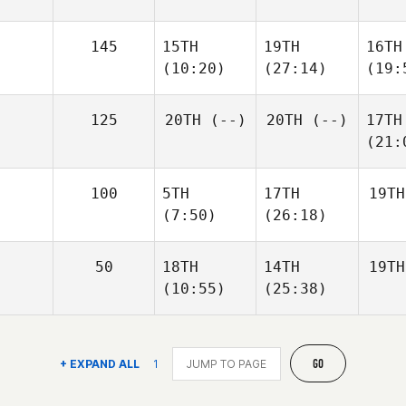
145
15TH
19TH
16TH
(10:20)
(27:14)
(19:
125
20TH
(--)
20TH
(--)
17TH
(21:
100
5TH
17TH
19TH
(7:50)
(26:18)
50
18TH
14TH
19TH
(10:55)
(25:38)
GO
+ EXPAND ALL
1