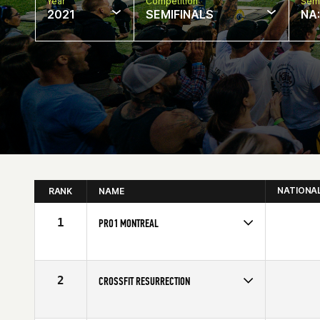
Year
Competition
Semi
2021
SEMIFINALS
NA
NATIONA
RANK
NAME
1
PRO1 MONTREAL
Competes in
North America
Affiliate
CrossFit Pro1
2
CROSSFIT RESURRECTION
Competes in
North America
Affiliate
CrossFit Resurrection