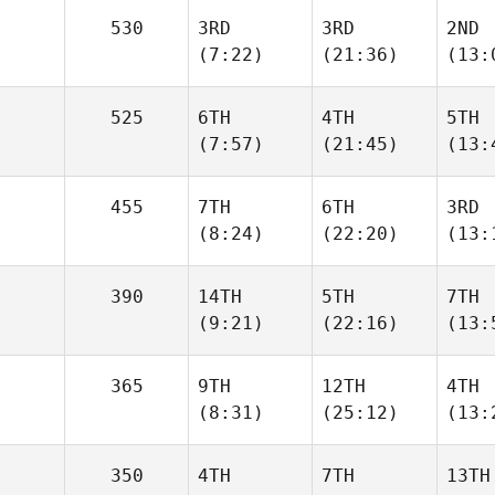
530
3RD
3RD
2ND
(7:22)
(21:36)
(13:
525
6TH
4TH
5TH
(7:57)
(21:45)
(13:
455
7TH
6TH
3RD
(8:24)
(22:20)
(13:
390
14TH
5TH
7TH
(9:21)
(22:16)
(13:
365
9TH
12TH
4TH
(8:31)
(25:12)
(13:
350
4TH
7TH
13TH