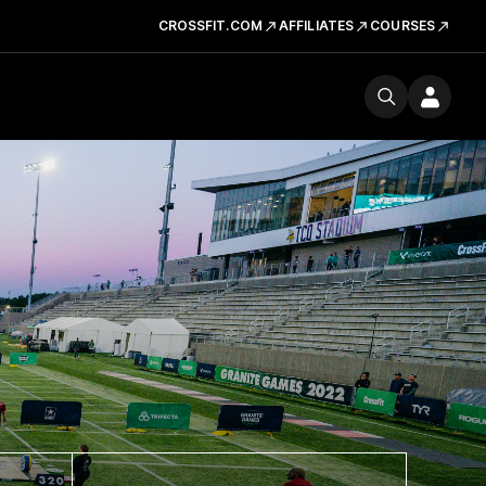
CROSSFIT.COM
AFFILIATES
COURSES