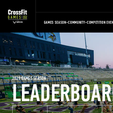
GAMES SEASON
COMMUNITY
COMPETITION EVE
2021 GAMES SEASON
LEADERBOAR