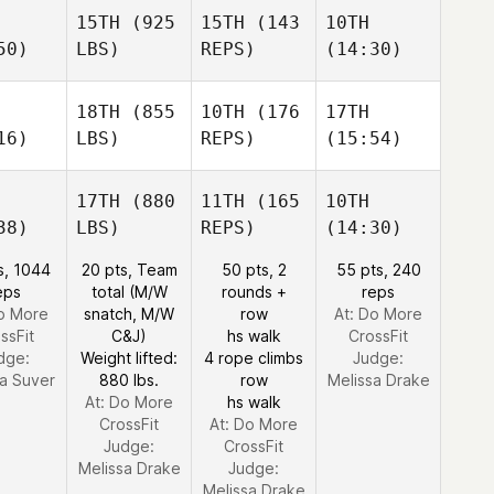
15TH
(925
15TH
(143
10TH
50)
LBS)
REPS)
(14:30)
18TH
(855
10TH
(176
17TH
16)
LBS)
REPS)
(15:54)
17TH
(880
11TH
(165
10TH
38)
LBS)
REPS)
(14:30)
s, 1044
20 pts, Team
50 pts, 2
55 pts, 240
eps
total (M/W
rounds +
reps
Do More
snatch, M/W
row
At: Do More
ssFit
C&J)
hs walk
CrossFit
dge:
Weight lifted:
4 rope climbs
Judge:
ca Suver
880 lbs.
row
Melissa Drake
At: Do More
hs walk
CrossFit
At: Do More
Judge:
CrossFit
Melissa Drake
Judge:
Melissa Drake