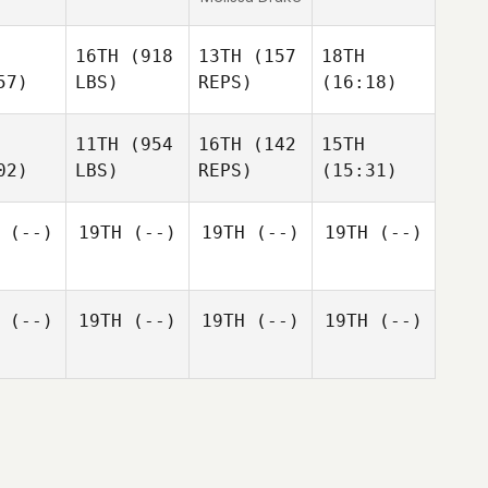
16TH
(918
13TH
(157
18TH
57)
LBS)
REPS)
(16:18)
11TH
(954
16TH
(142
15TH
02)
LBS)
REPS)
(15:31)
(--)
19TH
(--)
19TH
(--)
19TH
(--)
(--)
19TH
(--)
19TH
(--)
19TH
(--)