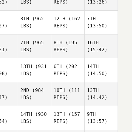
52)
LBS)
REPS)
(13:26)
8TH
(962
12TH
(162
7TH
27)
LBS)
REPS)
(13:50)
7TH
(965
8TH
(195
16TH
21)
LBS)
REPS)
(15:42)
13TH
(931
6TH
(202
14TH
08)
LBS)
REPS)
(14:50)
2ND
(984
18TH
(111
13TH
47)
LBS)
REPS)
(14:42)
14TH
(930
13TH
(157
9TH
54)
LBS)
REPS)
(13:57)