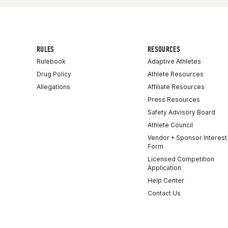
RULES
RESOURCES
Rulebook
Adaptive Athletes
Drug Policy
Athlete Resources
Allegations
Affiliate Resources
Press Resources
Safety Advisory Board
Athlete Council
Vendor + Sponsor Interest
Form
Licensed Competition
Application
Help Center
Contact Us