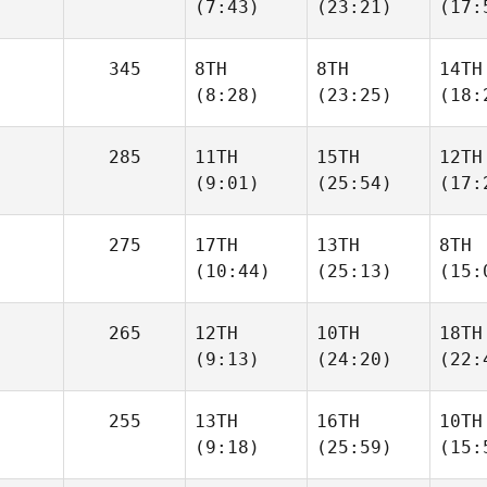
(7:43)
(23:21)
(17:
345
8TH
8TH
14TH
(8:28)
(23:25)
(18:
285
11TH
15TH
12TH
(9:01)
(25:54)
(17:
275
17TH
13TH
8TH
(10:44)
(25:13)
(15:
265
12TH
10TH
18TH
(9:13)
(24:20)
(22:
255
13TH
16TH
10TH
(9:18)
(25:59)
(15: