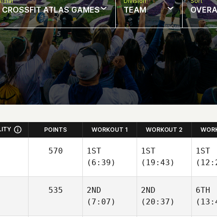
final
Division
Sort
: CROSSFIT ATLAS GAMES
TEAM
OVERA
LITY
POINTS
WORKOUT 1
WORKOUT 2
WORK
570
1ST
1ST
1ST
(6:39)
(19:43)
(12:
535
2ND
2ND
6TH
(7:07)
(20:37)
(13: