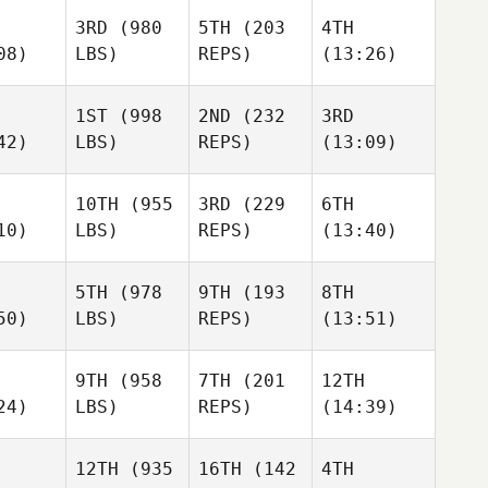
3RD
(980
5TH
(203
4TH
08)
LBS)
REPS)
(13:26)
1ST
(998
2ND
(232
3RD
42)
LBS)
REPS)
(13:09)
10TH
(955
3RD
(229
6TH
10)
LBS)
REPS)
(13:40)
5TH
(978
9TH
(193
8TH
50)
LBS)
REPS)
(13:51)
9TH
(958
7TH
(201
12TH
24)
LBS)
REPS)
(14:39)
12TH
(935
16TH
(142
4TH