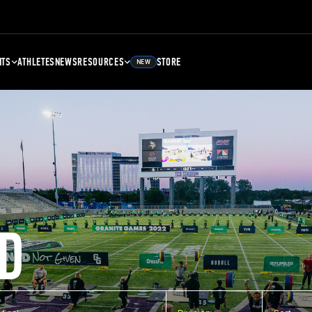
NTS
ATHLETES
NEWS
RESOURCES
STORE
NEW
D