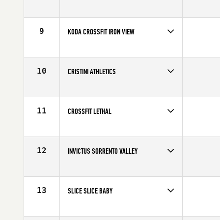
Competes in
North America
Affiliate
C2X CrossFit
9
KODA CROSSFIT IRON VIEW
Competes in
North America
Affiliate
Koda CrossFit Iron View
10
CRISTINI ATHLETICS
Competes in
North America
Affiliate
CrossFit Markham
11
CROSSFIT LETHAL
Competes in
North America
Affiliate
CrossFit Lethal
12
INVICTUS SORRENTO VALLEY
Competes in
North America
Affiliate
CrossFit Invictus Sorrento Valley
13
SLICE SLICE BABY
Competes in
North America
Affiliate
CrossFit SLICE