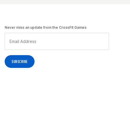
Never miss an update from the CrossFit Games