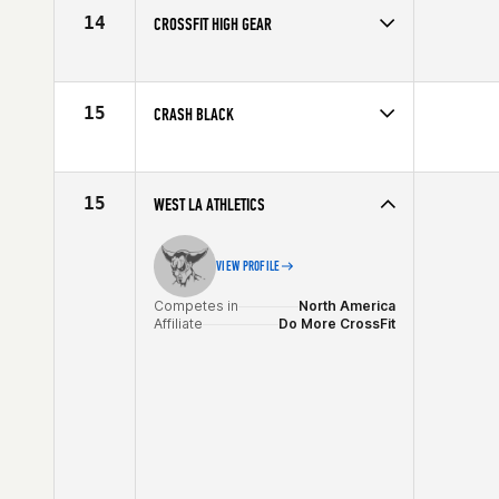
14
CROSSFIT HIGH GEAR
Competes in
North America
Affiliate
CrossFit High Gear
15
CRASH BLACK
Competes in
North America
Affiliate
CrossFit Crash
15
WEST LA ATHLETICS
VIEW PROFILE
Competes in
North America
Affiliate
Do More CrossFit