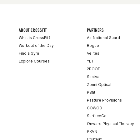
ABOUT CROSSFIT
PARTNERS
What is CrossFit?
Air National Guard
Workout of the Day
Rogue
Find a Gym
Velites
Explore Courses
YETI
2POOD
Saatva
Zenni Optical
PBfit
Pasture Provisions
GOWOD
SurfaceCo
Onward Physical Therapy
PRVN
Cristaux