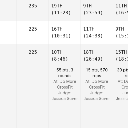
235
19TH
9TH
11TH
(11:28)
(23:59)
(16:
225
16TH
11TH
9TH
(10:31)
(24:38)
(15:
225
10TH
18TH
15TH
(8:46)
(26:49)
(18:
55 pts, 3
15 pts, 570
30 pt
rounds
reps
r
At: Do More
At: Do More
At: 
CrossFit
CrossFit
Cro
Judge:
Judge:
Ju
Jessica Suver
Jessica Suver
Jessi