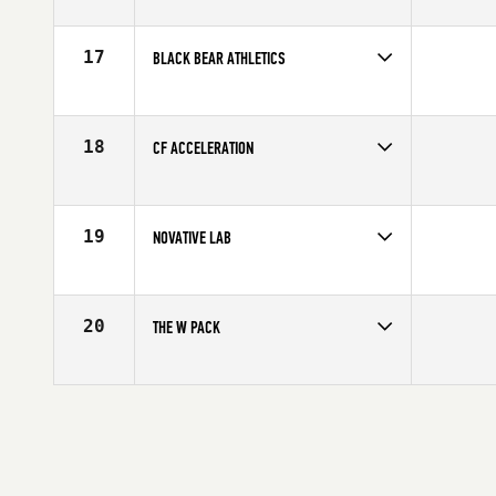
17
BLACK BEAR ATHLETICS
Competes in
North America
Affiliate
CrossFit Cobalt
18
CF ACCELERATION
Competes in
North America
Affiliate
CrossFit Acceleration
19
NOVATIVE LAB
Competes in
North America
Affiliate
STADD CrossFit
20
THE W PACK
Competes in
North America
Affiliate
CrossFit Queretaro