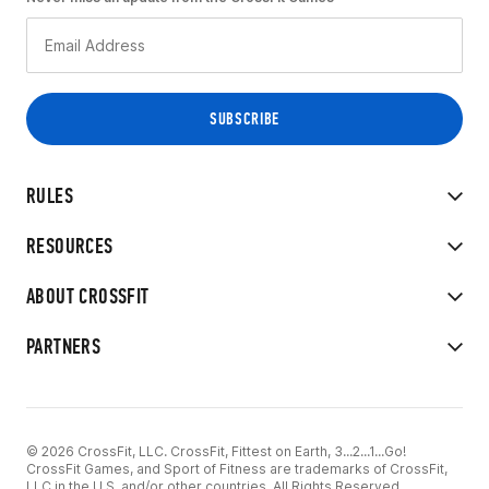
RULES
RESOURCES
ABOUT CROSSFIT
PARTNERS
© 2026 CrossFit, LLC. CrossFit, Fittest on Earth, 3...2...1...Go!
CrossFit Games, and Sport of Fitness are trademarks of CrossFit,
LLC in the U.S. and/or other countries. All Rights Reserved.