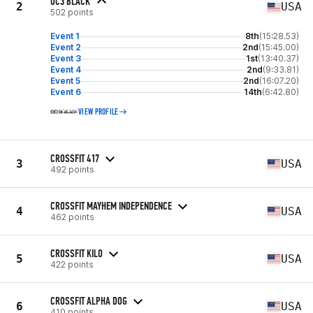
OC3 BLACK
2
USA
502 points
Event 1
8th
(15:28.53)
Event 2
2nd
(15:45.00)
Event 3
1st
(13:40.37)
Event 4
2nd
(9:33.81)
Event 5
2nd
(16:07.20)
Event 6
14th
(6:42.80)
VIEW PROFILE
CROSSFIT 417
3
USA
492 points
CROSSFIT MAYHEM INDEPENDENCE
4
USA
462 points
CROSSFIT KILO
5
USA
422 points
CROSSFIT ALPHA DOG
6
USA
410 points