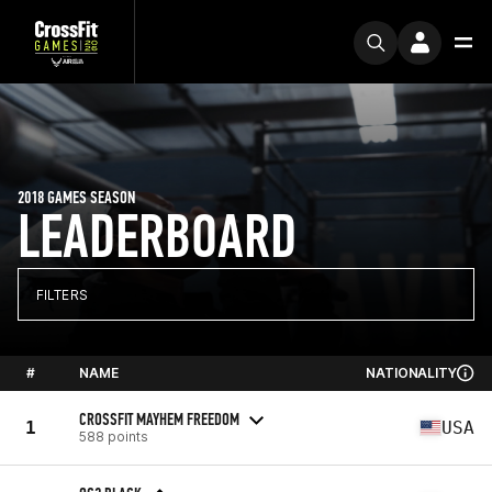
2018 GAMES SEASON
LEADERBOARD
FILTERS
#
NAME
NATIONALITY
CROSSFIT MAYHEM FREEDOM
1
USA
588 points