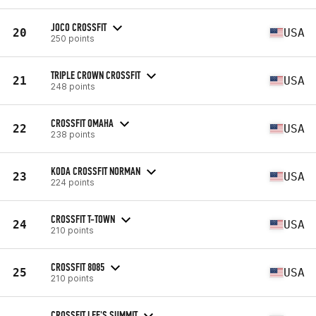
JOCO CROSSFIT
20
USA
250 points
TRIPLE CROWN CROSSFIT
21
USA
248 points
CROSSFIT OMAHA
22
USA
238 points
KODA CROSSFIT NORMAN
23
USA
224 points
CROSSFIT T-TOWN
24
USA
210 points
CROSSFIT 8085
25
USA
210 points
CROSSFIT LEE'S SUMMIT