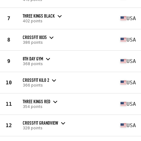
THREE KINGS BLACK
7
USA
402 points
CROSSFIT 8035
8
USA
386 points
8TH DAY GYM
9
USA
368 points
CROSSFIT KILO 2
10
USA
366 points
THREE KINGS RED
11
USA
354 points
CROSSFIT GRANDVIEW
12
USA
328 points