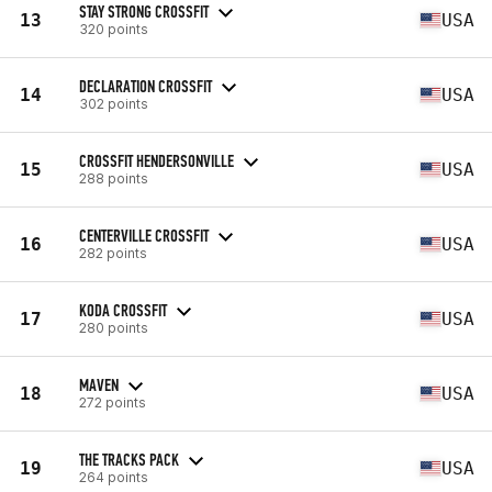
STAY STRONG CROSSFIT
13
USA
320 points
DECLARATION CROSSFIT
14
USA
302 points
CROSSFIT HENDERSONVILLE
15
USA
288 points
CENTERVILLE CROSSFIT
16
USA
282 points
KODA CROSSFIT
17
USA
280 points
MAVEN
18
USA
272 points
THE TRACKS PACK
19
USA
264 points