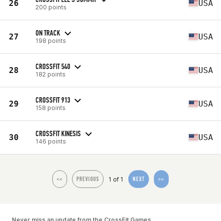
26
USA
200 points
ON TRACK
27
USA
198 points
CROSSFIT 540
28
USA
182 points
CROSSFIT 913
29
USA
158 points
CROSSFIT KINESIS
30
USA
146 points
1 of 1
<<
PREVIOUS
NEXT
>>
Never miss an update from the CrossFit Games