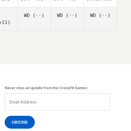
WD
(--)
WD
(--)
WD
(--)
+11)
Never miss an update from the CrossFit Games