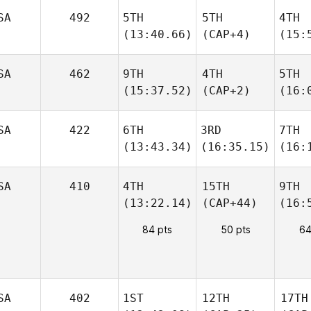
SA
492
5TH
5TH
4TH
(13:40.66)
(CAP+4)
(15:
SA
462
9TH
4TH
5TH
(15:37.52)
(CAP+2)
(16:
SA
422
6TH
3RD
7TH
(13:43.34)
(16:35.15)
(16:
SA
410
4TH
15TH
9TH
(13:22.14)
(CAP+44)
(16:
84 pts
50 pts
64
SA
402
1ST
12TH
17TH