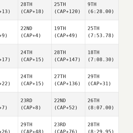
28TH
25TH
9TH
+13)
(CAP+18)
(CAP+120)
(6:28.00)
22ND
19TH
25TH
+9)
(CAP+4)
(CAP+49)
(7:53.78)
24TH
28TH
18TH
+17)
(CAP+15)
(CAP+147)
(7:08.30)
24TH
27TH
29TH
+22)
(CAP+15)
(CAP+136)
(CAP+31)
23RD
22ND
26TH
+7)
(CAP+8)
(CAP+52)
(8:07.00)
29TH
23RD
28TH
+26)
(CAP+48)
(CAP+76)
(8:29.95)