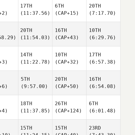
17TH
6TH
20TH
+2)
(11:37.56)
(CAP+15)
(7:17.70)
20TH
16TH
10TH
58.29)
(11:54.03)
(CAP+43)
(6:29.76)
14TH
10TH
17TH
+3)
(11:22.78)
(CAP+32)
(6:57.38)
5TH
20TH
16TH
+6)
(9:57.00)
(CAP+50)
(6:54.08)
18TH
26TH
6TH
+4)
(11:37.85)
(CAP+124)
(6:01.48)
15TH
15TH
23RD