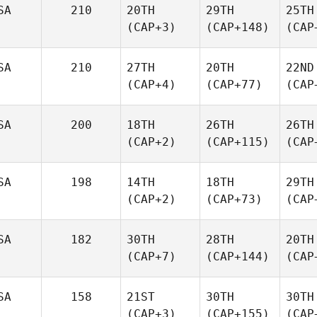
SA
210
20TH
29TH
25TH
(CAP+3)
(CAP+148)
(CAP
SA
210
27TH
20TH
22ND
(CAP+4)
(CAP+77)
(CAP
SA
200
18TH
26TH
26TH
(CAP+2)
(CAP+115)
(CAP
SA
198
14TH
18TH
29TH
(CAP+2)
(CAP+73)
(CAP
SA
182
30TH
28TH
20TH
(CAP+7)
(CAP+144)
(CAP
SA
158
21ST
30TH
30TH
(CAP+3)
(CAP+155)
(CAP