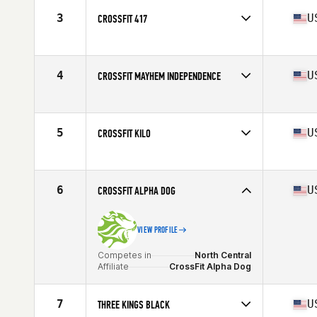
3
U
CROSSFIT 417
Competes in
North Central
Affiliate
CrossFit 417
4
U
CROSSFIT MAYHEM INDEPENDENCE
Competes in
Central East
Affiliate
CrossFit Mayhem
5
U
CROSSFIT KILO
Competes in
North Central
Affiliate
CrossFit Kilo
6
U
CROSSFIT ALPHA DOG
VIEW PROFILE
Competes in
North Central
Affiliate
CrossFit Alpha Dog
7
U
THREE KINGS BLACK