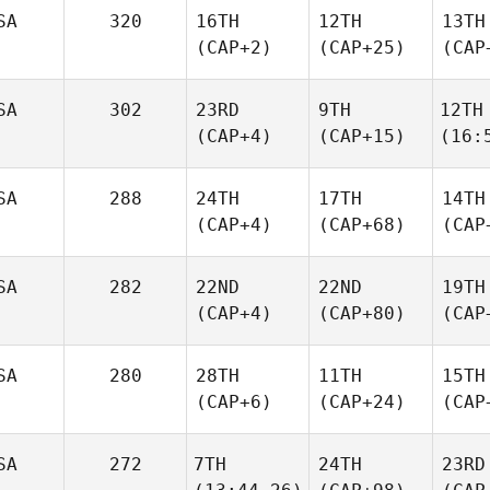
SA
320
16TH
12TH
13TH
(CAP+2)
(CAP+25)
(CAP
SA
302
23RD
9TH
12TH
(CAP+4)
(CAP+15)
(16:
SA
288
24TH
17TH
14TH
(CAP+4)
(CAP+68)
(CAP
SA
282
22ND
22ND
19TH
(CAP+4)
(CAP+80)
(CAP
SA
280
28TH
11TH
15TH
(CAP+6)
(CAP+24)
(CAP
SA
272
7TH
24TH
23RD