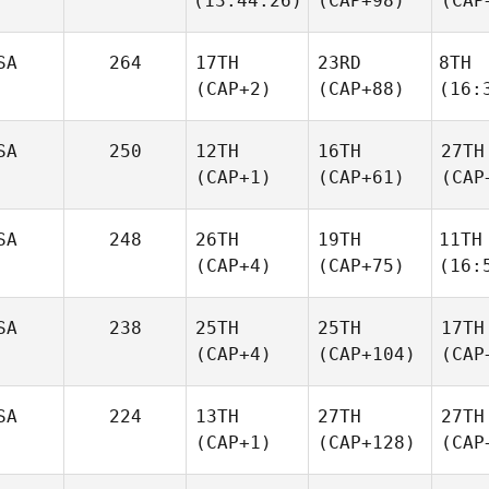
(13:44.26)
(CAP+98)
(CAP
SA
264
17TH
23RD
8TH
(CAP+2)
(CAP+88)
(16:
SA
250
12TH
16TH
27TH
(CAP+1)
(CAP+61)
(CAP
SA
248
26TH
19TH
11TH
(CAP+4)
(CAP+75)
(16:
SA
238
25TH
25TH
17TH
(CAP+4)
(CAP+104)
(CAP
SA
224
13TH
27TH
27TH
(CAP+1)
(CAP+128)
(CAP