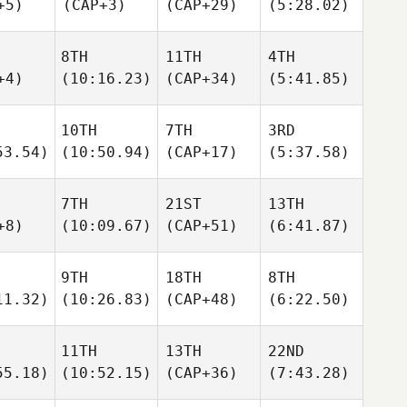
+5)
(CAP+3)
(CAP+29)
(5:28.02)
8TH
11TH
4TH
+4)
(10:16.23)
(CAP+34)
(5:41.85)
10TH
7TH
3RD
53.54)
(10:50.94)
(CAP+17)
(5:37.58)
7TH
21ST
13TH
+8)
(10:09.67)
(CAP+51)
(6:41.87)
9TH
18TH
8TH
11.32)
(10:26.83)
(CAP+48)
(6:22.50)
11TH
13TH
22ND
55.18)
(10:52.15)
(CAP+36)
(7:43.28)