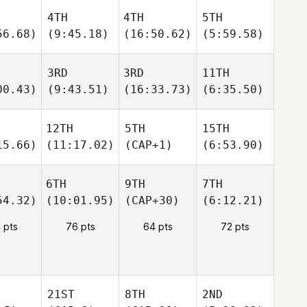
4TH
4TH
5TH
56.68)
(9:45.18)
(16:50.62)
(5:59.58)
3RD
3RD
11TH
00.43)
(9:43.51)
(16:33.73)
(6:35.50)
12TH
5TH
15TH
15.66)
(11:17.02)
(CAP+1)
(6:53.90)
6TH
9TH
7TH
54.32)
(10:01.95)
(CAP+30)
(6:12.21)
 pts
76 pts
64 pts
72 pts
21ST
8TH
2ND