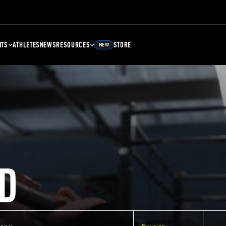
NTS
ATHLETES
NEWS
RESOURCES
STORE
NEW
D