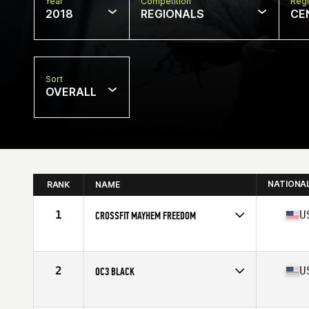
Year
Competition
Regi
2018
REGIONALS
CE
Sort
OVERALL
NATIONA
RANK
NAME
1
U
CROSSFIT MAYHEM FREEDOM
Competes in
Central East
Affiliate
CrossFit Mayhem
2
U
OC3 BLACK
Competes in
North Central
Affiliate
CrossFit OC3