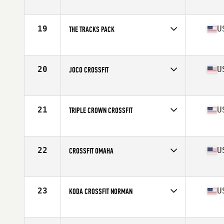
Competes in
Central East
Affiliate
CrossFit Maven
19
U
THE TRACKS PACK
Competes in
Central East
Affiliate
CrossFit The Tracks
20
U
JOCO CROSSFIT
Competes in
Central East
Affiliate
JoCo CrossFit
21
U
TRIPLE CROWN CROSSFIT
Competes in
Central East
Affiliate
Triple Crown CrossFit
22
U
CROSSFIT OMAHA
Competes in
North Central
Affiliate
CrossFit Omaha
23
U
KODA CROSSFIT NORMAN
Competes in
North Central
Affiliate
Koda CrossFit Norman