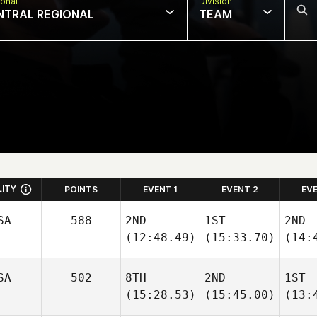
onal
Division
NTRAL REGIONAL
TEAM
LITY
POINTS
EVENT 1
EVENT 2
EV
SA
588
2ND
1ST
2ND
(12:48.49)
(15:33.70)
(14:
SA
502
8TH
2ND
1ST
(15:28.53)
(15:45.00)
(13: