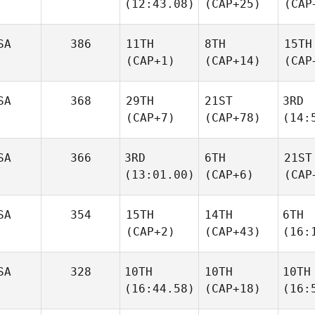
(12:43.08)
(CAP+25)
(CAP
SA
386
11TH
8TH
15TH
(CAP+1)
(CAP+14)
(CAP
SA
368
29TH
21ST
3RD
(CAP+7)
(CAP+78)
(14:
SA
366
3RD
6TH
21ST
(13:01.00)
(CAP+6)
(CAP
SA
354
15TH
14TH
6TH
(CAP+2)
(CAP+43)
(16:
SA
328
10TH
10TH
10TH
(16:44.58)
(CAP+18)
(16: