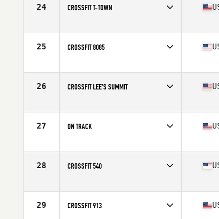
24
U
CROSSFIT T-TOWN
Competes in
North Central
Affiliate
CrossFit T-Town
25
U
CROSSFIT 8085
Competes in
Central East
Affiliate
CrossFit 8085
26
U
CROSSFIT LEE'S SUMMIT
Competes in
North Central
Affiliate
CrossFit Lee's Summit (LS)
27
U
ON TRACK
Competes in
North Central
Affiliate
CrossFit On Track
28
U
CROSSFIT 540
Competes in
North Central
Affiliate
CrossFit 540
29
U
CROSSFIT 913