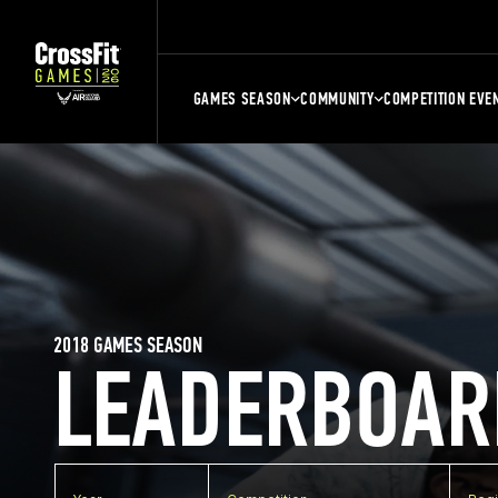
GAMES SEASON
COMMUNITY
COMPETITION EVE
2018 GAMES SEASON
LEADERBOAR