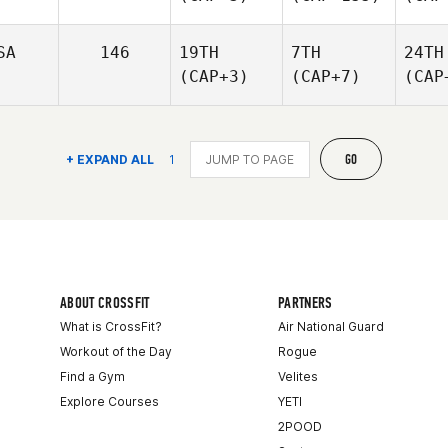
SA
146
19TH
7TH
24TH
(CAP+3)
(CAP+7)
(CAP
GO
+ EXPAND ALL
1
ABOUT CROSSFIT
PARTNERS
What is CrossFit?
Air National Guard
Workout of the Day
Rogue
Find a Gym
Velites
Explore Courses
YETI
2POOD