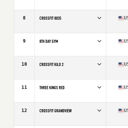
Competes in
Central East
Affiliate
Three Kings CrossFit
8
U
CROSSFIT 8035
Competes in
North Central
Affiliate
CrossFit 8035
9
U
8TH DAY GYM
Competes in
Central East
Affiliate
8th Day CrossFit
10
U
CROSSFIT KILO 2
Competes in
North Central
Affiliate
CrossFit Kilo II
11
U
THREE KINGS RED
Competes in
Central East
Affiliate
Three Kings CrossFit
12
U
CROSSFIT GRANDVIEW
Competes in
Central East
Affiliate
CrossFit Grandview