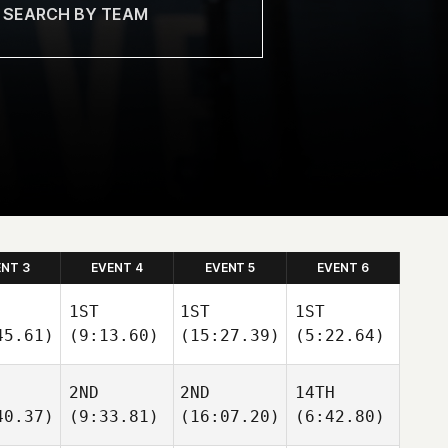
ENT 3
EVENT 4
EVENT 5
EVENT 6
1ST
1ST
1ST
45.61)
(9:13.60)
(15:27.39)
(5:22.64)
2ND
2ND
14TH
40.37)
(9:33.81)
(16:07.20)
(6:42.80)