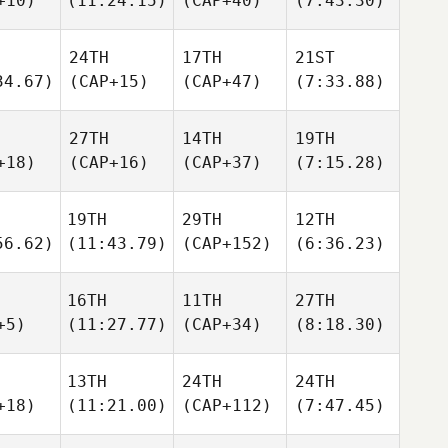
+10)
(11:24.15)
(CAP+40)
(7:43.30)
24TH
17TH
21ST
34.67)
(CAP+15)
(CAP+47)
(7:33.88)
27TH
14TH
19TH
+18)
(CAP+16)
(CAP+37)
(7:15.28)
19TH
29TH
12TH
56.62)
(11:43.79)
(CAP+152)
(6:36.23)
16TH
11TH
27TH
+5)
(11:27.77)
(CAP+34)
(8:18.30)
13TH
24TH
24TH
+18)
(11:21.00)
(CAP+112)
(7:47.45)