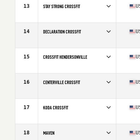
13
U
STAY STRONG CROSSFIT
Competes in
Central East
Affiliate
Stay Strong CrossFit
14
U
DECLARATION CROSSFIT
Competes in
Central East
Affiliate
Declaration CrossFit
15
U
CROSSFIT HENDERSONVILLE
Competes in
Central East
Affiliate
CrossFit Hendersonville
16
U
CENTERVILLE CROSSFIT
Competes in
Central East
Affiliate
Centerville CrossFit
17
U
KODA CROSSFIT
Competes in
North Central
Affiliate
Koda CrossFit
18
U
MAVEN