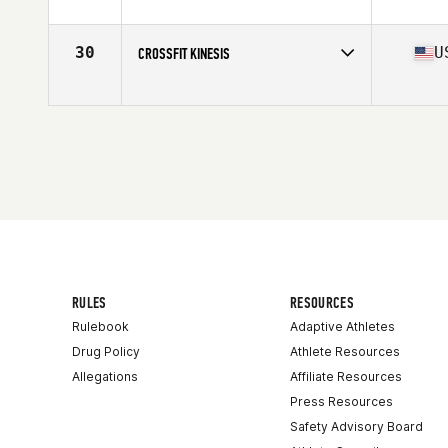
Competes in
North Central
Affiliate
CrossFit 913
30
U
CROSSFIT KINESIS
Competes in
North Central
Affiliate
CrossFit Kinesis
RULES
RESOURCES
Rulebook
Adaptive Athletes
Drug Policy
Athlete Resources
Allegations
Affiliate Resources
Press Resources
Safety Advisory Board