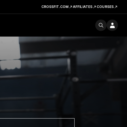
CROSSFIT.COM
AFFILIATES
COURSES