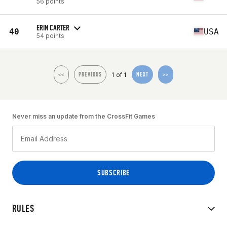
56 points
ERIN CARTER
40
USA
54 points
1 of 1
<<
PREVIOUS
NEXT
>>
Never miss an update from the CrossFit Games
RULES