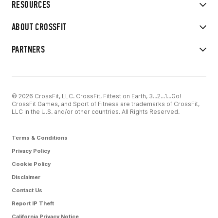
RESOURCES
ABOUT CROSSFIT
PARTNERS
© 2026 CrossFit, LLC. CrossFit, Fittest on Earth, 3...2...1...Go!
CrossFit Games, and Sport of Fitness are trademarks of CrossFit,
LLC in the U.S. and/or other countries. All Rights Reserved.
Terms & Conditions
Privacy Policy
Cookie Policy
Disclaimer
Contact Us
Report IP Theft
California Privacy Notice