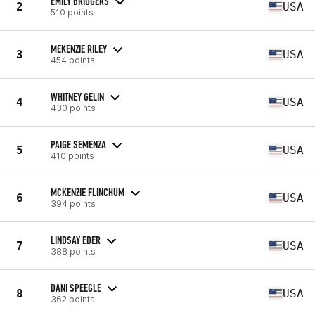
EMILY BRIDGERS
2
USA
510 points
MEKENZIE RILEY
3
USA
454 points
WHITNEY GELIN
4
USA
430 points
PAIGE SEMENZA
5
USA
410 points
MCKENZIE FLINCHUM
6
USA
394 points
LINDSAY EDER
7
USA
388 points
DANI SPEEGLE
8
USA
362 points