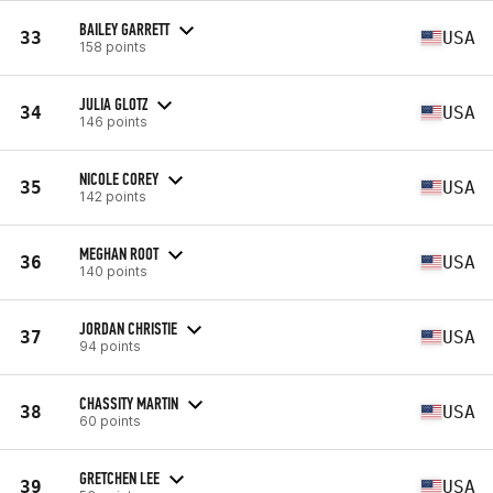
BAILEY GARRETT
33
USA
158 points
JULIA GLOTZ
34
USA
146 points
NICOLE COREY
35
USA
142 points
MEGHAN ROOT
36
USA
140 points
JORDAN CHRISTIE
37
USA
94 points
CHASSITY MARTIN
38
USA
60 points
GRETCHEN LEE
39
USA