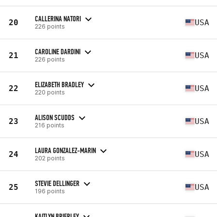
CALLERINA NATORI
20
USA
226 points
CAROLINE DARDINI
21
USA
226 points
ELIZABETH BRADLEY
22
USA
220 points
ALISON SCUDDS
23
USA
216 points
LAURA GONZALEZ-MARIN
24
USA
202 points
STEVIE DELLINGER
25
USA
196 points
KAITLYN BRIERLEY