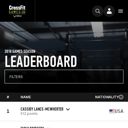
2018 GAMES SEASON
LEADERBOARD
FILTERS
#
NAME
NATIONALITY
CASSIDY LANCE-MCWHERTER
1
USA
512 points