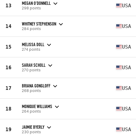
MEGAN O'DONNELL
13
USA
298 points
WHITNEY STEPHENSON
14
USA
284 points
MELISSA DOLL
15
USA
274 points
SARAH SCHOLL
16
USA
270 points
BRIANA GONGLOFF
17
USA
268 points
MONIQUE WILLIAMS
18
USA
264 points
JAIMIE BYERLY
19
USA
230 points