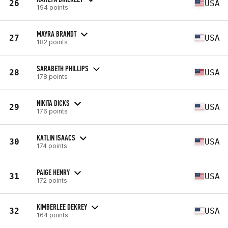
26
USA
194 points
MAYRA BRANDT
27
USA
182 points
SARABETH PHILLIPS
28
USA
178 points
NIKITA DICKS
29
USA
176 points
KATLIN ISAACS
30
USA
174 points
PAIGE HENRY
31
USA
172 points
KIMBERLEE DEKREY
32
USA
164 points