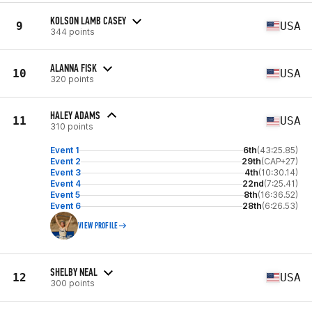
KOLSON LAMB CASEY
9
USA
344 points
ALANNA FISK
10
USA
320 points
HALEY ADAMS
11
USA
310 points
Event 1
6th
(43:25.85)
Event 2
29th
(CAP+27)
Event 3
4th
(10:30.14)
Event 4
22nd
(7:25.41)
Event 5
8th
(16:36.52)
Event 6
28th
(6:26.53)
VIEW PROFILE
SHELBY NEAL
12
USA
300 points