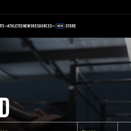
NTS
ATHLETES
NEWS
RESOURCES
STORE
NEW
D