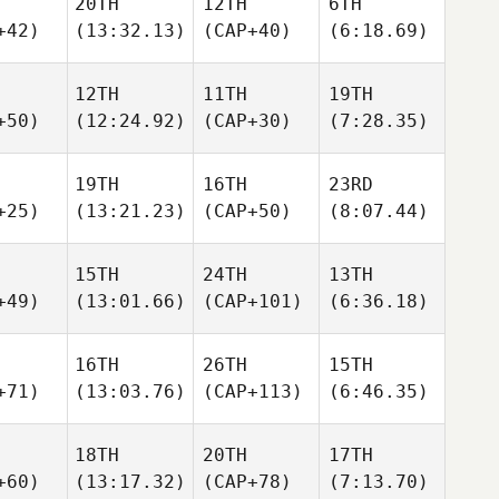
20TH
12TH
6TH
+42)
(13:32.13)
(CAP+40)
(6:18.69)
12TH
11TH
19TH
+50)
(12:24.92)
(CAP+30)
(7:28.35)
19TH
16TH
23RD
+25)
(13:21.23)
(CAP+50)
(8:07.44)
15TH
24TH
13TH
+49)
(13:01.66)
(CAP+101)
(6:36.18)
16TH
26TH
15TH
+71)
(13:03.76)
(CAP+113)
(6:46.35)
18TH
20TH
17TH
+60)
(13:17.32)
(CAP+78)
(7:13.70)