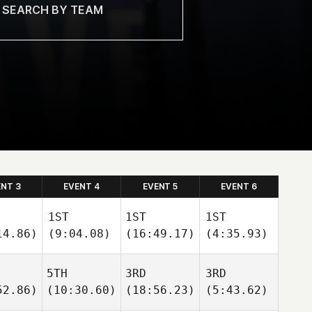
ENT 3
EVENT 4
EVENT 5
EVENT 6
1ST
1ST
1ST
14.86)
(9:04.08)
(16:49.17)
(4:35.93)
5TH
3RD
3RD
52.86)
(10:30.60)
(18:56.23)
(5:43.62)