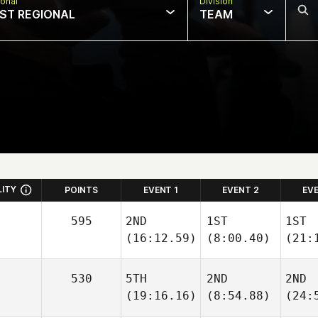
onal
Division
ST REGIONAL
TEAM
LITY
POINTS
EVENT 1
EVENT 2
EV
595
2ND
1ST
1ST
(16:12.59)
(8:00.40)
(21:
530
5TH
2ND
2ND
(19:16.16)
(8:54.88)
(24: