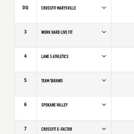
DQ
CROSSFIT MARYSVILLE
Competes in
North West
3
WORK HARD LIVE FIT
Competes in
North West
4
LANE 5 ATHLETICS
Competes in
North West
5
TEAM TARANIS
Competes in
Canada West
6
SPOKANE VALLEY
Competes in
North West
7
CROSSFIT X-FACTOR