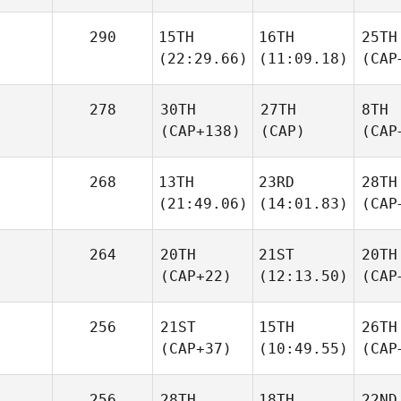
290
15TH
16TH
25TH
(22:29.66)
(11:09.18)
(CAP
278
30TH
27TH
8TH
(CAP+138)
(CAP)
(CAP
268
13TH
23RD
28TH
(21:49.06)
(14:01.83)
(CAP
264
20TH
21ST
20TH
(CAP+22)
(12:13.50)
(CAP
256
21ST
15TH
26TH
(CAP+37)
(10:49.55)
(CAP
256
28TH
18TH
22ND