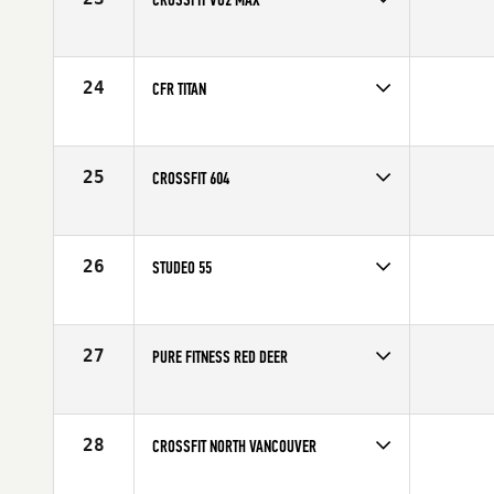
Competes in
Canada West
24
CFR TITAN
Competes in
Canada West
25
CROSSFIT 604
Competes in
Canada West
26
STUDEO 55
Competes in
Canada West
27
PURE FITNESS RED DEER
Competes in
Canada West
28
CROSSFIT NORTH VANCOUVER
Competes in
Canada West