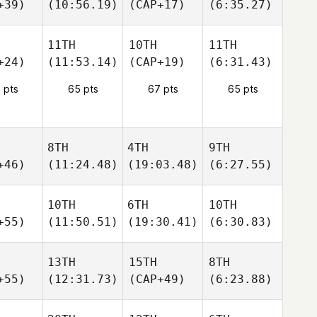
+39)
(10:56.19)
(CAP+17)
(6:35.27)
11TH
10TH
11TH
+24)
(11:53.14)
(CAP+19)
(6:31.43)
 pts
65 pts
67 pts
65 pts
8TH
4TH
9TH
+46)
(11:24.48)
(19:03.48)
(6:27.55)
10TH
6TH
10TH
+55)
(11:50.51)
(19:30.41)
(6:30.83)
13TH
15TH
8TH
+55)
(12:31.73)
(CAP+49)
(6:23.88)