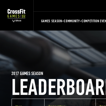
GAMES SEASON
COMMUNITY
COMPETITION EVE
2017 GAMES SEASON
LEADERBOAR