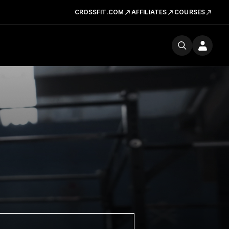
CROSSFIT.COM
AFFILIATES
COURSES