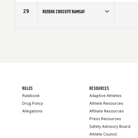
29
REEBOK CROSSFIT RAMSAY
Competes in
Canada West
RULES
RESOURCES
Rulebook
Adaptive Athletes
Drug Policy
Athlete Resources
Allegations
Affiliate Resources
Press Resources
Safety Advisory Board
Athlete Council