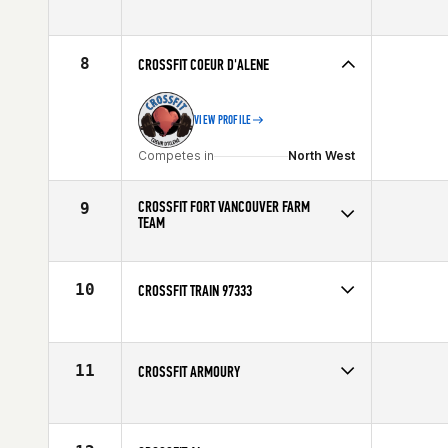
Competes in
North West
8
CROSSFIT COEUR D'ALENE
VIEW PROFILE
Competes in
North West
CROSSFIT FORT VANCOUVER FARM
9
TEAM
Competes in
North West
10
CROSSFIT TRAIN 97333
Competes in
North West
11
CROSSFIT ARMOURY
Competes in
Canada West