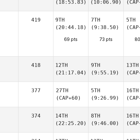
(18:53.83)
(10:06.90)
(CAP
419
9TH
7TH
5TH
(20:44.18)
(9:38.50)
(CAP
69 pts
73 pts
80
418
12TH
9TH
13TH
(21:17.04)
(9:55.19)
(CAP
377
27TH
5TH
16TH
(CAP+60)
(9:26.99)
(CAP
374
14TH
8TH
16TH
(22:25.20)
(9:46.00)
(CAP