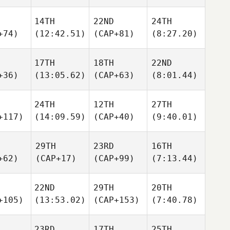
14TH
22ND
24TH
+74)
(12:42.51)
(CAP+81)
(8:27.20)
17TH
18TH
22ND
+36)
(13:05.62)
(CAP+63)
(8:01.44)
24TH
12TH
27TH
+117)
(14:09.59)
(CAP+40)
(9:40.01)
29TH
23RD
16TH
+62)
(CAP+17)
(CAP+99)
(7:13.44)
22ND
29TH
20TH
+105)
(13:53.02)
(CAP+153)
(7:40.78)
23RD
17TH
25TH