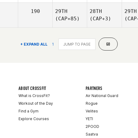
190
29TH
28TH
29TH
(CAP+85)
(CAP+3)
(CAP
GO
+ EXPAND ALL
1
ABOUT CROSSFIT
PARTNERS
What is CrossFit?
Air National Guard
Workout of the Day
Rogue
Find a Gym
Velites
Explore Courses
YETI
2POOD
Saatva