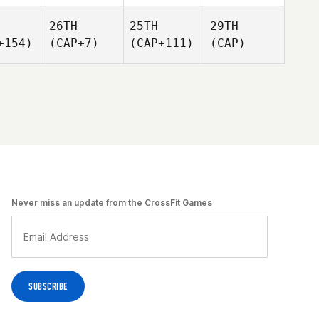
26TH
25TH
29TH
+154)
(CAP+7)
(CAP+111)
(CAP)
Never miss an update from the CrossFit Games