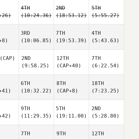
4TH
2ND
5TH
+26)
(10:24.36)
(18:53.12)
(5:55.27)
3RD
7TH
4TH
+8)
(10:06.85)
(19:53.39)
(5:43.63)
(CAP)
2ND
12TH
7TH
(9:58.25)
(CAP+40)
(6:22.54)
6TH
8TH
18TH
+41)
(10:32.22)
(CAP+8)
(7:23.25)
9TH
5TH
2ND
+42)
(11:29.35)
(19:11.00)
(5:28.80)
7TH
9TH
12TH