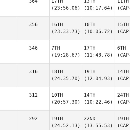
364
17TH
13TH
11TH
(23:56.06)
(10:17.64)
(CAP
356
16TH
10TH
15TH
(23:33.73)
(10:06.72)
(CAP
346
7TH
17TH
6TH
(19:28.67)
(11:48.78)
(CAP
316
18TH
19TH
14TH
(24:35.70)
(12:04.93)
(CAP
312
10TH
14TH
24TH
(20:57.30)
(10:22.46)
(CAP
292
19TH
22ND
19TH
(24:52.13)
(13:55.53)
(CAP