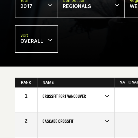
Year
Competition
Regi
2017
REGIONALS
WE
Sort
OVERALL
NATIONA
RANK
NAME
1
CROSSFIT FORT VANCOUVER
Competes in
North West
2
CASCADE CROSSFIT
Competes in
North West