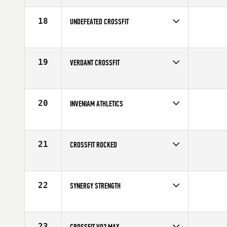
18
UNDEFEATED CROSSFIT
Competes in
Canada West
19
VERDANT CROSSFIT
Competes in
North West
20
INVENIAM ATHLETICS
Competes in
North West
21
CROSSFIT ROCKED
Competes in
Canada West
22
SYNERGY STRENGTH
Competes in
Canada West
23
CROSSFIT VO2 MAX