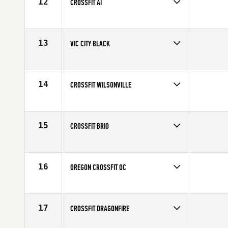
12
CROSSFIT AI
Competes in
Canada West
13
VIC CITY BLACK
Competes in
Canada West
14
CROSSFIT WILSONVILLE
Competes in
North West
15
CROSSFIT BRIO
Competes in
Canada West
16
OREGON CROSSFIT OC
Competes in
North West
17
CROSSFIT DRAGONFIRE
Competes in
North West