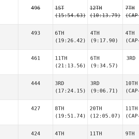
496
1ST
12TH
7TH
(15:54.63)
(10:13.79)
(CAP
493
6TH
4TH
4TH
(19:26.42)
(9:17.90)
(CAP
461
11TH
6TH
3RD
(21:13.56)
(9:34.57)
444
3RD
3RD
10TH
(17:24.15)
(9:06.71)
(CAP
427
8TH
20TH
11TH
(19:51.74)
(12:05.07)
(CAP
424
4TH
11TH
9TH