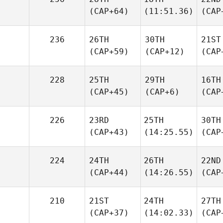
(CAP+64)
(11:51.36)
(CAP
236
26TH
30TH
21ST
(CAP+59)
(CAP+12)
(CAP
228
25TH
29TH
16TH
(CAP+45)
(CAP+6)
(CAP
226
23RD
25TH
30TH
(CAP+43)
(14:25.55)
(CAP
224
24TH
26TH
22ND
(CAP+44)
(14:26.55)
(CAP
210
21ST
24TH
27TH
(CAP+37)
(14:02.33)
(CAP