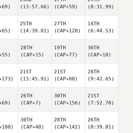
+69)
(13:57.66)
(CAP+59)
(8:31.99)
25TH
27TH
14TH
+65)
(14:39.81)
(CAP+120)
(6:44.53)
28TH
19TH
30TH
+55)
(CAP+15)
(CAP+77)
(CAP+10)
21ST
21ST
28TH
+173)
(13:45.91)
(CAP+80)
(9:42.65)
26TH
30TH
21ST
+69)
(CAP+7)
(CAP+156)
(7:52.70)
30TH
28TH
26TH
+108)
(CAP+40)
(CAP+142)
(8:39.01)