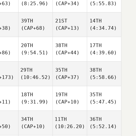
+63)
(8:25.96)
(CAP+34)
(5:55.83)
39TH
21ST
14TH
+38)
(CAP+68)
(CAP+13)
(4:34.74)
20TH
38TH
17TH
+86)
(9:54.51)
(CAP+44)
(4:39.60)
29TH
35TH
38TH
+173)
(10:46.52)
(CAP+37)
(5:58.66)
18TH
19TH
35TH
+11)
(9:31.99)
(CAP+10)
(5:47.45)
34TH
11TH
36TH
+50)
(CAP+10)
(10:26.20)
(5:52.14)