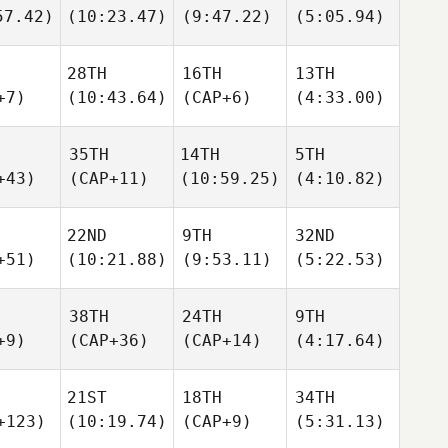
57.42)
(10:23.47)
(9:47.22)
(5:05.94)
28TH
16TH
13TH
+7)
(10:43.64)
(CAP+6)
(4:33.00)
35TH
14TH
5TH
+43)
(CAP+11)
(10:59.25)
(4:10.82)
22ND
9TH
32ND
+51)
(10:21.88)
(9:53.11)
(5:22.53)
38TH
24TH
9TH
+9)
(CAP+36)
(CAP+14)
(4:17.64)
21ST
18TH
34TH
+123)
(10:19.74)
(CAP+9)
(5:31.13)