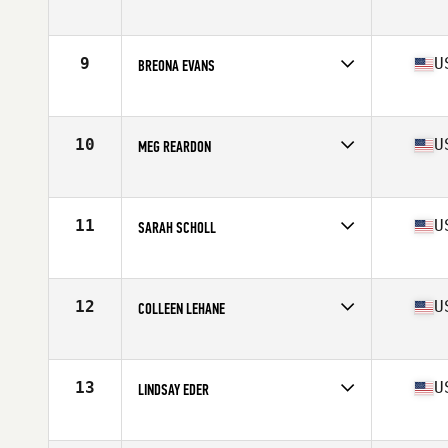
Competes in
South East
Age
25
Stats
59 in | 135 lb
9
U
BREONA EVANS
Competes in
South East
Age
26
Stats
61 in | 125 lb
10
U
MEG REARDON
Competes in
Mid Atlantic
Age
25
Stats
66 in | 150 lb
11
U
SARAH SCHOLL
Competes in
Mid Atlantic
Age
35
Stats
68 in | 135 lb
12
U
COLLEEN LEHANE
Competes in
South East
Age
31
Stats
62 in | 141 lb
13
U
LINDSAY EDER
Competes in
Mid Atlantic
Age
28