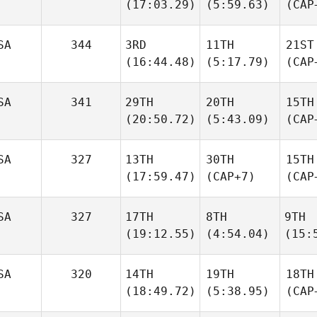
(17:03.29)
(5:59.63)
(CAP
SA
344
3RD
11TH
21ST
(16:44.48)
(5:17.79)
(CAP
SA
341
29TH
20TH
15TH
(20:50.72)
(5:43.09)
(CAP
SA
327
13TH
30TH
15TH
(17:59.47)
(CAP+7)
(CAP
SA
327
17TH
8TH
9TH
(19:12.55)
(4:54.04)
(15:
SA
320
14TH
19TH
18TH
(18:49.72)
(5:38.95)
(CAP