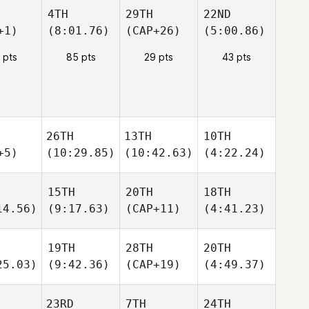
4TH
29TH
22ND
+1)
(8:01.76)
(CAP+26)
(5:00.86)
 pts
85 pts
29 pts
43 pts
26TH
13TH
10TH
+5)
(10:29.85)
(10:42.63)
(4:22.24)
15TH
20TH
18TH
14.56)
(9:17.63)
(CAP+11)
(4:41.23)
19TH
28TH
20TH
25.03)
(9:42.36)
(CAP+19)
(4:49.37)
23RD
7TH
24TH