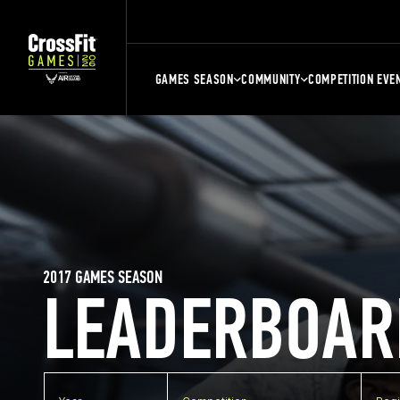
GAMES SEASON
COMMUNITY
COMPETITION EVE
2017 GAMES SEASON
LEADERBOAR