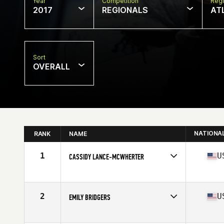
Year
Competition
Regi
2017
REGIONALS
AT
Sort
OVERALL
NATIONA
RANK
NAME
1
U
CASSIDY LANCE-MCWHERTER
Competes in
South East
Age
29
Stats
63 in | 140 lb
2
U
EMILY BRIDGERS
Competes in
South East
Age
30