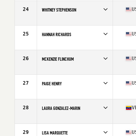
Age
23
Stats
59 in | 127 lb
24
U
WHITNEY STEPHENSON
Competes in
South East
Age
29
Stats
68 in | 140 lb
25
U
HANNAH RICHARDS
Competes in
South East
Age
30
Stats
59 in | 120 lb
26
U
MCKENZIE FLINCHUM
Competes in
South East
Age
25
Stats
65 in | 145 lb
27
U
PAIGE HENRY
Competes in
Mid Atlantic
Age
27
Stats
64 in | 145 lb
28
V
LAURA GONZALEZ-MARIN
Competes in
South East
Age
23
Stats
67 in | 148 lb
29
U
LISA MARQUETTE