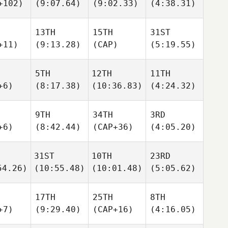
+102)
(9:07.64)
(9:02.33)
(4:38.31)
13TH
15TH
31ST
+11)
(9:13.28)
(CAP)
(5:19.55)
5TH
12TH
11TH
+6)
(8:17.38)
(10:36.83)
(4:24.32)
9TH
34TH
3RD
+6)
(8:42.44)
(CAP+36)
(4:05.20)
31ST
10TH
23RD
54.26)
(10:55.48)
(10:01.48)
(5:05.62)
17TH
25TH
8TH
+7)
(9:29.40)
(CAP+16)
(4:16.05)