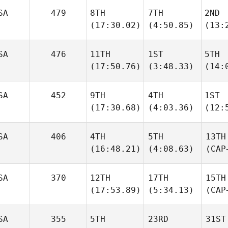
SA
479
8TH
7TH
2ND
(17:30.02)
(4:50.85)
(13:
SA
476
11TH
1ST
5TH
(17:50.76)
(3:48.33)
(14:
SA
452
9TH
4TH
1ST
(17:30.68)
(4:03.36)
(12:
SA
406
4TH
5TH
13TH
(16:48.21)
(4:08.63)
(CAP
SA
370
12TH
17TH
15TH
(17:53.89)
(5:34.13)
(CAP
SA
355
5TH
23RD
31ST