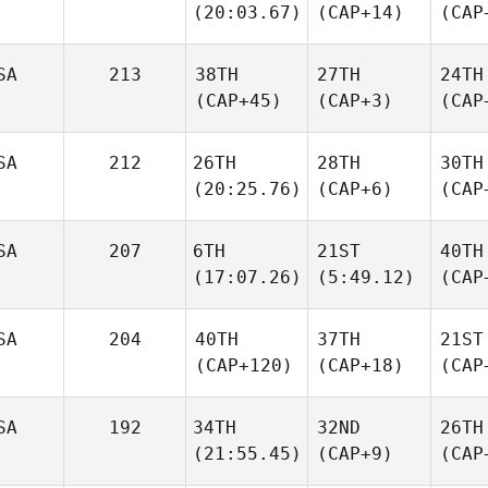
(20:03.67)
(CAP+14)
(CAP
SA
213
38TH
27TH
24TH
(CAP+45)
(CAP+3)
(CAP
SA
212
26TH
28TH
30TH
(20:25.76)
(CAP+6)
(CAP
SA
207
6TH
21ST
40TH
(17:07.26)
(5:49.12)
(CAP
SA
204
40TH
37TH
21ST
(CAP+120)
(CAP+18)
(CAP
SA
192
34TH
32ND
26TH
(21:55.45)
(CAP+9)
(CAP