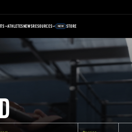
NTS
ATHLETES
NEWS
RESOURCES
STORE
NEW
D