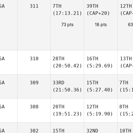
SA
311
7TH
39TH
12TH
(17:13.21)
(CAP+20)
(CAP
73 pts
18 pts
63
SA
310
28TH
16TH
13TH
(20:50.42)
(5:29.69)
(CAP
SA
309
33RD
15TH
7TH
(21:50.36)
(5:27.40)
(15:
SA
308
20TH
12TH
8TH
(19:51.23)
(5:19.90)
(15:
SA
302
15TH
32ND
10TH