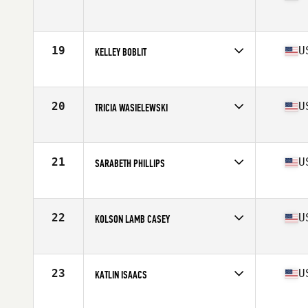
Competes in
South East
Age
24
Stats
63 in | 138 lb
19
U
KELLEY BOBLIT
Competes in
Mid Atlantic
Age
28
Stats
67 in | 145 lb
20
U
TRICIA WASIELEWSKI
Competes in
South East
Age
27
Stats
64 in | 145 lb
21
U
SARABETH PHILLIPS
Competes in
South East
Age
30
Stats
61 in | 128 lb
22
U
KOLSON LAMB CASEY
Competes in
South East
Age
25
Stats
68 in | 150 lb
23
U
KATLIN ISAACS
Competes in
Mid Atlantic