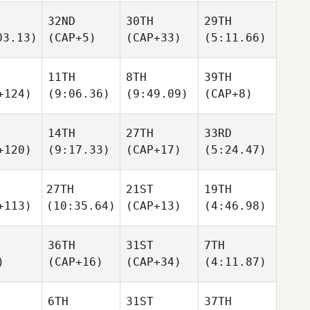
32ND
30TH
29TH
03.13)
(CAP+5)
(CAP+33)
(5:11.66)
11TH
8TH
39TH
+124)
(9:06.36)
(9:49.09)
(CAP+8)
14TH
27TH
33RD
+120)
(9:17.33)
(CAP+17)
(5:24.47)
27TH
21ST
19TH
+113)
(10:35.64)
(CAP+13)
(4:46.98)
36TH
31ST
7TH
)
(CAP+16)
(CAP+34)
(4:11.87)
6TH
31ST
37TH