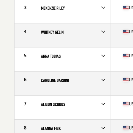
Stats
61 in | 135 lb
3
U
MEKENZIE RILEY
Competes in
Mid Atlantic
Age
29
Stats
64 in | 155 lb
4
U
WHITNEY GELIN
Competes in
Mid Atlantic
Age
32
Stats
67 in | 165 lb
5
U
ANNA TOBIAS
Competes in
Mid Atlantic
Age
34
Stats
167 cm | 143 lb
6
U
CAROLINE DARDINI
Competes in
Mid Atlantic
Age
25
Stats
61 in | 124 lb
7
U
ALISON SCUDDS
Competes in
South East
Age
24
Stats
63 in | 140 lb
8
U
ALANNA FISK