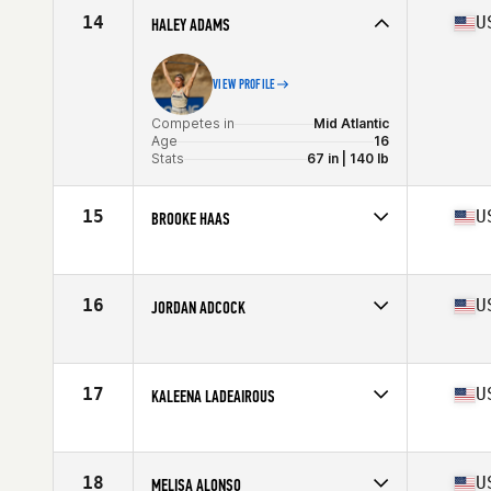
Stats
66 in | 144 lb
14
U
HALEY ADAMS
VIEW PROFILE
Competes in
Mid Atlantic
Age
16
Stats
67 in | 140 lb
15
U
BROOKE HAAS
Competes in
South East
Age
28
Stats
63 in | 154 lb
16
U
JORDAN ADCOCK
Competes in
Mid Atlantic
Age
25
Stats
66 in | 145 lb
17
U
KALEENA LADEAIROUS
Competes in
South East
Age
31
Stats
68 in | 150 lb
18
U
MELISA ALONSO