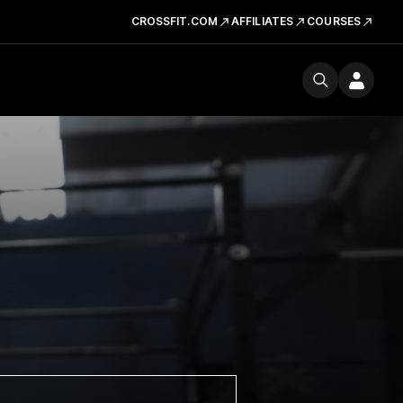
CROSSFIT.COM
AFFILIATES
COURSES