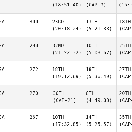
(18:51.40)
(CAP+9)
(15:
SA
300
23RD
13TH
18TH
(20:18.24)
(5:21.83)
(CAP
SA
290
32ND
10TH
25TH
(21:22.32)
(5:08.62)
(CAP
SA
272
18TH
18TH
27TH
(19:12.69)
(5:36.49)
(CAP
SA
270
36TH
6TH
20TH
(CAP+21)
(4:49.83)
(CAP
SA
267
10TH
14TH
35TH
(17:32.85)
(5:25.57)
(CAP