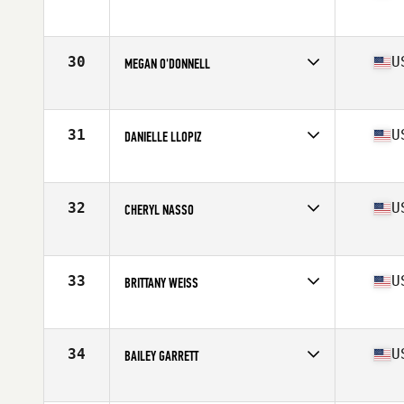
Competes in
Mid Atlantic
Age
36
Stats
61 in | 122 lb
30
U
MEGAN O'DONNELL
Competes in
Mid Atlantic
Age
28
Stats
65 in | 150 lb
31
U
DANIELLE LLOPIZ
Competes in
South East
Age
30
Stats
60 in | 165 lb
32
U
CHERYL NASSO
Competes in
South East
Age
32
Stats
64 in | 135 lb
33
U
BRITTANY WEISS
Competes in
Mid Atlantic
Age
22
Stats
67 in | 138 lb
34
U
BAILEY GARRETT
Competes in
Mid Atlantic
Age
26