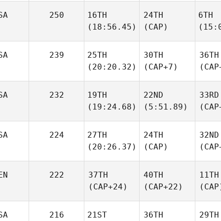
SA
250
16TH
24TH
6TH
(18:56.45)
(CAP)
(15:
SA
239
25TH
30TH
36TH
(20:20.32)
(CAP+7)
(CAP
SA
232
19TH
22ND
33RD
(19:24.68)
(5:51.89)
(CAP
SA
224
27TH
24TH
32ND
(20:26.37)
(CAP)
(CAP
EN
222
37TH
40TH
11TH
(CAP+24)
(CAP+22)
(CAP
SA
216
21ST
36TH
29TH