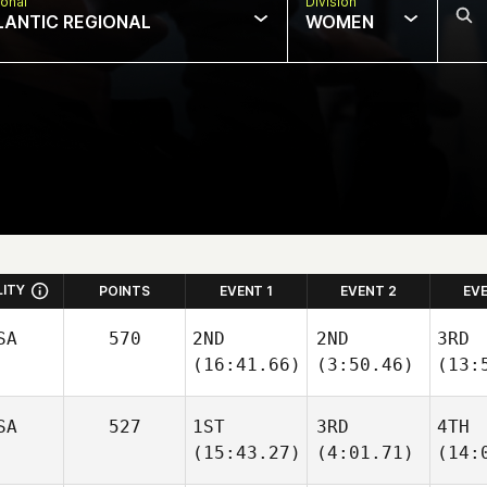
onal
Division
LANTIC REGIONAL
WOMEN
LITY
POINTS
EVENT 1
EVENT 2
EV
SA
570
2ND
2ND
3RD
(16:41.66)
(3:50.46)
(13:
SA
527
1ST
3RD
4TH
(15:43.27)
(4:01.71)
(14: