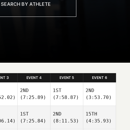
ENT 3
EVENT 4
EVENT 5
EVENT 6
2ND
1ST
2ND
52.02)
(7:25.89)
(7:58.87)
(3:53.70)
1ST
2ND
15TH
06.14)
(7:25.84)
(8:11.53)
(4:35.93)