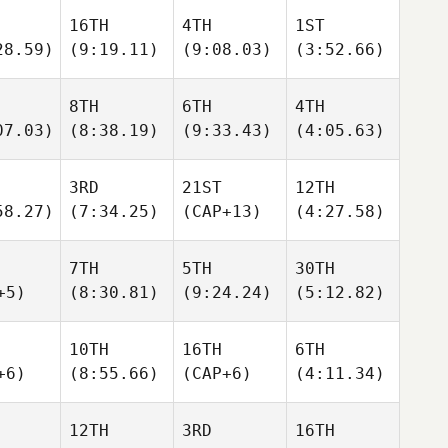
16TH
4TH
1ST
28.59)
(9:19.11)
(9:08.03)
(3:52.66)
8TH
6TH
4TH
07.03)
(8:38.19)
(9:33.43)
(4:05.63)
3RD
21ST
12TH
58.27)
(7:34.25)
(CAP+13)
(4:27.58)
7TH
5TH
30TH
+5)
(8:30.81)
(9:24.24)
(5:12.82)
10TH
16TH
6TH
+6)
(8:55.66)
(CAP+6)
(4:11.34)
12TH
3RD
16TH