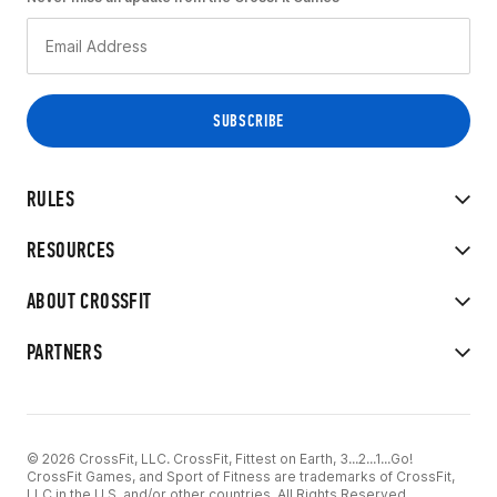
RULES
RESOURCES
ABOUT CROSSFIT
PARTNERS
© 2026 CrossFit, LLC. CrossFit, Fittest on Earth, 3...2...1...Go!
CrossFit Games, and Sport of Fitness are trademarks of CrossFit,
LLC in the U.S. and/or other countries. All Rights Reserved.