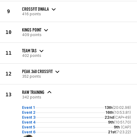
CROSSFIT DWALA
9
416 points
KINGS POINT
10
409 points
TEAM TAS
11
402 points
PEAK 360 CROSSFIT
12
352 points
RAW TRAINING
13
342 points
Event 1
13th
(20:02.98)
Event 2
16th
(10:53.81)
Event 3
22nd
(CAP+49)
Event 4
9th
(10:51.70)
Event 5
9th
(CAP)
Event 6
21st
(7:23.22)