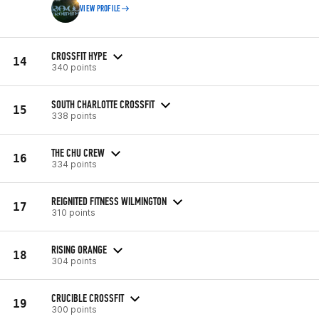
VIEW PROFILE
CROSSFIT HYPE
14
340 points
SOUTH CHARLOTTE CROSSFIT
15
338 points
THE CHU CREW
16
334 points
REIGNITED FITNESS WILMINGTON
17
310 points
RISING ORANGE
18
304 points
CRUCIBLE CROSSFIT
19
300 points