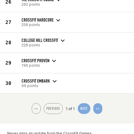
26
262 points
CROSSFIT HARDCORE
27
258 points
COLLEGE HILL CROSSFIT
28
228 points
CROSSFIT PROVEN
29
196 points
CROSSFIT EMBARK
30
66 points
1 of 1
<<
PREVIOUS
NEXT
>>
Never miss an update from the CrossFit Games