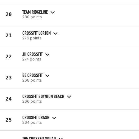
TEAM RIDGELINE
20
280 points
CROSSFIT LORTON
21
276 points
JH CROSSFIT
22
274 points
BE CROSSFIT
23
268 points
CROSSFIT BOYNTON BEACH
24
266 points
CROSSFIT CRASH
25
264 points
THE CROSSFIT SQUAD