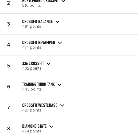
HUSTLEHARD CROSSFIT
2
510 points
CROSSFIT BALANCE
3
491 points
CROSSFIT REVAMPED
4
474 points
336 CROSSFIT
5
462 points
TRAINING THINK TANK
6
443 points
CROSSFIT WESTCHASE
7
427 points
DIAMOND STATE
8
419 points