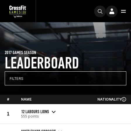
2017 GAMES SEASON
LEADERBOARD
FILTERS
#
NAME
NATIONALITY
12 LABOURS LIONS
1
555 points