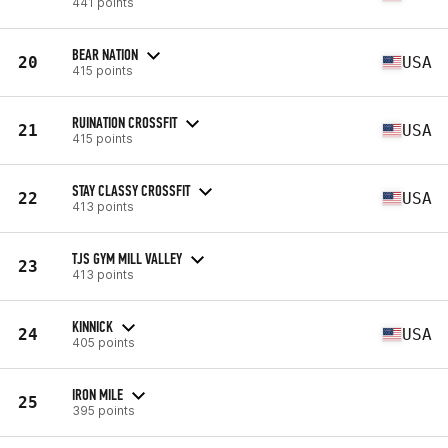
441 points
BEAR NATION
20
USA
415 points
RUINATION CROSSFIT
21
USA
415 points
STAY CLASSY CROSSFIT
22
USA
413 points
TJS GYM MILL VALLEY
23
413 points
KINNICK
24
USA
405 points
IRON MILE
25
395 points