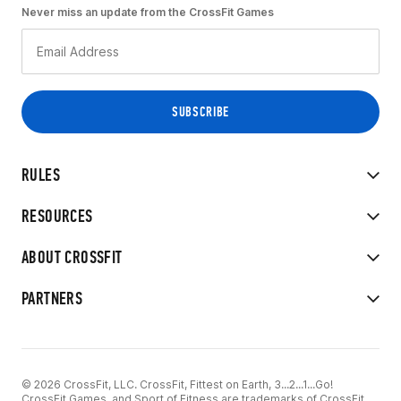
Never miss an update from the CrossFit Games
RULES
RESOURCES
ABOUT CROSSFIT
PARTNERS
© 2026 CrossFit, LLC. CrossFit, Fittest on Earth, 3...2...1...Go!
CrossFit Games, and Sport of Fitness are trademarks of CrossFit,