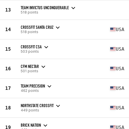
TEAM INVICTUS UNCONQUERABLE
13
518 points
CROSSFIT SANTA CRUZ
14
USA
518 points
CROSSFIT CSA
15
USA
503 points
CFM NECTAR
16
USA
501 points
TEAM PRECISION
17
USA
462 points
NORTHSTATE CROSSFIT
18
USA
449 points
BRICK NATION
19
USA