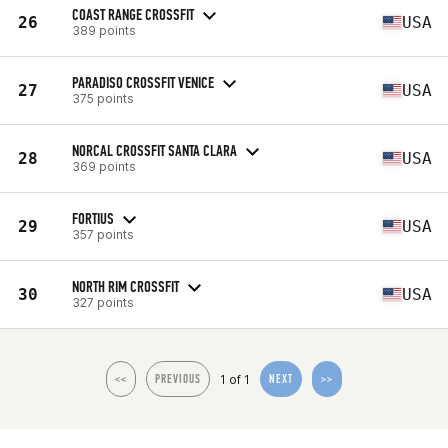
COAST RANGE CROSSFIT
26
USA
389 points
PARADISO CROSSFIT VENICE
27
USA
375 points
NORCAL CROSSFIT SANTA CLARA
28
USA
369 points
FORTIUS
29
USA
357 points
NORTH RIM CROSSFIT
30
USA
327 points
1 of 1
<<
PREVIOUS
NEXT
>>