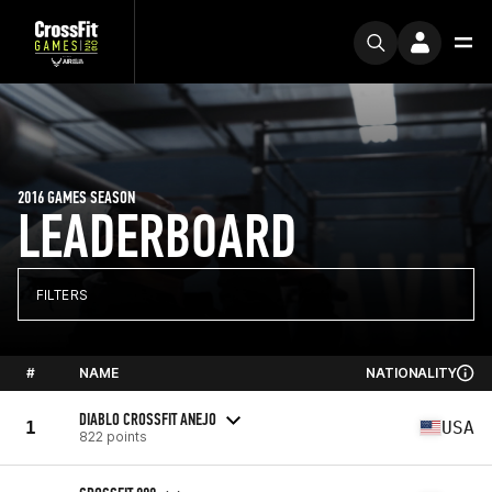
2016 GAMES SEASON
LEADERBOARD
FILTERS
#
NAME
NATIONALITY
DIABLO CROSSFIT ANEJO
1
USA
822 points