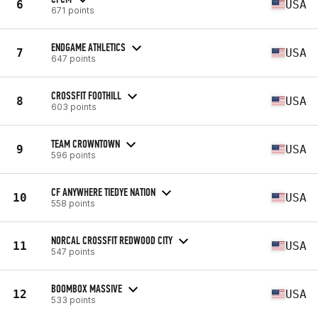
6
USA
671 points
ENDGAME ATHLETICS
7
USA
647 points
CROSSFIT FOOTHILL
8
USA
603 points
TEAM CROWNTOWN
9
USA
596 points
CF ANYWHERE TIEDYE NATION
10
USA
558 points
NORCAL CROSSFIT REDWOOD CITY
11
USA
547 points
BOOMBOX MASSIVE
12
USA
533 points