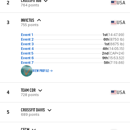
CROSSFIT 808
2
USA
764 points
INVICTUS
3
USA
755 points
Event 1
1st
(14:47.99)
Event 2
6th
(8750 lb)
Event 3
1st
(6675 lb)
Event 4
4th
(14:05.15)
Event 5
2nd
(CAP+24)
Event 6
9th
(15:53.52)
Event 7
5th
(7:19.66)
VIEW PROFILE
TEAM CDR
4
USA
728 points
CROSSFIT DAVIS
5
689 points
CFCM