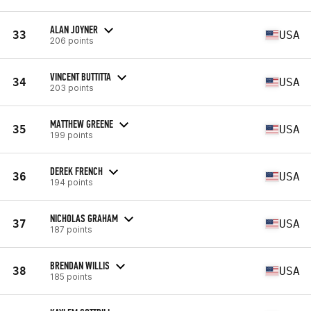
ALAN JOYNER
33
USA
206 points
VINCENT BUTTITTA
34
USA
203 points
MATTHEW GREENE
35
USA
199 points
DEREK FRENCH
36
USA
194 points
NICHOLAS GRAHAM
37
USA
187 points
BRENDAN WILLIS
38
USA
185 points