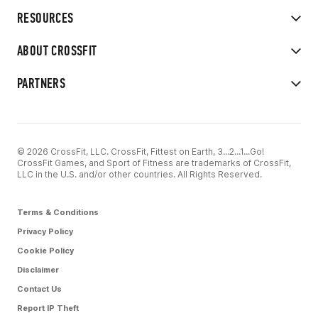
RESOURCES
ABOUT CROSSFIT
PARTNERS
© 2026 CrossFit, LLC. CrossFit, Fittest on Earth, 3...2...1...Go!
CrossFit Games, and Sport of Fitness are trademarks of CrossFit,
LLC in the U.S. and/or other countries. All Rights Reserved.
Terms & Conditions
Privacy Policy
Cookie Policy
Disclaimer
Contact Us
Report IP Theft