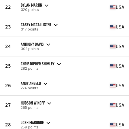
DYLAN MARTIN
22
USA
320 points
CASEY MCCALLISTER
23
USA
317 points
ANTHONY DAVIS
24
USA
302 points
CHRISTOPHER SHIMLEY
25
USA
282 points
ANDY ANGELO
26
USA
274 points
HUDSON WIKOFF
27
USA
265 points
JOSH MARUNDE
28
USA
259 points