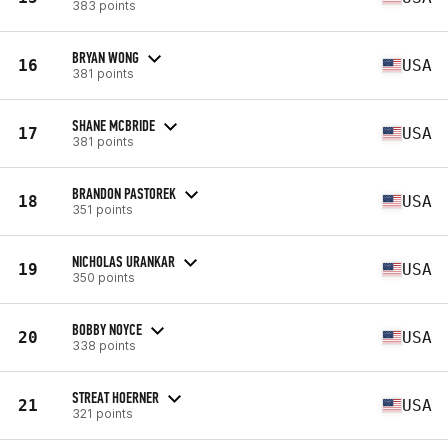
383 points
BRYAN WONG
16
USA
381 points
SHANE MCBRIDE
17
USA
381 points
BRANDON PASTOREK
18
USA
351 points
NICHOLAS URANKAR
19
USA
350 points
BOBBY NOYCE
20
USA
338 points
STREAT HOERNER
21
USA
321 points