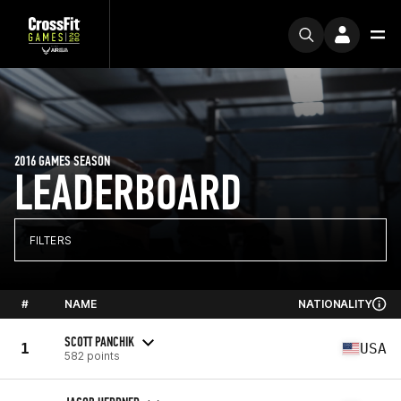
2016 GAMES SEASON
LEADERBOARD
FILTERS
#
NAME
NATIONALITY
SCOTT PANCHIK
1
USA
582 points