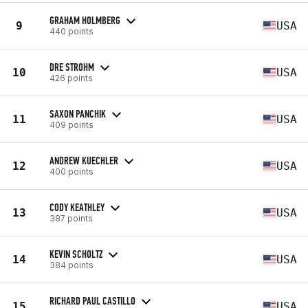
GRAHAM HOLMBERG
9
USA
440 points
DRE STROHM
10
USA
426 points
SAXON PANCHIK
11
USA
409 points
ANDREW KUECHLER
12
USA
400 points
CODY KEATHLEY
13
USA
387 points
KEVIN SCHOLTZ
14
USA
384 points
RICHARD PAUL CASTILLO
15
USA