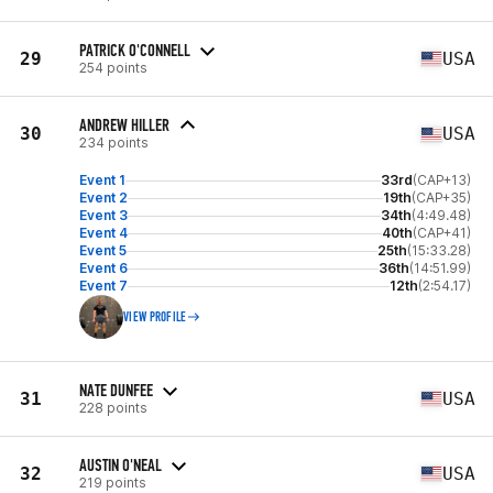
PATRICK O'CONNELL
29
USA
254 points
ANDREW HILLER
30
USA
234 points
Event 1
33rd
(CAP+13)
Event 2
19th
(CAP+35)
Event 3
34th
(4:49.48)
Event 4
40th
(CAP+41)
Event 5
25th
(15:33.28)
Event 6
36th
(14:51.99)
Event 7
12th
(2:54.17)
VIEW PROFILE
NATE DUNFEE
31
USA
228 points
AUSTIN O'NEAL
32
USA
219 points