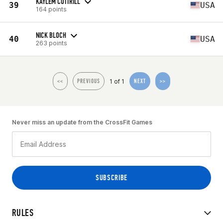
KAYLEM COTTRILL
39
USA
164 points
NICK BLOCH
40
USA
263 points
1 of 1
<<
PREVIOUS
NEXT
>>
Never miss an update from the CrossFit Games
RULES