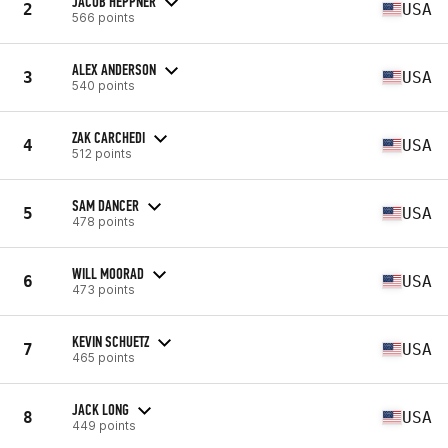
JACOB HEPPNER
2
USA
566 points
ALEX ANDERSON
3
USA
540 points
ZAK CARCHEDI
4
USA
512 points
SAM DANCER
5
USA
478 points
WILL MOORAD
6
USA
473 points
KEVIN SCHUETZ
7
USA
465 points
JACK LONG
8
USA
449 points