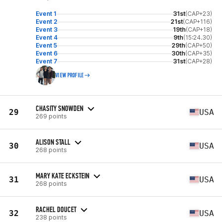
Event 1
31st
(CAP+23)
Event 2
21st
(CAP+116)
Event 3
19th
(CAP+18)
Event 4
9th
(15:24.30)
Event 5
29th
(CAP+50)
Event 6
30th
(CAP+35)
Event 7
31st
(CAP+28)
VIEW PROFILE
CHASITY SNOWDEN
29
USA
269 points
ALISON STALL
30
USA
268 points
MARY KATE ECKSTEIN
31
USA
268 points
RACHEL DOUCET
32
USA
238 points