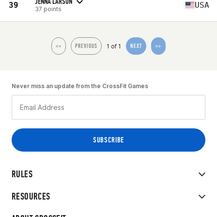
JENNA LARSON
39
USA
37 points
1 of 1
<<
PREVIOUS
NEXT
>>
Never miss an update from the CrossFit Games
RULES
RESOURCES