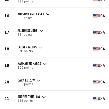
393 points
KOLSON LAMB CASEY
16
USA
391 points
ALISON SCUDDS
17
USA
381 points
LAUREN WEEKS
18
USA
378 points
HANNAH RICHARDS
19
USA
366 points
CARA LUTZOW
20
USA
336 points
ANDREA THURLOW
21
USA
335 points