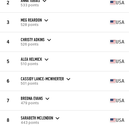
ANNA TOBIAS
2
USA
533 points
MEG REARDON
3
USA
528 points
CHRISTY ADKINS
4
USA
526 points
ALEA HELMICK
5
USA
510 points
CASSIDY LANCE-MCWHERTER
6
USA
501 points
BREONA EVANS
7
USA
479 points
SARABETH MCLENDON
8
USA
443 points