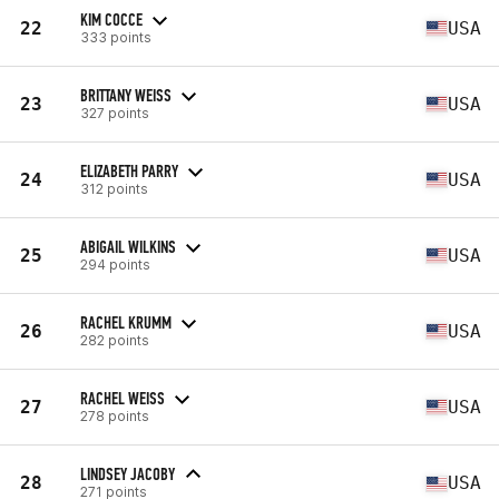
KIM COCCE
22
USA
333 points
BRITTANY WEISS
23
USA
327 points
ELIZABETH PARRY
24
USA
312 points
ABIGAIL WILKINS
25
USA
294 points
RACHEL KRUMM
26
USA
282 points
RACHEL WEISS
27
USA
278 points
LINDSEY JACOBY
28
USA
271 points