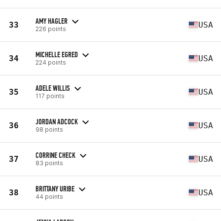
AMY HAGLER
33
USA
226 points
MICHELLE EGRED
34
USA
224 points
ADELE WILLIS
35
USA
117 points
JORDAN ADCOCK
36
USA
98 points
CORRINE CHECK
37
USA
83 points
BRITTANY URIBE
38
USA
44 points