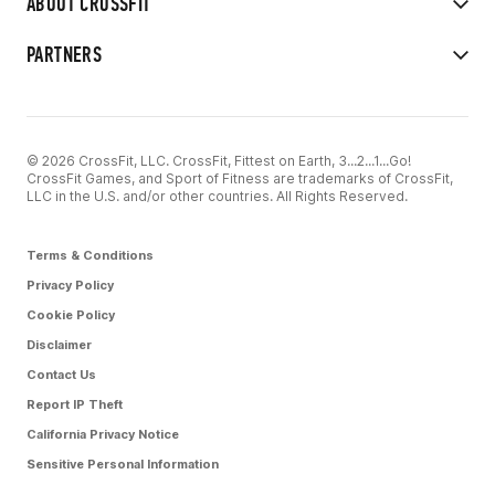
ABOUT CROSSFIT
PARTNERS
© 2026 CrossFit, LLC. CrossFit, Fittest on Earth, 3...2...1...Go!
CrossFit Games, and Sport of Fitness are trademarks of CrossFit,
LLC in the U.S. and/or other countries. All Rights Reserved.
Terms & Conditions
Privacy Policy
Cookie Policy
Disclaimer
Contact Us
Report IP Theft
California Privacy Notice
Sensitive Personal Information