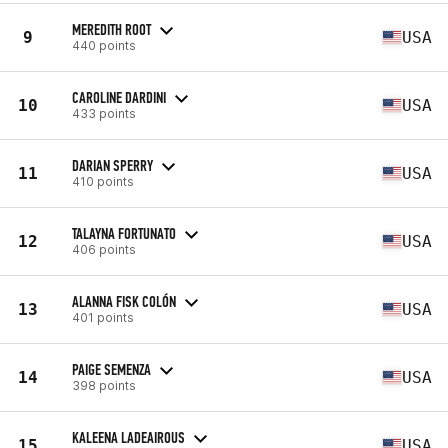
MEREDITH ROOT
9
USA
440 points
CAROLINE DARDINI
10
USA
433 points
DARIAN SPERRY
11
USA
410 points
TALAYNA FORTUNATO
12
USA
406 points
ALANNA FISK COLÓN
13
USA
401 points
PAIGE SEMENZA
14
USA
398 points
KALEENA LADEAIROUS
15
USA