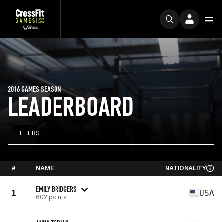
2016 GAMES SEASON
LEADERBOARD
FILTERS
#
NAME
NATIONALITY
EMILY BRIDGERS
1
USA
602 points