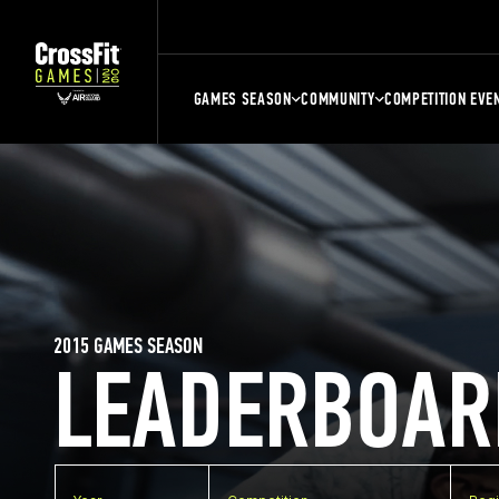
GAMES SEASON
COMMUNITY
COMPETITION EVE
2015 GAMES SEASON
LEADERBOAR