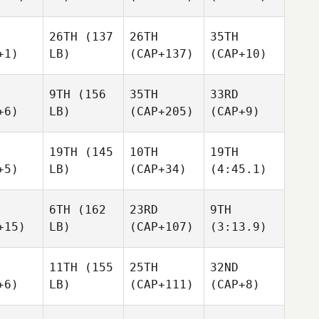
26TH
(137
26TH
35TH
+1)
LB)
(CAP+137)
(CAP+10)
9TH
(156
35TH
33RD
+6)
LB)
(CAP+205)
(CAP+9)
19TH
(145
10TH
19TH
+5)
LB)
(CAP+34)
(4:45.1)
6TH
(162
23RD
9TH
+15)
LB)
(CAP+107)
(3:13.9)
11TH
(155
25TH
32ND
+6)
LB)
(CAP+111)
(CAP+8)