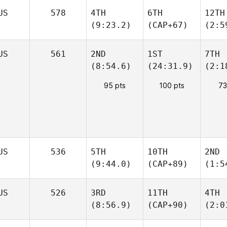
US
578
4TH
6TH
12TH
(9:23.2)
(CAP+67)
(2:5
US
561
2ND
1ST
7TH
(8:54.6)
(24:31.9)
(2:1
95 pts
100 pts
73
US
536
5TH
10TH
2ND
(9:44.0)
(CAP+89)
(1:5
US
526
3RD
11TH
4TH
(8:56.9)
(CAP+90)
(2:0