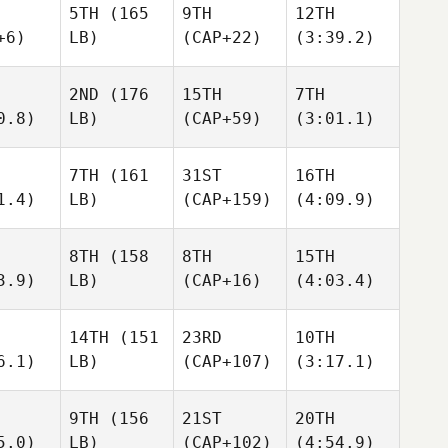
5TH
(165
9TH
12TH
+6)
LB)
(CAP+22)
(3:39.2)
2ND
(176
15TH
7TH
0.8)
LB)
(CAP+59)
(3:01.1)
7TH
(161
31ST
16TH
1.4)
LB)
(CAP+159)
(4:09.9)
8TH
(158
8TH
15TH
3.9)
LB)
(CAP+16)
(4:03.4)
14TH
(151
23RD
10TH
6.1)
LB)
(CAP+107)
(3:17.1)
9TH
(156
21ST
20TH
5.0)
LB)
(CAP+102)
(4:54.9)