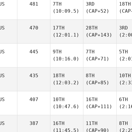
US
481
7TH
3RD
18TH
(10:09.5)
(CAP+52)
(CAP
US
470
17TH
28TH
3RD
(12:01.1)
(CAP+143)
(2:0
US
445
9TH
7TH
5TH
(10:16.0)
(CAP+71)
(2:0
US
435
18TH
8TH
10TH
(12:03.2)
(CAP+85)
(2:3
US
407
10TH
16TH
6TH
(10:47.6)
(CAP+111)
(2:1
US
387
16TH
11TH
8TH
(11:45.5)
(CAP+90)
(2:2