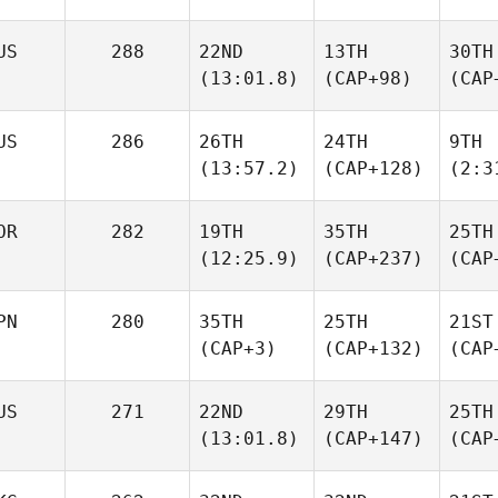
US
288
22ND
13TH
30TH
(13:01.8)
(CAP+98)
(CAP
US
286
26TH
24TH
9TH
(13:57.2)
(CAP+128)
(2:3
OR
282
19TH
35TH
25TH
(12:25.9)
(CAP+237)
(CAP
PN
280
35TH
25TH
21ST
(CAP+3)
(CAP+132)
(CAP
US
271
22ND
29TH
25TH
(13:01.8)
(CAP+147)
(CAP