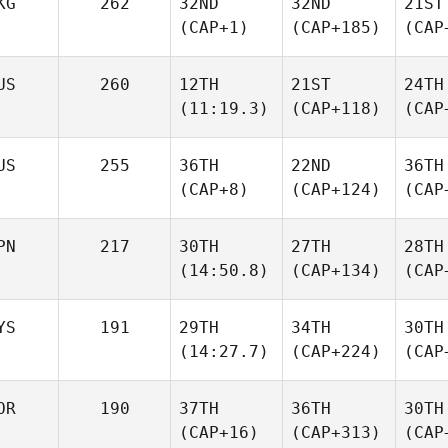
KG
262
32ND
32ND
21ST
(CAP+1)
(CAP+185)
(CAP
US
260
12TH
21ST
24TH
(11:19.3)
(CAP+118)
(CAP
US
255
36TH
22ND
36TH
(CAP+8)
(CAP+124)
(CAP
PN
217
30TH
27TH
28TH
(14:50.8)
(CAP+134)
(CAP
YS
191
29TH
34TH
30TH
(14:27.7)
(CAP+224)
(CAP
OR
190
37TH
36TH
30TH
(CAP+16)
(CAP+313)
(CAP