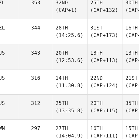
ZL
353
32ND
25TH
30TH
(CAP+1)
(CAP+132)
(CAP
ZL
344
28TH
31ST
16TH
(14:25.6)
(CAP+173)
(CAP
US
343
20TH
18TH
13TH
(12:53.6)
(CAP+113)
(CAP
US
316
14TH
22ND
21ST
(11:30.8)
(CAP+124)
(CAP
US
312
25TH
20TH
35TH
(13:35.8)
(CAP+115)
(CAP
WN
297
27TH
16TH
15TH
(14:04.9)
(CAP+111)
(CAP