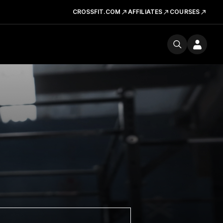
CROSSFIT.COM
AFFILIATES
COURSES