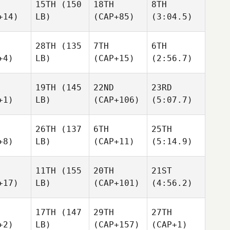
15TH
(150
18TH
8TH
+14)
LB)
(CAP+85)
(3:04.5)
28TH
(135
7TH
6TH
+4)
LB)
(CAP+15)
(2:56.7)
19TH
(145
22ND
23RD
+1)
LB)
(CAP+106)
(5:07.7)
26TH
(137
6TH
25TH
+8)
LB)
(CAP+11)
(5:14.9)
11TH
(155
20TH
21ST
+17)
LB)
(CAP+101)
(4:56.2)
17TH
(147
29TH
27TH
+2)
LB)
(CAP+157)
(CAP+1)