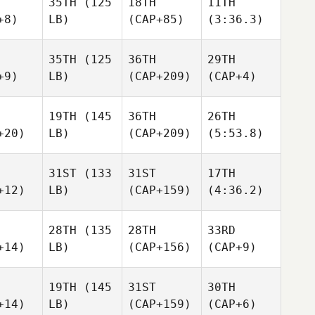
35TH
(125
18TH
11TH
+8)
LB)
(CAP+85)
(3:36.3)
35TH
(125
36TH
29TH
+9)
LB)
(CAP+209)
(CAP+4)
19TH
(145
36TH
26TH
+20)
LB)
(CAP+209)
(5:53.8)
31ST
(133
31ST
17TH
+12)
LB)
(CAP+159)
(4:36.2)
28TH
(135
28TH
33RD
+14)
LB)
(CAP+156)
(CAP+9)
19TH
(145
31ST
30TH
+14)
LB)
(CAP+159)
(CAP+6)