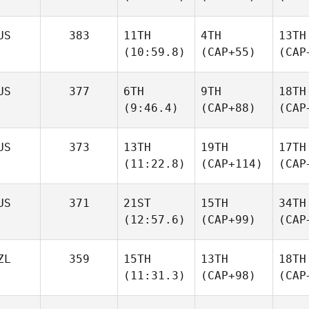
US
383
11TH
4TH
13TH
(10:59.8)
(CAP+55)
(CAP
US
377
6TH
9TH
18TH
(9:46.4)
(CAP+88)
(CAP
US
373
13TH
19TH
17TH
(11:22.8)
(CAP+114)
(CAP
US
371
21ST
15TH
34TH
(12:57.6)
(CAP+99)
(CAP
ZL
359
15TH
13TH
18TH
(11:31.3)
(CAP+98)
(CAP