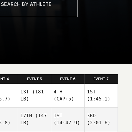
ENT 4
EVENT 5
EVENT 6
EVENT 7
1ST
(181
4TH
1ST
6.7)
LB)
(CAP+5)
(1:45.1)
17TH
(147
1ST
3RD
5.8)
LB)
(14:47.9)
(2:01.6)