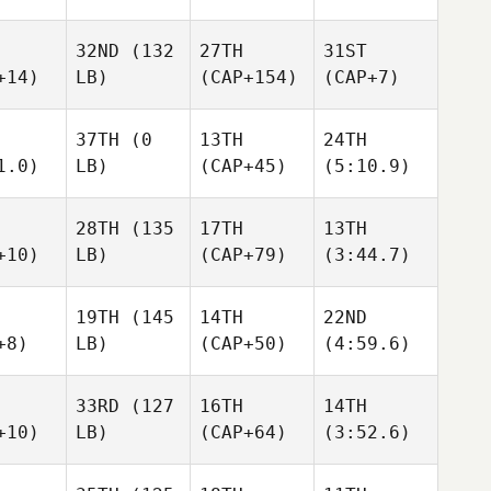
32ND
(132
27TH
31ST
+14)
LB)
(CAP+154)
(CAP+7)
37TH
(0
13TH
24TH
1.0)
LB)
(CAP+45)
(5:10.9)
28TH
(135
17TH
13TH
+10)
LB)
(CAP+79)
(3:44.7)
19TH
(145
14TH
22ND
+8)
LB)
(CAP+50)
(4:59.6)
33RD
(127
16TH
14TH
+10)
LB)
(CAP+64)
(3:52.6)