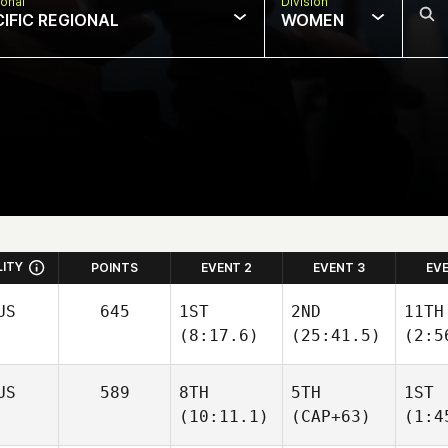
onal
Division
CIFIC REGIONAL
WOMEN
LITY
POINTS
EVENT 2
EVENT 3
EV
US
645
1ST
2ND
11TH
(8:17.6)
(25:41.5)
(2:5
US
589
8TH
5TH
1ST
(10:11.1)
(CAP+63)
(1:4