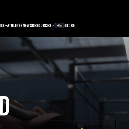
NTS
ATHLETES
NEWS
RESOURCES
STORE
NEW
D