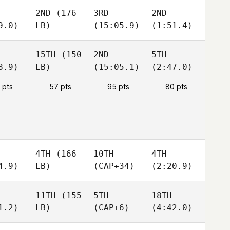
2ND
(176
3RD
2ND
9.0)
LB)
(15:05.9)
(1:51.4)
15TH
(150
2ND
5TH
8.9)
LB)
(15:05.1)
(2:47.0)
 pts
57 pts
95 pts
80 pts
4TH
(166
10TH
4TH
4.9)
LB)
(CAP+34)
(2:20.9)
11TH
(155
5TH
18TH
1.2)
LB)
(CAP+6)
(4:42.0)