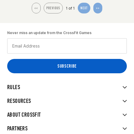
1 of 1
<<
PREVIOUS
NEXT
>>
Never miss an update from the CrossFit Games
RULES
RESOURCES
ABOUT CROSSFIT
PARTNERS