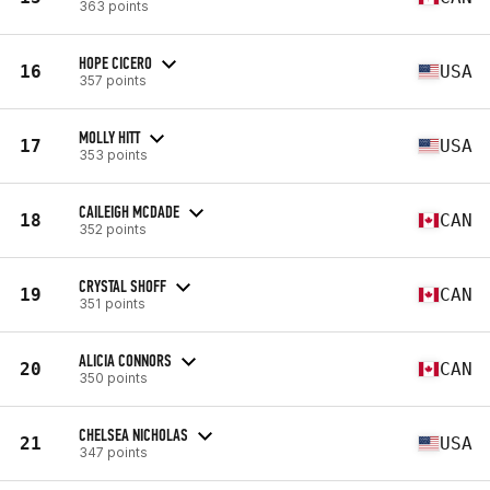
363 points
HOPE CICERO
16
USA
357 points
MOLLY HITT
17
USA
353 points
CAILEIGH MCDADE
18
CAN
352 points
CRYSTAL SHOFF
19
CAN
351 points
ALICIA CONNORS
20
CAN
350 points
CHELSEA NICHOLAS
21
USA
347 points