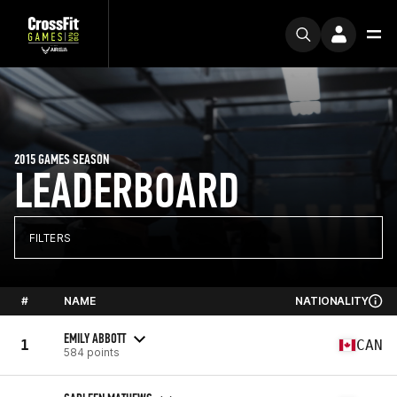
2015 GAMES SEASON
LEADERBOARD
FILTERS
#
NAME
NATIONALITY
EMILY ABBOTT
1
CAN
584 points