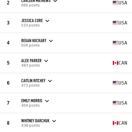
CARLEEN MATHEWS
2
USA
566 points
JESSICA CORE
3
USA
533 points
REGAN HUCKABY
4
USA
506 points
ALEX PARKER
5
CAN
483 points
CAITLIN RITCHEY
6
USA
473 points
EMILY MORRIS
7
USA
459 points
WHITNEY DARCHUK
8
CAN
438 points