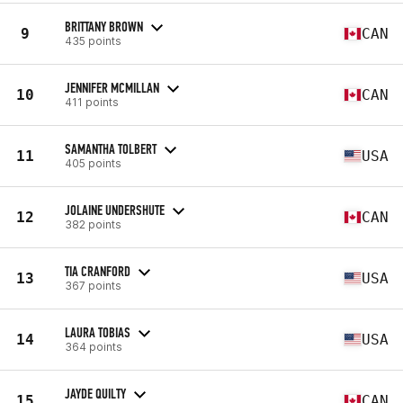
BRITTANY BROWN
9
CAN
435 points
JENNIFER MCMILLAN
10
CAN
411 points
SAMANTHA TOLBERT
11
USA
405 points
JOLAINE UNDERSHUTE
12
CAN
382 points
TIA CRANFORD
13
USA
367 points
LAURA TOBIAS
14
USA
364 points
JAYDE QUILTY
15
CAN