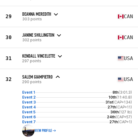
DEANNA MEREDITH
29
CAN
303 points
JANINE SHILLINGTON
30
CAN
302 points
KENDALL VINCELETTE
31
USA
297 points
SALEM GIAMPIETRO
32
USA
290 points
Event 1
8th
(3:01.3)
Event 2
10th
(11:40.8)
Event 3
31st
(CAP+134)
Event 4
27th
(CAP+11)
Event 5
36th
(127 lb)
Event 6
24th
(CAP+57)
Event 7
27th
(CAP+1)
VIEW PROFILE