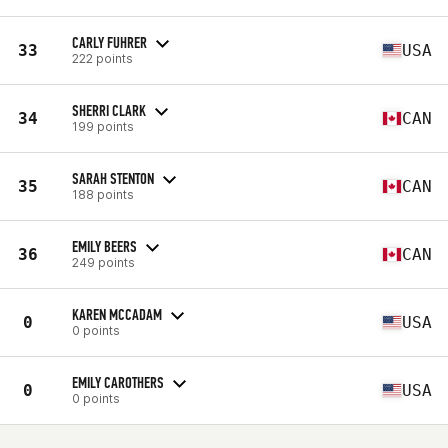
CARLY FUHRER
33
USA
222 points
SHERRI CLARK
34
CAN
199 points
SARAH STENTON
35
CAN
188 points
EMILY BEERS
36
CAN
249 points
KAREN MCCADAM
0
USA
0 points
EMILY CAROTHERS
0
USA
0 points