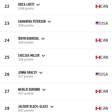
ERICA LIVETT
22
CAN
338 points
SAMANTHA PETERSEN
23
USA
328 points
TARYN DUBREUIL
24
CAN
326 points
CHELSEA MILLER
25
CAN
319 points
JENNA GRACEY
26
USA
317 points
NATALIE DURONIO
27
CAN
307 points
JACQUIE BLOCK-GLASS
28
CAN
307 points