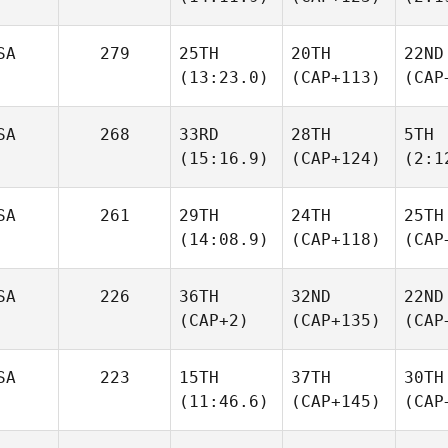
SA
279
25TH
20TH
22ND
(13:23.0)
(CAP+113)
(CAP
SA
268
33RD
28TH
5TH
(15:16.9)
(CAP+124)
(2:1
SA
261
29TH
24TH
25TH
(14:08.9)
(CAP+118)
(CAP
SA
226
36TH
32ND
22ND
(CAP+2)
(CAP+135)
(CAP
SA
223
15TH
37TH
30TH
(11:46.6)
(CAP+145)
(CAP