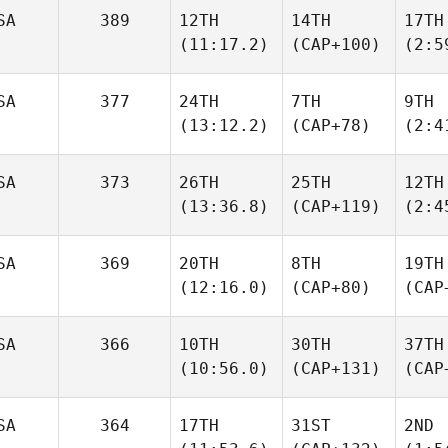
SA
389
12TH
14TH
17TH
(11:17.2)
(CAP+100)
(2:5
SA
377
24TH
7TH
9TH
(13:12.2)
(CAP+78)
(2:4
SA
373
26TH
25TH
12TH
(13:36.8)
(CAP+119)
(2:4
SA
369
20TH
8TH
19TH
(12:16.0)
(CAP+80)
(CAP
SA
366
10TH
30TH
37TH
(10:56.0)
(CAP+131)
(CAP
SA
364
17TH
31ST
2ND