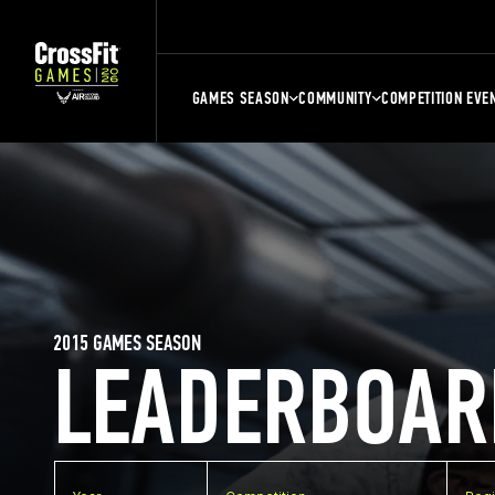
GAMES SEASON
COMMUNITY
COMPETITION EVE
2015 GAMES SEASON
LEADERBOAR