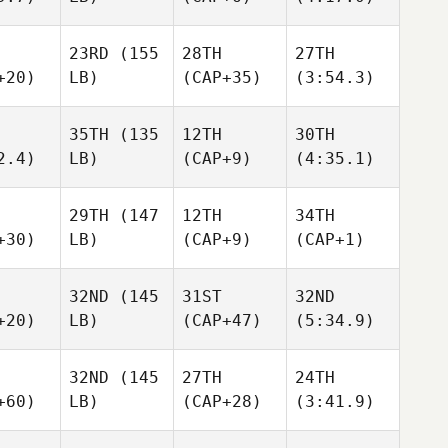
23RD
(155
28TH
27TH
+20)
LB)
(CAP+35)
(3:54.3)
35TH
(135
12TH
30TH
2.4)
LB)
(CAP+9)
(4:35.1)
29TH
(147
12TH
34TH
+30)
LB)
(CAP+9)
(CAP+1)
32ND
(145
31ST
32ND
+20)
LB)
(CAP+47)
(5:34.9)
32ND
(145
27TH
24TH
+60)
LB)
(CAP+28)
(3:41.9)