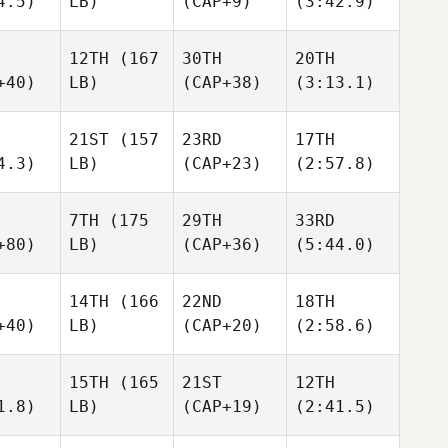
4.5)
LB)
(CAP+9)
(3:42.9)
12TH
(167
30TH
20TH
+40)
LB)
(CAP+38)
(3:13.1)
21ST
(157
23RD
17TH
4.3)
LB)
(CAP+23)
(2:57.8)
7TH
(175
29TH
33RD
+80)
LB)
(CAP+36)
(5:44.0)
14TH
(166
22ND
18TH
+40)
LB)
(CAP+20)
(2:58.6)
15TH
(165
21ST
12TH
1.8)
LB)
(CAP+19)
(2:41.5)