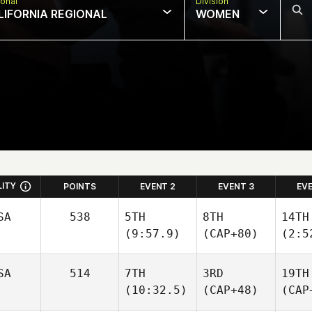
onal
Division
LIFORNIA REGIONAL
WOMEN
LITY
POINTS
EVENT 2
EVENT 3
EV
SA
538
5TH
8TH
14TH
(9:57.9)
(CAP+80)
(2:5
SA
514
7TH
3RD
19TH
(10:32.5)
(CAP+48)
(CAP