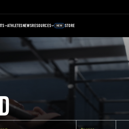
NTS
ATHLETES
NEWS
RESOURCES
STORE
NEW
D