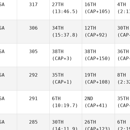
SA
317
27TH
16TH
4TH
(13:46.5)
(CAP+105)
(2:1
SA
306
34TH
12TH
30TH
(15:37.8)
(CAP+92)
(CAP
SA
305
38TH
38TH
36TH
(CAP+3)
(CAP+150)
(CAP
SA
292
35TH
19TH
8TH
(CAP+1)
(CAP+108)
(2:3
SA
291
6TH
2ND
35TH
(10:19.7)
(CAP+41)
(CAP
SA
285
30TH
26TH
6TH
(14:11.9)
(CAP+123)
(2:1