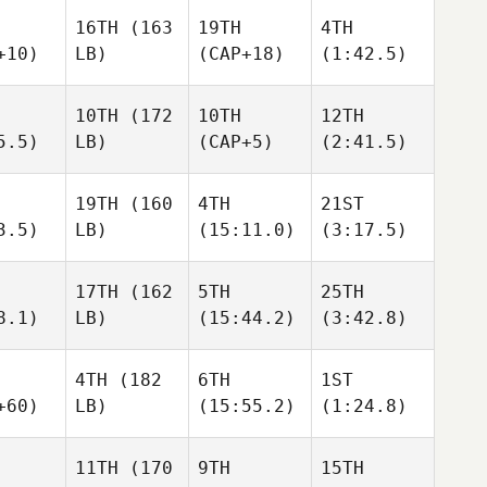
16TH
(163
19TH
4TH
+10)
LB)
(CAP+18)
(1:42.5)
10TH
(172
10TH
12TH
5.5)
LB)
(CAP+5)
(2:41.5)
19TH
(160
4TH
21ST
3.5)
LB)
(15:11.0)
(3:17.5)
17TH
(162
5TH
25TH
8.1)
LB)
(15:44.2)
(3:42.8)
4TH
(182
6TH
1ST
+60)
LB)
(15:55.2)
(1:24.8)
11TH
(170
9TH
15TH