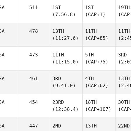
SA
511
1ST
1ST
19TH
(7:56.8)
(CAP+1)
(CAP
SA
478
13TH
11TH
11TH
(11:27.6)
(CAP+85)
(2:4
SA
473
11TH
5TH
3RD
(11:15.0)
(CAP+75)
(2:0
SA
461
3RD
4TH
13TH
(9:41.0)
(CAP+62)
(2:4
SA
454
23RD
18TH
30TH
(12:38.4)
(CAP+107)
(CAP
SA
447
2ND
13TH
22ND