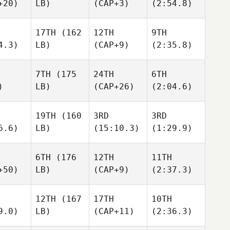
+20)
LB)
(CAP+3)
(2:54.8)
17TH
(162
12TH
9TH
4.3)
LB)
(CAP+9)
(2:35.8)
7TH
(175
24TH
6TH
)
LB)
(CAP+26)
(2:04.6)
19TH
(160
3RD
3RD
6.6)
LB)
(15:10.3)
(1:29.9)
6TH
(176
12TH
11TH
+50)
LB)
(CAP+9)
(2:37.3)
12TH
(167
17TH
10TH
9.0)
LB)
(CAP+11)
(2:36.3)