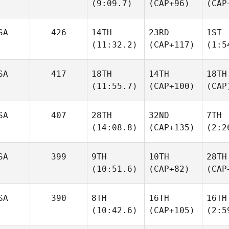
(9:09.7)
(CAP+96)
(CAP
SA
426
14TH
23RD
1ST
(11:32.2)
(CAP+117)
(1:5
SA
417
18TH
14TH
18TH
(11:55.7)
(CAP+100)
(CAP
SA
407
28TH
32ND
7TH
(14:08.8)
(CAP+135)
(2:2
SA
399
9TH
10TH
28TH
(10:51.6)
(CAP+82)
(CAP
SA
390
8TH
16TH
16TH
(10:42.6)
(CAP+105)
(2:5