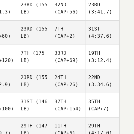
23RD
(155
32ND
23RD
1.3)
LB)
(CAP+56)
(3:41.7)
23RD
(155
7TH
31ST
+60)
LB)
(CAP+2)
(4:37.6)
7TH
(175
33RD
19TH
+120)
LB)
(CAP+69)
(3:12.4)
23RD
(155
24TH
22ND
2.9)
LB)
(CAP+26)
(3:34.6)
31ST
(146
37TH
35TH
+100)
LB)
(CAP+154)
(CAP+7)
29TH
(147
11TH
29TH
9.7)
LB)
(CAP+6)
(4:17.0)