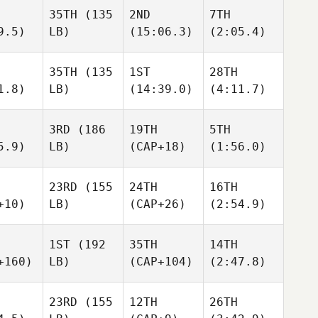
35TH
(135
2ND
7TH
9.5)
LB)
(15:06.3)
(2:05.4)
35TH
(135
1ST
28TH
1.8)
LB)
(14:39.0)
(4:11.7)
3RD
(186
19TH
5TH
5.9)
LB)
(CAP+18)
(1:56.0)
23RD
(155
24TH
16TH
+10)
LB)
(CAP+26)
(2:54.9)
1ST
(192
35TH
14TH
+160)
LB)
(CAP+104)
(2:47.8)
23RD
(155
12TH
26TH