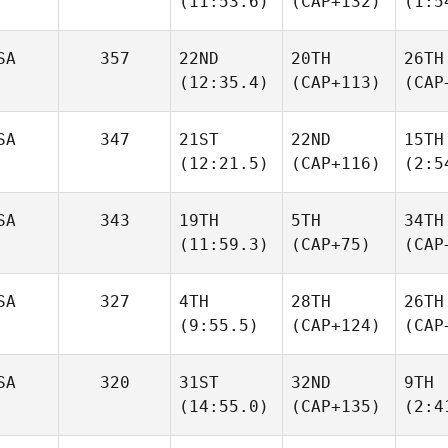
(11:53.6)
(CAP+132)
(1:5
SA
357
22ND
20TH
26TH
(12:35.4)
(CAP+113)
(CAP
SA
347
21ST
22ND
15TH
(12:21.5)
(CAP+116)
(2:5
SA
343
19TH
5TH
34TH
(11:59.3)
(CAP+75)
(CAP
SA
327
4TH
28TH
26TH
(9:55.5)
(CAP+124)
(CAP
SA
320
31ST
32ND
9TH
(14:55.0)
(CAP+135)
(2:4