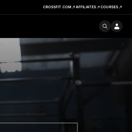
CROSSFIT.COM
AFFILIATES
COURSES