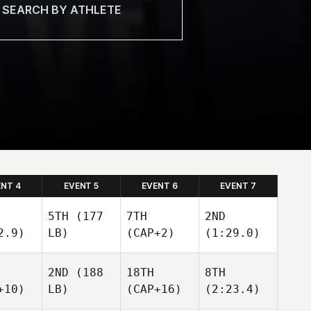
ENT 4
EVENT 5
EVENT 6
EVENT 7
5TH
(177
7TH
2ND
2.9)
LB)
(CAP+2)
(1:29.0)
2ND
(188
18TH
8TH
+10)
LB)
(CAP+16)
(2:23.4)