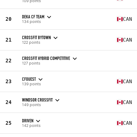
109 points
DEKA CF TEAM
20
CAN
134 points
CROSSFIT BYTOWN
21
CAN
122 points
CROSSFIT HYBRID COMPETITIVE
22
127 points
CFOUEST
23
CAN
139 points
WINDSOR CROSSFIT
24
CAN
149 points
DRIVEN
25
CAN
142 points