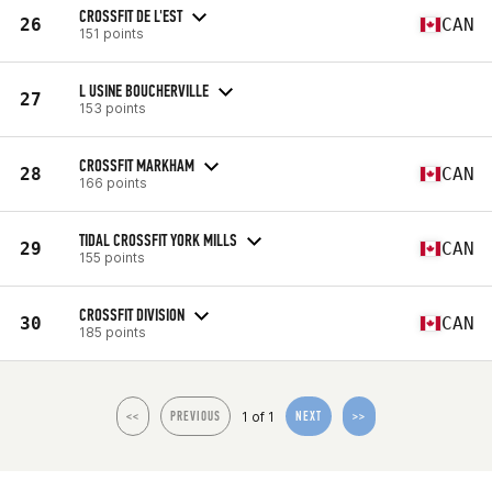
CROSSFIT DE L'EST
26
CAN
151 points
L USINE BOUCHERVILLE
27
153 points
CROSSFIT MARKHAM
28
CAN
166 points
TIDAL CROSSFIT YORK MILLS
29
CAN
155 points
CROSSFIT DIVISION
30
CAN
185 points
1 of 1
<<
PREVIOUS
NEXT
>>