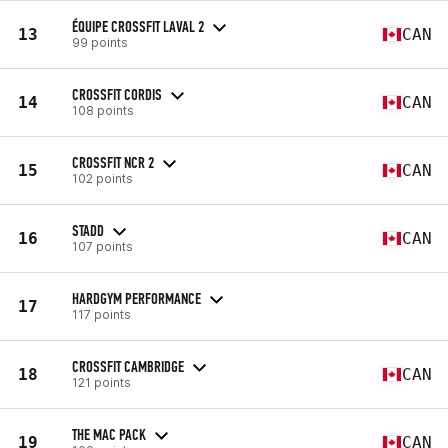
ÉQUIPE CROSSFIT LAVAL 2
13
CAN
99 points
CROSSFIT CORDIS
14
CAN
108 points
CROSSFIT NCR 2
15
CAN
102 points
STADD
16
CAN
107 points
HARDGYM PERFORMANCE
17
117 points
CROSSFIT CAMBRIDGE
18
CAN
121 points
THE MAC PACK
19
CAN