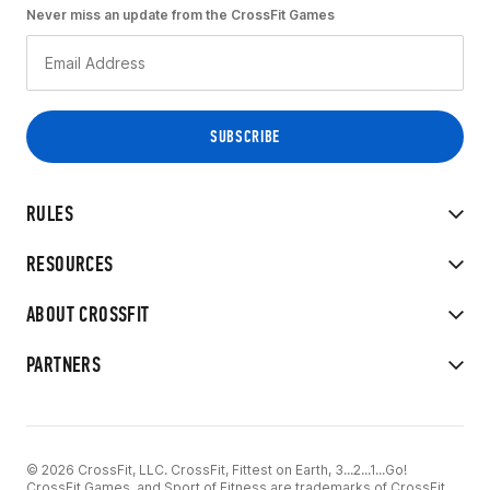
Never miss an update from the CrossFit Games
RULES
RESOURCES
ABOUT CROSSFIT
PARTNERS
© 2026 CrossFit, LLC. CrossFit, Fittest on Earth, 3...2...1...Go!
CrossFit Games, and Sport of Fitness are trademarks of CrossFit,