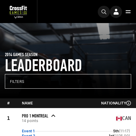
2014 GAMES SEASON
LEADERBOARD
FILTERS
#
NAME
NATIONALITY
PRO 1 MONTREAL
1
CAN
14 points
Event 1
5th
(11:17)
Event 2
1st
(1125.00)