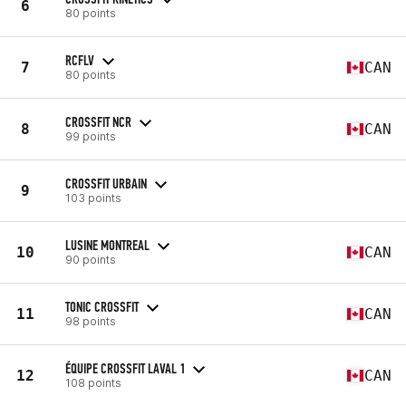
6
80 points
RCFLV
7
CAN
80 points
CROSSFIT NCR
8
CAN
99 points
CROSSFIT URBAIN
9
103 points
LUSINE MONTREAL
10
CAN
90 points
TONIC CROSSFIT
11
CAN
98 points
ÉQUIPE CROSSFIT LAVAL 1
12
CAN
108 points