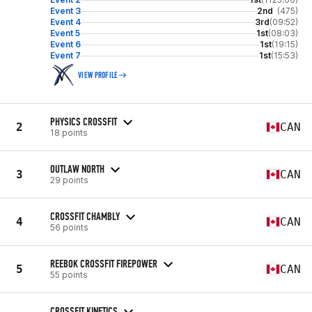
Event 3
2nd
(475)
Event 4
3rd
(09:52)
Event 5
1st
(08:03)
Event 6
1st
(19:15)
Event 7
1st
(15:53)
VIEW PROFILE
PHYSICS CROSSFIT
2
CAN
18 points
OUTLAW NORTH
3
CAN
29 points
CROSSFIT CHAMBLY
4
CAN
56 points
REEBOK CROSSFIT FIREPOWER
5
CAN
55 points
CROSSFIT KINETICS