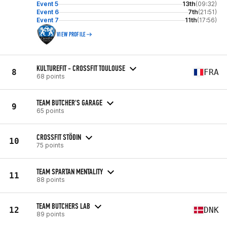
Event 5
13th
(09:32)
Event 6
7th
(21:51)
Event 7
11th
(17:56)
VIEW PROFILE
KULTUREFIT - CROSSFIT TOULOUSE
8
FRA
68 points
TEAM BUTCHER'S GARAGE
9
65 points
CROSSFIT STÖÐIN
10
75 points
TEAM SPARTAN MENTALITY
11
88 points
TEAM BUTCHERS LAB
12
DNK
89 points