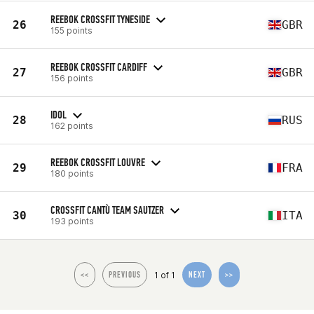
REEBOK CROSSFIT TYNESIDE
26
GBR
155 points
REEBOK CROSSFIT CARDIFF
27
GBR
156 points
IDOL
28
RUS
162 points
REEBOK CROSSFIT LOUVRE
29
FRA
180 points
CROSSFIT CANTÙ TEAM SAUTZER
30
ITA
193 points
1 of 1
<<
PREVIOUS
NEXT
>>