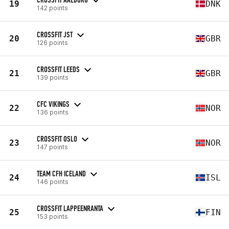
19
DNK
142 points
CROSSFIT JST
20
GBR
126 points
CROSSFIT LEEDS
21
GBR
139 points
CFC VIKINGS
22
NOR
136 points
CROSSFIT OSLO
23
NOR
147 points
TEAM CFH ICELAND
24
ISL
146 points
CROSSFIT LAPPEENRANTA
25
FIN
153 points