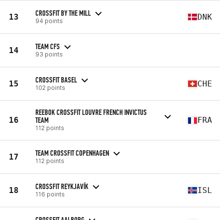
CROSSFIT BY THE MILL
13
DNK
94 points
TEAM CFS
14
93 points
CROSSFIT BASEL
15
CHE
102 points
REEBOK CROSSFIT LOUVRE FRENCH INVICTUS
16
TEAM
FRA
112 points
TEAM CROSSFIT COPENHAGEN
17
112 points
CROSSFIT REYKJAVÍK
18
ISL
116 points
CROSSFIT AALBORG