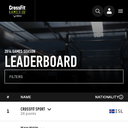
2014 GAMES SEASON
LEADERBOARD
FILTERS
#
NAME
NATIONALITY
CROSSFIT SPORT
1
ISL
26 points