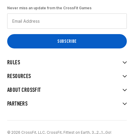
Never miss an update from the CrossFit Games
RULES
RESOURCES
ABOUT CROSSFIT
PARTNERS
© 2026 CrossFit, LLC. CrossFit, Fittest on Earth, 3...2...1...Go!