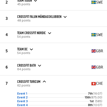
TEAM TEGEN
2
SWE
45 points
CROSSFIT FALUN MÅNDAGSKLUBBEN
3
48 points
TEAM CROSSFIT NORDIC
4
SWE
54 points
TEAM DC
5
GBR
54 points
CROSSFIT BATH
6
GBR
64 points
CROSSFIT TURICUM
7
CHE
62 points
Event 1
7th
(16:07)
Event 2
15th
(875.00)
Event 3
1st
(585)
Event 4
8th
(10:07)