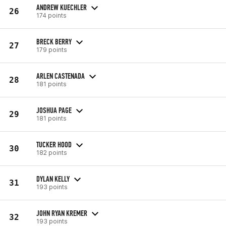
ANDREW KUECHLER
26
174 points
BRECK BERRY
27
179 points
ARLEN CASTENADA
28
181 points
JOSHUA PAGE
29
181 points
TUCKER HOOD
30
182 points
DYLAN KELLY
31
193 points
JOHN RYAN KREMER
32
193 points