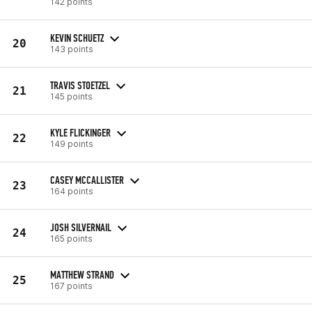
142 points
KEVIN SCHUETZ
20
143 points
TRAVIS STOETZEL
21
145 points
KYLE FLICKINGER
22
149 points
CASEY MCCALLISTER
23
164 points
JOSH SILVERNAIL
24
165 points
MATTHEW STRAND
25
167 points