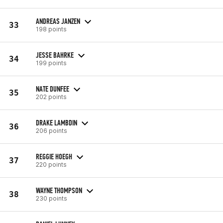
ANDREAS JANZEN
33
198 points
JESSE BAHRKE
34
199 points
NATE DUNFEE
35
202 points
DRAKE LAMBDIN
36
206 points
REGGIE HOEGH
37
220 points
WAYNE THOMPSON
38
230 points