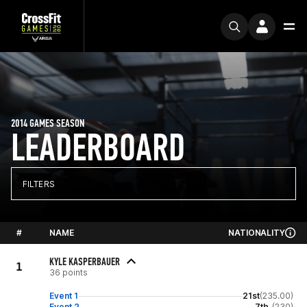
2014 GAMES SEASON
LEADERBOARD
FILTERS
#
NAME
NATIONALITY
KYLE KASPERBAUER
1
36 points
Event 1
21st
(235.00)
Event 2
7th
(230)