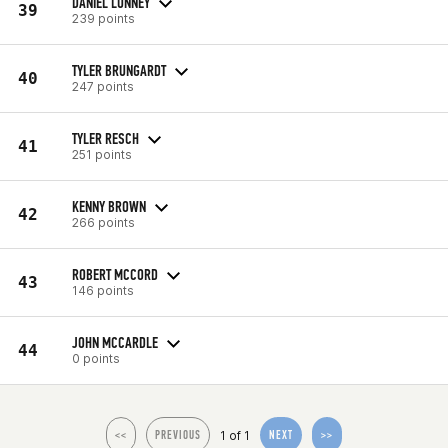
DANIEL LUNNEY
39
239 points
TYLER BRUNGARDT
40
247 points
TYLER RESCH
41
251 points
KENNY BROWN
42
266 points
ROBERT MCCORD
43
146 points
JOHN MCCARDLE
44
0 points
1 of 1
<<
PREVIOUS
NEXT
>>