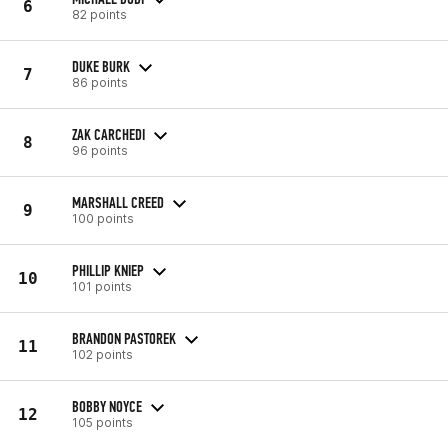
6
82 points
DUKE BURK
7
86 points
ZAK CARCHEDI
8
96 points
MARSHALL CREED
9
100 points
PHILLIP KNIEP
10
101 points
BRANDON PASTOREK
11
102 points
BOBBY NOYCE
12
105 points