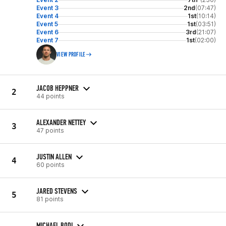
Event 3
2nd
(07:47)
Event 4
1st
(10:14)
Event 5
1st
(03:51)
Event 6
3rd
(21:07)
Event 7
1st
(02:00)
VIEW PROFILE
JACOB HEPPNER
2
44 points
ALEXANDER NETTEY
3
47 points
JUSTIN ALLEN
4
60 points
JARED STEVENS
5
81 points
MICHAEL BODI