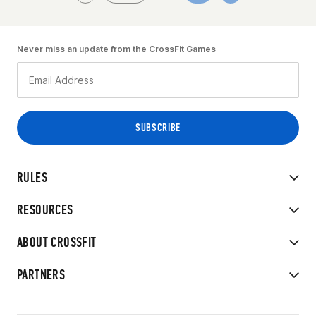
Never miss an update from the CrossFit Games
RULES
RESOURCES
ABOUT CROSSFIT
PARTNERS