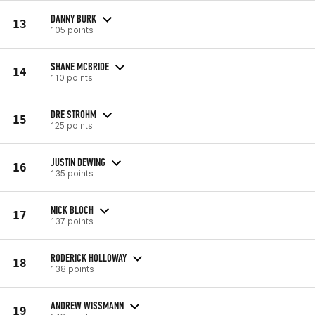
DANNY BURK
13
105 points
SHANE MCBRIDE
14
110 points
DRE STROHM
15
125 points
JUSTIN DEWING
16
135 points
NICK BLOCH
17
137 points
RODERICK HOLLOWAY
18
138 points
ANDREW WISSMANN
19