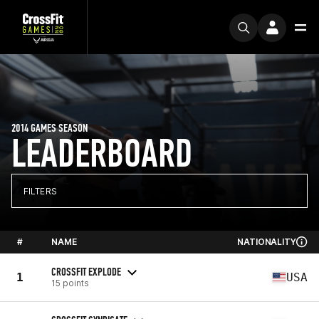
2014 GAMES SEASON
LEADERBOARD
FILTERS
#
NAME
NATIONALITY
CROSSFIT EXPLODE
1
USA
15 points