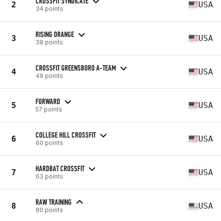
CROSSFIT SYNDICATE
2
USA
34 points
RISING ORANGE
3
USA
38 points
CROSSFIT GREENSBORO A-TEAM
4
USA
49 points
FORWARD
5
USA
57 points
COLLEGE HILL CROSSFIT
6
USA
60 points
HARDBAT CROSSFIT
7
USA
63 points
RAW TRAINING
8
USA
80 points