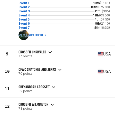
Event 1
19th
(16:01)
Event 2
18th
(875.00)
Event 3
11th
(395)
Event 4
11th
(09:56)
Event 5
4th
(07:55)
Event 6
9th
(21:10)
Event 7
8th
(16:33)
VIEW PROFILE
CROSSFIT UNRIVALED
9
USA
77 points
CFWC SNATCHES AND JERKS
10
USA
70 points
SHENANDOAH CROSSFIT
11
82 points
CROSSFIT WILMINGTON
12
73 points