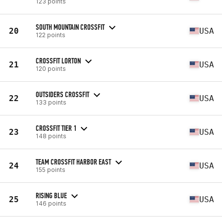
123 points
SOUTH MOUNTAIN CROSSFIT
20
USA
122 points
CROSSFIT LORTON
21
USA
120 points
OUTSIDERS CROSSFIT
22
USA
133 points
CROSSFIT TIER 1
23
USA
148 points
TEAM CROSSFIT HARBOR EAST
24
USA
155 points
RISING BLUE
25
USA
146 points