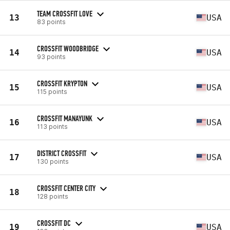
TEAM CROSSFIT LOVE
13
USA
83 points
CROSSFIT WOODBRIDGE
14
USA
93 points
CROSSFIT KRYPTON
15
USA
115 points
CROSSFIT MANAYUNK
16
USA
113 points
DISTRICT CROSSFIT
17
USA
130 points
CROSSFIT CENTER CITY
18
128 points
CROSSFIT DC
19
USA