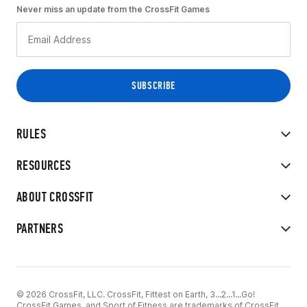
Never miss an update from the CrossFit Games
RULES
RESOURCES
ABOUT CROSSFIT
PARTNERS
© 2026 CrossFit, LLC. CrossFit, Fittest on Earth, 3...2...1...Go!
CrossFit Games, and Sport of Fitness are trademarks of CrossFit,