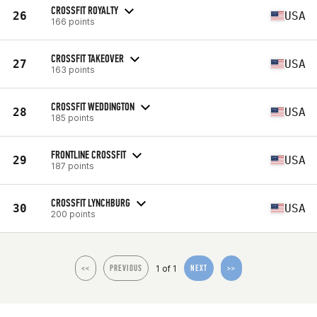
CROSSFIT ROYALTY
26
USA
166 points
CROSSFIT TAKEOVER
27
USA
163 points
CROSSFIT WEDDINGTON
28
USA
185 points
FRONTLINE CROSSFIT
29
USA
187 points
CROSSFIT LYNCHBURG
30
USA
200 points
1 of 1
<<
PREVIOUS
NEXT
>>