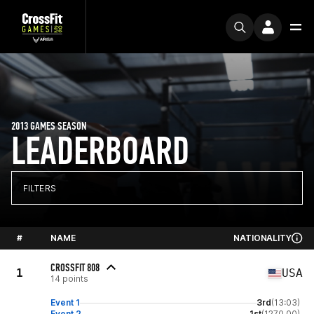
2013 GAMES SEASON
LEADERBOARD
FILTERS
#
NAME
NATIONALITY
CROSSFIT 808
1
USA
14 points
Event 1
3rd
(13:03)
Event 2
1st
(1270.00)