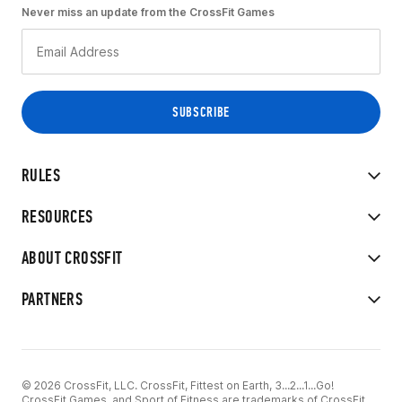
Never miss an update from the CrossFit Games
RULES
RESOURCES
ABOUT CROSSFIT
PARTNERS
© 2026 CrossFit, LLC. CrossFit, Fittest on Earth, 3...2...1...Go!
CrossFit Games, and Sport of Fitness are trademarks of CrossFit,