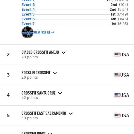
Event 3
2nd
(104)
Event 4
2nd
(15:54)
Event 5
1st
(07:49)
Event 6
4th
(11:46)
Event 7
1st
(15:35)
VIEW PROFILE
DIABLO CROSSFIT ANEJO
2
USA
23 points
ROCKLIN CROSSFIT
3
USA
26 points
CROSSFIT SANTA CRUZ
4
USA
42 points
CROSSFIT EAST SACRAMENTO
5
USA
53 points
CROSSFIT WEST