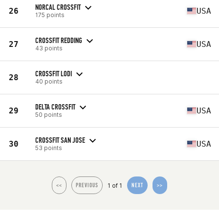
NORCAL CROSSFIT
26
USA
175 points
CROSSFIT REDDING
27
USA
43 points
CROSSFIT LODI
28
40 points
DELTA CROSSFIT
29
USA
50 points
CROSSFIT SAN JOSE
30
USA
53 points
1 of 1
<<
PREVIOUS
NEXT
>>