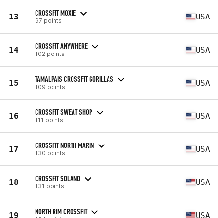
CROSSFIT MOXIE
13
USA
97 points
CROSSFIT ANYWHERE
14
USA
102 points
TAMALPAIS CROSSFIT GORILLAS
15
USA
109 points
CROSSFIT SWEAT SHOP
16
USA
111 points
CROSSFIT NORTH MARIN
17
USA
130 points
CROSSFIT SOLANO
18
USA
131 points
NORTH RIM CROSSFIT
19
USA