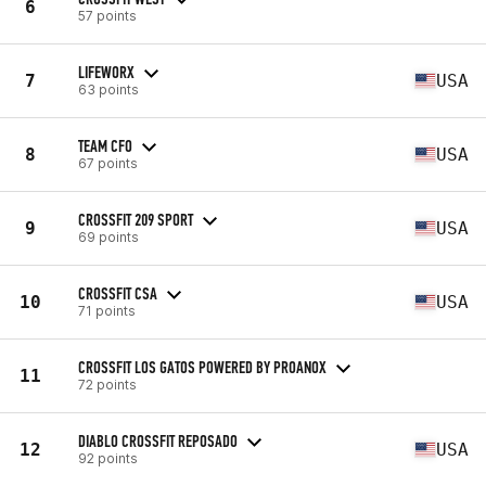
6
57 points
LIFEWORX
7
USA
63 points
TEAM CFO
8
USA
67 points
CROSSFIT 209 SPORT
9
USA
69 points
CROSSFIT CSA
10
USA
71 points
CROSSFIT LOS GATOS POWERED BY PROANOX
11
72 points
DIABLO CROSSFIT REPOSADO
12
USA
92 points