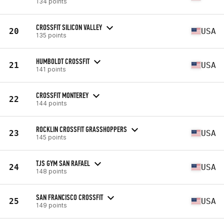
134 points
CROSSFIT SILICON VALLEY
20
USA
135 points
HUMBOLDT CROSSFIT
21
USA
141 points
CROSSFIT MONTEREY
22
144 points
ROCKLIN CROSSFIT GRASSHOPPERS
23
USA
145 points
TJS GYM SAN RAFAEL
24
USA
148 points
SAN FRANCISCO CROSSFIT
25
USA
149 points