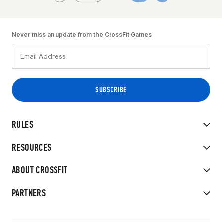
Never miss an update from the CrossFit Games
RULES
RESOURCES
ABOUT CROSSFIT
PARTNERS