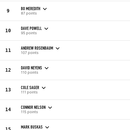
BO MEREDITH
9
87 points
DAVE POWELL
10
95 points
ANDREW ROSENBAUM
11
107 points
DAVID NEYENS
12
110 points
COLE SAGER
13
111 points
CONNOR NELSON
14
115 points
MARK BUSKAS
15