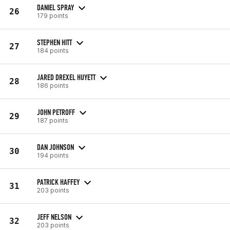
DANIEL SPRAY
26
179 points
STEPHEN HITT
27
184 points
JARED DREXEL HUYETT
28
186 points
JOHN PETROFF
29
187 points
DAN JOHNSON
30
194 points
PATRICK HAFFEY
31
203 points
JEFF NELSON
32
203 points