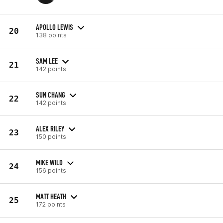
APOLLO LEWIS
20
138 points
SAM LEE
21
142 points
SUN CHANG
22
142 points
ALEX RILEY
23
150 points
MIKE WILD
24
156 points
MATT HEATH
25
172 points