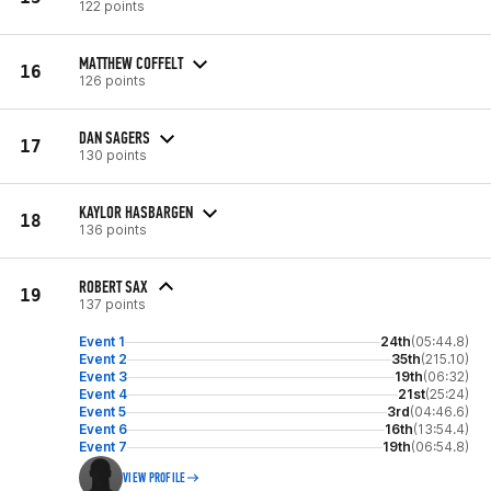
122 points
MATTHEW COFFELT
16
126 points
DAN SAGERS
17
130 points
KAYLOR HASBARGEN
18
136 points
ROBERT SAX
19
137 points
Event 1
24th
(05:44.8)
Event 2
35th
(215.10)
Event 3
19th
(06:32)
Event 4
21st
(25:24)
Event 5
3rd
(04:46.6)
Event 6
16th
(13:54.4)
Event 7
19th
(06:54.8)
VIEW PROFILE