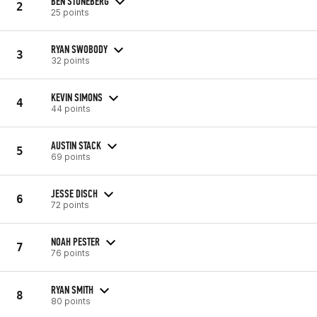
BEN STONEBERG
2
25 points
RYAN SWOBODY
3
32 points
KEVIN SIMONS
4
44 points
AUSTIN STACK
5
69 points
JESSE DISCH
6
72 points
NOAH PESTER
7
76 points
RYAN SMITH
8
80 points