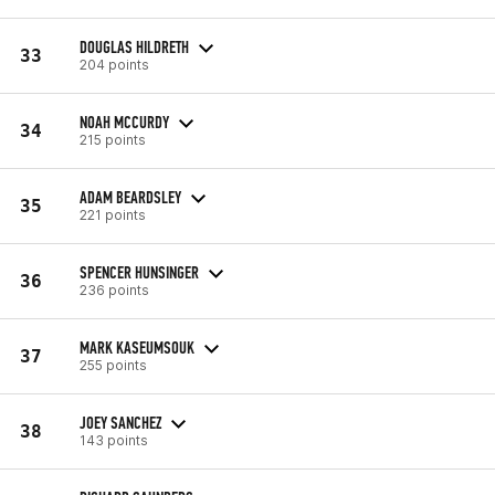
DOUGLAS HILDRETH
33
204 points
NOAH MCCURDY
34
215 points
ADAM BEARDSLEY
35
221 points
SPENCER HUNSINGER
36
236 points
MARK KASEUMSOUK
37
255 points
JOEY SANCHEZ
38
143 points