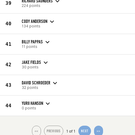
RICHARD SAUNDERS
39
224 points
CODY ANDERSON
40
134 points
BILLY PAPPAS
41
11 points
JAKE FIELDS
42
30 points
DAVID SCHROEDER
43
32 points
YURII HANSON
44
0 points
1 of 1
<<
PREVIOUS
NEXT
>>