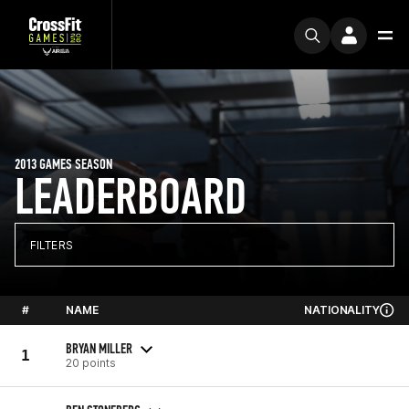
2013 GAMES SEASON
LEADERBOARD
FILTERS
#
NAME
NATIONALITY
BRYAN MILLER
1
20 points