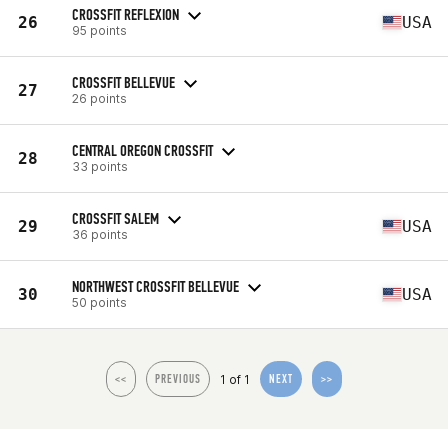
CROSSFIT REFLEXION
26
USA
95 points
CROSSFIT BELLEVUE
27
26 points
CENTRAL OREGON CROSSFIT
28
33 points
CROSSFIT SALEM
29
USA
36 points
NORTHWEST CROSSFIT BELLEVUE
30
USA
50 points
1 of 1
<<
PREVIOUS
NEXT
>>