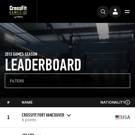
2013 GAMES SEASON
LEADERBOARD
FILTERS
#
NAME
NATIONALITY
CROSSFIT FORT VANCOUVER
1
USA
9 points