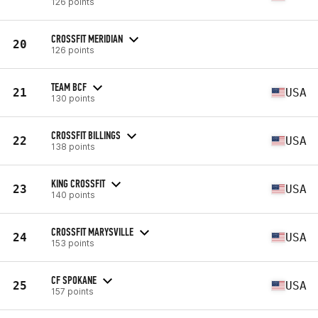
126 points
CROSSFIT MERIDIAN
20
126 points
TEAM BCF
21
USA
130 points
CROSSFIT BILLINGS
22
USA
138 points
KING CROSSFIT
23
USA
140 points
CROSSFIT MARYSVILLE
24
USA
153 points
CF SPOKANE
25
USA
157 points