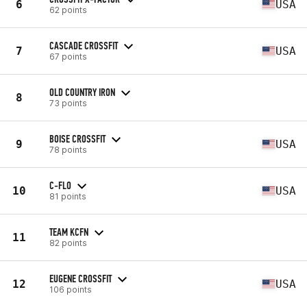
6
USA
62 points
CASCADE CROSSFIT
7
USA
67 points
OLD COUNTRY IRON
8
73 points
BOISE CROSSFIT
9
USA
78 points
C-FLO
10
USA
81 points
TEAM KCFN
11
82 points
EUGENE CROSSFIT
12
USA
106 points