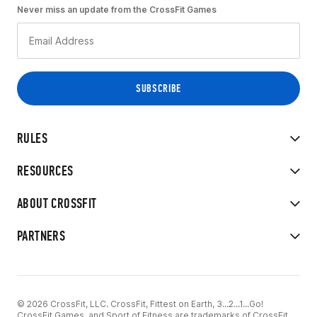
Never miss an update from the CrossFit Games
RULES
RESOURCES
ABOUT CROSSFIT
PARTNERS
© 2026 CrossFit, LLC. CrossFit, Fittest on Earth, 3...2...1...Go!
CrossFit Games, and Sport of Fitness are trademarks of CrossFit,