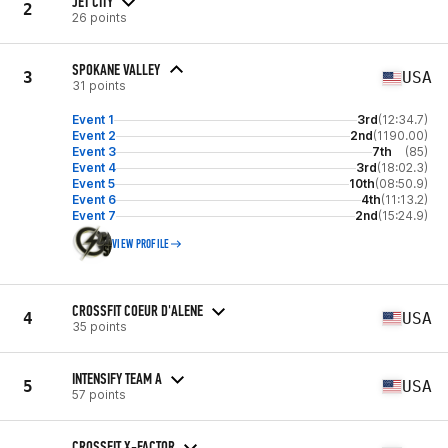
JET CITY
2
26 points
SPOKANE VALLEY
3
USA
31 points
Event 1
3rd
(12:34.7)
Event 2
2nd
(1190.00)
Event 3
7th
(85)
Event 4
3rd
(18:02.3)
Event 5
10th
(08:50.9)
Event 6
4th
(11:13.2)
Event 7
2nd
(15:24.9)
VIEW PROFILE
CROSSFIT COEUR D'ALENE
4
USA
35 points
INTENSIFY TEAM A
5
USA
57 points
CROSSFIT X-FACTOR