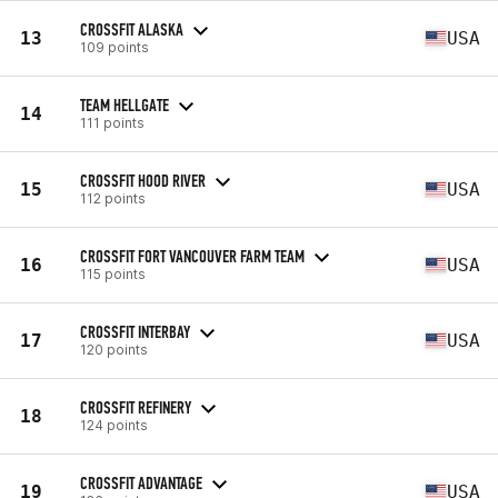
CROSSFIT ALASKA
13
USA
109 points
TEAM HELLGATE
14
111 points
CROSSFIT HOOD RIVER
15
USA
112 points
CROSSFIT FORT VANCOUVER FARM TEAM
16
USA
115 points
CROSSFIT INTERBAY
17
USA
120 points
CROSSFIT REFINERY
18
124 points
CROSSFIT ADVANTAGE
19
USA