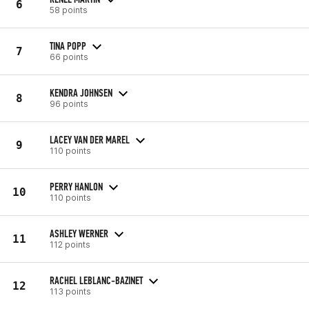
6
58 points
TINA POPP
7
66 points
KENDRA JOHNSEN
8
96 points
LACEY VAN DER MAREL
9
110 points
PERRY HANLON
10
110 points
ASHLEY WERNER
11
112 points
RACHEL LEBLANC-BAZINET
12
113 points