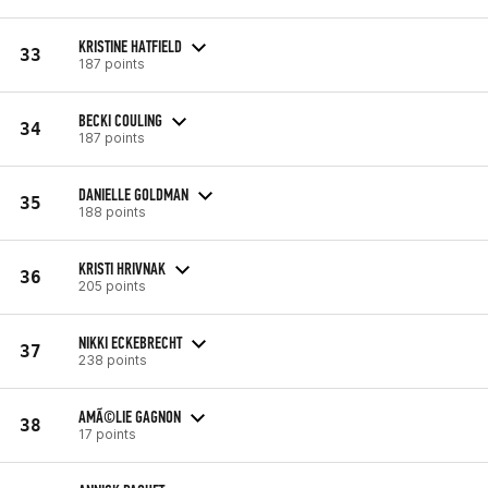
KRISTINE HATFIELD
33
187 points
BECKI COULING
34
187 points
DANIELLE GOLDMAN
35
188 points
KRISTI HRIVNAK
36
205 points
NIKKI ECKEBRECHT
37
238 points
AMÃ©LIE GAGNON
38
17 points