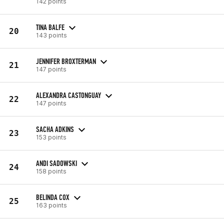
142 points
TINA BALFE
20
143 points
JENNIFER BROXTERMAN
21
147 points
ALEXANDRA CASTONGUAY
22
147 points
SACHA ADKINS
23
153 points
ANDI SADOWSKI
24
158 points
BELINDA COX
25
163 points