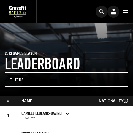
2013 GAMES SEASON
LEADERBOARD
FILTERS
#
NAME
NATIONALITY
CAMILLE LEBLANC-BAZINET
1
9 points