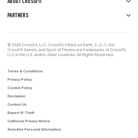
ABOUT CROSSFIT
PARTNERS
© 2026 CrossFit, LLC. CrossFit, Fittest on Earth, 3...2...1...Go!
CrossFit Games, and Sport of Fitness are trademarks of CrossFit,
LLC in the U.S. and/or other countries. All Rights Reserved.
Terms & Conditions
Privacy Policy
Cookie Policy
Disclaimer
Contact Us
Report IP Theft
California Privacy Notice
Sensitive Personal Information