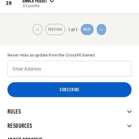
ANNICK PAQUET
39
33 points
1 of 1
<<
PREVIOUS
NEXT
>>
Never miss an update from the CrossFit Games
RULES
RESOURCES