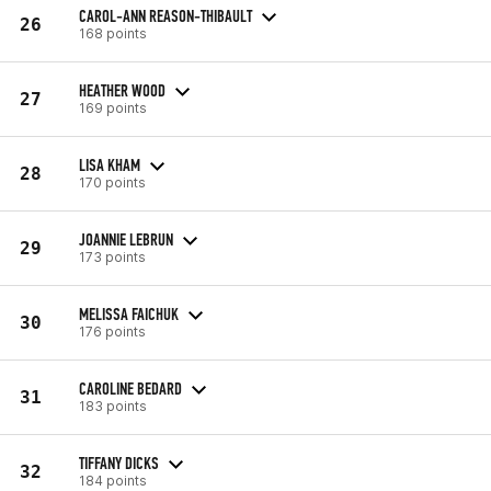
CAROL-ANN REASON-THIBAULT
26
168 points
HEATHER WOOD
27
169 points
LISA KHAM
28
170 points
JOANNIE LEBRUN
29
173 points
MELISSA FAICHUK
30
176 points
CAROLINE BEDARD
31
183 points
TIFFANY DICKS
32
184 points