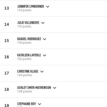
JENNIFER LYMBURNER
13
114 points
JULIE VILLENEUVE
14
115 points
RAQUEL RODRIGUEZ
15
119 points
KATHLEEN LAPERLE
16
122 points
CHRISTINE KLUGE
17
134 points
ASHLEY SMITH MATHEWSON
18
138 points
STEPHANIE ROY
19