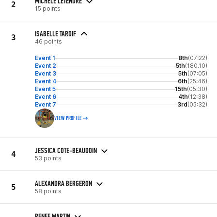
MICHELE LETENDRE
2
15 points
ISABELLE TARDIF
3
46 points
Event 1
8th
(07:22)
Event 2
5th
(180.10)
Event 3
5th
(07:05)
Event 4
6th
(25:46)
Event 5
15th
(05:30)
Event 6
4th
(12:38)
Event 7
3rd
(05:32)
VIEW PROFILE
JESSICA COTE-BEAUDOIN
4
53 points
ALEXANDRA BERGERON
5
58 points
RENEE MARTIN