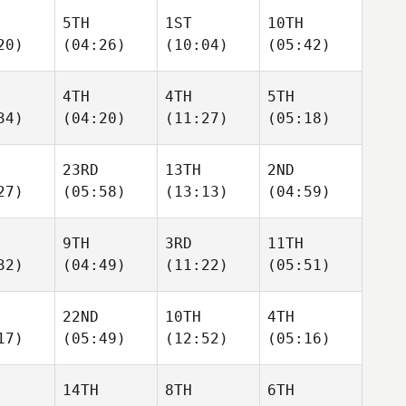
5TH
1ST
10TH
20)
(04:26)
(10:04)
(05:42)
4TH
4TH
5TH
34)
(04:20)
(11:27)
(05:18)
23RD
13TH
2ND
27)
(05:58)
(13:13)
(04:59)
9TH
3RD
11TH
32)
(04:49)
(11:22)
(05:51)
22ND
10TH
4TH
17)
(05:49)
(12:52)
(05:16)
14TH
8TH
6TH