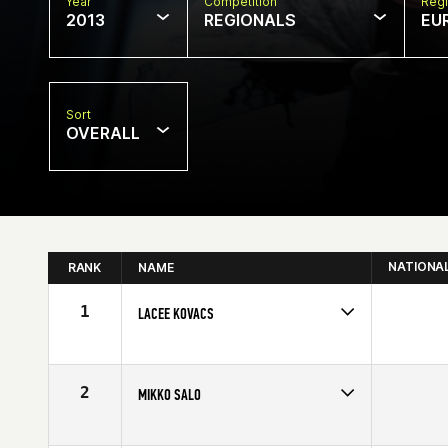
Year
Competition
Regi
2013
REGIONALS
EU
Sort
OVERALL
NATIONA
RANK
NAME
1
LACEE KOVACS
Competes in
Europe
Age
26
Stats
174 cm | 187 lb
2
MIKKO SALO
Competes in
Europe
Affiliate
CrossFit Varasto