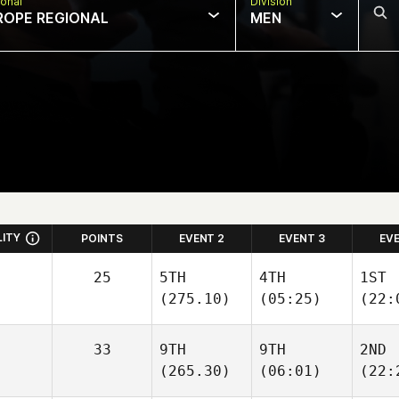
onal
Division
ROPE REGIONAL
MEN
LITY
POINTS
EVENT 2
EVENT 3
EV
25
5TH
4TH
1ST
(275.10)
(05:25)
(22:
33
9TH
9TH
2ND
(265.30)
(06:01)
(22: