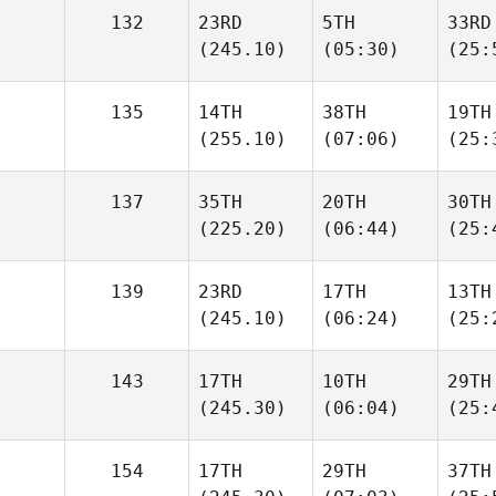
132
23RD
5TH
33RD
(245.10)
(05:30)
(25:
135
14TH
38TH
19TH
(255.10)
(07:06)
(25:
137
35TH
20TH
30TH
(225.20)
(06:44)
(25:
139
23RD
17TH
13TH
(245.10)
(06:24)
(25:
143
17TH
10TH
29TH
(245.30)
(06:04)
(25:
154
17TH
29TH
37TH