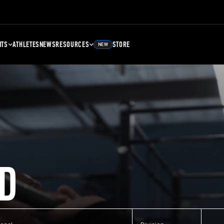
NTS
ATHLETES
NEWS
RESOURCES
STORE
NEW
D