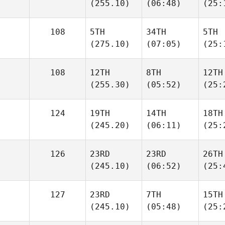
(255.10)
(06:48)
(25:
108
5TH
34TH
5TH
(275.10)
(07:05)
(25:
108
12TH
8TH
12TH
(255.30)
(05:52)
(25:
124
19TH
14TH
18TH
(245.20)
(06:11)
(25:
126
23RD
23RD
26TH
(245.10)
(06:52)
(25:
127
23RD
7TH
15TH
(245.10)
(05:48)
(25: