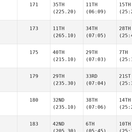
171
35TH
11TH
15TH
(225.20)
(06:09)
(25:
173
11TH
34TH
28TH
(265.10)
(07:05)
(25:
175
40TH
29TH
7TH
(215.10)
(07:03)
(25:
179
29TH
33RD
21ST
(235.30)
(07:04)
(25:
180
32ND
38TH
14TH
(235.10)
(07:06)
(25:
183
42ND
6TH
10TH
(205.30)
(05:45)
(25: