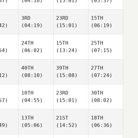
57)
(04:16)
(15:01)
(05:37)
3RD
23RD
15TH
42)
(04:19)
(15:01)
(06:19)
24TH
15TH
25TH
54)
(06:02)
(13:24)
(07:15)
40TH
39TH
27TH
12)
(08:10)
(15:08)
(07:24)
10TH
23RD
30TH
57)
(04:55)
(15:01)
(08:02)
13TH
21ST
18TH
49)
(05:06)
(14:52)
(06:36)