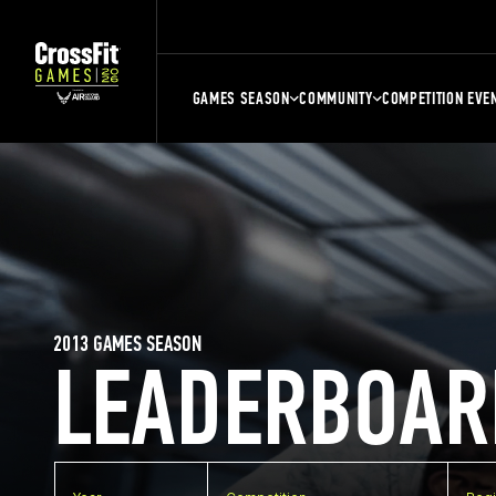
GAMES SEASON
COMMUNITY
COMPETITION EVE
2013 GAMES SEASON
LEADERBOAR