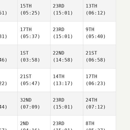
15TH
23RD
13TH
51)
(05:25)
(15:01)
(06:12)
17TH
23RD
9TH
31)
(05:37)
(15:01)
(05:40)
1ST
22ND
21ST
46)
(03:58)
(14:58)
(06:58)
21ST
14TH
17TH
22)
(05:47)
(13:17)
(06:23)
32ND
23RD
24TH
44)
(07:09)
(15:01)
(07:12)
2ND
23RD
8TH