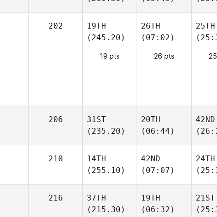
202
19TH
26TH
25TH
(245.20)
(07:02)
(25:
19 pts
26 pts
25
206
31ST
20TH
42ND
(235.20)
(06:44)
(26:
210
14TH
42ND
24TH
(255.10)
(07:07)
(25:
216
37TH
19TH
21ST
(215.30)
(06:32)
(25: