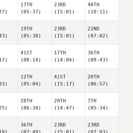
17TH
23RD
40TH
27)
(05:37)
(15:01)
(10:11)
19TH
23RD
22ND
43)
(05:38)
(15:01)
(07:02)
41ST
17TH
36TH
17)
(08:14)
(14:04)
(09:43)
12TH
41ST
20TH
33)
(05:04)
(15:17)
(06:57)
28TH
20TH
7TH
25)
(06:34)
(14:47)
(05:34)
36TH
23RD
23RD
19)
(07:49)
(15:01)
(07:03)