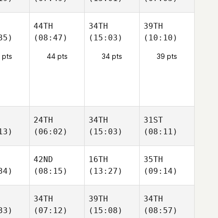
44TH
34TH
39TH
35)
(08:47)
(15:03)
(10:10)
 pts
44 pts
34 pts
39 pts
24TH
34TH
31ST
13)
(06:02)
(15:03)
(08:11)
42ND
16TH
35TH
34)
(08:15)
(13:27)
(09:14)
34TH
39TH
34TH
33)
(07:12)
(15:08)
(08:57)