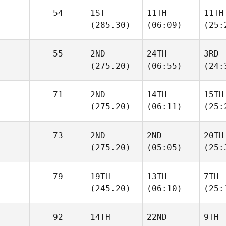
54
1ST
11TH
11TH
(285.30)
(06:09)
(25:
55
2ND
24TH
3RD
(275.20)
(06:55)
(24:
71
2ND
14TH
15TH
(275.20)
(06:11)
(25:
73
2ND
2ND
20TH
(275.20)
(05:05)
(25:
79
19TH
13TH
7TH
(245.20)
(06:10)
(25:
92
14TH
22ND
9TH