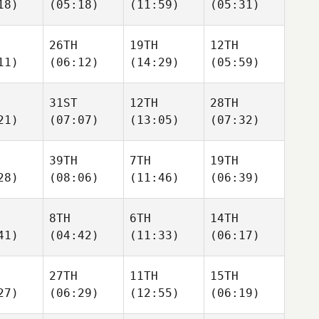
18)
(05:18)
(11:59)
(05:31)
26TH
19TH
12TH
11)
(06:12)
(14:29)
(05:59)
31ST
12TH
28TH
21)
(07:07)
(13:05)
(07:32)
39TH
7TH
19TH
28)
(08:06)
(11:46)
(06:39)
8TH
6TH
14TH
41)
(04:42)
(11:33)
(06:17)
27TH
11TH
15TH
27)
(06:29)
(12:55)
(06:19)