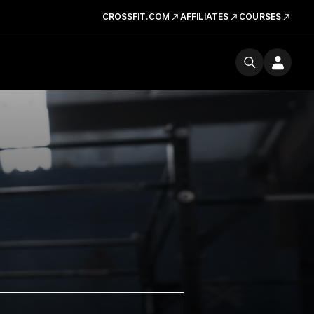
CROSSFIT.COM
AFFILIATES
COURSES