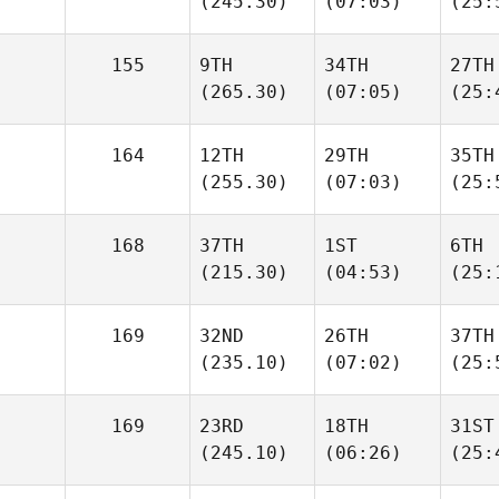
(245.30)
(07:03)
(25:
155
9TH
34TH
27TH
(265.30)
(07:05)
(25:
164
12TH
29TH
35TH
(255.30)
(07:03)
(25:
168
37TH
1ST
6TH
(215.30)
(04:53)
(25:
169
32ND
26TH
37TH
(235.10)
(07:02)
(25:
169
23RD
18TH
31ST
(245.10)
(06:26)
(25: