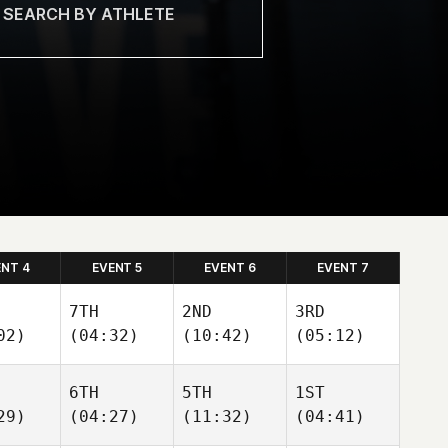
ENT 4
EVENT 5
EVENT 6
EVENT 7
7TH
2ND
3RD
02)
(04:32)
(10:42)
(05:12)
6TH
5TH
1ST
29)
(04:27)
(11:32)
(04:41)