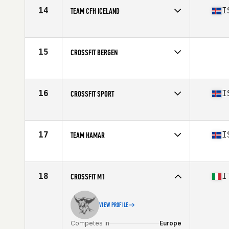
14
I
TEAM CFH ICELAND
Competes in
Europe
Affiliate
CrossFit Hafnarfjordur
15
CROSSFIT BERGEN
Competes in
Europe
16
I
CROSSFIT SPORT
Competes in
Europe
Affiliate
CrossFit Sport
17
I
TEAM HAMAR
Competes in
Europe
Affiliate
CrossFit Hamar
18
I
CROSSFIT M1
VIEW PROFILE
Competes in
Europe