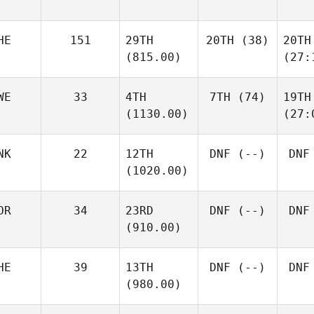
HE
151
29TH
20TH
(38)
20TH
(815.00)
(27:
WE
33
4TH
7TH
(74)
19TH
(1130.00)
(27:
NK
22
12TH
DNF
(--)
DNF
(1020.00)
OR
34
23RD
DNF
(--)
DNF
(910.00)
HE
39
13TH
DNF
(--)
DNF
(980.00)