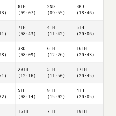
8TH
2ND
3RD
13)
(09:07)
(09:55)
(18:46)
7TH
4TH
5TH
11)
(08:43)
(11:42)
(20:06)
3RD
6TH
16TH
08)
(08:09)
(12:26)
(20:43)
20TH
5TH
17TH
51)
(12:16)
(11:50)
(20:45)
5TH
9TH
4TH
32)
(08:14)
(15:02)
(20:05)
16TH
7TH
19TH