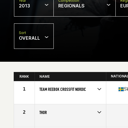
Year
Competition
Regi
2013
REGIONALS
EU
Sort
OVERALL
NATIONA
RANK
NAME
1
S
TEAM REEBOK CROSSFIT NORDIC
Competes in
Europe
Affiliate
CrossFit Nordic
2
THOR
Competes in
Europe