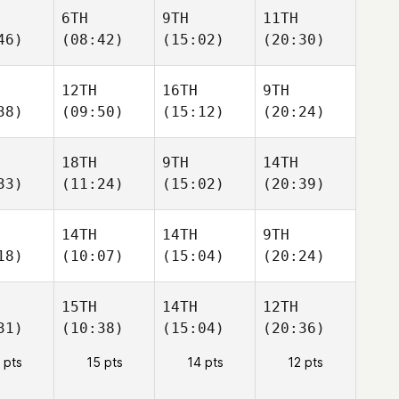
6TH
9TH
11TH
46)
(08:42)
(15:02)
(20:30)
12TH
16TH
9TH
38)
(09:50)
(15:12)
(20:24)
18TH
9TH
14TH
33)
(11:24)
(15:02)
(20:39)
14TH
14TH
9TH
18)
(10:07)
(15:04)
(20:24)
15TH
14TH
12TH
31)
(10:38)
(15:04)
(20:36)
 pts
15 pts
14 pts
12 pts