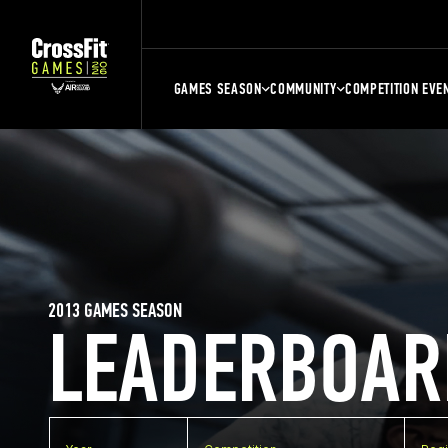
GAMES SEASON
COMMUNITY
COMPETITION EVE
2013 GAMES SEASON
LEADERBOAR