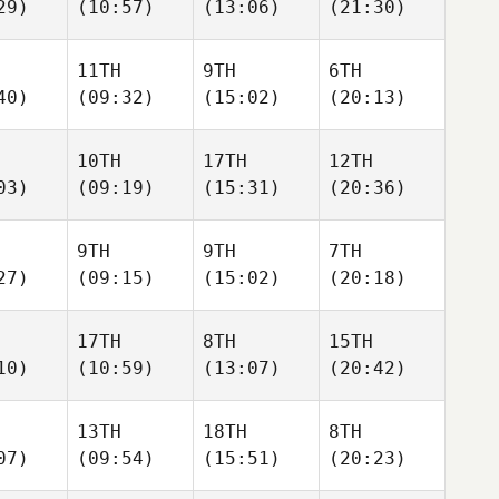
29)
(10:57)
(13:06)
(21:30)
11TH
9TH
6TH
40)
(09:32)
(15:02)
(20:13)
10TH
17TH
12TH
03)
(09:19)
(15:31)
(20:36)
9TH
9TH
7TH
27)
(09:15)
(15:02)
(20:18)
17TH
8TH
15TH
10)
(10:59)
(13:07)
(20:42)
13TH
18TH
8TH
07)
(09:54)
(15:51)
(20:23)