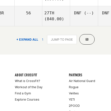
BR
56
27TH
DNF
(--)
DNF
(840.00)
GO
+ EXPAND ALL
1
ABOUT CROSSFIT
PARTNERS
What is CrossFit?
Air National Guard
Workout of the Day
Rogue
Find a Gym
Velites
Explore Courses
YETI
2POOD