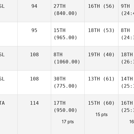
SL
94
27TH
16TH
(56)
9TH
(840.00)
(24:
95
15TH
18TH
(53)
8TH
(965.00)
(24:
SL
108
8TH
19TH
(40)
18TH
(1060.00)
(26:
SL
108
30TH
13TH
(61)
14TH
(775.00)
(25:
TA
114
17TH
15TH
(60)
16TH
(950.00)
(25:
15 pts
17 pts
16