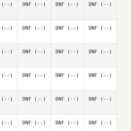
(--)
DNF
(--)
DNF
(--)
DNF
(--)
(--)
DNF
(--)
DNF
(--)
DNF
(--)
(--)
DNF
(--)
DNF
(--)
DNF
(--)
(--)
DNF
(--)
DNF
(--)
DNF
(--)
(--)
DNF
(--)
DNF
(--)
DNF
(--)
(--)
DNF
(--)
DNF
(--)
DNF
(--)