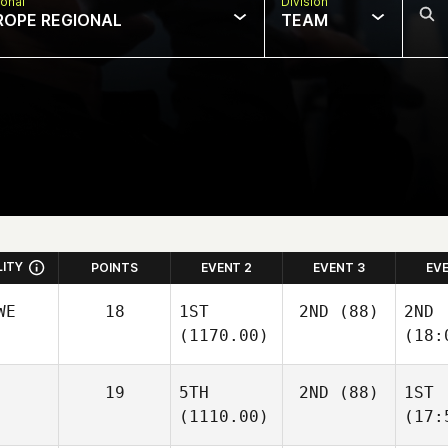
onal
Division
ROPE REGIONAL
TEAM
LITY
POINTS
EVENT 2
EVENT 3
EV
WE
18
1ST
2ND
(88)
2ND
(1170.00)
(18:
19
5TH
2ND
(88)
1ST
(1110.00)
(17: