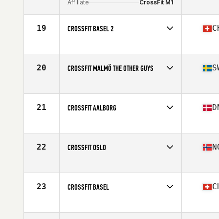
Affiliate
CrossFit M1
19
C
CROSSFIT BASEL 2
Competes in
Europe
Affiliate
CrossFit Basel
20
S
CROSSFIT MALMÖ THE OTHER GUYS
Competes in
Europe
Affiliate
CrossFit Malmö
21
D
CROSSFIT AALBORG
Competes in
Europe
Affiliate
CrossFit Aalborg
22
N
CROSSFIT OSLO
Competes in
Europe
Affiliate
CrossFit Oslo
23
C
CROSSFIT BASEL
Competes in
Europe
Affiliate
CrossFit Basel