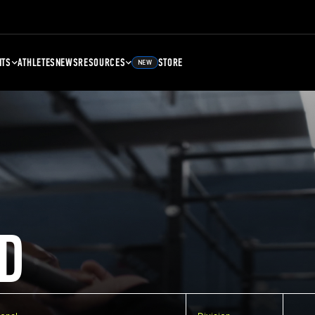
NTS
ATHLETES
NEWS
RESOURCES
STORE
NEW
D