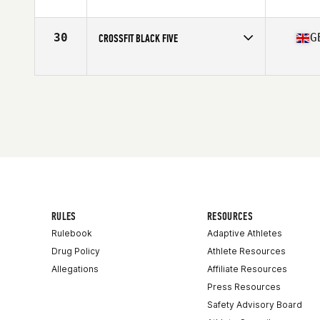
Competes in
Europe
Affiliate
CrossFit Leeds
30
G
CROSSFIT BLACK FIVE
Competes in
Europe
Affiliate
CrossFit Black Five
RULES
RESOURCES
Rulebook
Adaptive Athletes
Drug Policy
Athlete Resources
Allegations
Affiliate Resources
Press Resources
Safety Advisory Board