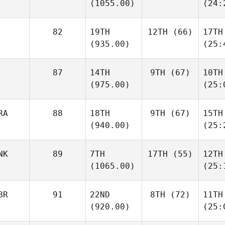
(1055.00)
(24:
82
19TH
12TH
(66)
17TH
(935.00)
(25:
87
14TH
9TH
(67)
10TH
(975.00)
(25:
RA
88
18TH
9TH
(67)
15TH
(940.00)
(25:
NK
89
7TH
17TH
(55)
12TH
(1065.00)
(25:
BR
91
22ND
8TH
(72)
11TH
(920.00)
(25: