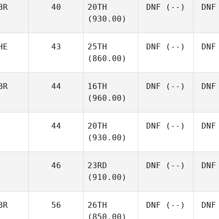
BR
40
20TH
DNF
(--)
DNF
(930.00)
HE
43
25TH
DNF
(--)
DNF
(860.00)
BR
44
16TH
DNF
(--)
DNF
(960.00)
44
20TH
DNF
(--)
DNF
(930.00)
46
23RD
DNF
(--)
DNF
(910.00)
BR
56
26TH
DNF
(--)
DNF
(850.00)