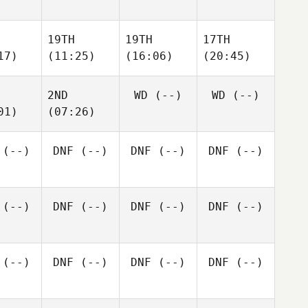
19TH
19TH
17TH
17)
(11:25)
(16:06)
(20:45)
2ND
WD
(--)
WD
(--)
01)
(07:26)
(--)
DNF
(--)
DNF
(--)
DNF
(--)
(--)
DNF
(--)
DNF
(--)
DNF
(--)
(--)
DNF
(--)
DNF
(--)
DNF
(--)