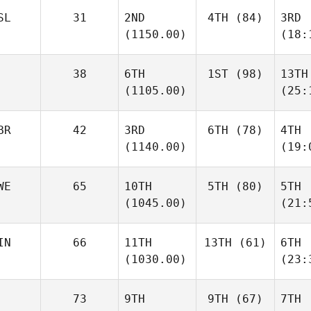
SL
31
2ND
4TH
(84)
3RD
(1150.00)
(18:
38
6TH
1ST
(98)
13TH
(1105.00)
(25:
BR
42
3RD
6TH
(78)
4TH
(1140.00)
(19:
WE
65
10TH
5TH
(80)
5TH
(1045.00)
(21:
IN
66
11TH
13TH
(61)
6TH
(1030.00)
(23:
73
9TH
9TH
(67)
7TH