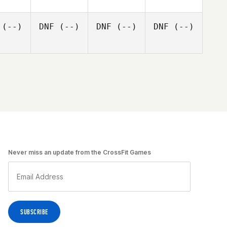
(--)
DNF
(--)
DNF
(--)
DNF
(--)
Never miss an update from the CrossFit Games