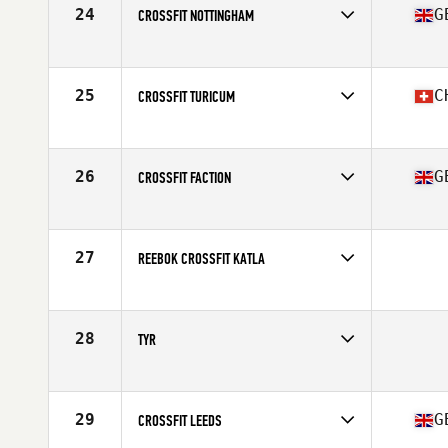
24
G
CROSSFIT NOTTINGHAM
Competes in
Europe
Affiliate
CrossFit Nottingham
25
C
CROSSFIT TURICUM
Competes in
Europe
Affiliate
CrossFit Turicum
26
G
CROSSFIT FACTION
Competes in
Europe
Affiliate
CrossFit Faction
27
REEBOK CROSSFIT KATLA
Competes in
Europe
28
TYR
Competes in
Europe
29
G
CROSSFIT LEEDS