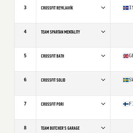
3
I
CROSSFIT REYKJAVÍK
Competes in
Europe
Affiliate
CrossFit Reykjavík
4
TEAM SPARTAN MENTALITY
Competes in
Europe
5
G
CROSSFIT BATH
Competes in
Europe
Affiliate
CrossFit Bath
6
S
CROSSFIT SOLID
Competes in
Europe
Affiliate
CrossFit Solid
7
F
CROSSFIT PORI
Competes in
Europe
Affiliate
CrossFit Varasto
8
TEAM BUTCHER'S GARAGE