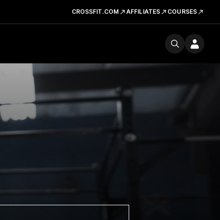
CROSSFIT.COM
AFFILIATES
COURSES