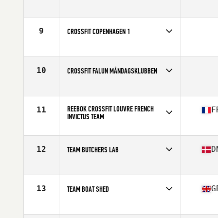
Competes in
Europe
9
CROSSFIT COPENHAGEN 1
Competes in
Europe
10
CROSSFIT FALUN MÅNDAGSKLUBBEN
Competes in
Europe
REEBOK CROSSFIT LOUVRE FRENCH
11
F
INVICTUS TEAM
Competes in
Europe
Affiliate
Reebok CrossFit Louvre
12
D
TEAM BUTCHERS LAB
Competes in
Europe
Affiliate
CrossFit Butcher's Lab
13
G
TEAM BOAT SHED
Competes in
Europe
Affiliate
CrossFit Boat Shed