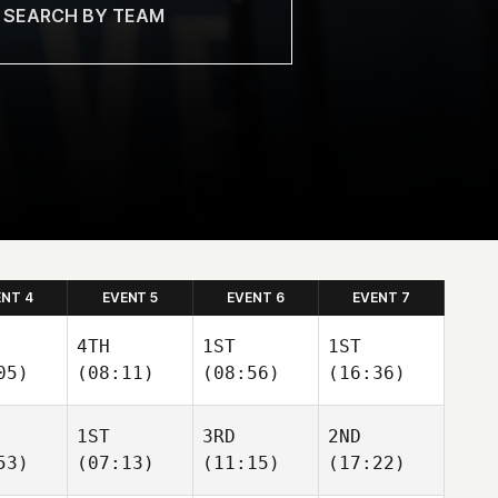
ENT 4
EVENT 5
EVENT 6
EVENT 7
4TH
1ST
1ST
05)
(08:11)
(08:56)
(16:36)
1ST
3RD
2ND
53)
(07:13)
(11:15)
(17:22)