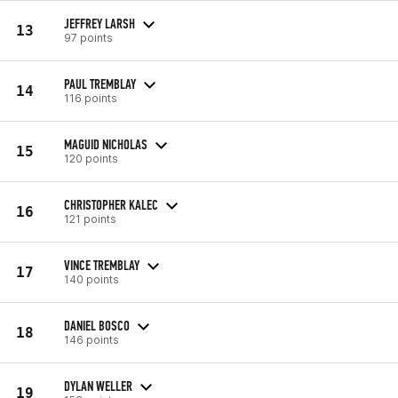
JEFFREY LARSH
13
97 points
PAUL TREMBLAY
14
116 points
MAGUID NICHOLAS
15
120 points
CHRISTOPHER KALEC
16
121 points
VINCE TREMBLAY
17
140 points
DANIEL BOSCO
18
146 points
DYLAN WELLER
19