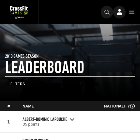
2013 GAMES SEASON
LEADERBOARD
FILTERS
#
NAME
NATIONALITY
ALBERT-DOMINIC LAROUCHE
1
35 points