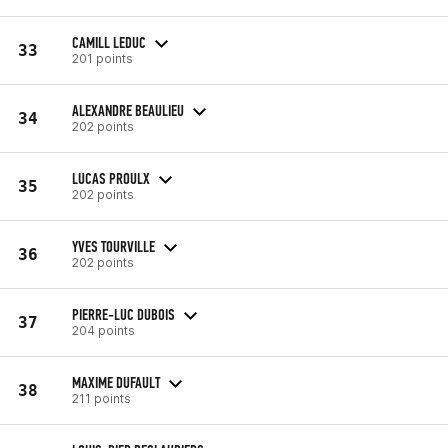
CAMILL LEDUC
33
201 points
ALEXANDRE BEAULIEU
34
202 points
LUCAS PROULX
35
202 points
YVES TOURVILLE
36
202 points
PIERRE-LUC DUBOIS
37
204 points
MAXIME DUFAULT
38
211 points