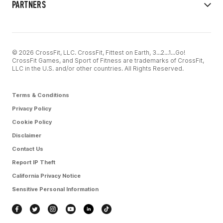
PARTNERS
© 2026 CrossFit, LLC. CrossFit, Fittest on Earth, 3...2...1...Go!
CrossFit Games, and Sport of Fitness are trademarks of CrossFit,
LLC in the U.S. and/or other countries. All Rights Reserved.
Terms & Conditions
Privacy Policy
Cookie Policy
Disclaimer
Contact Us
Report IP Theft
California Privacy Notice
Sensitive Personal Information