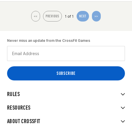
1 of 1
<<
PREVIOUS
NEXT
>>
Never miss an update from the CrossFit Games
RULES
RESOURCES
ABOUT CROSSFIT