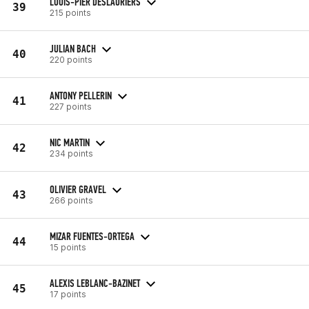
LOUIS-PIER DESLAURIERS
39
215 points
JULIAN BACH
40
220 points
ANTONY PELLERIN
41
227 points
NIC MARTIN
42
234 points
OLIVIER GRAVEL
43
266 points
MIZAR FUENTES-ORTEGA
44
15 points
ALEXIS LEBLANC-BAZINET
45
17 points