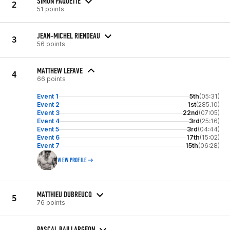
SIMON PAQUETTE
2
51 points
JEAN-MICHEL RIENDEAU
3
56 points
MATTHEW LEFAVE
4
66 points
Event 1
5th
(05:31)
Event 2
1st
(285.10)
Event 3
22nd
(07:05)
Event 4
3rd
(25:16)
Event 5
3rd
(04:44)
Event 6
17th
(15:02)
Event 7
15th
(06:28)
VIEW PROFILE
MATTHIEU DUBREUCQ
5
76 points
PASCAL BAILLARGEON