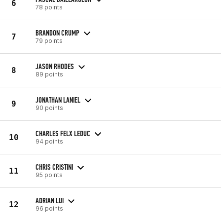
6
78 points
BRANDON CRUMP
7
79 points
JASON RHODES
8
89 points
JONATHAN LANIEL
9
90 points
CHARLES FELX LEDUC
10
94 points
CHRIS CRISTINI
11
95 points
ADRIAN LUI
12
96 points