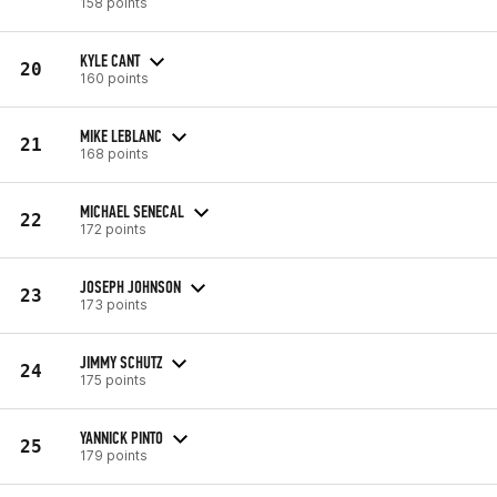
158 points
KYLE CANT
20
160 points
MIKE LEBLANC
21
168 points
MICHAEL SENECAL
22
172 points
JOSEPH JOHNSON
23
173 points
JIMMY SCHUTZ
24
175 points
YANNICK PINTO
25
179 points