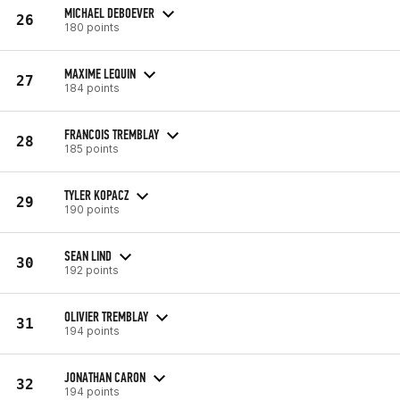
MICHAEL DEBOEVER
26
180 points
MAXIME LEQUIN
27
184 points
FRANCOIS TREMBLAY
28
185 points
TYLER KOPACZ
29
190 points
SEAN LIND
30
192 points
OLIVIER TREMBLAY
31
194 points
JONATHAN CARON
32
194 points