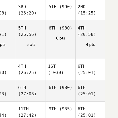
3RD
5TH
(990)
2ND
08)
(26:20)
(15:25)
5TH
6TH
(980)
4TH
21)
(26:56)
(20:58)
6 pts
 pts
5 pts
4 pts
4TH
1ST
6TH
00)
(26:25)
(1030)
(25:01)
6TH
6TH
(980)
6TH
03)
(27:08)
(25:01)
11TH
9TH
(935)
6TH
44)
(27:42)
(25:01)