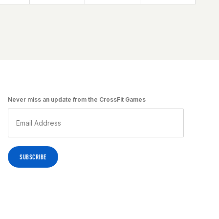
Never miss an update from the CrossFit Games