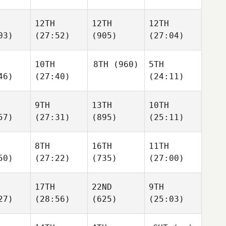
12TH
12TH
12TH
03)
(27:52)
(905)
(27:04)
10TH
8TH
(960)
5TH
46)
(27:40)
(24:11)
9TH
13TH
10TH
57)
(27:31)
(895)
(25:11)
8TH
16TH
11TH
50)
(27:22)
(735)
(27:00)
17TH
22ND
9TH
27)
(28:56)
(625)
(25:03)