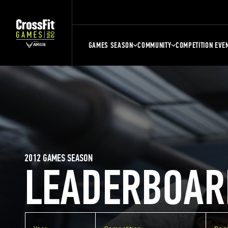
GAMES SEASON
COMMUNITY
COMPETITION EVE
2012 GAMES SEASON
LEADERBOAR