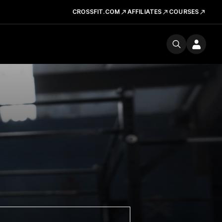
CROSSFIT.COM
AFFILIATES
COURSES