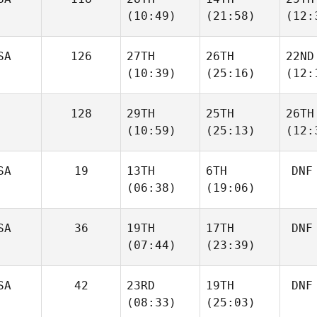
(10:49)
(21:58)
(12:
SA
126
27TH
26TH
22ND
(10:39)
(25:16)
(12:
128
29TH
25TH
26TH
(10:59)
(25:13)
(12:
SA
19
13TH
6TH
DNF
(06:38)
(19:06)
SA
36
19TH
17TH
DNF
(07:44)
(23:39)
SA
42
23RD
19TH
DNF
(08:33)
(25:03)