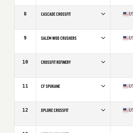
Competes in
North West
8
U
CASCADE CROSSFIT
Competes in
North West
Affiliate
Cascade CrossFit
9
U
SALEM WOD CRUSHERS
Competes in
North West
Affiliate
CrossFit Salem
10
CROSSFIT REFINERY
Competes in
North West
11
U
CF SPOKANE
Competes in
North West
Affiliate
CrossFit Spokane
12
U
XPLORE CROSSFIT
Competes in
North West
Affiliate
RA CrossFit