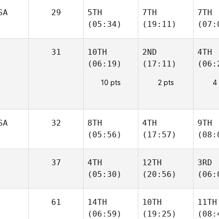
SA
29
5TH
7TH
7TH
(05:34)
(19:11)
(07:
31
10TH
2ND
4TH
(06:19)
(17:11)
(06:
10 pts
2 pts
4
SA
32
8TH
4TH
9TH
(05:56)
(17:57)
(08:
37
4TH
12TH
3RD
(05:30)
(20:56)
(06:
61
14TH
10TH
11TH
(06:59)
(19:25)
(08: