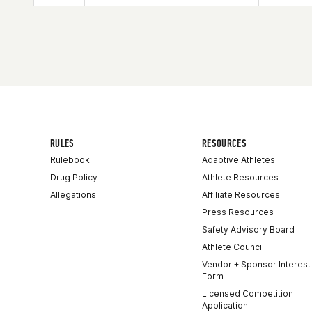
Affiliate
Kitsap CrossFit
RULES
RESOURCES
Rulebook
Adaptive Athletes
Drug Policy
Athlete Resources
Allegations
Affiliate Resources
Press Resources
Safety Advisory Board
Athlete Council
Vendor + Sponsor Interest
Form
Licensed Competition
Application