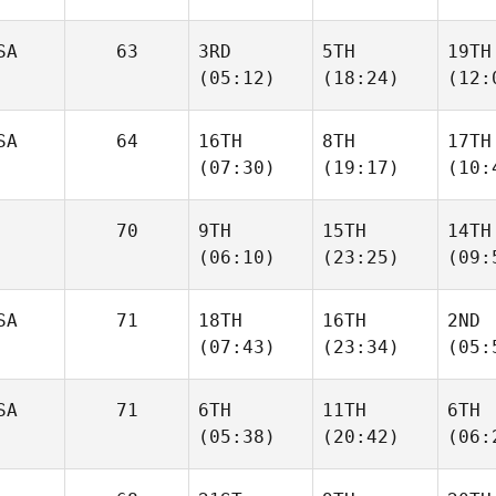
SA
63
3RD
5TH
19TH
(05:12)
(18:24)
(12:
SA
64
16TH
8TH
17TH
(07:30)
(19:17)
(10:
70
9TH
15TH
14TH
(06:10)
(23:25)
(09:
SA
71
18TH
16TH
2ND
(07:43)
(23:34)
(05:
SA
71
6TH
11TH
6TH
(05:38)
(20:42)
(06: