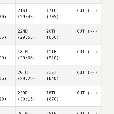
21ST
17TH
CUT
(--)
30)
(29:43)
(705)
22ND
20TH
CUT
(--)
55)
(29:53)
(650)
18TH
11TH
CUT
(--)
09)
(29:06)
(910)
20TH
21ST
CUT
(--)
06)
(29:29)
(640)
23RD
18TH
CUT
(--)
28)
(30:15)
(670)
26TH
25TH
CUT
(--)