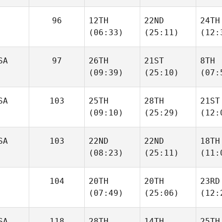
96
12TH
22ND
24TH
(06:33)
(25:11)
(12:
SA
97
26TH
21ST
8TH
(09:39)
(25:10)
(07:
SA
103
25TH
28TH
21ST
(09:10)
(25:29)
(12:
SA
103
22ND
22ND
18TH
(08:23)
(25:11)
(11:
104
20TH
20TH
23RD
(07:49)
(25:06)
(12:
SA
118
28TH
14TH
25TH