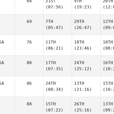
68
21ST
9TH
20TH
(07:56)
(19:23)
(12:
69
7TH
29TH
12TH
(05:47)
(26:47)
(09:
SA
76
11TH
18TH
10TH
(06:21)
(23:46)
(08:
SA
80
17TH
24TH
16TH
(07:35)
(25:12)
(10:
SA
86
24TH
13TH
15TH
(08:34)
(21:16)
(10:
88
15TH
26TH
13TH
(07:22)
(25:16)
(09: