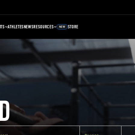
NTS
ATHLETES
NEWS
RESOURCES
STORE
NEW
D