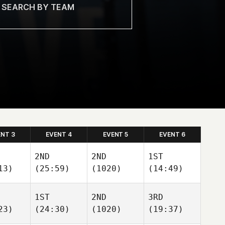
ENT 3
EVENT 4
EVENT 5
EVENT 6
2ND
2ND
1ST
13)
(25:59)
(1020)
(14:49)
1ST
2ND
3RD
23)
(24:30)
(1020)
(19:37)