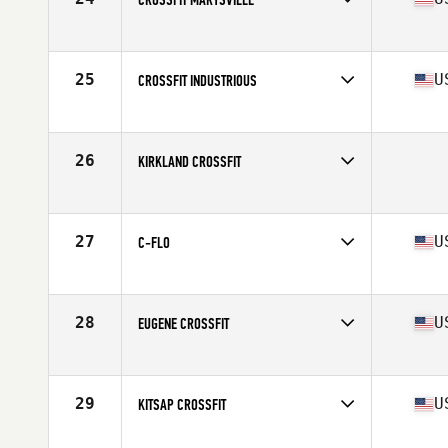
Competes in
North West
Affiliate
CrossFit Marysville
25
U
CROSSFIT INDUSTRIOUS
Competes in
North West
Affiliate
CrossFit Industrious
26
KIRKLAND CROSSFIT
Competes in
North West
27
U
C-FLO
Competes in
North West
Affiliate
CrossFit Lake Oswego
28
U
EUGENE CROSSFIT
Competes in
North West
Affiliate
Eugene CrossFit
29
U
KITSAP CROSSFIT
Competes in
North West