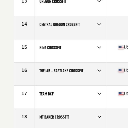
13
OREGON CROSSFIT
Competes in
North West
14
CENTRAL OREGON CROSSFIT
Competes in
North West
15
U
KING CROSSFIT
Competes in
North West
Affiliate
King County CrossFit
16
U
THELAB - EASTLAKE CROSSFIT
Competes in
North West
Affiliate
Tiltshift Lab CrossFit
17
U
TEAM BCF
Competes in
North West
Affiliate
Beaverton CrossFit
18
MT BAKER CROSSFIT
Competes in
North West