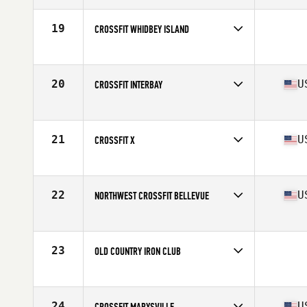
19
CROSSFIT WHIDBEY ISLAND
Competes in
North West
20
U
CROSSFIT INTERBAY
Competes in
North West
Affiliate
CrossFit Interbay
21
U
CROSSFIT X
Competes in
North West
Affiliate
CrossFit X
22
U
NORTHWEST CROSSFIT BELLEVUE
Competes in
North West
Affiliate
Northwest CrossFit Green Lake
23
OLD COUNTRY IRON CLUB
Competes in
North West
24
U
CROSSFIT MARYSVILLE