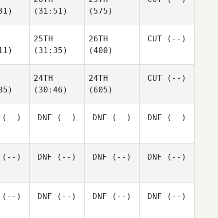
31)
(31:51)
(575)
25TH
26TH
CUT
(--)
11)
(31:35)
(400)
24TH
24TH
CUT
(--)
35)
(30:46)
(605)
(--)
DNF
(--)
DNF
(--)
DNF
(--)
(--)
DNF
(--)
DNF
(--)
DNF
(--)
(--)
DNF
(--)
DNF
(--)
DNF
(--)