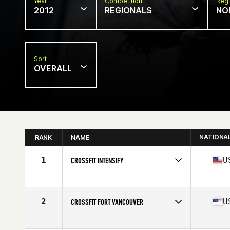
Year
Competition
Regi
2012
REGIONALS
NO
Sort
OVERALL
NATIONA
RANK
NAME
1
U
CROSSFIT INTENSIFY
Competes in
North West
Affiliate
CrossFit Intensify
2
U
CROSSFIT FORT VANCOUVER
Competes in
North West
Affiliate
CrossFit Fort Vancouver