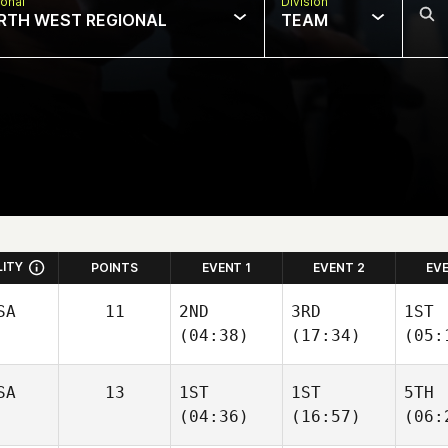
onal
Division
RTH WEST REGIONAL
TEAM
LITY
POINTS
EVENT 1
EVENT 2
EV
SA
11
2ND
3RD
1ST
(04:38)
(17:34)
(05:
SA
13
1ST
1ST
5TH
(04:36)
(16:57)
(06: