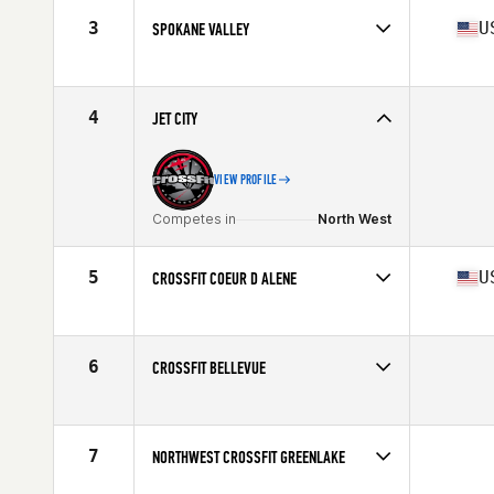
3
U
SPOKANE VALLEY
Competes in
North West
Affiliate
CrossFit Spokane Valley
4
JET CITY
VIEW PROFILE
Competes in
North West
5
U
CROSSFIT COEUR D ALENE
Competes in
North West
Affiliate
CrossFit Coeur D'Alene
6
CROSSFIT BELLEVUE
Competes in
North West
7
NORTHWEST CROSSFIT GREENLAKE