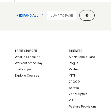
GO
+ EXPAND ALL
1
ABOUT CROSSFIT
PARTNERS
What is CrossFit?
Air National Guard
Workout of the Day
Rogue
Find a Gym
Velites
Explore Courses
YETI
2POOD
Saatva
Zenni Optical
PBfit
Pasture Provisions