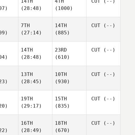
14TH
4TH
CUT
(--)
07)
(28:48)
(1000)
7TH
14TH
CUT
(--)
09)
(27:14)
(885)
14TH
23RD
CUT
(--)
04)
(28:48)
(610)
13TH
10TH
CUT
(--)
23)
(28:45)
(930)
19TH
15TH
CUT
(--)
20)
(29:17)
(835)
16TH
18TH
CUT
(--)
22)
(28:49)
(670)