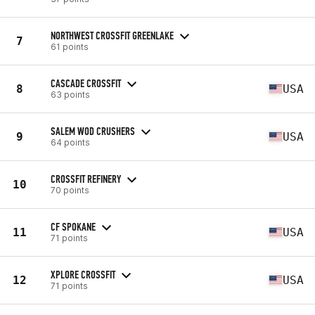
NORTHWEST CROSSFIT GREENLAKE
7
61 points
CASCADE CROSSFIT
8
USA
63 points
SALEM WOD CRUSHERS
9
USA
64 points
CROSSFIT REFINERY
10
70 points
CF SPOKANE
11
USA
71 points
XPLORE CROSSFIT
12
USA
71 points