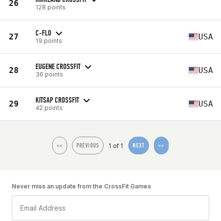
26
128 points
C-FLO
27
USA
19 points
EUGENE CROSSFIT
28
USA
36 points
KITSAP CROSSFIT
29
USA
42 points
1 of 1
<<
PREVIOUS
NEXT
>>
Never miss an update from the CrossFit Games