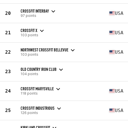
CROSSFIT INTERBAY
20
USA
97 points
CROSSFIT X
21
USA
103 points
NORTHWEST CROSSFIT BELLEVUE
22
USA
103 points
OLD COUNTRY IRON CLUB
23
104 points
CROSSFIT MARYSVILLE
24
USA
118 points
CROSSFIT INDUSTRIOUS
25
USA
126 points
KIRKLAND CROSSFIT