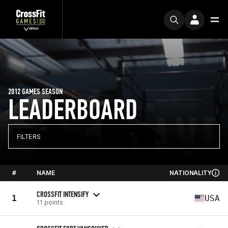
2012 GAMES SEASON
LEADERBOARD
FILTERS
#
NAME
NATIONALITY
CROSSFIT INTENSIFY
1
USA
11 points