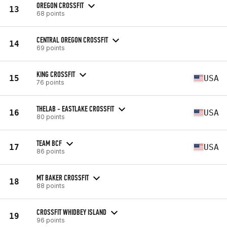
OREGON CROSSFIT
13
68 points
CENTRAL OREGON CROSSFIT
14
69 points
KING CROSSFIT
15
USA
76 points
THELAB - EASTLAKE CROSSFIT
16
USA
80 points
TEAM BCF
17
USA
86 points
MT BAKER CROSSFIT
18
88 points
CROSSFIT WHIDBEY ISLAND
19
96 points