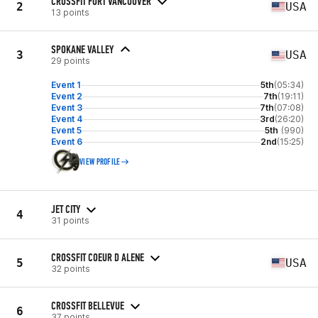
CROSSFIT FORT VANCOUVER
2
USA
13 points
SPOKANE VALLEY
3
USA
29 points
Event 1
5th
(05:34)
Event 2
7th
(19:11)
Event 3
7th
(07:08)
Event 4
3rd
(26:20)
Event 5
5th
(990)
Event 6
2nd
(15:25)
VIEW PROFILE
JET CITY
4
31 points
CROSSFIT COEUR D ALENE
5
USA
32 points
CROSSFIT BELLEVUE
6
37 points