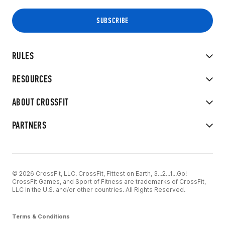
RULES
RESOURCES
ABOUT CROSSFIT
PARTNERS
© 2026 CrossFit, LLC. CrossFit, Fittest on Earth, 3...2...1...Go!
CrossFit Games, and Sport of Fitness are trademarks of CrossFit,
LLC in the U.S. and/or other countries. All Rights Reserved.
Terms & Conditions