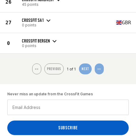
26
45 points
CROSSFIT SA1
27
GBR
0 points
CROSSFIT BERGEN
0
0 points
1 of 1
<<
PREVIOUS
NEXT
>>
Never miss an update from the CrossFit Games