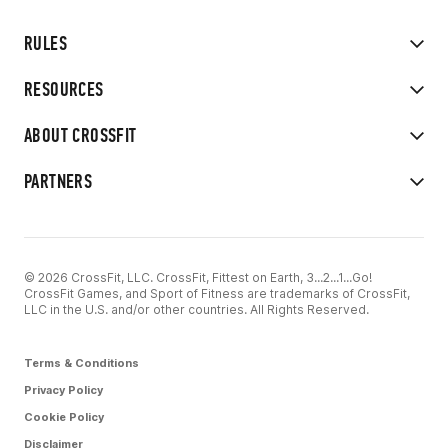
RULES
RESOURCES
ABOUT CROSSFIT
PARTNERS
© 2026 CrossFit, LLC. CrossFit, Fittest on Earth, 3...2...1...Go!
CrossFit Games, and Sport of Fitness are trademarks of CrossFit,
LLC in the U.S. and/or other countries. All Rights Reserved.
Terms & Conditions
Privacy Policy
Cookie Policy
Disclaimer