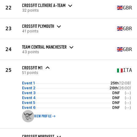
CROSSFIT CLITHERE A-TEAM
22
GBR
32 points
CROSSFIT PLYMOUTH
23
GBR
41 points
TEAM CENTRAL MANCHESTER
24
GBR
43 points
CROSSFIT M1
25
ITA
51 points
Event 1
25th
(12:08)
Event 2
26th
(26:00)
Event 3
DNF
(--)
Event 4
DNF
(--)
Event 5
DNF
(--)
Event 6
DNF
(--)
VIEW PROFILE
CROSSFIT NORDVEST