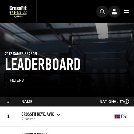
2012 GAMES SEASON
LEADERBOARD
FILTERS
#
NAME
NATIONALITY
CROSSFIT REYKJAVÍK
1
ISL
7 points