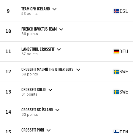
TEAM CFH ICELAND
9
ISL
53 points
FRENCH INVICTUS TEAM
10
66 points
LANDSTUHL CROSSFIT
11
DEU
67 points
CROSSFIT MALMÖ THE OTHER GUYS
12
SWE
68 points
CROSSFIT SOLID
13
SWE
61 points
CROSSFIT BC ÍSLAND
14
63 points
CROSSFIT PORI
15
FIN