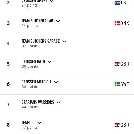
CROSSFIT SPORT
2
ISL
24 points
TEAM BUTCHERS LAB
3
DNK
24 points
TEAM BUTCHERS GARAGE
4
33 points
CROSSFIT BATH
5
GBR
38 points
CROSSFIT NORDIC 1
6
SWE
39 points
SPARTANS WARRIORS
7
44 points
TEAM DC
8
GBR
47 points