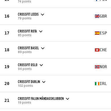
74 points
CROSSFIT LEEDS
16
GBR
79 points
CROSSFIT ROTA
17
ESP
85 points
CROSSFIT BASEL
18
CHE
89 points
CROSSFIT OSLO
19
NOR
94 points
CROSSFIT DUBLIN
20
IRL
102 points
CROSSFIT FALUN MÅNDAGSKLUBBEN
21
19 points