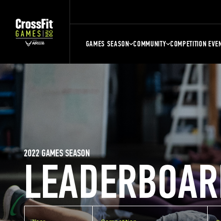
GAMES SEASON
COMMUNITY
COMPETITION EVE
2022 GAMES SEASON
LEADERBOAR