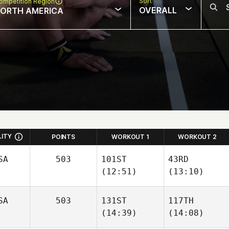
Sort
ompetition Region
OVERALL
ORTH AMERICA
LITY
POINTS
WORKOUT 1
WORKOUT 2
SA
503
101ST
43RD
(12:51)
(13:10)
Kevin
SA
503
131ST
117TH
Carden Lanpher
Steinhaus
(14:39)
(14:08)