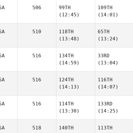
SA
506
99TH
109TH
Brett
(12:45)
(14:01)
Reed
Freddy Tuggle
SA
510
118TH
65TH
Kyle
Kyle
(13:48)
(13:24)
Schmidt
Schmidt
SA
516
134TH
33RD
Jason
Jason
(14:59)
(13:04)
Ansley
Ansley
SA
516
124TH
116TH
Austin
Austin
(14:13)
(14:07)
Dickson
Dickson
SA
516
114TH
133RD
Ketch
(13:30)
(14:25)
Smith
Shannon Cole
Kyle
SA
518
140TH
113TH
Matthew
Pinkham