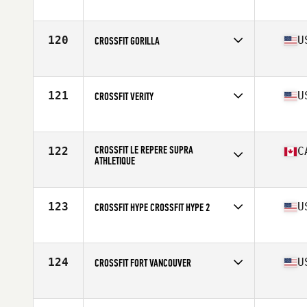
Competes in
North America
Affiliate
CrossFit Crash
120
U
CROSSFIT GORILLA
Competes in
North America
Affiliate
CrossFit Gorilla
121
U
CROSSFIT VERITY
Competes in
North America
Affiliate
CrossFit Verity
CROSSFIT LE REPERE SUPRA
122
C
ATHLETIQUE
Competes in
North America
Affiliate
CrossFit Le Repere
123
U
CROSSFIT HYPE CROSSFIT HYPE 2
Competes in
North America
Affiliate
CrossFit Hype
124
U
CROSSFIT FORT VANCOUVER
Competes in
North America
Affiliate
CrossFit Fort Vancouver