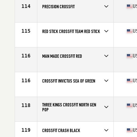
114
U
PRECISION CROSSFIT
Competes in
North America
Affiliate
Precision CrossFit
115
U
RED STICK CROSSFIT TEAM RED STICK
Competes in
North America
Affiliate
Red Stick CrossFit
116
U
MAN MADE CROSSFIT RED
Competes in
North America
Affiliate
Man Made CrossFit
116
U
CROSSFIT INVICTUS SEA OF GREEN
Competes in
North America
Affiliate
CrossFit Invictus
THREE KINGS CROSSFIT NORTH GEN
118
U
POP
Competes in
North America
Affiliate
Three Kings CrossFit North
119
U
CROSSFIT CRASH BLACK