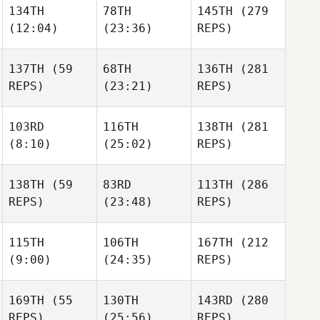
134TH
78TH
145TH
(279
Kristina
(12:04)
(23:36)
REPS)
Kristina
Metz
Kristina
Metz
Metz
137TH
(59
68TH
136TH
(281
REPS)
(23:21)
REPS)
Thomas Karos
Thomas Karos
Thomas Karos
103RD
116TH
138TH
(281
(8:10)
(25:02)
REPS)
Corey
Corey
Hostetter
Corey
Hostetter
Hostetter
138TH
(59
83RD
113TH
(286
Ashley
REPS)
(23:48)
REPS)
King
Lindsey Joyner
Lindsey Joyner
Robert
115TH
106TH
167TH
(212
Robert
Baker
Robert
(9:00)
(24:35)
REPS)
Baker
Baker
169TH
(55
130TH
143RD
(280
REPS)
(25:56)
REPS)
Sophie
Andy