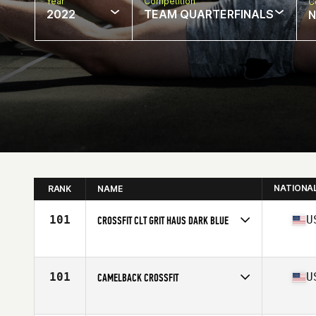
Year
Competition
C
2022
TEAM QUARTERFINALS
N
NATIONA
RANK
NAME
101
U
CROSSFIT CLT GRIT HAUS DARK BLUE
Competes in
North America
Affiliate
CrossFit CLT
101
U
CAMELBACK CROSSFIT
Competes in
North America
Affiliate
Camelback CrossFit