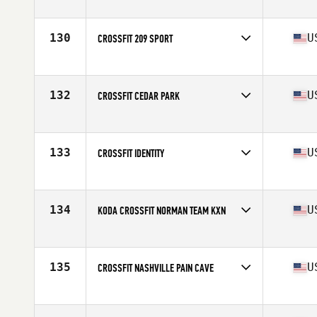
Competes in
North America
Affiliate
Beaverton CrossFit
130
U
CROSSFIT 209 SPORT
Competes in
North America
Affiliate
CrossFit 209 Sport
132
U
CROSSFIT CEDAR PARK
Competes in
North America
Affiliate
CrossFit Cedar Park
133
U
CROSSFIT IDENTITY
Competes in
North America
Affiliate
CrossFit Identity
134
U
KODA CROSSFIT NORMAN TEAM KXN
Competes in
North America
Affiliate
Koda CrossFit Norman
135
U
CROSSFIT NASHVILLE PAIN CAVE
Competes in
North America
Affiliate
CrossFit Nashville