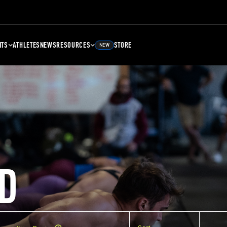
NTS
ATHLETES
NEWS
RESOURCES
STORE
NEW
D