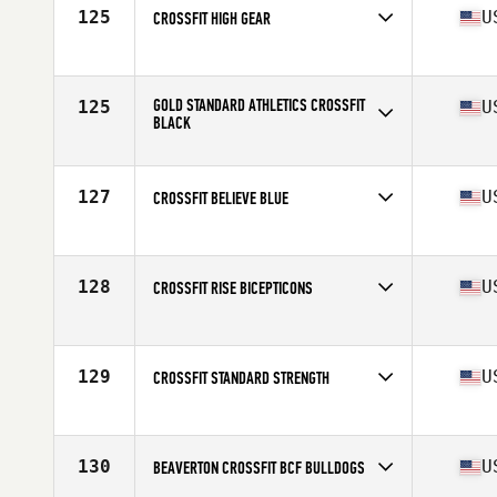
125
U
CROSSFIT HIGH GEAR
Competes in
North America
Affiliate
CrossFit High Gear
GOLD STANDARD ATHLETICS CROSSFIT
125
U
BLACK
Competes in
North America
Affiliate
Gold Standard Athletics CrossFit
127
U
CROSSFIT BELIEVE BLUE
Competes in
North America
Affiliate
CrossFit Believe
128
U
CROSSFIT RISE BICEPTICONS
Competes in
North America
Affiliate
CrossFit Rise
129
U
CROSSFIT STANDARD STRENGTH
Competes in
North America
Affiliate
CrossFit Standard Strength
130
U
BEAVERTON CROSSFIT BCF BULLDOGS