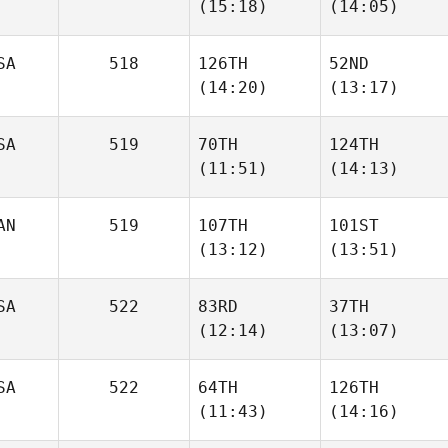
(15:18)
(14:05)
Sherburne
SA
518
126TH
52ND
Asa
Asa
(14:20)
(13:17)
Miller
Miller
SA
519
70TH
124TH
Daniel
Daniel
(11:51)
(14:13)
Lopez
Lopez
AN
519
107TH
101ST
(13:12)
(13:51)
Sabrina
Elizabeth Hand
Lucchetta
SA
522
83RD
37TH
Sienna
Sienna
(12:14)
(13:07)
Lalonde
Lalonde
SA
522
64TH
126TH
(11:43)
(14:16)
Anasheh
Anasheh
Gharabighi
Gharabighi