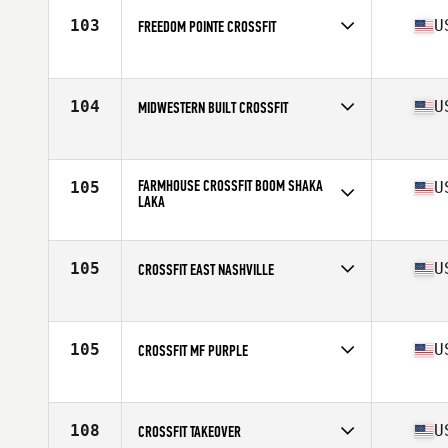
103
U
FREEDOM POINTE CROSSFIT
Competes in
North America
Affiliate
Freedom Pointe CrossFit
104
U
MIDWESTERN BUILT CROSSFIT
Competes in
North America
Affiliate
Midwestern Built CrossFit
FARMHOUSE CROSSFIT BOOM SHAKA
105
U
LAKA
Competes in
North America
Affiliate
Farmhouse CrossFit
105
U
CROSSFIT EAST NASHVILLE
Competes in
North America
Affiliate
CrossFit East Nashville
105
U
CROSSFIT MF PURPLE
Competes in
North America
Affiliate
CrossFit MF
108
U
CROSSFIT TAKEOVER