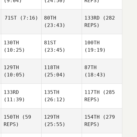
(9:04)
(24:50)
REPS)
Rattay
Rattay
Rattay
71ST
(7:16)
80TH
133RD
(282
James
James
(23:43)
REPS)
Howell
Howell
James
Howell
130TH
81ST
100TH
Julianne Farewell
(10:25)
(23:45)
(19:19)
Julianne Farewell
Julianne Farewell
129TH
118TH
87TH
Scott
Scott
Scott
(10:05)
(25:04)
(18:43)
Shirey
Shirey
Shirey
133RD
135TH
117TH
(285
(11:39)
(26:12)
REPS)
Michael Perry
Michael Perry
Michael Perry
150TH
(59
129TH
154TH
(279
Zack
Zack
REPS)
(25:55)
REPS)
Richman
Richman
Rob
Thomas