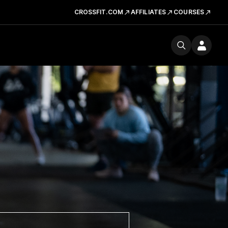
CROSSFIT.COM
AFFILIATES
COURSES