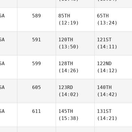
Sophie
Sinsigalli
Sinsigalli
SA
589
85TH
65TH
(12:19)
(13:24)
Michael Ford
Michael Ford
SA
591
120TH
121ST
Gabe
Gabe
(13:50)
(14:11)
Subry
Subry
SA
599
128TH
122ND
David
David
(14:26)
(14:12)
Tillman
Tillman
SA
605
123RD
140TH
(14:02)
(14:42)
Bridget Langan
Bridget Langan
SA
611
145TH
131ST
Zeth
Zeth
(15:38)
(14:21)
Barron
Barron