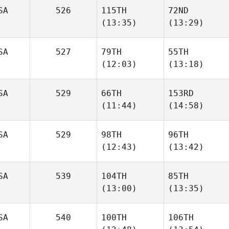
SA
526
115TH
72ND
(13:35)
(13:29)
Nathaniel
Nathaniel
Martinez
Martinez
SA
527
79TH
55TH
(12:03)
(13:18)
Jeffrey
Jeffrey
Goldberg
Goldberg
SA
529
66TH
153RD
(11:44)
(14:58)
Andrew Chicoine
Andrew Chicoine
SA
529
98TH
96TH
Ian
Ian
(12:43)
(13:42)
Smith
Smith
SA
539
104TH
85TH
(13:00)
(13:35)
Wesley Rethwill
Wesley Rethwill
SA
540
100TH
106TH
Matt
Matt