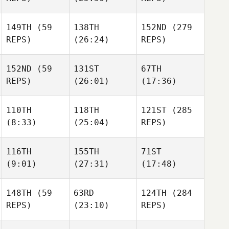
Sinsigalli
Sinsigalli
Sophie
Sinsigalli
149TH
(59
138TH
152ND
(279
REPS)
(26:24)
REPS)
Michael Ford
Michael Ford
Michael Ford
152ND
(59
131ST
67TH
Gabe
REPS)
(26:01)
(17:36)
Gabe
Subry
Gabe
Subry
Subry
110TH
118TH
121ST
(285
David
David
(8:33)
(25:04)
REPS)
David
Tillman
Tillman
Tillman
116TH
155TH
71ST
Alex
(9:01)
(27:31)
(17:48)
Browning
Bridget Langan
Bridget Langan
148TH
(59
63RD
124TH
(284
Zeth
Toby
Zeth
REPS)
(23:10)
REPS)
Barron
Johnson
Barron