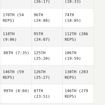
(26:17)
(18:33)
Sherburne
Sherburne
Asa
170TH
(54
96TH
74TH
Miller
Asa
Asa
REPS)
(24:08)
(18:05)
Miller
Miller
118TH
95TH
112TH
(286
Luis
Luis
(9:06)
(24:07)
REPS)
Luis
Lopez
Lopez
Lopez
80TH
(7:35)
125TH
106TH
(25:20)
(19:59)
Sabrina
Elizabeth Hand
Lucchetta
Sabrina
Sienna
Lucchetta
146TH
(59
126TH
130TH
(283
Lalonde
Sienna
REPS)
(25:27)
REPS)
Tafadzwa
Lalonde
Mushandu
99TH
(8:04)
87TH
146TH
(279
(23:51)
REPS)
Anasheh
Anasheh
Gharabighi
Anasheh