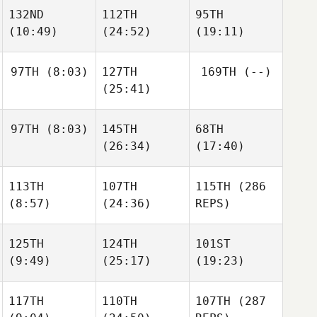
Gharabighi
Gharabighi
132ND
112TH
95TH
Nathaniel
Martinez
(10:49)
(24:52)
(19:11)
Nathaniel
Martinez
Nathaniel
Martinez
97TH
(8:03)
127TH
169TH
(--)
Mike
Jeffrey
Jeffrey
(25:41)
Tromello
Goldberg
Goldberg
97TH
(8:03)
145TH
68TH
Andrew Chicoine
(26:34)
(17:40)
Andrew Chicoine
Ian
113TH
107TH
115TH
(286
Smith
Ian
Ian
(8:57)
(24:36)
REPS)
Smith
Smith
125TH
124TH
101ST
Wesley
Hunter
(9:49)
(25:17)
(19:23)
Rethwill
Britt
Wesley
Rethwill
117TH
110TH
107TH
(287
Matt
Matt
Matt