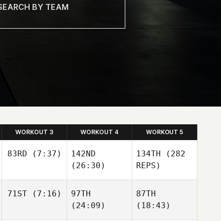
WORKOUT 3
WORKOUT 4
WORKOUT 5
83RD
(7:37)
142ND
134TH
(282
(26:30)
REPS)
Kevin
Steinhaus
71ST
(7:16)
97TH
87TH
Carden Lanpher
Kevin
(24:09)
(18:43)
Steinhaus