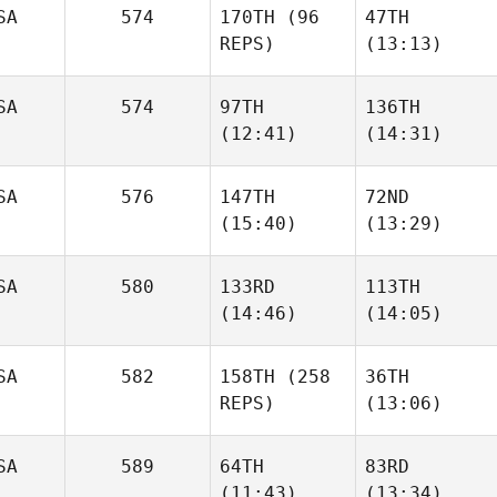
SA
574
170TH
(96
47TH
REPS)
(13:13)
Kristina Metz
Kristina Metz
SA
574
97TH
136TH
Sandra
(12:41)
(14:31)
Sandra
Clements
Clements
SA
576
147TH
72ND
(15:40)
(13:29)
Corey
Corey
Hostetter
Hostetter
SA
580
133RD
113TH
Ashley
Ashley
(14:46)
(14:05)
King
King
Robert
Karah
SA
582
158TH
(258
36TH
Baker
Ehrhardt
REPS)
(13:06)
SA
589
64TH
83RD
(11:43)
(13:34)
Sophie