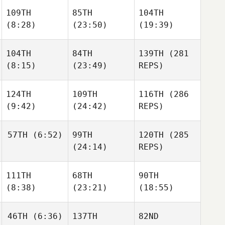
Freddy
109TH
85TH
104TH
Tuggle
Brett
Brett
(8:28)
(23:50)
(19:39)
Reed
Reed
104TH
84TH
139TH
(281
Kyle
Kyle
Kyle
(8:15)
(23:49)
REPS)
Schmidt
Schmidt
Schmidt
124TH
109TH
116TH
(286
Steven
Steven
(9:42)
(24:42)
REPS)
Tackett
Tackett
Jason
Ansley
57TH
(6:52)
99TH
120TH
(285
Austin
Austin
(24:14)
REPS)
Dickson
Dickson
Austin
Dickson
Andrea
111TH
68TH
90TH
Johnson
(8:38)
(23:21)
(18:55)
Shannon Cole
Andrea
Johnson
Kyle
46TH
(6:36)
137TH
82ND
Matthew
Pinkham
Matthew