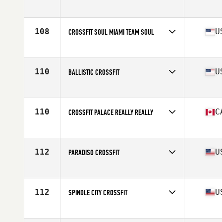
Competes in
North America
Affiliate
CrossFit Takeover
108
U
CROSSFIT SOUL MIAMI TEAM SOUL
Competes in
North America
Affiliate
CrossFit Soul Miami
110
U
BALLISTIC CROSSFIT
Competes in
North America
Affiliate
Ballistic Built CrossFit
110
C
CROSSFIT PALACE REALLY REALLY
Competes in
North America
Affiliate
CrossFit Palace
112
U
PARADISO CROSSFIT
Competes in
North America
Affiliate
Paradiso CrossFit
112
U
SPINDLE CITY CROSSFIT
Competes in
North America
Affiliate
Spindle City CrossFit