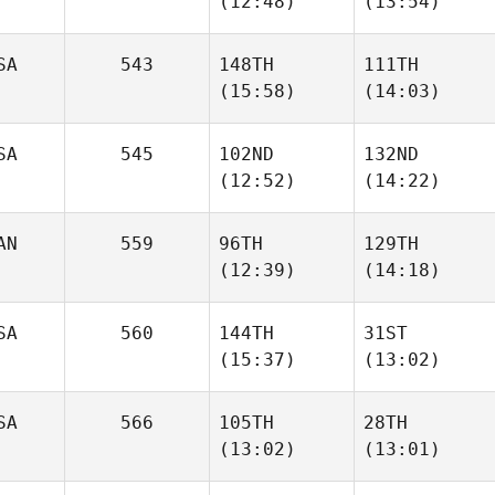
(12:48)
(13:54)
Rattay
Rattay
SA
543
148TH
111TH
James
(15:58)
(14:03)
Howell
Elizabeth Carey
SA
545
102ND
132ND
(12:52)
(14:22)
Julianne Farewell
Julianne Farewell
AN
559
96TH
129TH
Scott
(12:39)
(14:18)
Morgan Miller
Shirey
SA
560
144TH
31ST
(15:37)
(13:02)
Michael Perry
Michael Perry
SA
566
105TH
28TH
Rob
Rob
(13:02)
(13:01)
Thomas
Thomas