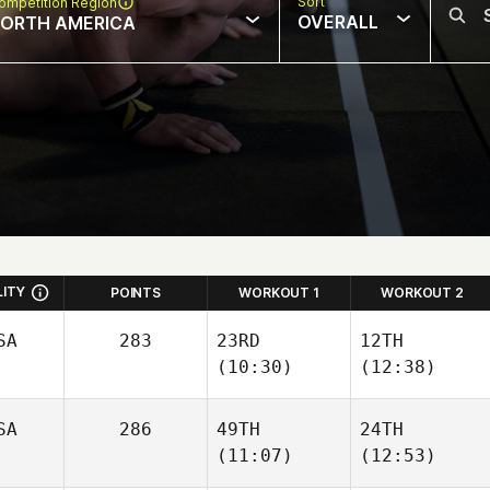
Sort
ompetition Region
OVERALL
ORTH AMERICA
LITY
POINTS
WORKOUT 1
WORKOUT 2
SA
283
23RD
12TH
(10:30)
(12:38)
SA
286
49TH
24TH
(11:07)
(12:53)
Stephen
Stephen
O'Dwyer
O'Dwyer