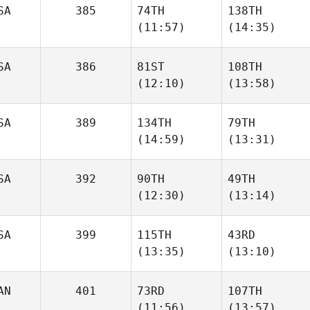
SA
385
74TH
138TH
(11:57)
(14:35)
Jehricole
Jehricole
Schafer
Schafer
SA
386
81ST
108TH
(12:10)
(13:58)
Andrew Essig
Andrew Essig
SA
389
134TH
79TH
Seth
Seth
(14:59)
(13:31)
Page
Page
SA
392
90TH
49TH
Laney
Laney
(12:30)
(13:14)
Johnson
Johnson
SA
399
115TH
43RD
Rob
Crista
(13:35)
(13:10)
McCandless
Jorgensen
AN
401
73RD
107TH
Chris
Kelli
(11:56)
(13:57)
Garrett
Myers