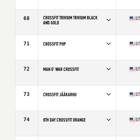
Competes in
North America
Affiliate
Ocean State CrossFit
CROSSFIT TRIVIUM TRIVIUM BLACK
68
U
AND GOLD
Competes in
North America
Affiliate
CrossFit Trivium
71
U
CROSSFIT PHP
Competes in
North America
Affiliate
CrossFit PHP
72
U
MAN O' WAR CROSSFIT
Competes in
North America
Affiliate
Man O' War CrossFit
73
U
CROSSFIT JÄÄKARHU
Competes in
North America
Affiliate
CrossFit Jääkarhu
74
U
8TH DAY CROSSFIT ORANGE
Competes in
North America
Affiliate
8th Day CrossFit