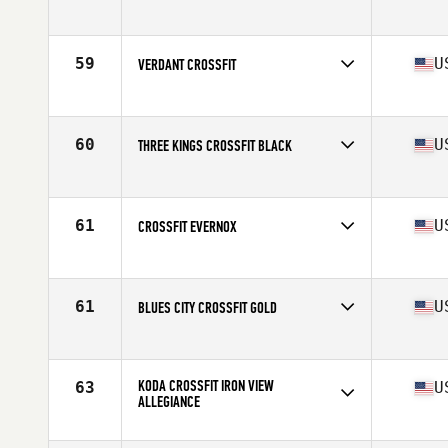
Competes in
North America
Affiliate
CrossFit Breaking Boundaries
59
U
VERDANT CROSSFIT
Competes in
North America
Affiliate
Verdant CrossFit
60
U
THREE KINGS CROSSFIT BLACK
Competes in
North America
Affiliate
Three Kings CrossFit
61
U
CROSSFIT EVERNOX
Competes in
North America
Affiliate
CrossFit EVERNOX
61
U
BLUES CITY CROSSFIT GOLD
Competes in
North America
Affiliate
Blues City CrossFit
KODA CROSSFIT IRON VIEW
63
U
ALLEGIANCE
Competes in
North America