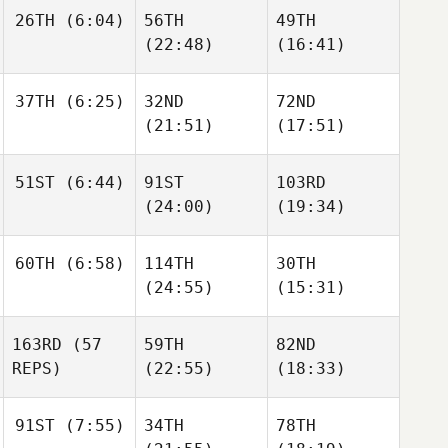
Elissa
26TH
(6:04)
56TH
49TH
Morello
(22:48)
(16:41)
Elizabeth
Elizabeth
Luke
Schuetz
Schuetz
Reiland
Luke
Luke
37TH
(6:25)
32ND
72ND
Reiland
Reiland
(21:51)
(17:51)
51ST
(6:44)
91ST
103RD
Anthony Fazio
(24:00)
(19:34)
Anthony Fazio
Anthony Fazio
Christine
60TH
(6:58)
114TH
30TH
Kolenbrander
Christine
Christine
(24:55)
(15:31)
Kolenbrander
Kolenbrander
163RD
(57
59TH
82ND
Ernesto Velez
REPS)
(22:55)
(18:33)
Ernesto Velez
Ernesto Velez
91ST
(7:55)
34TH
78TH
Corey
Corey