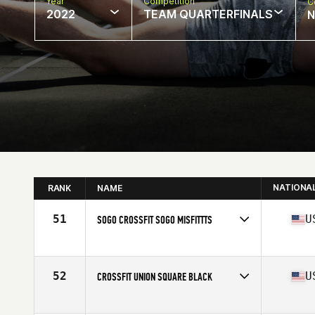
Year
Competition
C
2022
TEAM QUARTERFINALS
N
NATIONA
RANK
NAME
51
U
SOGO CROSSFIT SOGO MISFITTTS
Competes in
North America
Affiliate
SoGo CrossFit
52
U
CROSSFIT UNION SQUARE BLACK
Competes in
North America
Affiliate
CrossFit Union Square