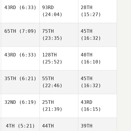
43RD
(6:33)
93RD
28TH
Todd
Todd
Todd
(24:04)
(15:27)
Wise
Wise
Wise
Chris
65TH
(7:09)
75TH
45TH
Kenyon
Chris
Chris
(23:35)
(16:32)
Kenyon
Kenyon
43RD
(6:33)
128TH
40TH
Jessica Androsik
(25:52)
(16:10)
Jessica Androsik
Jessica Androsik
Cecilia
35TH
(6:21)
55TH
45TH
Ramirez Villamil
Cecilia
(22:46)
(16:32)
Daniela Jimenez
Ramirez Villamil
Ocampo
32ND
(6:19)
25TH
43RD
Guillaume
Tremblay
(21:39)
(16:15)
Guillaume
Guillaume
Tremblay
Tremblay
4TH
(5:21)
44TH
39TH