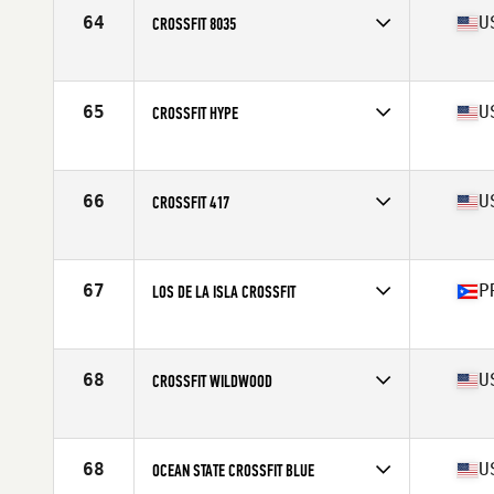
Affiliate
Koda CrossFit Iron View
64
U
CROSSFIT 8035
Competes in
North America
Affiliate
CrossFit 8035
65
U
CROSSFIT HYPE
Competes in
North America
Affiliate
CrossFit Hype
66
U
CROSSFIT 417
Competes in
North America
Affiliate
CrossFit 417
67
P
LOS DE LA ISLA CROSSFIT
Competes in
North America
Affiliate
Los de la Isla CrossFit
68
U
CROSSFIT WILDWOOD
Competes in
North America
Affiliate
CrossFit Wildwood
68
U
OCEAN STATE CROSSFIT BLUE