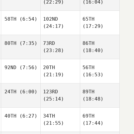
Maxime Lequin
(22:29)
(16:04)
Marc
Maxime Lequin
58TH
(6:54)
102ND
65TH
Jaime
Williams
(24:17)
(17:29)
Jaime
Jaime
Williams
Williams
Basile
80TH
(7:35)
73RD
86TH
Beaty
Basile
Basile
(23:28)
(18:40)
Beaty
Beaty
Bryn
92ND
(7:56)
20TH
56TH
Jafri
Bryn
Bryn
(21:19)
(16:53)
Jafri
Jafri
Celina
24TH
(6:00)
123RD
89TH
Colon
Celina
Celina
(25:14)
(18:48)
Colon
Colon
James
40TH
(6:27)
34TH
69TH
Richart
James
(21:55)
(17:44)
Richart
Courtney
Vomund