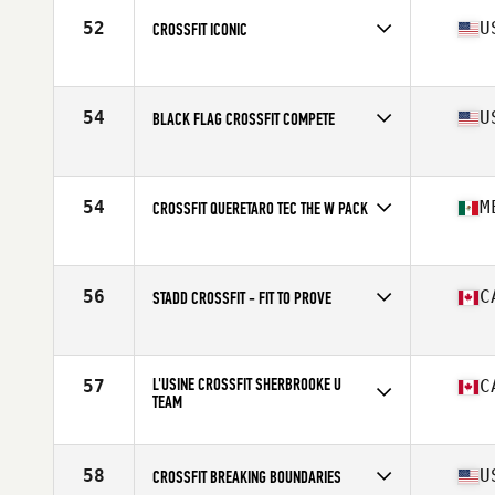
52
U
CROSSFIT ICONIC
Competes in
North America
Affiliate
CrossFit Iconic
54
U
BLACK FLAG CROSSFIT COMPETE
Competes in
North America
Affiliate
Black Flag CrossFit
54
M
CROSSFIT QUERETARO TEC THE W PACK
Competes in
North America
Affiliate
CrossFit Queretaro Tec
56
C
STADD CROSSFIT - FIT TO PROVE
Competes in
North America
Affiliate
STADD CrossFit
L'USINE CROSSFIT SHERBROOKE U
57
C
TEAM
Competes in
North America
Affiliate
L'Usine CrossFit Sherbrooke
58
U
CROSSFIT BREAKING BOUNDARIES