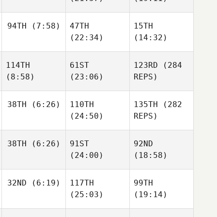
Justine
Gilbert
Pascal
94TH
(7:58)
47TH
15TH
Simond Pilote
Lapointe
(22:34)
(14:32)
Sean
114TH
61ST
123RD
(284
Fantuzzi
Sean
Sean
(8:58)
(23:06)
REPS)
Fantuzzi
Fantuzzi
Carl
Carl
38TH
(6:26)
110TH
135TH
(282
Lacroix
Lacroix
Carl
(24:50)
REPS)
Lacroix
38TH
(6:26)
91ST
92ND
Raymond Fleser
(24:00)
(18:58)
Raymond Fleser
Jared
Raymond Fleser
Muse
Toby
Mike
32ND
(6:19)
117TH
99TH
Johnson
Kluegel
(25:03)
(19:14)
Sarah