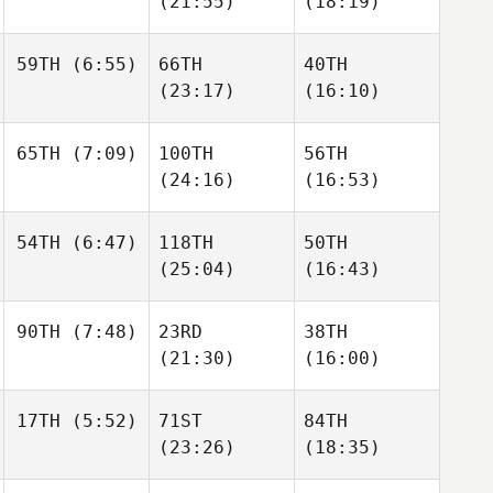
(21:55)
(18:19)
Corey
Parker
Parker
Parker
59TH
(6:55)
66TH
40TH
Raymond Fleser
(23:17)
(16:10)
Raymond Fleser
Raymond Fleser
James
65TH
(7:09)
100TH
56TH
Free
James
James
(24:16)
(16:53)
Free
Free
Cooper Lovett
54TH
(6:47)
118TH
50TH
Mckenzie Kutella
Mckenzie Kutella
(25:04)
(16:43)
David
90TH
(7:48)
23RD
38TH
Riddle
David
David
(21:30)
(16:00)
Riddle
Riddle
17TH
(5:52)
71ST
84TH
Jessica Estrada
(23:26)
(18:35)
Jessica Estrada
Michael
Winchester