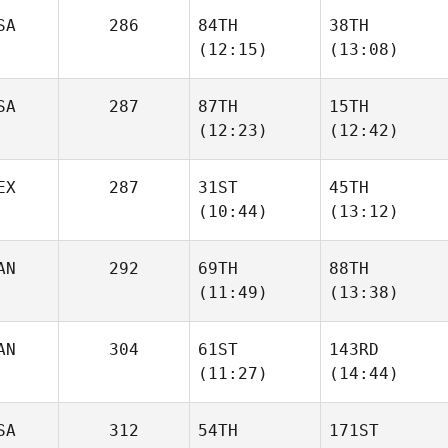
SA
286
84TH
38TH
Todd
Todd
(12:15)
(13:08)
Wise
Wise
SA
287
87TH
15TH
Chris
Chris
(12:23)
(12:42)
Kenyon
Kenyon
EX
287
31ST
45TH
Carl
(10:44)
(13:12)
Jessica Androsik
Smith
AN
292
69TH
88TH
Cecilia
Cecilia
(11:49)
(13:38)
Ramirez Villamil
Ramirez Villamil
AN
304
61ST
143RD
(11:27)
(14:44)
Guillaume
Guillaume
Tremblay
Tremblay
SA
312
54TH
171ST