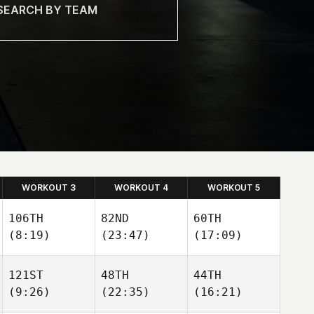
WORKOUT 3
WORKOUT 4
WORKOUT 5
106TH
82ND
60TH
(8:19)
(23:47)
(17:09)
121ST
48TH
44TH
Bryan
Layne
Bryan
(9:26)
(22:35)
(16:21)
Roethel
Mitchell
Roethel