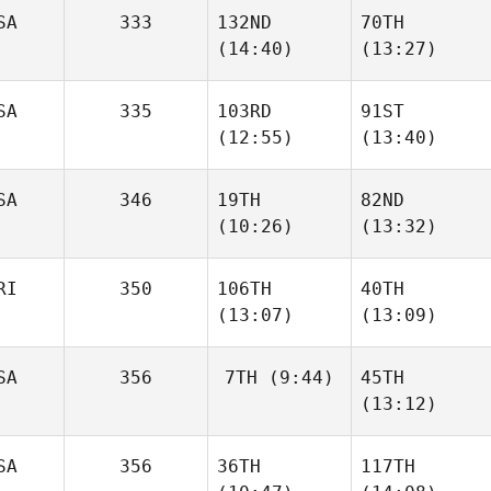
SA
333
132ND
70TH
(14:40)
(13:27)
Elizabeth
Elizabeth
Schuetz
Schuetz
SA
335
103RD
91ST
Luke
Luke
(12:55)
(13:40)
Reiland
Reiland
SA
346
19TH
82ND
(10:26)
(13:32)
Anthony Fazio
Anthony Fazio
RI
350
106TH
40TH
Christine
Christine
(13:07)
(13:09)
Kolenbrander
Kolenbrander
SA
356
7TH
(9:44)
45TH
(13:12)
Ernesto Velez
Ernesto Velez
Corey
SA
356
36TH
117TH
Parker
Corey