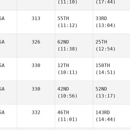
(11:10)
(17:44)
Marc
Marc
SA
313
55TH
33RD
(11:12)
(13:04)
Jaime
Jaime
Williams
Williams
SA
326
62ND
25TH
Erin
Daniel
(11:38)
(12:54)
Powell
Holst
SA
330
12TH
150TH
Bryn
Bryn
(10:11)
(14:51)
Jafri
Jafri
SA
330
42ND
52ND
Celina
Celina
(10:56)
(13:17)
Colon
Colon
SA
332
46TH
143RD
(11:01)
(14:44)
Courtney
Courtney
Vomund
Vomund