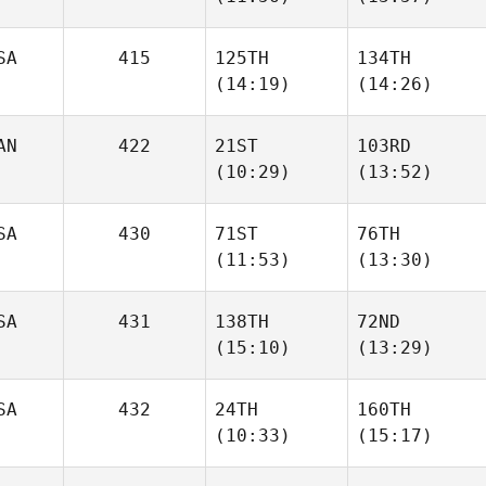
Justine
SA
415
125TH
134TH
Gilbert
Simond Pilote
(14:19)
(14:26)
AN
422
21ST
103RD
Sean
Tracy
(10:29)
(13:52)
Fantuzzi
Johnson
Carl
Carl
SA
430
71ST
76TH
Lacroix
Lacroix
(11:53)
(13:30)
SA
431
138TH
72ND
(15:10)
(13:29)
Raymond Fleser
Raymond Fleser
Jared
Brice
SA
432
24TH
160TH
Muse
Collier
(10:33)
(15:17)