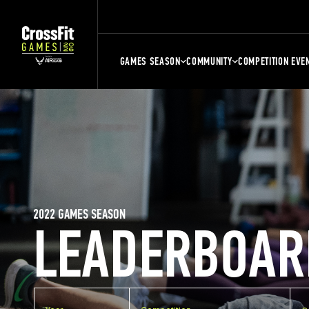
GAMES SEASON
COMMUNITY
COMPETITION EVE
2022 GAMES SEASON
LEADERBOAR