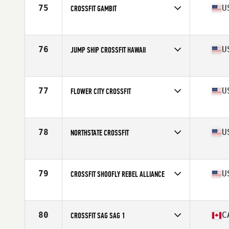
75
U
CROSSFIT GAMBIT
Competes in
North America
Affiliate
CrossFit Gambit
76
U
JUMP SHIP CROSSFIT HAWAII
Competes in
North America
Affiliate
Jump Ship CrossFit
77
U
FLOWER CITY CROSSFIT
Competes in
North America
Affiliate
Flower City CrossFit
78
U
NORTHSTATE CROSSFIT
Competes in
North America
Affiliate
Northstate CrossFit
79
U
CROSSFIT SHOOFLY REBEL ALLIANCE
Competes in
North America
Affiliate
CrossFit Shoofly
80
C
CROSSFIT SAG SAG 1