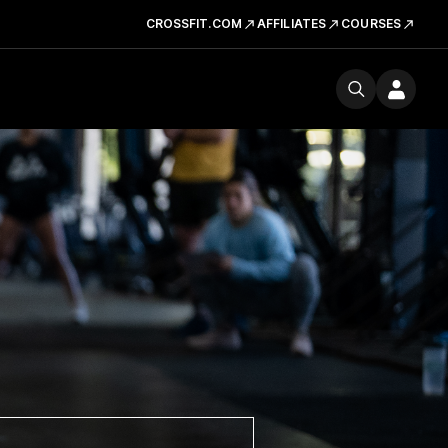
CROSSFIT.COM
AFFILIATES
COURSES