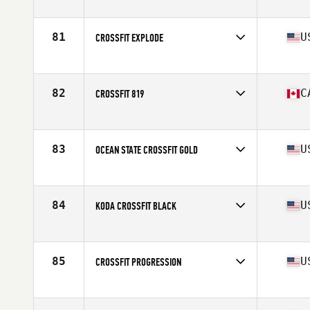
Competes in
North America
Affiliate
CrossFit Sag
81
U
CROSSFIT EXPLODE
Competes in
North America
Affiliate
CrossFit Explode
82
C
CROSSFIT 819
Competes in
North America
Affiliate
CrossFit 819
83
U
OCEAN STATE CROSSFIT GOLD
Competes in
North America
Affiliate
Ocean State CrossFit
84
U
KODA CROSSFIT BLACK
Competes in
North America
Affiliate
Koda CrossFit
85
U
CROSSFIT PROGRESSION
Competes in
North America
Affiliate
CrossFit Progression