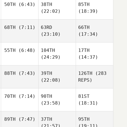
50TH
(6:43)
38TH
85TH
MIchelle Loverin
Zoe
Zoe
(22:02)
(18:39)
Jones
Jones
68TH
(7:11)
63RD
66TH
Andrew Essig
(23:10)
(17:34)
Andrew Essig
Andrew Essig
Seth
55TH
(6:48)
104TH
17TH
Page
Seth
Seth
(24:29)
(14:37)
Page
Page
Laney
88TH
(7:43)
39TH
126TH
(283
Johnson
Jeffrey
Laney
(22:08)
REPS)
Rice
Johnson
John
70TH
(7:14)
90TH
81ST
Stimpel
Crista
(23:58)
(18:31)
Jorgensen
Crista
Jorgensen
Chris
89TH
(7:47)
37TH
95TH
Garrett
Chris
Julie
(21:57)
(19:11)
Garrett
Papp