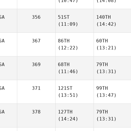
(10:47)
(14:08)
Parker
SA
356
51ST
140TH
(11:09)
(14:42)
Raymond Fleser
Raymond Fleser
SA
367
86TH
60TH
James
James
(12:22)
(13:21)
Free
Free
SA
369
68TH
79TH
Cooper Lovett
Mckenzie Kutella
(11:46)
(13:31)
SA
371
121ST
99TH
David
David
(13:51)
(13:47)
Riddle
Riddle
SA
378
127TH
79TH
Taylor
(14:24)
(13:31)
Jessica Estrada
Deering