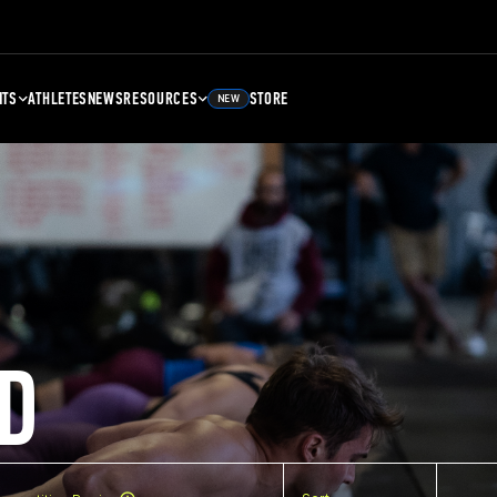
NTS
ATHLETES
NEWS
RESOURCES
STORE
NEW
D