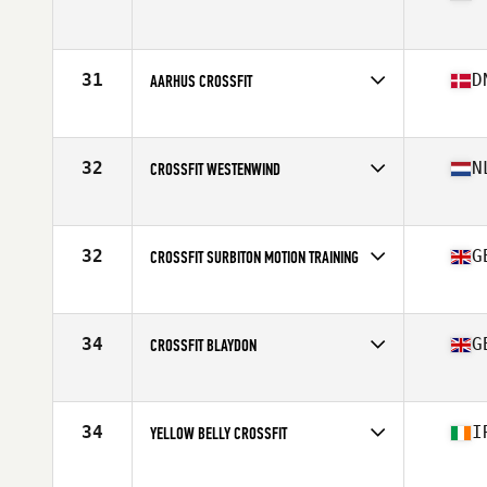
Competes in
Europe
Affiliate
CrossFit Wolf Spirit
31
D
AARHUS CROSSFIT
Competes in
Europe
Affiliate
Aarhus CrossFit
32
N
CROSSFIT WESTENWIND
Competes in
Europe
Affiliate
CrossFit Westenwind
32
G
CROSSFIT SURBITON MOTION TRAINING
Competes in
Europe
Affiliate
CrossFit Surbiton
34
G
CROSSFIT BLAYDON
Competes in
Europe
Affiliate
CrossFit Blaydon
34
I
YELLOW BELLY CROSSFIT
Competes in
Europe