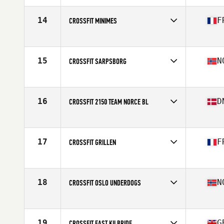
Affiliate
CrossFit Caen
14
F
CROSSFIT MINIMES
Competes in
Europe
Affiliate
CrossFit Minimes
15
N
CROSSFIT SARPSBORG
Competes in
Europe
Affiliate
CrossFit Sarpsborg
16
D
CROSSFIT 2150 TEAM NORCE BL
Competes in
Europe
Affiliate
CrossFit 2150
17
F
CROSSFIT GRILLEN
Competes in
Europe
Affiliate
CrossFit Grillen
18
N
CROSSFIT OSLO UNDERDOGS
Competes in
Europe
Affiliate
CrossFit Oslo
19
G
CROSSFIT EAST KILBRIDE