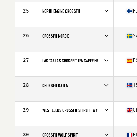
Competes in
Europe
Affiliate
CrossFit 2605
25
F
NORTH ENGINE CROSSFIT
Competes in
Europe
Affiliate
North Engine CrossFit
26
S
CROSSFIT NORDIC
Competes in
Europe
Affiliate
CrossFit Nordic
27
E
LAS TABLAS CROSSFIT TFA CAFFEINE
Competes in
Europe
Affiliate
Las Tablas CrossFit
28
I
CROSSFIT KATLA
Competes in
Europe
Affiliate
CrossFit Katla
29
G
WEST LEEDS CROSSFIT SHIREFIT WY
Competes in
Europe
Affiliate
West Leeds CrossFit
30
F
CROSSFIT WOLF SPIRIT