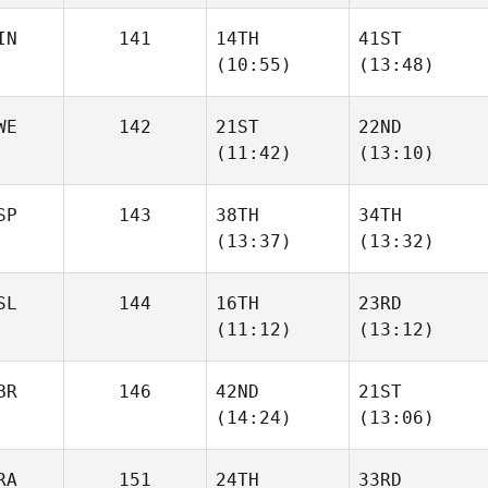
IN
141
14TH
41ST
Ahmed
Ahmed
(10:55)
(13:48)
El
El
WE
142
21ST
22ND
Ilmari
Ilmari
(11:42)
(13:10)
Perala
Perala
SP
143
38TH
34TH
Linda
(13:37)
(13:32)
Cassandra
Berner
Bjerge
SL
144
16TH
23RD
Alan
Alan
(11:12)
(13:12)
Ávila Taberner
Ávila Taberner
BR
146
42ND
21ST
Finnbogi
Finnbogi
(14:24)
(13:06)
Leifsson
Leifsson
RA
151
24TH
33RD
Paul
Paul