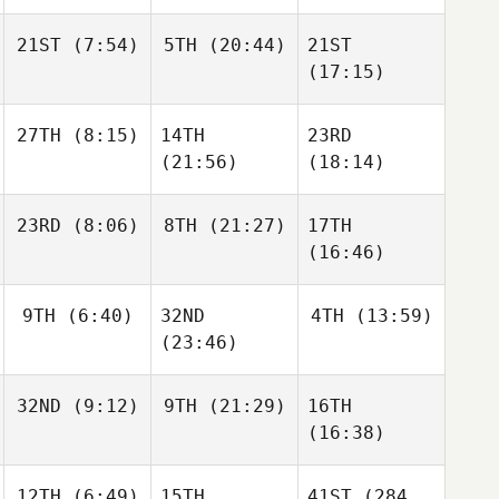
Kevin
Kevin
Acuna
Acuna
Kevin
21ST
(7:54)
5TH
(20:44)
21ST
Acuna
(17:15)
Joris
Joris
27TH
(8:15)
14TH
23RD
Palome
Palome
Joris
(21:56)
(18:14)
Palome
Jonas
23RD
(8:06)
8TH
(21:27)
17TH
Jonassen
Jonas
Jonas
(16:46)
Jonassen
Jonassen
Emil
Mark
Josephine
Emil
9TH
(6:40)
32ND
4TH
(13:59)
Matthiassen
Bøgely
Mark
(23:46)
Matthiassen
32ND
(9:12)
9TH
(21:29)
16TH
Isabelle Haupert
Isabelle Haupert
(16:38)
Isabelle Haupert
Drilon
Jonas
Disha
Sebastian
Jonas
12TH
(6:49)
15TH
41ST
(284
Haakenstad