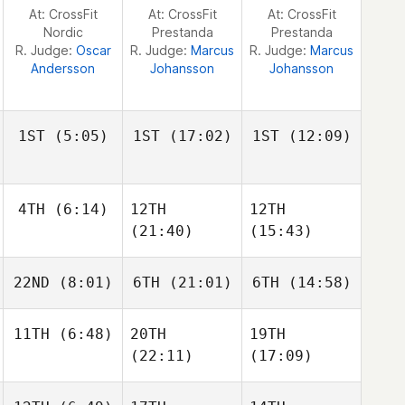
Jeremy Reijnders
Jeremy Reijnders
Jeremy Reijnders
At: CrossFit
At: CrossFit
At: CrossFit
Nordic
Prestanda
Prestanda
R. Judge:
Oscar
R. Judge:
Marcus
R. Judge:
Marcus
Andersson
Johansson
Johansson
1ST
(5:05)
1ST
(17:02)
1ST
(12:09)
4TH
(6:14)
12TH
12TH
Frederik
Frederik
Frederik
Aegidius
Aegidius
Aegidius
(21:40)
(15:43)
Owen
22ND
(8:01)
6TH
(21:01)
6TH
(14:58)
Jones
Owen
Owen
Jones
Jones
Drilon
11TH
(6:48)
20TH
19TH
Magnus Haugan
Disha
Magnus Haugan
(22:11)
(17:09)
Lars