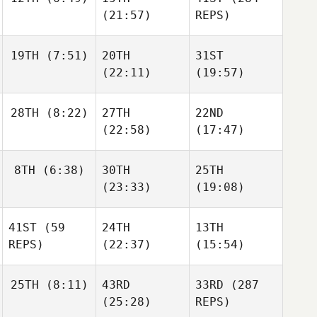
Sebastian
Karlsen
(21:57)
REPS)
Haakenstad
Karlsen
Scott
19TH
(7:51)
20TH
31ST
Herkes
Scott
(22:11)
(19:57)
Herkes
Ali
Ahmed
Crawford
El
Nicolai
Nicolai
28TH
(8:22)
27TH
22ND
Sjogreen
Sjogreen
(22:58)
(17:47)
Phil
8TH
(6:38)
30TH
25TH
Hesketh
Phil
Oscar
(23:33)
(19:08)
Hesketh
Gillström
Julie
41ST
(59
24TH
13TH
Wismann
Nikolaj
REPS)
(22:37)
(15:54)
Kirketerp
Sebastian Meier
Larsen
25TH
(8:11)
43RD
33RD
(287
Dani
Dani
(25:28)
REPS)
Dani
Redondo
Redondo
Nicolai
Redondo