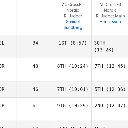
Jeremy
Jeremy
At: CrossFit
At: CrossFit
Reijnders
Reijnders
Nordic
Nordic
R. Judge:
R. Judge:
Malin
Samuel
Henriksson
Sundberg
SL
34
1ST
(8:57)
30TH
(13:28)
BR
43
8TH
(10:24)
7TH
(12:45)
Throstur Olason
Frederik
Aegidius
Owen
Owen
OR
46
7TH
(10:01)
5TH
(12:36)
Jones
Jones
OR
61
9TH
(10:29)
2ND
(12:07)
Magnus Haugan
Magnus Haugan
Lars