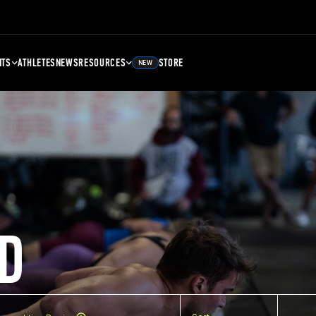
NTS
ATHLETES
NEWS
RESOURCES
STORE
NEW
D