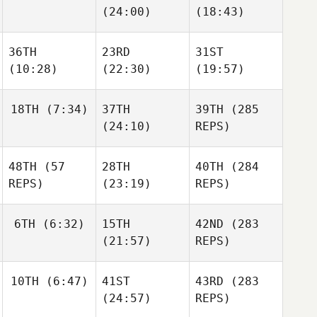
(24:00)
(18:43)
Paul
Mellors
Hall
Mellors
Omar
36TH
23RD
31ST
Samb
Omar
Omar
(10:28)
(22:30)
(19:57)
Samb
Samb
18TH
(7:34)
37TH
39TH
(285
(24:10)
REPS)
Pernille Møller
Johanne Marie
Johanne Marie
Nielsen
Nielsen
48TH
(57
28TH
40TH
(284
Stephan Bes
REPS)
(23:19)
REPS)
Stephan Bes
Stephan Bes
6TH
(6:32)
15TH
42ND
(283
Olivia
(21:57)
REPS)
Olivia
Edmonds
Alis
Edmonds
Szeles
James
10TH
(6:47)
41ST
43RD
(283
Scott
Chris
(24:57)
REPS)
Hall
Chris
Hall