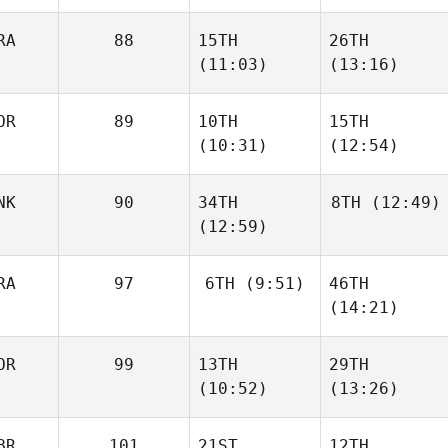
RA
88
15TH
26TH
Kevin
Kevin
(11:03)
(13:16)
Acuna
Acuna
OR
89
10TH
15TH
Joris
Joris
(10:31)
(12:54)
Palome
Palome
NK
90
34TH
8TH
(12:49)
Jonas
Jonas
(12:59)
Jonassen
Jonassen
Mikkel
Vingborg
Nikolaj
RA
97
6TH
(9:51)
46TH
Nohr
(14:21)
OR
99
13TH
29TH
Isabelle Haupert
(10:52)
(13:26)
Isabelle Haupert
Jonas
Jonas
BR
101
21ST
12TH