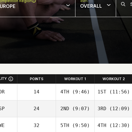
Sort
ompetition Region
OVERALL
UROPE
LITY
POINTS
WORKOUT 1
WORKOUT 2
OR
14
4TH
(9:46)
1ST
(11:56)
Simen
Simen
SP
24
2ND
(9:07)
3RD
(12:09)
Aaslund
Aaslund
WE
32
5TH
(9:50)
4TH
(12:30)