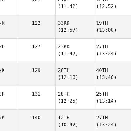
Sebastian
Sebastian
(11:42)
(12:52)
Haakenstad
Haakenstad
Karlsen
Karlsen
NK
122
33RD
19TH
Scott
Scott
(12:57)
(13:00)
Herkes
Herkes
WE
127
23RD
27TH
Nicolai
Nicolai
(11:47)
(13:24)
Sjogreen
Sjogreen
NK
129
26TH
40TH
Phil
(12:18)
(13:46)
Hesketh
Thomas Holm
SP
131
28TH
25TH
Julie
Nikolaj
(12:25)
(13:14)
Wismann
Kirketerp
NK
140
12TH
27TH
Dani
Dani
(10:42)
(13:24)
Redondo
Redondo