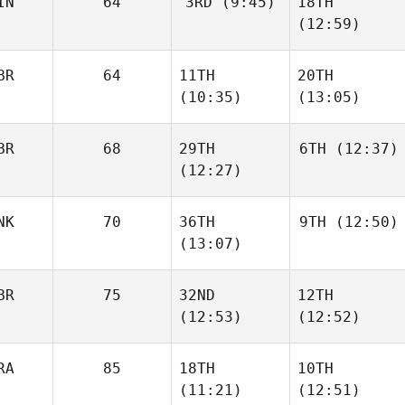
IN
64
3RD
(9:45)
18TH
Jannicke
Ivar Hagfors
Aagaard
(12:59)
BR
64
11TH
20TH
Monaliisa Ketola
Ninni
(10:35)
(13:05)
Hiltunen
BR
68
29TH
6TH
(12:37)
Heidi
Heidi
(12:27)
Muir
Muir
Ross
NK
70
36TH
9TH
(12:50)
Whitney
Ross
(13:07)
Whitney
BR
75
32ND
12TH
Rebecka
Vitesson
(12:53)
(12:52)
Rebecka
Vitesson
RA
85
18TH
10TH
Neil
Neil
(11:21)
(12:51)
Laverty
Laverty