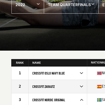
Year
Competition
C
2022
TEAM QUARTERFINALS
E
NATIONA
RANK
NAME
1
N
CROSSFIT OSLO NAVY BLUE
Competes in
Europe
Affiliate
CrossFit Oslo
2
E
CROSSFIT ZARAUTZ
Competes in
Europe
Affiliate
CrossFit Zarautz
3
S
CROSSFIT NORDIC ORIGINAL