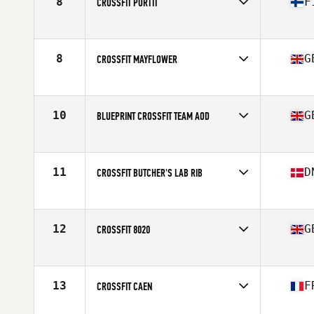
8
F
CROSSFIT PORTTI
Competes in
Europe
Affiliate
CrossFit Portti
8
G
CROSSFIT MAYFLOWER
Competes in
Europe
Affiliate
CrossFit Mayflower
10
G
BLUEPRINT CROSSFIT TEAM AOD
Competes in
Europe
Affiliate
Blueprint CrossFit
11
D
CROSSFIT BUTCHER'S LAB RIB
Competes in
Europe
Affiliate
CrossFit Butcher's Lab
12
G
CROSSFIT 8020
Competes in
Europe
Affiliate
CrossFit 8020
13
F
CROSSFIT CAEN
Competes in
Europe