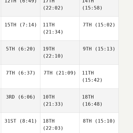
12TH
(6:49)
17TH
14TH
Ivar Hagfors
Lars
Lars
(22:02)
(15:58)
Ivar Hagfors
Ivar Hagfors
15TH
(7:14)
11TH
7TH
(15:02)
Monaliisa Ketola
Samuli
(21:34)
Monaliisa Ketola
Henriksson
William
Devon
5TH
(6:20)
19TH
9TH
(15:13)
Gibson
Jewsbury
William
(22:10)
Gibson
Ross
Ross
7TH
(6:37)
7TH
(21:09)
11TH
Whitney
Whitney
Ross
(15:42)
Whitney
3RD
(6:06)
10TH
18TH
Rebecka
Rebecka
Vitesson
Vitesson
(21:33)
(16:48)
Rebecka
Neil
Vitesson
Laverty
Neil
Neil
31ST
(8:41)
18TH
8TH
(15:10)
Laverty
Laverty
(22:03)