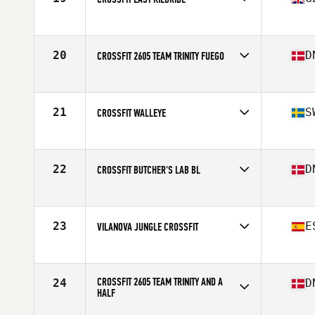
Competes in
Europe
Affiliate
CrossFit East Kilbride
20
D
CROSSFIT 2605 TEAM TRINITY FUEGO
Competes in
Europe
Affiliate
CrossFit 2605
21
S
CROSSFIT WALLEYE
Competes in
Europe
Affiliate
CrossFit Walleye
22
D
CROSSFIT BUTCHER'S LAB BL
Competes in
Europe
Affiliate
CrossFit Butcher's Lab
23
E
VILANOVA JUNGLE CROSSFIT
Competes in
Europe
Affiliate
Vilanova Jungle CrossFit
CROSSFIT 2605 TEAM TRINITY AND A
24
D
HALF