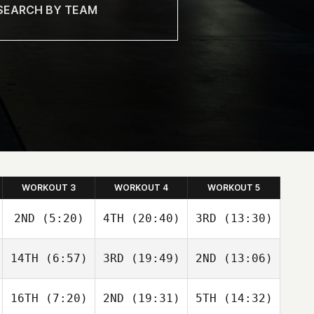
WORKOUT 3
WORKOUT 4
WORKOUT 5
2ND
(5:20)
4TH
(20:40)
3RD
(13:30)
Simen
Simen
Simen
14TH
(6:57)
3RD
(19:49)
2ND
(13:06)
Aaslund
Aaslund
Aaslund
16TH
(7:20)
2ND
(19:31)
5TH
(14:32)