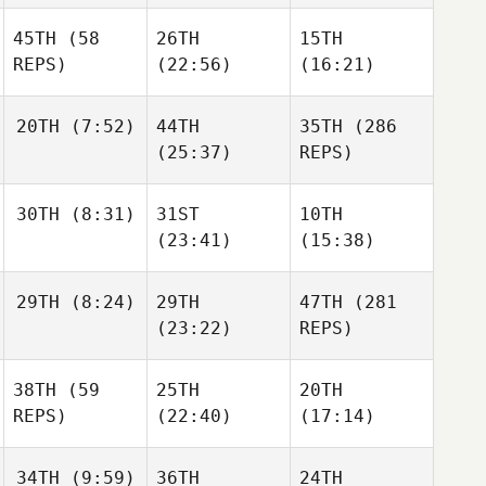
Sjogreen
Nicolai
45TH
(58
26TH
15TH
Sjogreen
Freja
REPS)
(22:56)
(16:21)
Duelund Gravsen
20TH
(7:52)
44TH
35TH
(286
Ilmari
Ilmari
(25:37)
REPS)
Ilmari
Perala
Perala
Perala
Linda
30TH
(8:31)
31ST
10TH
Berner
Linda
(23:41)
(15:38)
Berner
Linda
Berner
Alan
29TH
(8:24)
29TH
47TH
(281
Ávila Taberner
Alan
Alan
(23:22)
REPS)
Ávila Taberner
Ávila Taberner
Finnbogi
38TH
(59
25TH
20TH
Leifsson
Finnbogi
REPS)
(22:40)
(17:14)
Leifsson
Finnbogi
Leifsson
34TH
(9:59)
36TH
24TH
Paul
Sarah