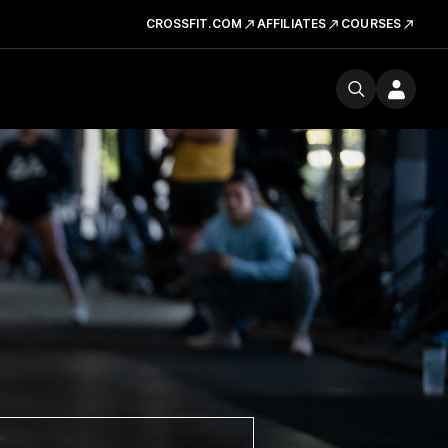
CROSSFIT.COM
AFFILIATES
COURSES