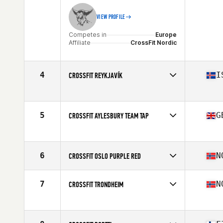
VIEW PROFILE
Competes in
Europe
Affiliate
CrossFit Nordic
4
I
CROSSFIT REYKJAVÍK
Competes in
Europe
Affiliate
CrossFit Reykjavík
5
G
CROSSFIT AYLESBURY TEAM TAP
Competes in
Europe
Affiliate
CrossFit Aylesbury
6
N
CROSSFIT OSLO PURPLE RED
Competes in
Europe
Affiliate
CrossFit Oslo
7
N
CROSSFIT TRONDHEIM
Competes in
Europe
Affiliate
CrossFit Trondheim