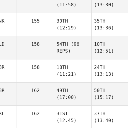
(11:58)
(13:30)
Mellors
Mellors
NK
155
30TH
35TH
Omar
Omar
(12:29)
(13:36)
Samb
Samb
LD
158
54TH
(96
10TH
Holger
REPS)
(12:51)
Schwartz
Pernille Møller
BR
158
18TH
24TH
(11:21)
(13:13)
Stephan Bes
Stephan Bes
BR
162
49TH
50TH
Olivia
Olivia
(17:00)
(15:17)
Edmonds
Edmonds
RL
162
31ST
37TH
James
James
(12:45)
(13:40)
Scott
Scott