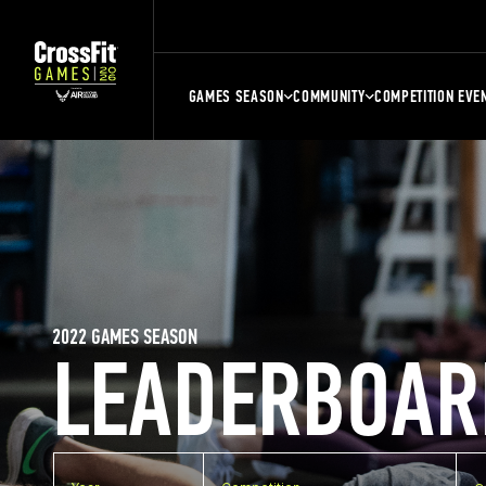
GAMES SEASON
COMMUNITY
COMPETITION EVE
2022 GAMES SEASON
LEADERBOAR