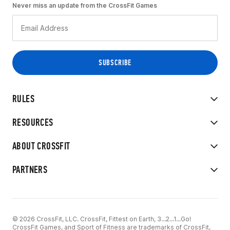
Never miss an update from the CrossFit Games
RULES
RESOURCES
ABOUT CROSSFIT
PARTNERS
© 2026 CrossFit, LLC. CrossFit, Fittest on Earth, 3...2...1...Go!
CrossFit Games, and Sport of Fitness are trademarks of CrossFit,