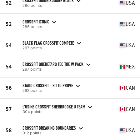
CROSSFIT UNION SQUARE BLACK
52
USA
286 points
CROSSFIT ICONIC
52
USA
286 points
BLACK FLAG CROSSFIT COMPETE
54
USA
287 points
CROSSFIT QUERETARO TEC THE W PACK
54
MEX
287 points
STADD CROSSFIT - FIT TO PROVE
56
CAN
292 points
L'USINE CROSSFIT SHERBROOKE U TEAM
57
CAN
304 points
CROSSFIT BREAKING BOUNDARIES
58
USA
312 points