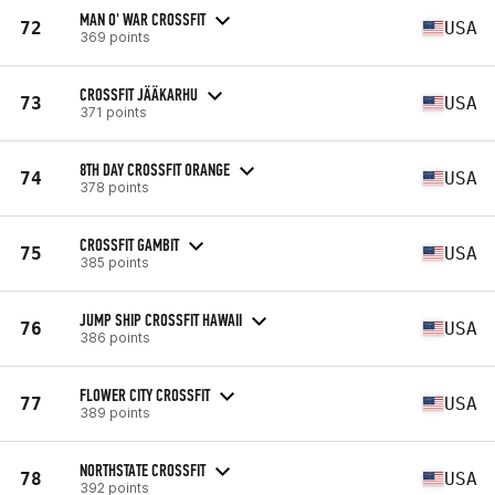
MAN O' WAR CROSSFIT
72
USA
369 points
CROSSFIT JÄÄKARHU
73
USA
371 points
8TH DAY CROSSFIT ORANGE
74
USA
378 points
CROSSFIT GAMBIT
75
USA
385 points
JUMP SHIP CROSSFIT HAWAII
76
USA
386 points
FLOWER CITY CROSSFIT
77
USA
389 points
NORTHSTATE CROSSFIT
78
USA
392 points