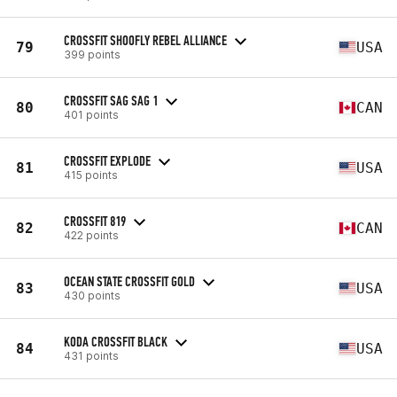
CROSSFIT SHOOFLY REBEL ALLIANCE
79
USA
399 points
CROSSFIT SAG SAG 1
80
CAN
401 points
CROSSFIT EXPLODE
81
USA
415 points
CROSSFIT 819
82
CAN
422 points
OCEAN STATE CROSSFIT GOLD
83
USA
430 points
KODA CROSSFIT BLACK
84
USA
431 points