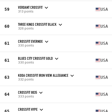
VERDANT CROSSFIT
59
USA
313 points
THREE KINGS CROSSFIT BLACK
60
USA
326 points
CROSSFIT EVERNOX
61
USA
330 points
BLUES CITY CROSSFIT GOLD
61
USA
330 points
KODA CROSSFIT IRON VIEW ALLEGIANCE
63
USA
332 points
CROSSFIT 8035
64
USA
333 points
CROSSFIT HYPE
65
USA