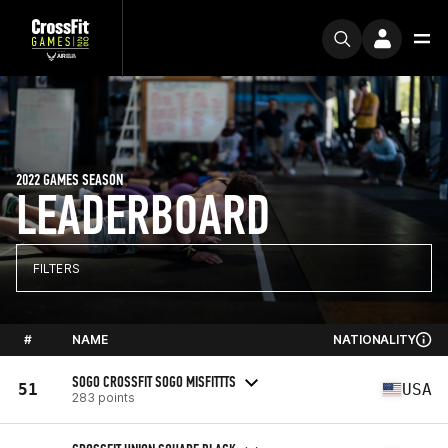
2022 GAMES SEASON
LEADERBOARD
FILTERS
#
NAME
NATIONALITY
SOGO CROSSFIT SOGO MISFITTTS
51
USA
283 points