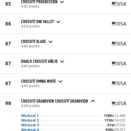
CROSSFIT PROGRESSION
85
USA
432 points
CROSSFIT ONE VALLEY
86
USA
433 points
CROSSFIT BLADE
87
USA
440 points
DIABLO CROSSFIT AÑEJO
87
USA
440 points
CROSSFIT OMNIA WHITE
87
USA
440 points
CROSSFIT GRANDVIEW CROSSFIT GRANDVIEW
90
USA
448 points
Workout 1
118th
(13:48)
Workout 2
111th
(14:03)
Workout 3
61st
(7:03)
Workout 4
49th
(22:37)