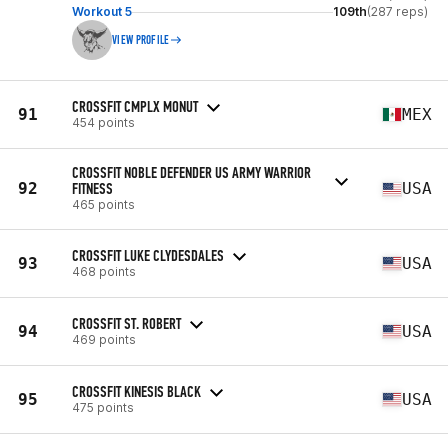
Workout 5
109th
(287 reps)
VIEW PROFILE
CROSSFIT CMPLX MONUT
91
MEX
454 points
CROSSFIT NOBLE DEFENDER US ARMY WARRIOR
92
FITNESS
USA
465 points
CROSSFIT LUKE CLYDESDALES
93
USA
468 points
CROSSFIT ST. ROBERT
94
USA
469 points
CROSSFIT KINESIS BLACK
95
USA
475 points