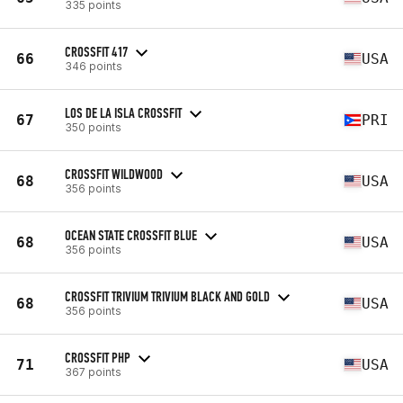
335 points
CROSSFIT 417
66
USA
346 points
LOS DE LA ISLA CROSSFIT
67
PRI
350 points
CROSSFIT WILDWOOD
68
USA
356 points
OCEAN STATE CROSSFIT BLUE
68
USA
356 points
CROSSFIT TRIVIUM TRIVIUM BLACK AND GOLD
68
USA
356 points
CROSSFIT PHP
71
USA
367 points