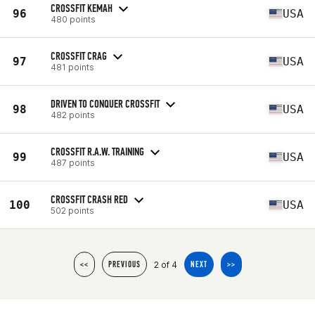
CROSSFIT KEMAH
96
USA
480 points
CROSSFIT CRAG
97
USA
481 points
DRIVEN TO CONQUER CROSSFIT
98
USA
482 points
CROSSFIT R.A.W. TRAINING
99
USA
487 points
CROSSFIT CRASH RED
100
USA
502 points
2 of 4
<<
PREVIOUS
NEXT
>>